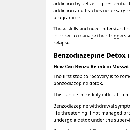
addiction by delivering residentia
addiction and teaches necessary sk
programme.
These skills and new understanding
in order to manage their triggers a
relapse.
Benzodiazepine Detox 
How Can Benzo Rehab in Mossa
The first step to recovery is to r
benzodiazepine detox.
This can be incredibly difficult to
Benzodiazepine withdrawal sympto
life threatening if not managed pr
undergo a detox under the supervis