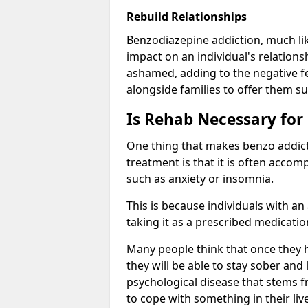
Rebuild Relationships
Benzodiazepine addiction, much lik
impact on an individual's relations
ashamed, adding to the negative f
alongside families to offer them su
Is Rehab Necessary for
One thing that makes benzo addicti
treatment is that it is often acco
such as anxiety or insomnia.
This is because individuals with an
taking it as a prescribed medicati
Many people think that once they 
they will be able to stay sober and 
psychological disease that stems f
to cope with something in their liv