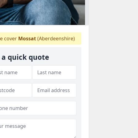
e cover
Mossat
(Aberdeenshire)
 a quick quote