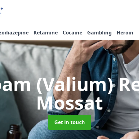
zodiazepine
Ketamine
Cocaine
Gambling
Heroin
pam (Valium) 
Mossat
Get in touch