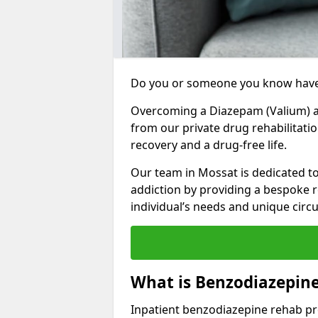
Do you or someone you know have
Overcoming a Diazepam (Valium) add
from our private drug rehabilitati
recovery and a drug-free life.
Our team in Mossat is dedicated t
addiction by providing a bespoke r
individual’s needs and unique cir
What is Benzodiazepin
Inpatient benzodiazepine rehab pr