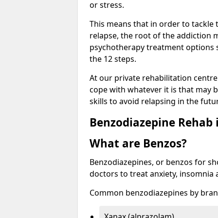
or stress.
This means that in order to tackle
relapse, the root of the addiction
psychotherapy treatment options s
the 12 steps.
At our private rehabilitation centr
cope with whatever it is that may b
skills to avoid relapsing in the fut
Benzodiazepine Rehab i
What are Benzos?
Benzodiazepines, or benzos for shor
doctors to treat anxiety, insomnia 
Common benzodiazepines by bran
Xanax (alprazolam)