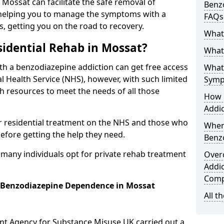
n Mossat can facilitate the safe removal of
Benzo
helping you to manage the symptoms with a
FAQs
s, getting you on the road to recovery.
What
idential Rehab in Mossat?
What 
ith a benzodiazepine addiction can get free access
What
l Health Service (NHS), however, with such limited
Symp
h resources to meet the needs of all those
How 
Addic
r residential treatment on the NHS and those who
When
efore getting the help they need.
Benz
y many individuals opt for private rehab treatment
Over
Addic
Comp
r Benzodiazepine Dependence in Mossat
All t
ent Agency for Substance Misuse UK carried out a