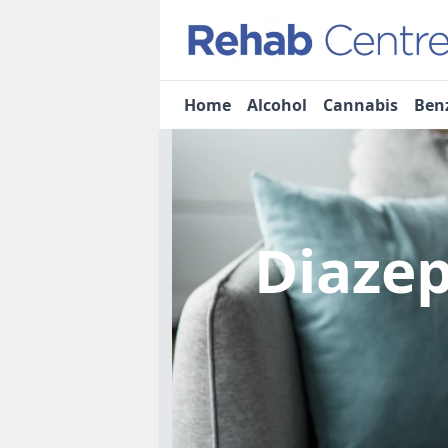
Home
Alcohol
Cannabis
Ben
Diaze