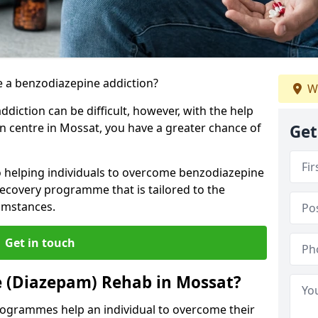
 a benzodiazepine addiction?
W
iction can be difficult, however, with the help
on centre in Mossat, you have a greater chance of
Get
o helping individuals to overcome benzodiazepine
ecovery programme that is tailored to the
cumstances.
Get in touch
e (Diazepam) Rehab in Mossat?
ogrammes help an individual to overcome their