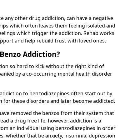
e any other drug addiction, can have a negative
hips which often leaves them feeling isolated and
eelings which trigger the addiction. Rehab works
pport and help rebuild trust with loved ones.
 Benzo Addiction?
on so hard to kick without the right kind of
mpanied by a co-occurring mental health disorder
 addiction to benzodiazepines often start out by
on for these disorders and later become addicted.
have removed the benzos from their system that
lead a drug free life, however, addiction is a
rom an individual using benzodiazepines in order
es, whether that be anxiety, insomnia, depression