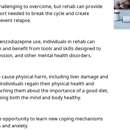
hallenging to overcome, but rehab can provide
port needed to break the cycle and create
event relapse.
enzodiazepine use, individuals in rehab can
and benefit from tools and skills designed to
ssion, and other mental health disorders.
cause physical harm, including liver damage and
individuals regain their physical health and
eaching them about the importance of a good diet,
eping both the mind and body healthy.
he opportunity to learn new coping mechanisms
 and anxiety.