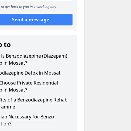
to get back to you in 1 working day.
Send a message
p to
 is Benzodiazepine (Diazepam)
b in Mossat?
odiazepine Detox in Mossat
hoose Private Residential
b in Mossat?
its of a Benzodiazepine Rehab
gramme
ehab Necessary for Benzo
tion?