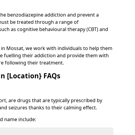
 the benzodiazepine addiction and prevent a
 must be treated through a range of
uch as cognitive behavioural therapy (CBT) and
e in Mossat, we work with individuals to help them
e fuelling their addiction and provide them with
ure following their treatment.
n [Location} FAQs
t, are drugs that are typically prescribed by
and seizures thanks to their calming effect.
d name include: