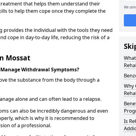
l treatment that helps them understand their
We aim 
ills to help them cope once they complete the
 provides the individual with the tools they need
nd cope in day-to-day life, reducing the risk of a
Ski
in Mossat
What
Reha
t Manage Withdrawal Symptoms?
Benz
emove the substance from the body through a
Why C
Reha
 manage alone and can often lead to a relapse.
Benef
ms can also be incredibly dangerous and even
Pro
operly, which is why it is recommended to
Is R
ion of a professional.
Addic