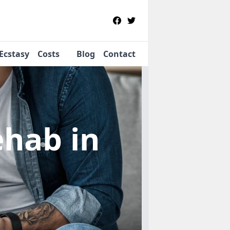
Ecstasy
Costs
Blog
Contact
Rehab
in