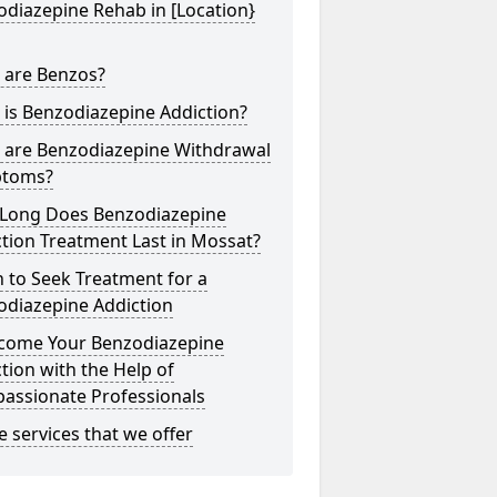
diazepine Rehab in [Location}
 are Benzos?
is Benzodiazepine Addiction?
 are Benzodiazepine Withdrawal
toms?
Long Does Benzodiazepine
tion Treatment Last in Mossat?
 to Seek Treatment for a
odiazepine Addiction
come Your Benzodiazepine
tion with the Help of
assionate Professionals
he services that we offer