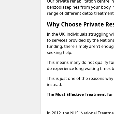
Our private rehabilitation centre i
benzodiazepines from your body, 
range of different detox treatment
Why Choose Private Res
In the UK, individuals struggling w
to services provided by the Nationa
funding, there simply aren’t enoug
seeking help.
This means many do not qualify fo
do experience long waiting times b
This is just one of the reasons wh
instead.
The Most Effective Treatment fo
In 2012, the NHS’ National Treatm