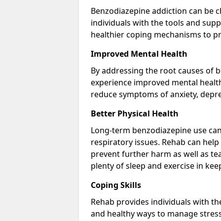
Benzodiazepine addiction can be c
individuals with the tools and sup
healthier coping mechanisms to pr
Improved Mental Health
By addressing the root causes of b
experience improved mental health 
reduce symptoms of anxiety, depre
Better Physical Health
Long-term benzodiazepine use can 
respiratory issues. Rehab can help 
prevent further harm as well as t
plenty of sleep and exercise in ke
Coping Skills
Rehab provides individuals with t
and healthy ways to manage stress