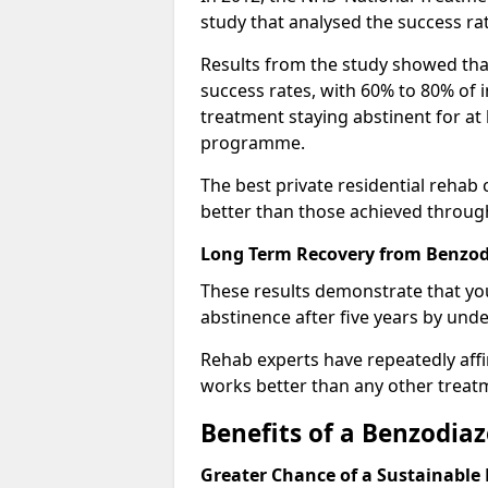
study that analysed the success rat
Results from the study showed that
success rates, with 60% to 80% of 
treatment staying abstinent for at 
programme.
The best private residential rehab
better than those achieved throu
Long Term Recovery from Benzod
These results demonstrate that yo
abstinence after five years by unde
Rehab experts have repeatedly affir
works better than any other treat
Benefits of a Benzodi
Greater Chance of a Sustainable