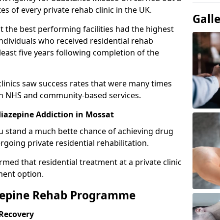
es of every private rehab clinic in the UK.
Gall
 the best performing facilities had the highest
individuals who received residential rehab
least five years following completion of the
 clinics saw success rates that were many times
gh NHS and community-based services.
iazepine Addiction in Mossat
u stand a much bette chance of achieving drug
rgoing private residential rehabilitation.
med that residential treatment at a private clinic
ment option.
azepine Rehab Programme
 Recovery