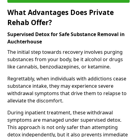
What Advantages Does Private
Rehab Offer?
Supervised Detox for Safe Substance Removal in
Auchterhouse
The initial step towards recovery involves purging
substances from your body, be it alcohol or drugs
like cannabis, benzodiazepines, or ketamine.
Regrettably, when individuals with addictions cease
substance intake, they may experience severe
withdrawal symptoms that drive them to relapse to
alleviate the discomfort.
During inpatient treatment, these withdrawal
symptoms are managed under supervised detox.
This approach is not only safer than attempting
detox independently, but it also prevents immediate