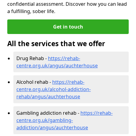
confidential assessment. Discover how you can lead
a fulfilling, sober life.
Get in touch
All the services that we offer
Drug Rehab -
https://rehab-
centre.org.uk/angus/auchterhouse
Alcohol rehab -
https://rehab-
centre.org.uk/alcohol-addiction-
rehab/angus/auchterhouse
Gambling addiction rehab -
https://rehab-
centre.org.uk/gambling-
addiction/angus/auchterhouse