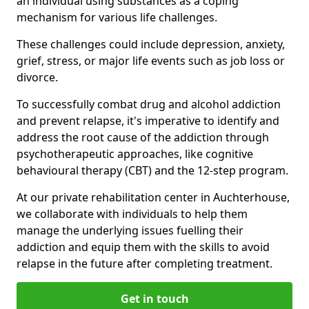
an individual using substances as a coping
mechanism for various life challenges.
These challenges could include depression, anxiety,
grief, stress, or major life events such as job loss or
divorce.
To successfully combat drug and alcohol addiction
and prevent relapse, it's imperative to identify and
address the root cause of the addiction through
psychotherapeutic approaches, like cognitive
behavioural therapy (CBT) and the 12-step program.
At our private rehabilitation center in Auchterhouse,
we collaborate with individuals to help them
manage the underlying issues fuelling their
addiction and equip them with the skills to avoid
relapse in the future after completing treatment.
Get in touch