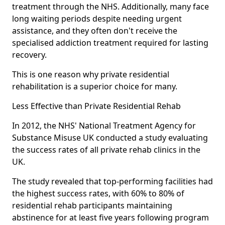
treatment through the NHS. Additionally, many face
long waiting periods despite needing urgent
assistance, and they often don't receive the
specialised addiction treatment required for lasting
recovery.
This is one reason why private residential
rehabilitation is a superior choice for many.
Less Effective than Private Residential Rehab
In 2012, the NHS' National Treatment Agency for
Substance Misuse UK conducted a study evaluating
the success rates of all private rehab clinics in the
UK.
The study revealed that top-performing facilities had
the highest success rates, with 60% to 80% of
residential rehab participants maintaining
abstinence for at least five years following program