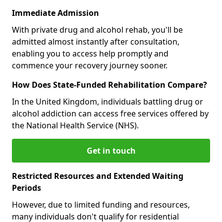
Immediate Admission
With private drug and alcohol rehab, you'll be
admitted almost instantly after consultation,
enabling you to access help promptly and
commence your recovery journey sooner.
How Does State-Funded Rehabilitation Compare?
In the United Kingdom, individuals battling drug or
alcohol addiction can access free services offered by
the National Health Service (NHS).
Get in touch
Restricted Resources and Extended Waiting
Periods
However, due to limited funding and resources,
many individuals don't qualify for residential