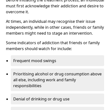
must first acknowledge their addiction and desire to
overcome it.
At times, an individual may recognise their issue
independently, while in other cases, friends or family
members might need to stage an intervention.
Some indicators of addiction that friends or family
members should watch for include:
Frequent mood swings
Prioritising alcohol or drug consumption above
all else, including work and family
responsibilities
Denial of drinking or drug use