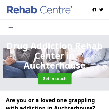
Drug Addiction Rehab
Center
in
Auchterhouse
Get in touch
Are you or a loved one grappling
with addiction in Auchterhouse?