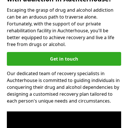
Escaping the grasp of drug and alcohol addiction
can be an arduous path to traverse alone.
Fortunately, with the support of our private
rehabilitation facility in Auchterhouse, you'll be
better equipped to achieve recovery and live a life
free from drugs or alcohol.
Get in touch
Our dedicated team of recovery specialists in
Auchterhouse is committed to guiding individuals in
conquering their drug and alcohol dependencies by
designing a customised recovery plan tailored to
each person's unique needs and circumstances.