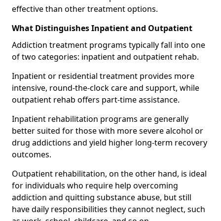
effective than other treatment options.
What Distinguishes Inpatient and Outpatient
Addiction treatment programs typically fall into one
of two categories: inpatient and outpatient rehab.
Inpatient or residential treatment provides more
intensive, round-the-clock care and support, while
outpatient rehab offers part-time assistance.
Inpatient rehabilitation programs are generally
better suited for those with more severe alcohol or
drug addictions and yield higher long-term recovery
outcomes.
Outpatient rehabilitation, on the other hand, is ideal
for individuals who require help overcoming
addiction and quitting substance abuse, but still
have daily responsibilities they cannot neglect, such
as work, school, childcare, and so on.