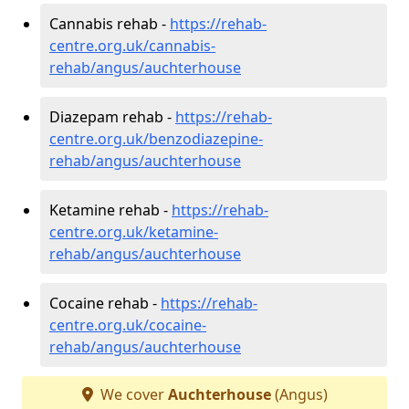
Cannabis rehab -
https://rehab-
centre.org.uk/cannabis-
rehab/angus/auchterhouse
Diazepam rehab -
https://rehab-
centre.org.uk/benzodiazepine-
rehab/angus/auchterhouse
Ketamine rehab -
https://rehab-
centre.org.uk/ketamine-
rehab/angus/auchterhouse
Cocaine rehab -
https://rehab-
centre.org.uk/cocaine-
rehab/angus/auchterhouse
We cover
Auchterhouse
(Angus)