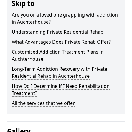
Skip to
Are you or a loved one grappling with addiction
in Auchterhouse?
Understanding Private Residential Rehab
What Advantages Does Private Rehab Offer?
Customised Addiction Treatment Plans in
Auchterhouse
Long-Term Addiction Recovery with Private
Residential Rehab in Auchterhouse
How Do I Determine If I Need Rehabilitation
Treatment?
All the services that we offer
Gallery