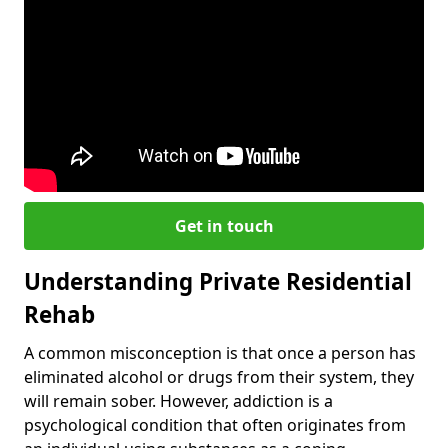
Get in touch
Understanding Private Residential
Rehab
A common misconception is that once a person has
eliminated alcohol or drugs from their system, they
will remain sober. However, addiction is a
psychological condition that often originates from