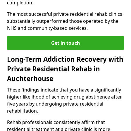
completion.
The most successful private residential rehab clinics
substantially outperformed those operated by the
NHS and community-based services.
Get in touch
Long-Term Addiction Recovery with
Private Residential Rehab in
Auchterhouse
These findings indicate that you have a significantly
higher likelihood of achieving drug abstinence after
five years by undergoing private residential
rehabilitation.
Rehab professionals consistently affirm that
residential treatment at a private clinic is more