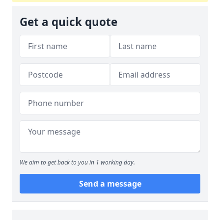
Get a quick quote
We aim to get back to you in 1 working day.
Send a message