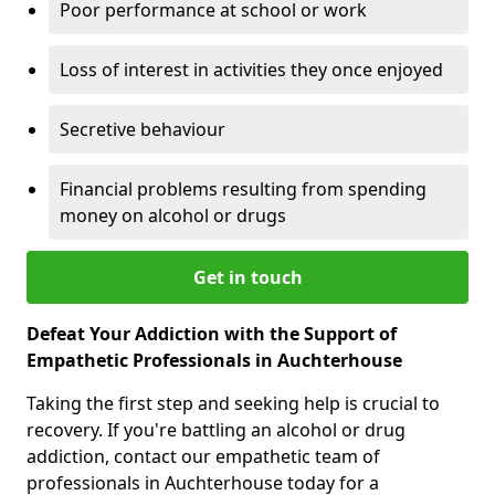
Poor performance at school or work
Loss of interest in activities they once enjoyed
Secretive behaviour
Financial problems resulting from spending
money on alcohol or drugs
Get in touch
Defeat Your Addiction with the Support of
Empathetic Professionals in Auchterhouse
Taking the first step and seeking help is crucial to
recovery. If you're battling an alcohol or drug
addiction, contact our empathetic team of
professionals in Auchterhouse today for a