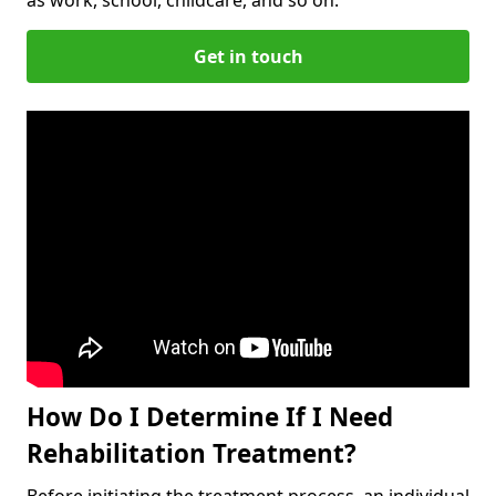
Get in touch
How Do I Determine If I Need
Rehabilitation Treatment?
Before initiating the treatment process, an individual