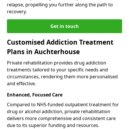
relapse, propelling you further along the path to
recovery.
Get in touch
Customised Addiction Treatment
Plans in Auchterhouse
Private rehabilitation provides drug addiction
treatments tailored to your specific needs and
circumstances, rendering them more personalised
and effective.
Enhanced, Focused Care
Compared to NHS-funded outpatient treatment for
drug or alcohol addiction, private rehabilitation
delivers more comprehensive and consistent care
due to its superior funding and resources.