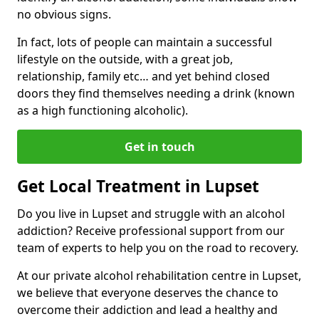
no obvious signs.
In fact, lots of people can maintain a successful
lifestyle on the outside, with a great job,
relationship, family etc… and yet behind closed
doors they find themselves needing a drink (known
as a high functioning alcoholic).
Get in touch
Get Local Treatment in Lupset
Do you live in Lupset and struggle with an alcohol
addiction? Receive professional support from our
team of experts to help you on the road to recovery.
At our private alcohol rehabilitation centre in Lupset,
we believe that everyone deserves the chance to
overcome their addiction and lead a healthy and