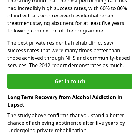
The study found that the best performing facilities
had incredibly high success rates, with 60% to 80%
of individuals who received residential rehab
treatment staying abstinent for at least five years
following completion of the programme.
The best private residential rehab clinics saw
success rates that were many times better than
those achieved through NHS and community-based
services. The 2012 report demonstrates as much.
Get in touch
Long Term Recovery from Alcohol Addiction in
Lupset
The study above confirms that you stand a better
chance of achieving abstinence after five years by
undergoing private rehabilitation.