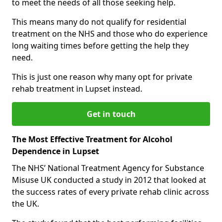
to meet the needs of all those seeking help.
This means many do not qualify for residential
treatment on the NHS and those who do experience
long waiting times before getting the help they
need.
This is just one reason why many opt for private
rehab treatment in Lupset instead.
Get in touch
The Most Effective Treatment for Alcohol
Dependence in Lupset
The NHS’ National Treatment Agency for Substance
Misuse UK conducted a study in 2012 that looked at
the success rates of every private rehab clinic across
the UK.