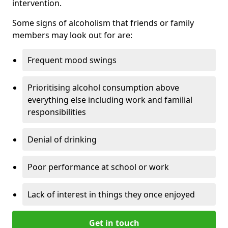
intervention.
Some signs of alcoholism that friends or family
members may look out for are:
Frequent mood swings
Prioritising alcohol consumption above
everything else including work and familial
responsibilities
Denial of drinking
Poor performance at school or work
Lack of interest in things they once enjoyed
Get in touch