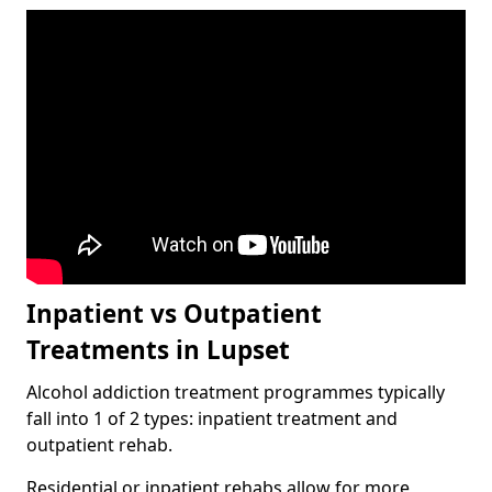
Inpatient vs Outpatient
Treatments in Lupset
Alcohol addiction treatment programmes typically
fall into 1 of 2 types: inpatient treatment and
outpatient rehab.
Residential or inpatient rehabs allow for more