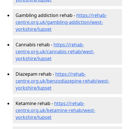
Gambling addiction rehab -
https://rehab-
centre.org.uk/gambling-addiction/west-
yorkshire/lupset
Cannabis rehab -
https://rehab-
centre.org.uk/cannabis-rehab/west-
yorkshire/lupset
Diazepam rehab -
https://rehab-
centre.org.uk/benzodiazepine-rehab/west-
yorkshire/lupset
Ketamine rehab -
https://rehab-
centre.org.uk/ketamine-rehab/west-
yorkshire/lupset