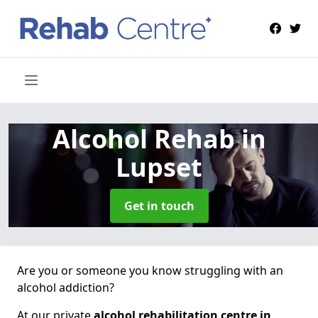
Alcohol Rehab
in
Lupset
Get in touch
Are you or someone you know struggling with an
alcohol addiction?
At our private
alcohol rehabilitation centre in