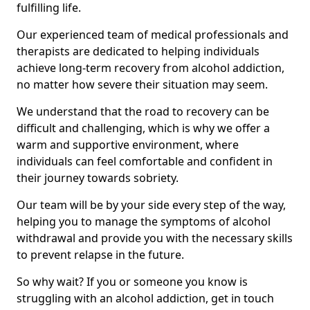
fulfilling life.
Our experienced team of medical professionals and
therapists are dedicated to helping individuals
achieve long-term recovery from alcohol addiction,
no matter how severe their situation may seem.
We understand that the road to recovery can be
difficult and challenging, which is why we offer a
warm and supportive environment, where
individuals can feel comfortable and confident in
their journey towards sobriety.
Our team will be by your side every step of the way,
helping you to manage the symptoms of alcohol
withdrawal and provide you with the necessary skills
to prevent relapse in the future.
So why wait? If you or someone you know is
struggling with an alcohol addiction, get in touch