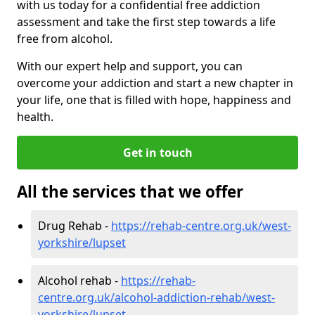
with us today for a confidential free addiction
assessment and take the first step towards a life
free from alcohol.
With our expert help and support, you can
overcome your addiction and start a new chapter in
your life, one that is filled with hope, happiness and
health.
Get in touch
All the services that we offer
Drug Rehab -
https://rehab-centre.org.uk/west-
yorkshire/lupset
Alcohol rehab -
https://rehab-
centre.org.uk/alcohol-addiction-rehab/west-
yorkshire/lupset