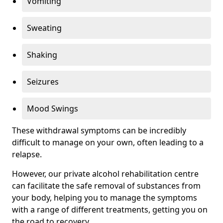
Vomiting
Sweating
Shaking
Seizures
Mood Swings
These withdrawal symptoms can be incredibly
difficult to manage on your own, often leading to a
relapse.
However, our private alcohol rehabilitation centre
can facilitate the safe removal of substances from
your body, helping you to manage the symptoms
with a range of different treatments, getting you on
the road to recovery.