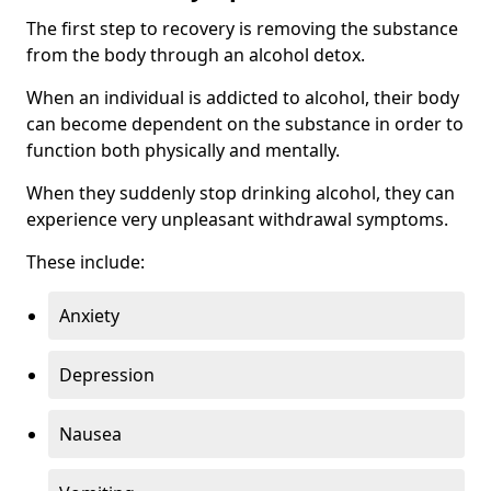
The first step to recovery is removing the substance
from the body through an alcohol detox.
When an individual is addicted to alcohol, their body
can become dependent on the substance in order to
function both physically and mentally.
When they suddenly stop drinking alcohol, they can
experience very unpleasant withdrawal symptoms.
These include:
Anxiety
Depression
Nausea