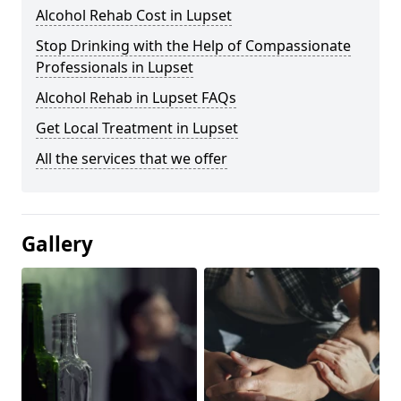
Alcohol Rehab Cost in Lupset
Stop Drinking with the Help of Compassionate
Professionals in Lupset
Alcohol Rehab in Lupset FAQs
Get Local Treatment in Lupset
All the services that we offer
Gallery