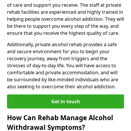
of care and support you receive. The staff at private
rehab facilities are experienced and highly trained in
helping people overcome alcohol addiction. They will
be there to support you every step of the way, and
ensure that you receive the highest quality of care.
Additionally, private alcohol rehab provides a safe
and secure environment for you to begin your
recovery journey, away from triggers and the
stresses of day-to-day life. You will have access to
comfortable and private accommodation, and will
be surrounded by like-minded individuals who are
also seeking to overcome their alcohol addiction.
Get in touch
How Can Rehab Manage Alcohol
Withdrawal Symptoms?