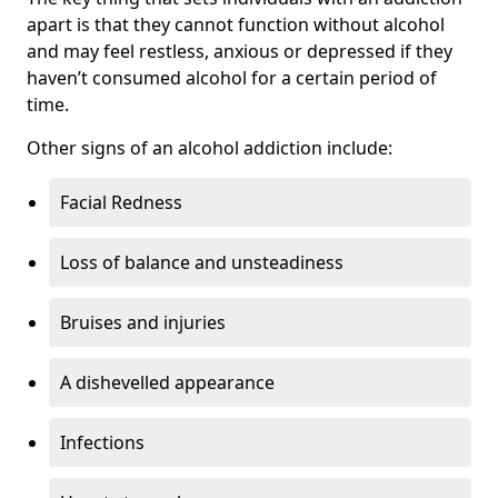
apart is that they cannot function without alcohol
and may feel restless, anxious or depressed if they
haven’t consumed alcohol for a certain period of
time.
Other signs of an alcohol addiction include:
Facial Redness
Loss of balance and unsteadiness
Bruises and injuries
A dishevelled appearance
Infections