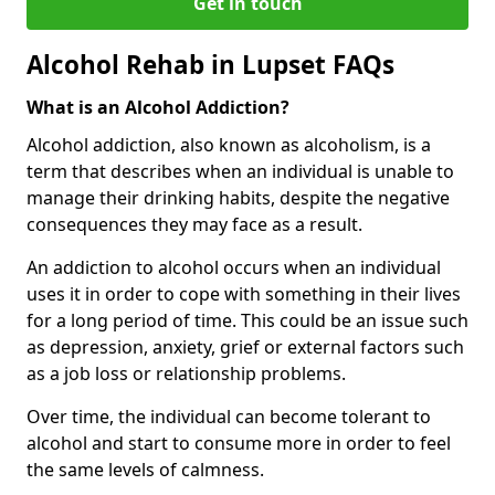
Get in touch
Alcohol Rehab in Lupset FAQs
What is an Alcohol Addiction?
Alcohol addiction, also known as alcoholism, is a
term that describes when an individual is unable to
manage their drinking habits, despite the negative
consequences they may face as a result.
An addiction to alcohol occurs when an individual
uses it in order to cope with something in their lives
for a long period of time. This could be an issue such
as depression, anxiety, grief or external factors such
as a job loss or relationship problems.
Over time, the individual can become tolerant to
alcohol and start to consume more in order to feel
the same levels of calmness.