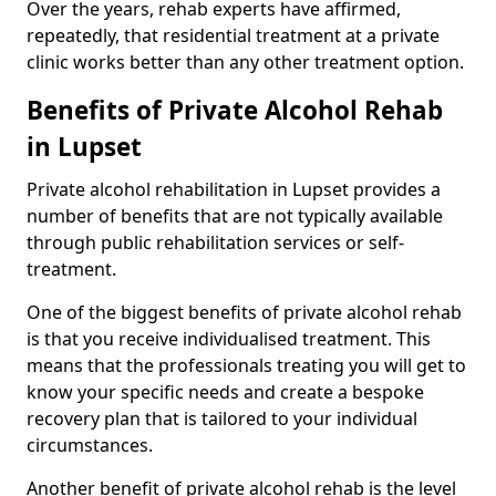
Over the years, rehab experts have affirmed,
repeatedly, that residential treatment at a private
clinic works better than any other treatment option.
Benefits of Private Alcohol Rehab
in Lupset
Private alcohol rehabilitation in Lupset provides a
number of benefits that are not typically available
through public rehabilitation services or self-
treatment.
One of the biggest benefits of private alcohol rehab
is that you receive individualised treatment. This
means that the professionals treating you will get to
know your specific needs and create a bespoke
recovery plan that is tailored to your individual
circumstances.
Another benefit of private alcohol rehab is the level