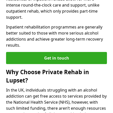
intense round-the-clock care and support, unlike
outpatient rehab, which only provides part-time
support.
Inpatient rehabilitation programmes are generally
better suited to those with more serious alcohol
addictions and achieve greater long-term recovery
results.
Get in touch
Why Choose Private Rehab in
Lupset?
In the UK, individuals struggling with an alcohol
addiction can get free access to services provided by
the National Health Service (NHS), however, with
such limited funding, there aren’t enough resources