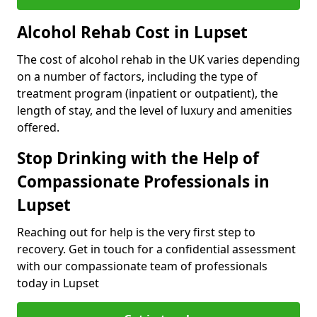
Alcohol Rehab Cost in Lupset
The cost of alcohol rehab in the UK varies depending
on a number of factors, including the type of
treatment program (inpatient or outpatient), the
length of stay, and the level of luxury and amenities
offered.
Stop Drinking with the Help of
Compassionate Professionals in
Lupset
Reaching out for help is the very first step to
recovery. Get in touch for a confidential assessment
with our compassionate team of professionals
today in Lupset