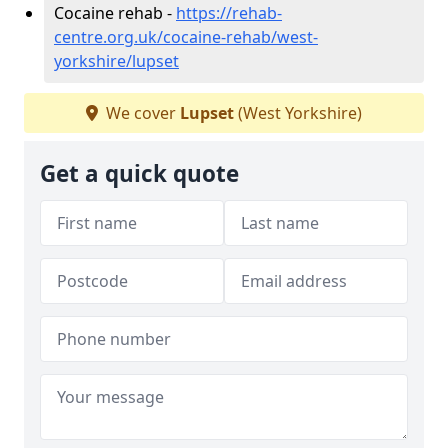
Cocaine rehab -
https://rehab-
centre.org.uk/cocaine-rehab/west-
yorkshire/lupset
We cover
Lupset
(West Yorkshire)
Get a quick quote