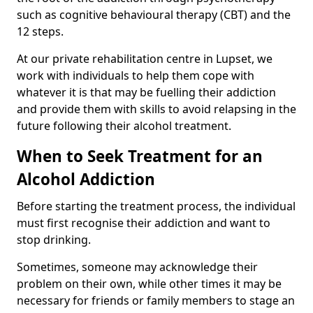
such as cognitive behavioural therapy (CBT) and the
12 steps.
At our private rehabilitation centre in Lupset, we
work with individuals to help them cope with
whatever it is that may be fuelling their addiction
and provide them with skills to avoid relapsing in the
future following their alcohol treatment.
When to Seek Treatment for an
Alcohol Addiction
Before starting the treatment process, the individual
must first recognise their addiction and want to
stop drinking.
Sometimes, someone may acknowledge their
problem on their own, while other times it may be
necessary for friends or family members to stage an