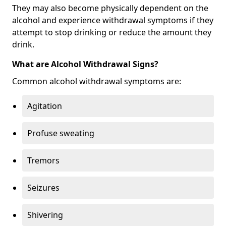
They may also become physically dependent on the
alcohol and experience withdrawal symptoms if they
attempt to stop drinking or reduce the amount they
drink.
What are Alcohol Withdrawal Signs?
Common alcohol withdrawal symptoms are:
Agitation
Profuse sweating
Tremors
Seizures
Shivering