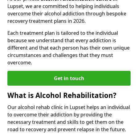
Lupset, we are committed to helping individuals
overcome their alcohol addiction through bespoke
recovery treatment plans in 2026.
Each treatment plan is tailored to the individual
because we understand that every addiction is
different and that each person has their own unique
circumstances and challenges that they must
overcome.
Get in touch
What is Alcohol Rehabilitation?
Our alcohol rehab clinic in Lupset helps an individual
to overcome their addiction by providing the
necessary treatment and skills to get them on the
road to recovery and prevent relapse in the future.