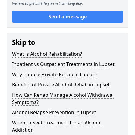
We aim to get back to you in 1 working day.
Send a message
Skip to
What is Alcohol Rehabilitation?
Inpatient vs Outpatient Treatments in Lupset
Why Choose Private Rehab in Lupset?
Benefits of Private Alcohol Rehab in Lupset
How Can Rehab Manage Alcohol Withdrawal
Symptoms?
Alcohol Relapse Prevention in Lupset
When to Seek Treatment for an Alcohol
Addiction