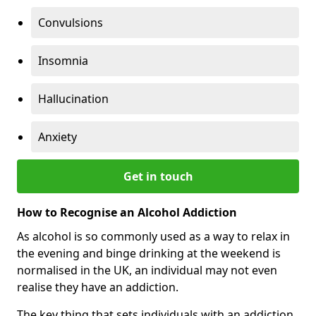
Convulsions
Insomnia
Hallucination
Anxiety
Get in touch
How to Recognise an Alcohol Addiction
As alcohol is so commonly used as a way to relax in
the evening and binge drinking at the weekend is
normalised in the UK, an individual may not even
realise they have an addiction.
The key thing that sets individuals with an addiction