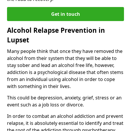
Get in touch
Alcohol Relapse Prevention in
Lupset
Many people think that once they have removed the
alcohol from their system that they will be able to
stay sober and lead an alcohol free life, however,
addiction is a psychological disease that often stems
from an individual using alcohol in order to cope
with something in their lives.
This could be depression, anxiety, grief, stress or an
event such as a job loss or divorce.
In order to combat an alcohol addiction and prevent
relapse, it is absolutely essential to identify and treat
the root of the addiction through psychotherapy