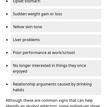
Upset stomach
Sudden weight gain or loss
Yellow skin tone
Liver problems
Poor performance at work/school
No longer interested in things they once
enjoyed
Relationship arguments caused by drinking
habits
Although these are common signs that can help
identify an alcohol addiction, some individuals show