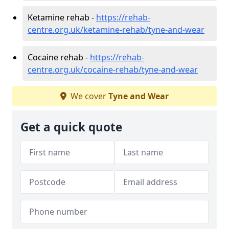
Ketamine rehab -
https://rehab-
centre.org.uk/ketamine-rehab/tyne-and-wear
Cocaine rehab -
https://rehab-
centre.org.uk/cocaine-rehab/tyne-and-wear
We cover
Tyne and Wear
Get a quick quote