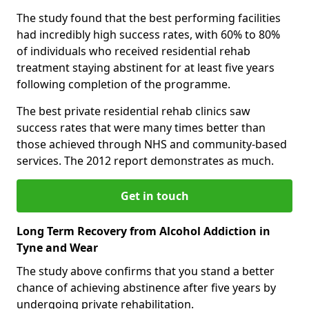
The study found that the best performing facilities
had incredibly high success rates, with 60% to 80%
of individuals who received residential rehab
treatment staying abstinent for at least five years
following completion of the programme.
The best private residential rehab clinics saw
success rates that were many times better than
those achieved through NHS and community-based
services. The 2012 report demonstrates as much.
Get in touch
Long Term Recovery from Alcohol Addiction in
Tyne and Wear
The study above confirms that you stand a better
chance of achieving abstinence after five years by
undergoing private rehabilitation.