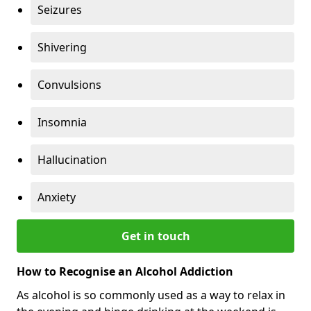
Seizures
Shivering
Convulsions
Insomnia
Hallucination
Anxiety
Get in touch
How to Recognise an Alcohol Addiction
As alcohol is so commonly used as a way to relax in