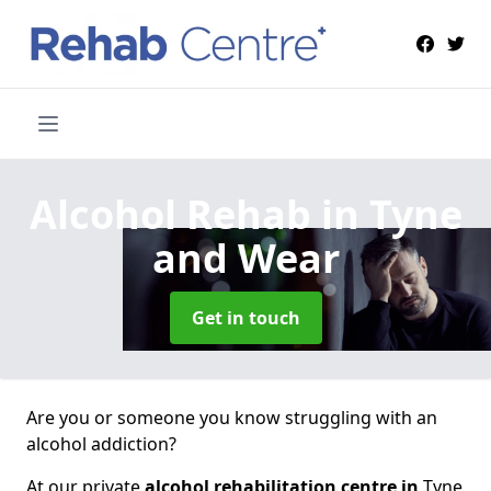
Alcohol Rehab
in Tyne
and Wear
Get in touch
Are you or someone you know struggling with an
alcohol addiction?
At our private
alcohol rehabilitation centre in
Tyne