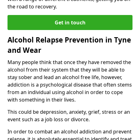
the road to recovery.
Get in touch
Alcohol Relapse Prevention in Tyne
and Wear
Many people think that once they have removed the
alcohol from their system that they will be able to
stay sober and lead an alcohol free life, however,
addiction is a psychological disease that often stems
from an individual using alcohol in order to cope
with something in their lives.
This could be depression, anxiety, grief, stress or an
event such as a job loss or divorce.
In order to combat an alcohol addiction and prevent
relapse, it is absolutely essential to identify and treat