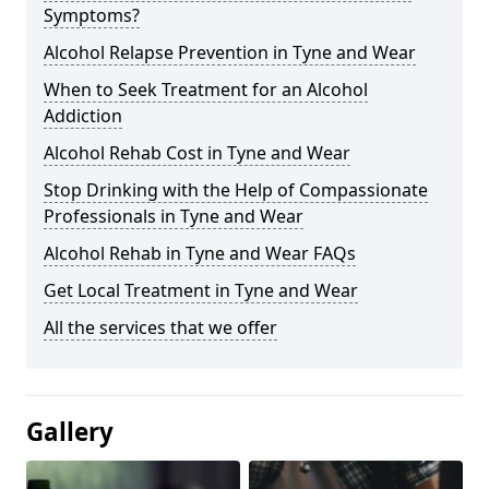
Symptoms?
Alcohol Relapse Prevention in Tyne and Wear
When to Seek Treatment for an Alcohol
Addiction
Alcohol Rehab Cost in Tyne and Wear
Stop Drinking with the Help of Compassionate
Professionals in Tyne and Wear
Alcohol Rehab in Tyne and Wear FAQs
Get Local Treatment in Tyne and Wear
All the services that we offer
Gallery