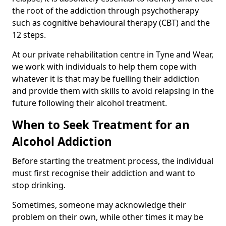
the root of the addiction through psychotherapy
such as cognitive behavioural therapy (CBT) and the
12 steps.
At our private rehabilitation centre in Tyne and Wear,
we work with individuals to help them cope with
whatever it is that may be fuelling their addiction
and provide them with skills to avoid relapsing in the
future following their alcohol treatment.
When to Seek Treatment for an
Alcohol Addiction
Before starting the treatment process, the individual
must first recognise their addiction and want to
stop drinking.
Sometimes, someone may acknowledge their
problem on their own, while other times it may be