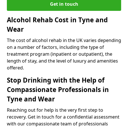
Get in touch
Alcohol Rehab Cost in Tyne and
Wear
The cost of alcohol rehab in the UK varies depending
on a number of factors, including the type of
treatment program (inpatient or outpatient), the
length of stay, and the level of luxury and amenities
offered.
Stop Drinking with the Help of
Compassionate Professionals in
Tyne and Wear
Reaching out for help is the very first step to
recovery. Get in touch for a confidential assessment
with our compassionate team of professionals