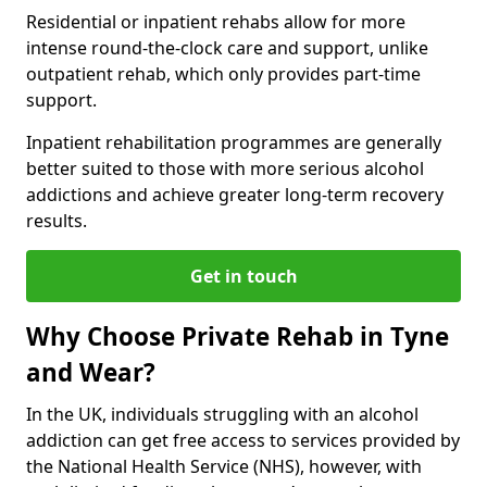
Residential or inpatient rehabs allow for more
intense round-the-clock care and support, unlike
outpatient rehab, which only provides part-time
support.
Inpatient rehabilitation programmes are generally
better suited to those with more serious alcohol
addictions and achieve greater long-term recovery
results.
Get in touch
Why Choose Private Rehab in Tyne
and Wear?
In the UK, individuals struggling with an alcohol
addiction can get free access to services provided by
the National Health Service (NHS), however, with