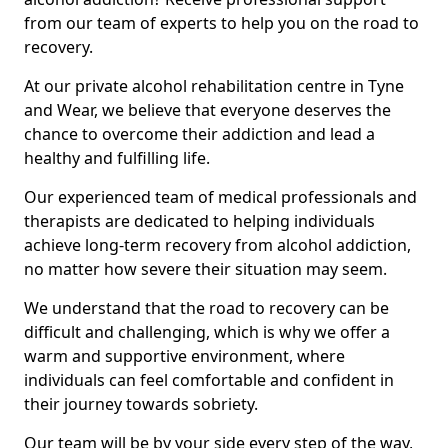
from our team of experts to help you on the road to
recovery.
At our private alcohol rehabilitation centre in Tyne
and Wear, we believe that everyone deserves the
chance to overcome their addiction and lead a
healthy and fulfilling life.
Our experienced team of medical professionals and
therapists are dedicated to helping individuals
achieve long-term recovery from alcohol addiction,
no matter how severe their situation may seem.
We understand that the road to recovery can be
difficult and challenging, which is why we offer a
warm and supportive environment, where
individuals can feel comfortable and confident in
their journey towards sobriety.
Our team will be by your side every step of the way,