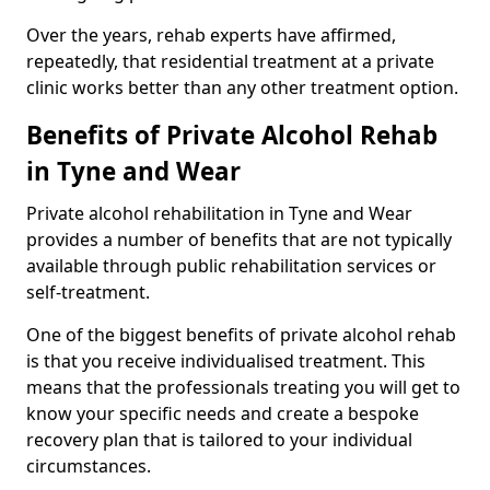
Over the years, rehab experts have affirmed,
repeatedly, that residential treatment at a private
clinic works better than any other treatment option.
Benefits of Private Alcohol Rehab
in Tyne and Wear
Private alcohol rehabilitation in Tyne and Wear
provides a number of benefits that are not typically
available through public rehabilitation services or
self-treatment.
One of the biggest benefits of private alcohol rehab
is that you receive individualised treatment. This
means that the professionals treating you will get to
know your specific needs and create a bespoke
recovery plan that is tailored to your individual
circumstances.