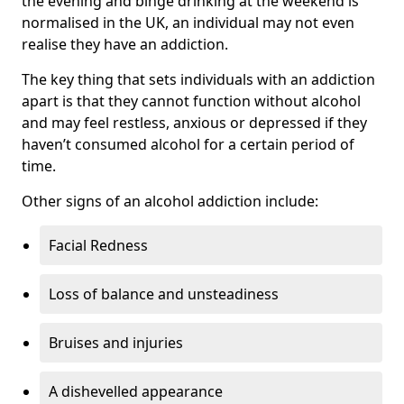
the evening and binge drinking at the weekend is
normalised in the UK, an individual may not even
realise they have an addiction.
The key thing that sets individuals with an addiction
apart is that they cannot function without alcohol
and may feel restless, anxious or depressed if they
haven’t consumed alcohol for a certain period of
time.
Other signs of an alcohol addiction include:
Facial Redness
Loss of balance and unsteadiness
Bruises and injuries
A dishevelled appearance