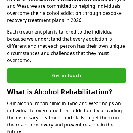
and Wear, we are committed to helping individuals
overcome their alcohol addiction through bespoke
recovery treatment plans in 2026.
Each treatment plan is tailored to the individual
because we understand that every addiction is
different and that each person has their own unique
circumstances and challenges that they must
overcome.
Get in touch
What is Alcohol Rehabilitation?
Our alcohol rehab clinic in Tyne and Wear helps an
individual to overcome their addiction by providing
the necessary treatment and skills to get them on
the road to recovery and prevent relapse in the
future.