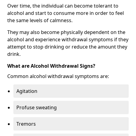
Over time, the individual can become tolerant to
alcohol and start to consume more in order to feel
the same levels of calmness.
They may also become physically dependent on the
alcohol and experience withdrawal symptoms if they
attempt to stop drinking or reduce the amount they
drink.
What are Alcohol Withdrawal Signs?
Common alcohol withdrawal symptoms are:
Agitation
Profuse sweating
Tremors