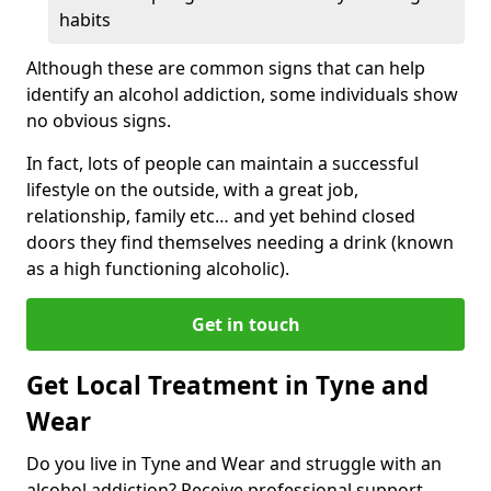
habits
Although these are common signs that can help
identify an alcohol addiction, some individuals show
no obvious signs.
In fact, lots of people can maintain a successful
lifestyle on the outside, with a great job,
relationship, family etc… and yet behind closed
doors they find themselves needing a drink (known
as a high functioning alcoholic).
Get in touch
Get Local Treatment in Tyne and
Wear
Do you live in Tyne and Wear and struggle with an
alcohol addiction? Receive professional support