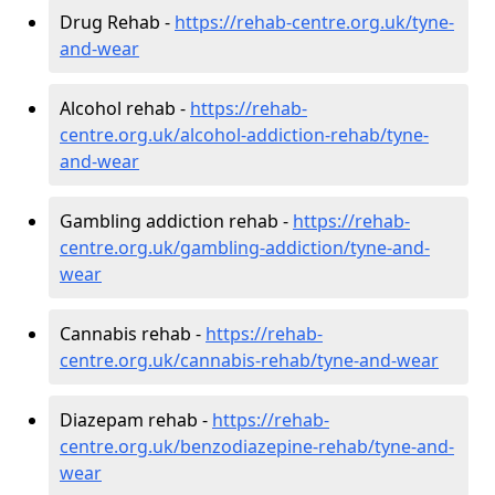
Drug Rehab -
https://rehab-centre.org.uk/tyne-
and-wear
Alcohol rehab -
https://rehab-
centre.org.uk/alcohol-addiction-rehab/tyne-
and-wear
Gambling addiction rehab -
https://rehab-
centre.org.uk/gambling-addiction/tyne-and-
wear
Cannabis rehab -
https://rehab-
centre.org.uk/cannabis-rehab/tyne-and-wear
Diazepam rehab -
https://rehab-
centre.org.uk/benzodiazepine-rehab/tyne-and-
wear