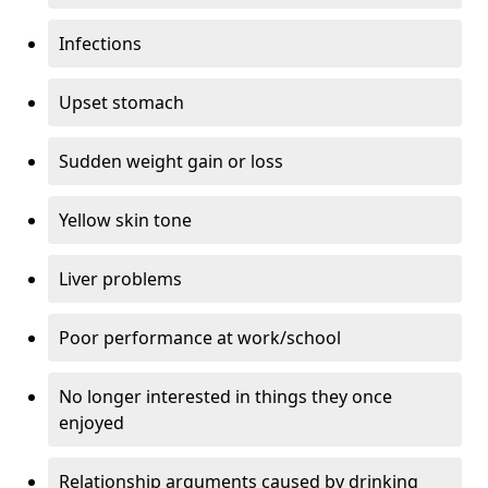
Infections
Upset stomach
Sudden weight gain or loss
Yellow skin tone
Liver problems
Poor performance at work/school
No longer interested in things they once
enjoyed
Relationship arguments caused by drinking