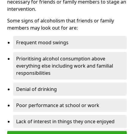
necessary for friends or family members to stage an
intervention.
Some signs of alcoholism that friends or family
members may look out for are:
Frequent mood swings
Prioritising alcohol consumption above
everything else including work and familial
responsibilities
Denial of drinking
Poor performance at school or work
Lack of interest in things they once enjoyed