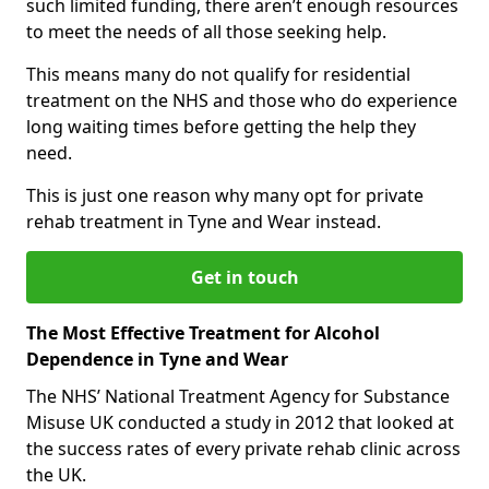
such limited funding, there aren’t enough resources
to meet the needs of all those seeking help.
This means many do not qualify for residential
treatment on the NHS and those who do experience
long waiting times before getting the help they
need.
This is just one reason why many opt for private
rehab treatment in Tyne and Wear instead.
Get in touch
The Most Effective Treatment for Alcohol
Dependence in Tyne and Wear
The NHS’ National Treatment Agency for Substance
Misuse UK conducted a study in 2012 that looked at
the success rates of every private rehab clinic across
the UK.