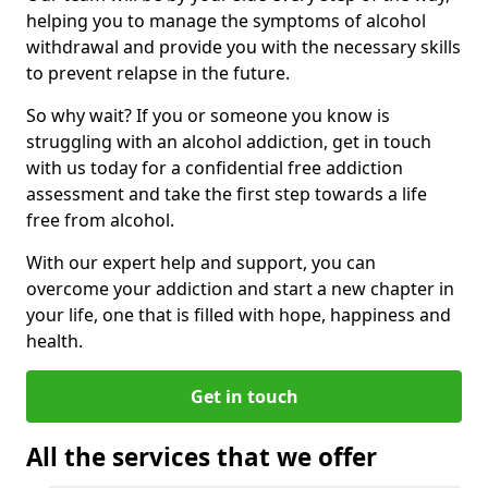
helping you to manage the symptoms of alcohol
withdrawal and provide you with the necessary skills
to prevent relapse in the future.
So why wait? If you or someone you know is
struggling with an alcohol addiction, get in touch
with us today for a confidential free addiction
assessment and take the first step towards a life
free from alcohol.
With our expert help and support, you can
overcome your addiction and start a new chapter in
your life, one that is filled with hope, happiness and
health.
Get in touch
All the services that we offer