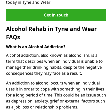
today in Tyne and Wear
Get in touch
Alcohol Rehab in Tyne and Wear
FAQs
What is an Alcohol Addiction?
Alcohol addiction, also known as alcoholism, is a
term that describes when an individual is unable to
manage their drinking habits, despite the negative
consequences they may face as a result.
An addiction to alcohol occurs when an individual
uses it in order to cope with something in their lives
for a long period of time. This could be an issue such
as depression, anxiety, grief or external factors such
as a job loss or relationship problems.