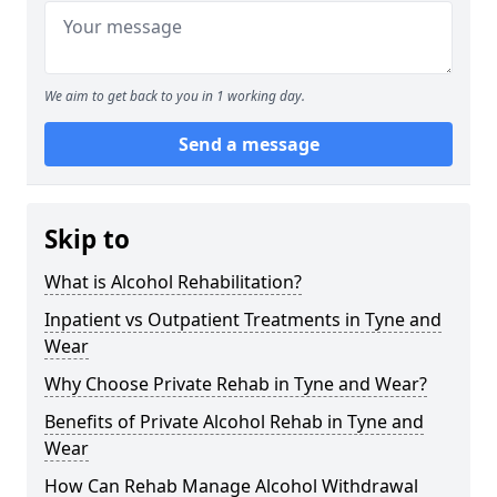
We aim to get back to you in 1 working day.
Send a message
Skip to
What is Alcohol Rehabilitation?
Inpatient vs Outpatient Treatments in Tyne and
Wear
Why Choose Private Rehab in Tyne and Wear?
Benefits of Private Alcohol Rehab in Tyne and
Wear
How Can Rehab Manage Alcohol Withdrawal