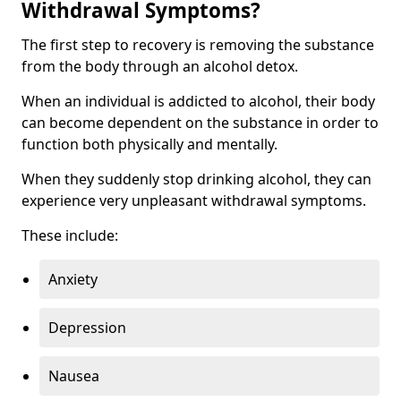
Withdrawal Symptoms?
The first step to recovery is removing the substance
from the body through an alcohol detox.
When an individual is addicted to alcohol, their body
can become dependent on the substance in order to
function both physically and mentally.
When they suddenly stop drinking alcohol, they can
experience very unpleasant withdrawal symptoms.
These include:
Anxiety
Depression
Nausea