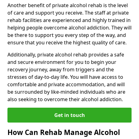
Another benefit of private alcohol rehab is the level
of care and support you receive. The staff at private
rehab facilities are experienced and highly trained in
helping people overcome alcohol addiction. They will
be there to support you every step of the way, and
ensure that you receive the highest quality of care.
Additionally, private alcohol rehab provides a safe
and secure environment for you to begin your
recovery journey, away from triggers and the
stresses of day-to-day life. You will have access to
comfortable and private accommodation, and will
be surrounded by like-minded individuals who are
also seeking to overcome their alcohol addiction.
Get in touch
How Can Rehab Manage Alcohol