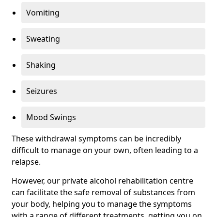
Vomiting
Sweating
Shaking
Seizures
Mood Swings
These withdrawal symptoms can be incredibly
difficult to manage on your own, often leading to a
relapse.
However, our private alcohol rehabilitation centre
can facilitate the safe removal of substances from
your body, helping you to manage the symptoms
with a range of different treatments, getting you on