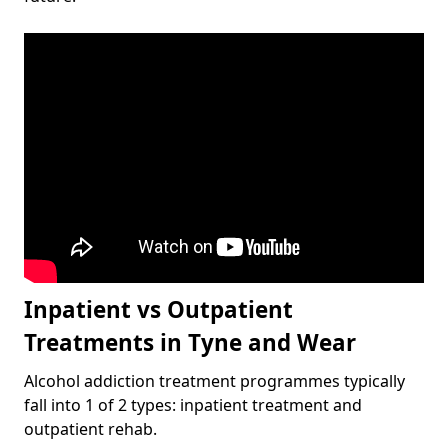
Inpatient vs Outpatient
Treatments in Tyne and Wear
Alcohol addiction treatment programmes typically
fall into 1 of 2 types: inpatient treatment and
outpatient rehab.