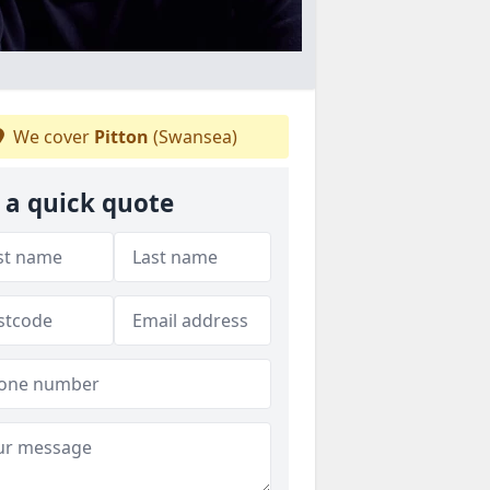
We cover
Pitton
(Swansea)
 a quick quote