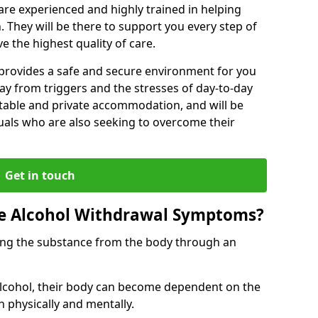
s are experienced and highly trained in helping
 They will be there to support you every step of
e the highest quality of care.
b provides a safe and secure environment for you
ay from triggers and the stresses of day-to-day
ortable and private accommodation, and will be
uals who are also seeking to overcome their
Get in touch
 Alcohol Withdrawal Symptoms?
ving the substance from the body through an
 alcohol, their body can become dependent on the
h physically and mentally.