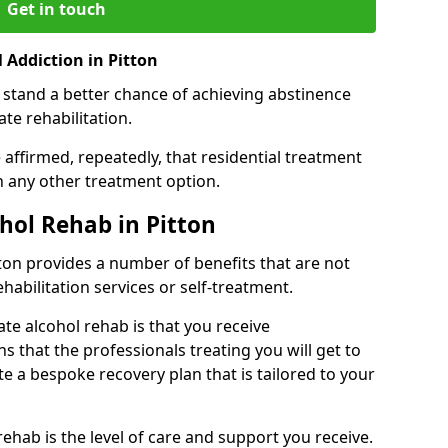
Get in touch
 Addiction in Pitton
 stand a better chance of achieving abstinence
te rehabilitation.
affirmed, repeatedly, that residential treatment
an any other treatment option.
ohol Rehab in Pitton
itton provides a number of benefits that are not
ehabilitation services or self-treatment.
ate alcohol rehab is that you receive
s that the professionals treating you will get to
e a bespoke recovery plan that is tailored to your
rehab is the level of care and support you receive.