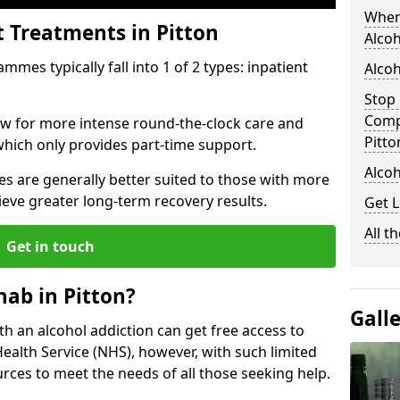
When
t Treatments in Pitton
Alcoh
mes typically fall into 1 of 2 types: inpatient
Alcoh
Stop 
Comp
low for more intense round-the-clock care and
Pitto
which only provides part-time support.
Alcoh
s are generally better suited to those with more
ieve greater long-term recovery results.
Get L
All t
Get in touch
ab in Pitton?
Gall
ith an alcohol addiction can get free access to
Health Service (NHS), however, with such limited
rces to meet the needs of all those seeking help.