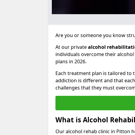
Are you or someone you know strug
At our private
alcohol rehabilitat
individuals overcome their alcoho
plans in 2026.
Each treatment plan is tailored to
addiction is different and that ea
challenges that they must overcom
What is Alcohol Rehabil
Our alcohol rehab clinic in Pitton 