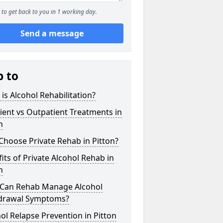
to get back to you in 1 working day.
Send a message
p to
is Alcohol Rehabilitation?
ient vs Outpatient Treatments in
n
hoose Private Rehab in Pitton?
its of Private Alcohol Rehab in
n
Can Rehab Manage Alcohol
drawal Symptoms?
ol Relapse Prevention in Pitton