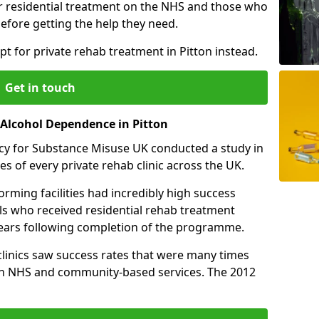
r residential treatment on the NHS and those who
efore getting the help they need.
t for private rehab treatment in Pitton instead.
Get in touch
 Alcohol Dependence in Pitton
cy for Substance Misuse UK conducted a study in
es of every private rehab clinic across the UK.
rming facilities had incredibly high success
als who received residential rehab treatment
e years following completion of the programme.
 clinics saw success rates that were many times
gh NHS and community-based services. The 2012