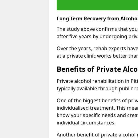
Long Term Recovery from Alcohol
The study above confirms that you
after five years by undergoing priva
Over the years, rehab experts have 
at a private clinic works better th
Benefits of Private Alc
Private alcohol rehabilitation in P
typically available through public r
One of the biggest benefits of priv
individualised treatment. This mean
know your specific needs and creat
individual circumstances.
Another benefit of private alcohol 