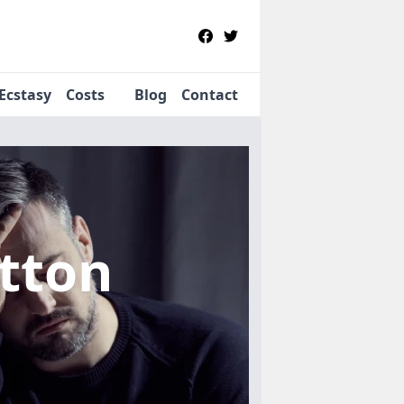
Ecstasy
Costs
Blog
Contact
itton