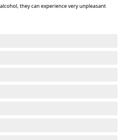
alcohol, they can experience very unpleasant