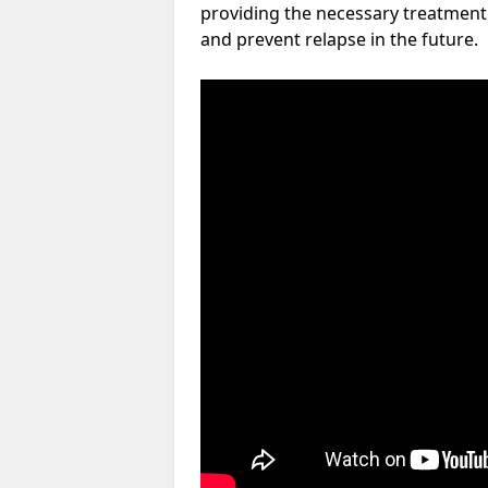
providing the necessary treatment 
and prevent relapse in the future.