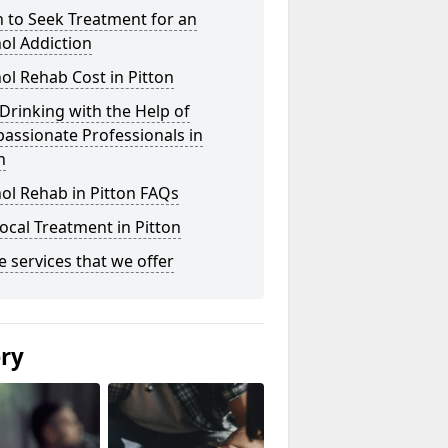
 to Seek Treatment for an
ol Addiction
ol Rehab Cost in Pitton
Drinking with the Help of
assionate Professionals in
n
ol Rehab in Pitton FAQs
ocal Treatment in Pitton
he services that we offer
ery