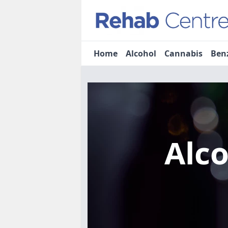
Home
Alcohol
Cannabis
Ben
Alc