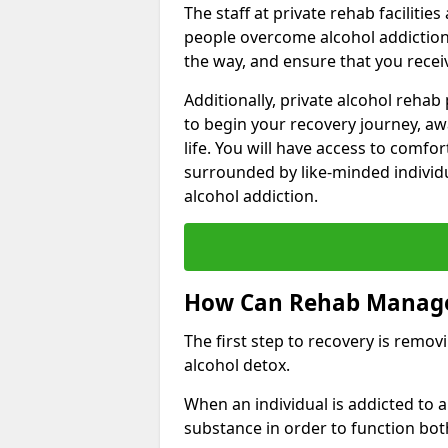
The staff at private rehab facilitie
people overcome alcohol addiction.
the way, and ensure that you receiv
Additionally, private alcohol reha
to begin your recovery journey, aw
life. You will have access to comf
surrounded by like-minded individ
alcohol addiction.
How Can Rehab Manage
The first step to recovery is remo
alcohol detox.
When an individual is addicted to
substance in order to function bot