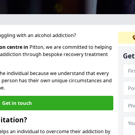
gling with an alcohol addiction?
ion centre in
Pitton, we are committed to helping
l addiction through bespoke recovery treatment
Get
 the individual because we understand that every
ch person has their own unique circumstances and
e.
Get in touch
itation?
helps an individual to overcome their addiction by