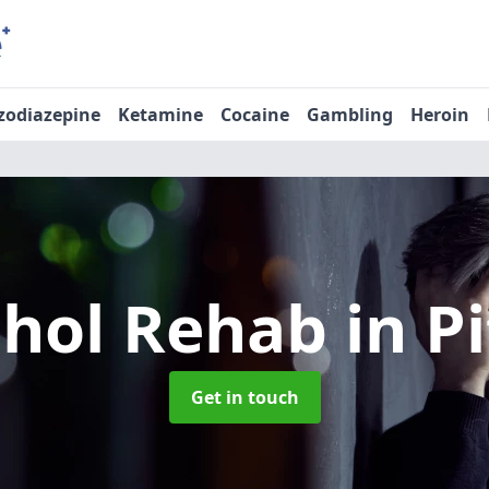
zodiazepine
Ketamine
Cocaine
Gambling
Heroin
ohol Rehab
in P
Get in touch