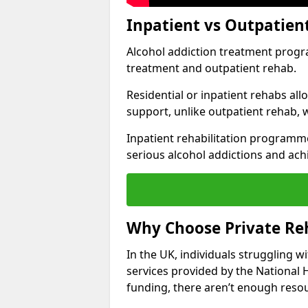
Inpatient vs Outpatien
Alcohol addiction treatment program
treatment and outpatient rehab.
Residential or inpatient rehabs al
support, unlike outpatient rehab, 
Inpatient rehabilitation programme
serious alcohol addictions and ach
Why Choose Private Reh
In the UK, individuals struggling w
services provided by the National 
funding, there aren’t enough resou