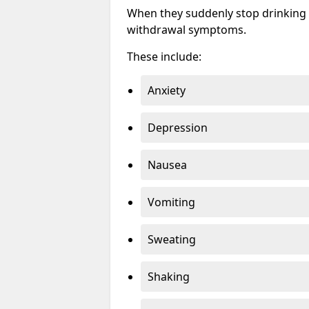
When they suddenly stop drinking 
withdrawal symptoms.
These include:
Anxiety
Depression
Nausea
Vomiting
Sweating
Shaking