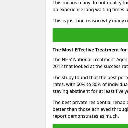
This means many do not qualify fo
do experience long waiting times b
This is just one reason why many op
The Most Effective Treatment for
The NHS’ National Treatment Agen
2012 that looked at the success rat
The study found that the best perfo
rates, with 60% to 80% of individu
staying abstinent for at least fiv
The best private residential rehab
better than those achieved throu
report demonstrates as much.