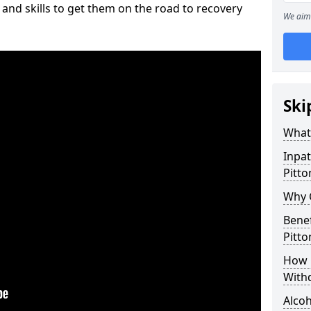
and skills to get them on the road to recovery
We aim 
Ski
What 
Inpat
Pitto
Why C
Benef
Pitto
How 
With
Alcoh