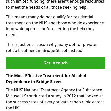
such limited funding, there aren’t enough resources
to meet the needs of all those seeking help.
This means many do not qualify for residential
treatment on the NHS and those who do experience
long waiting times before getting the help they
need.
This is just one reason why many opt for private
rehab treatment in Bridge Street instead.
Get in touch
The Most Effective Treatment for Alcohol
Dependence in Bridge Street
The NHS’ National Treatment Agency for Substance
Misuse UK conducted a study in 2012 that looked at
the success rates of every private rehab clinic across
the UK.