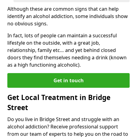
Although these are common signs that can help
identify an alcohol addiction, some individuals show
no obvious signs.
In fact, lots of people can maintain a successful
lifestyle on the outside, with a great job,
relationship, family etc… and yet behind closed
doors they find themselves needing a drink (known
as a high functioning alcoholic).
Get in touch
Get Local Treatment in Bridge
Street
Do you live in Bridge Street and struggle with an
alcohol addiction? Receive professional support
from our team of experts to help you on the road to