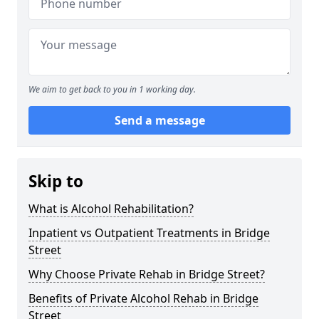
We aim to get back to you in 1 working day.
Send a message
Skip to
What is Alcohol Rehabilitation?
Inpatient vs Outpatient Treatments in Bridge
Street
Why Choose Private Rehab in Bridge Street?
Benefits of Private Alcohol Rehab in Bridge
Street