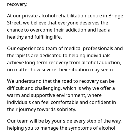
recovery.
At our private alcohol rehabilitation centre in Bridge
Street, we believe that everyone deserves the
chance to overcome their addiction and lead a
healthy and fulfilling life.
Our experienced team of medical professionals and
therapists are dedicated to helping individuals
achieve long-term recovery from alcohol addiction,
no matter how severe their situation may seem.
We understand that the road to recovery can be
difficult and challenging, which is why we offer a
warm and supportive environment, where
individuals can feel comfortable and confident in
their journey towards sobriety.
Our team will be by your side every step of the way,
helping you to manage the symptoms of alcohol