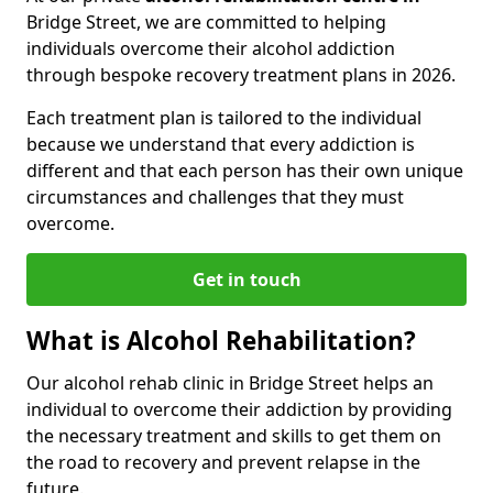
Bridge Street, we are committed to helping
individuals overcome their alcohol addiction
through bespoke recovery treatment plans in 2026.
Each treatment plan is tailored to the individual
because we understand that every addiction is
different and that each person has their own unique
circumstances and challenges that they must
overcome.
Get in touch
What is Alcohol Rehabilitation?
Our alcohol rehab clinic in Bridge Street helps an
individual to overcome their addiction by providing
the necessary treatment and skills to get them on
the road to recovery and prevent relapse in the
future.