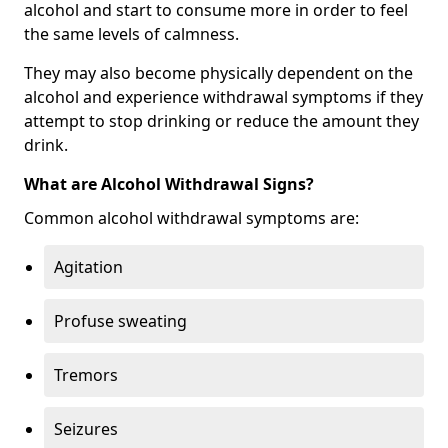
alcohol and start to consume more in order to feel
the same levels of calmness.
They may also become physically dependent on the
alcohol and experience withdrawal symptoms if they
attempt to stop drinking or reduce the amount they
drink.
What are Alcohol Withdrawal Signs?
Common alcohol withdrawal symptoms are:
Agitation
Profuse sweating
Tremors
Seizures