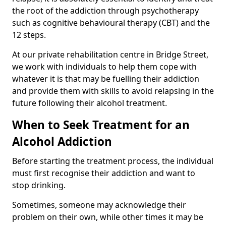
the root of the addiction through psychotherapy
such as cognitive behavioural therapy (CBT) and the
12 steps.
At our private rehabilitation centre in Bridge Street,
we work with individuals to help them cope with
whatever it is that may be fuelling their addiction
and provide them with skills to avoid relapsing in the
future following their alcohol treatment.
When to Seek Treatment for an
Alcohol Addiction
Before starting the treatment process, the individual
must first recognise their addiction and want to
stop drinking.
Sometimes, someone may acknowledge their
problem on their own, while other times it may be