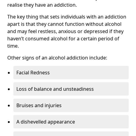
realise they have an addiction.
The key thing that sets individuals with an addiction
apart is that they cannot function without alcohol
and may feel restless, anxious or depressed if they
haven’t consumed alcohol for a certain period of
time.
Other signs of an alcohol addiction include:
Facial Redness
Loss of balance and unsteadiness
Bruises and injuries
A dishevelled appearance