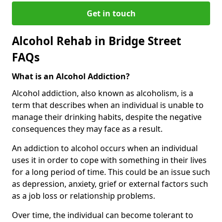
Get in touch
Alcohol Rehab in Bridge Street
FAQs
What is an Alcohol Addiction?
Alcohol addiction, also known as alcoholism, is a
term that describes when an individual is unable to
manage their drinking habits, despite the negative
consequences they may face as a result.
An addiction to alcohol occurs when an individual
uses it in order to cope with something in their lives
for a long period of time. This could be an issue such
as depression, anxiety, grief or external factors such
as a job loss or relationship problems.
Over time, the individual can become tolerant to