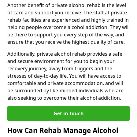
Another benefit of private alcohol rehab is the level
of care and support you receive. The staff at private
rehab facilities are experienced and highly trained in
helping people overcome alcohol addiction. They will
be there to support you every step of the way, and
ensure that you receive the highest quality of care.
Additionally, private alcohol rehab provides a safe
and secure environment for you to begin your
recovery journey, away from triggers and the
stresses of day-to-day life. You will have access to
comfortable and private accommodation, and will
be surrounded by like-minded individuals who are
also seeking to overcome their alcohol addiction.
Get in touch
How Can Rehab Manage Alcohol