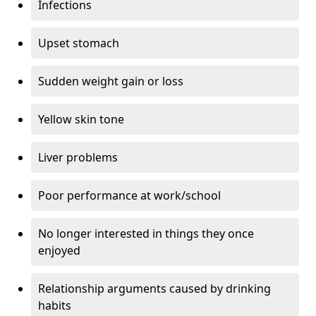
Infections
Upset stomach
Sudden weight gain or loss
Yellow skin tone
Liver problems
Poor performance at work/school
No longer interested in things they once
enjoyed
Relationship arguments caused by drinking
habits