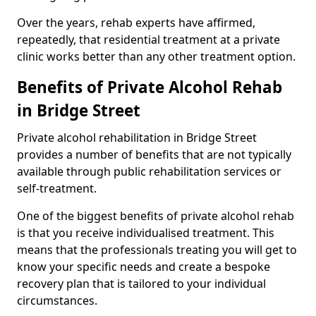
Over the years, rehab experts have affirmed,
repeatedly, that residential treatment at a private
clinic works better than any other treatment option.
Benefits of Private Alcohol Rehab
in Bridge Street
Private alcohol rehabilitation in Bridge Street
provides a number of benefits that are not typically
available through public rehabilitation services or
self-treatment.
One of the biggest benefits of private alcohol rehab
is that you receive individualised treatment. This
means that the professionals treating you will get to
know your specific needs and create a bespoke
recovery plan that is tailored to your individual
circumstances.