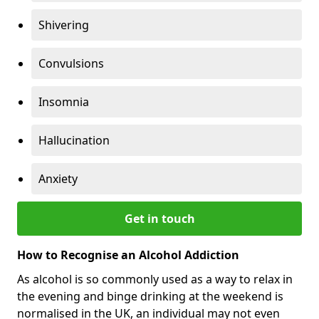
Shivering
Convulsions
Insomnia
Hallucination
Anxiety
Get in touch
How to Recognise an Alcohol Addiction
As alcohol is so commonly used as a way to relax in
the evening and binge drinking at the weekend is
normalised in the UK, an individual may not even