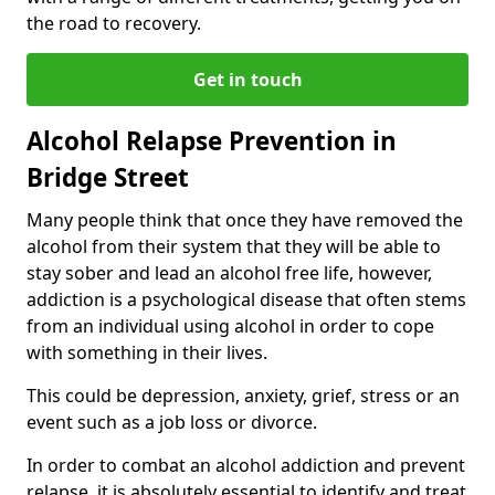
the road to recovery.
Get in touch
Alcohol Relapse Prevention in
Bridge Street
Many people think that once they have removed the
alcohol from their system that they will be able to
stay sober and lead an alcohol free life, however,
addiction is a psychological disease that often stems
from an individual using alcohol in order to cope
with something in their lives.
This could be depression, anxiety, grief, stress or an
event such as a job loss or divorce.
In order to combat an alcohol addiction and prevent
relapse, it is absolutely essential to identify and treat