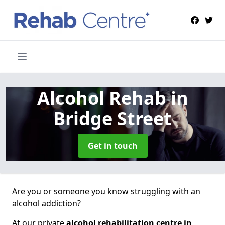
Alcohol Rehab
in
Bridge Street
Get in touch
Are you or someone you know struggling with an
alcohol addiction?
At our private
alcohol rehabilitation centre in