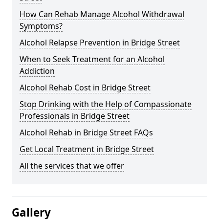
How Can Rehab Manage Alcohol Withdrawal
Symptoms?
Alcohol Relapse Prevention in Bridge Street
When to Seek Treatment for an Alcohol
Addiction
Alcohol Rehab Cost in Bridge Street
Stop Drinking with the Help of Compassionate
Professionals in Bridge Street
Alcohol Rehab in Bridge Street FAQs
Get Local Treatment in Bridge Street
All the services that we offer
Gallery