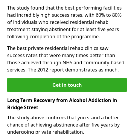
The study found that the best performing facilities
had incredibly high success rates, with 60% to 80%
of individuals who received residential rehab
treatment staying abstinent for at least five years
following completion of the programme.
The best private residential rehab clinics saw
success rates that were many times better than
those achieved through NHS and community-based
services. The 2012 report demonstrates as much.
Get in touch
Long Term Recovery from Alcohol Addiction in
Bridge Street
The study above confirms that you stand a better
chance of achieving abstinence after five years by
undergoing private rehabilitation.