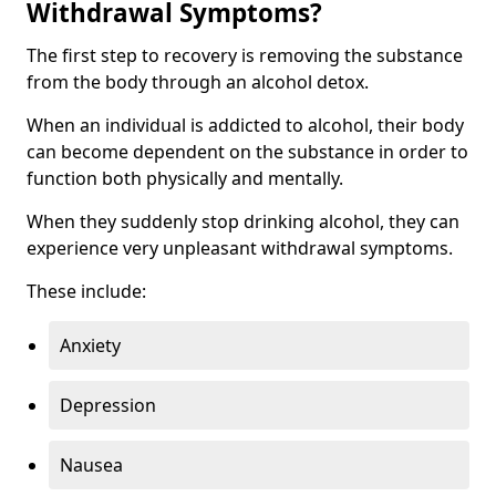
Withdrawal Symptoms?
The first step to recovery is removing the substance
from the body through an alcohol detox.
When an individual is addicted to alcohol, their body
can become dependent on the substance in order to
function both physically and mentally.
When they suddenly stop drinking alcohol, they can
experience very unpleasant withdrawal symptoms.
These include:
Anxiety
Depression
Nausea