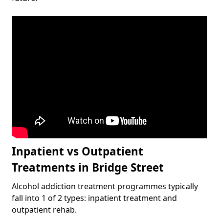
Inpatient vs Outpatient
Treatments in Bridge Street
Alcohol addiction treatment programmes typically
fall into 1 of 2 types: inpatient treatment and
outpatient rehab.