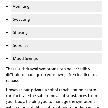
Vomiting
Sweating
Shaking
Seizures
Mood Swings
These withdrawal symptoms can be incredibly
difficult to manage on your own, often leading to a
relapse.
However, our private alcohol rehabilitation centre
can facilitate the safe removal of substances from
your body, helping you to manage the symptoms
with a range of different treatments, getting you on