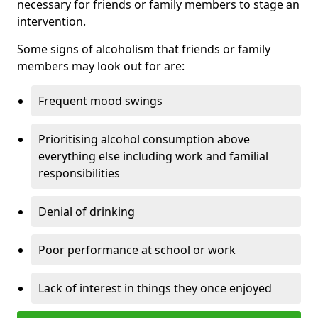
necessary for friends or family members to stage an
intervention.
Some signs of alcoholism that friends or family
members may look out for are:
Frequent mood swings
Prioritising alcohol consumption above
everything else including work and familial
responsibilities
Denial of drinking
Poor performance at school or work
Lack of interest in things they once enjoyed