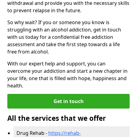
withdrawal and provide you with the necessary skills
to prevent relapse in the future.
So why wait? If you or someone you know is
struggling with an alcohol addiction, get in touch
with us today for a confidential free addiction
assessment and take the first step towards a life
free from alcohol.
With our expert help and support, you can
overcome your addiction and start a new chapter in
your life, one that is filled with hope, happiness and
health.
Get in touch
All the services that we offer
Drug Rehab -
https://rehab-