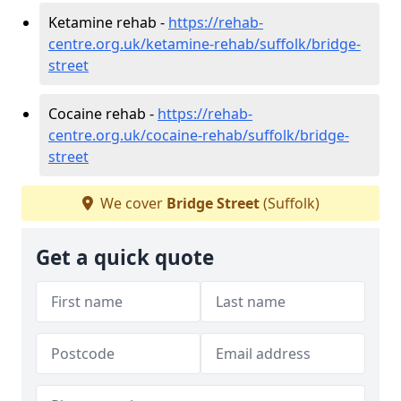
Ketamine rehab -
https://rehab-
centre.org.uk/ketamine-rehab/suffolk/bridge-
street
Cocaine rehab -
https://rehab-
centre.org.uk/cocaine-rehab/suffolk/bridge-
street
We cover
Bridge Street
(Suffolk)
Get a quick quote