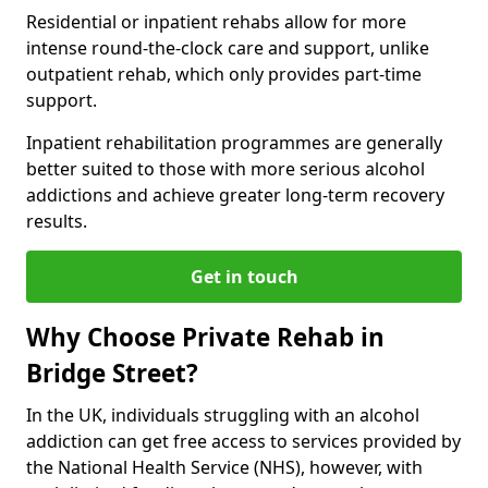
Residential or inpatient rehabs allow for more
intense round-the-clock care and support, unlike
outpatient rehab, which only provides part-time
support.
Inpatient rehabilitation programmes are generally
better suited to those with more serious alcohol
addictions and achieve greater long-term recovery
results.
Get in touch
Why Choose Private Rehab in
Bridge Street?
In the UK, individuals struggling with an alcohol
addiction can get free access to services provided by
the National Health Service (NHS), however, with