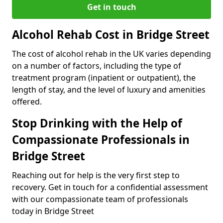
Get in touch
Alcohol Rehab Cost in Bridge Street
The cost of alcohol rehab in the UK varies depending
on a number of factors, including the type of
treatment program (inpatient or outpatient), the
length of stay, and the level of luxury and amenities
offered.
Stop Drinking with the Help of
Compassionate Professionals in
Bridge Street
Reaching out for help is the very first step to
recovery. Get in touch for a confidential assessment
with our compassionate team of professionals
today in Bridge Street