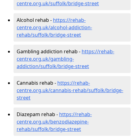
centre.org.uk/suffolk/bridge-street
Alcohol rehab -
https://rehab-
centre.org.uk/alcohol-addiction-
rehab/suffolk/bridge-street
Gambling addiction rehab -
https://rehab-
centre.org.uk/gambling-
addiction/suffolk/bridge-street
Cannabis rehab -
https://rehab-
centre.org.uk/cannabis-rehab/suffolk/bridge-
street
Diazepam rehab -
https://rehab-
centre.org.uk/benzodiazepine-
rehab/suffolk/bridge-street