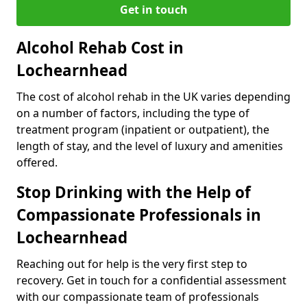
Get in touch
Alcohol Rehab Cost in
Lochearnhead
The cost of alcohol rehab in the UK varies depending
on a number of factors, including the type of
treatment program (inpatient or outpatient), the
length of stay, and the level of luxury and amenities
offered.
Stop Drinking with the Help of
Compassionate Professionals in
Lochearnhead
Reaching out for help is the very first step to
recovery. Get in touch for a confidential assessment
with our compassionate team of professionals