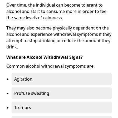
Over time, the individual can become tolerant to
alcohol and start to consume more in order to feel
the same levels of calmness.
They may also become physically dependent on the
alcohol and experience withdrawal symptoms if they
attempt to stop drinking or reduce the amount they
drink.
What are Alcohol Withdrawal Signs?
Common alcohol withdrawal symptoms are:
Agitation
Profuse sweating
Tremors