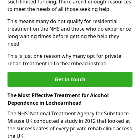
such limited funding, there aren’t enough resources
to meet the needs of all those seeking help.
This means many do not qualify for residential
treatment on the NHS and those who do experience
long waiting times before getting the help they
need.
This is just one reason why many opt for private
rehab treatment in Lochearnhead instead.
Get in touch
The Most Effective Treatment for Alcohol
Dependence in Lochearnhead
The NHS’ National Treatment Agency for Substance
Misuse UK conducted a study in 2012 that looked at
the success rates of every private rehab clinic across
the UK.