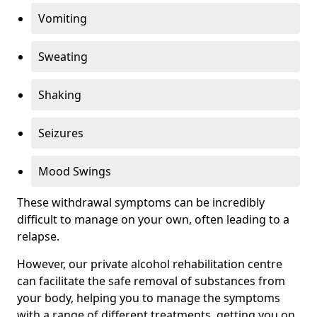
Vomiting
Sweating
Shaking
Seizures
Mood Swings
These withdrawal symptoms can be incredibly
difficult to manage on your own, often leading to a
relapse.
However, our private alcohol rehabilitation centre
can facilitate the safe removal of substances from
your body, helping you to manage the symptoms
with a range of different treatments, getting you on