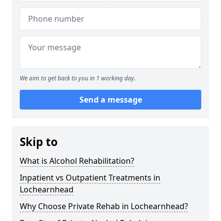
We aim to get back to you in 1 working day.
Send a message
Skip to
What is Alcohol Rehabilitation?
Inpatient vs Outpatient Treatments in
Lochearnhead
Why Choose Private Rehab in Lochearnhead?