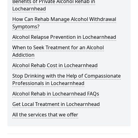
Benefits of Private Alcohol Rehab in
Lochearnhead
How Can Rehab Manage Alcohol Withdrawal
Symptoms?
Alcohol Relapse Prevention in Lochearnhead
When to Seek Treatment for an Alcohol
Addiction
Alcohol Rehab Cost in Lochearnhead
Stop Drinking with the Help of Compassionate
Professionals in Lochearnhead
Alcohol Rehab in Lochearnhead FAQs
Get Local Treatment in Lochearnhead
All the services that we offer