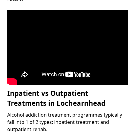
Inpatient vs Outpatient
Treatments in Lochearnhead
Alcohol addiction treatment programmes typically
fall into 1 of 2 types: inpatient treatment and
outpatient rehab.