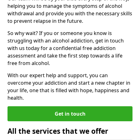
helping you to manage the symptoms of alcohol
withdrawal and provide you with the necessary skills
to prevent relapse in the future.
So why wait? If you or someone you know is
struggling with an alcohol addiction, get in touch
with us today for a confidential free addiction
assessment and take the first step towards a life
free from alcohol.
With our expert help and support, you can
overcome your addiction and start a new chapter in
your life, one that is filled with hope, happiness and
health.
Get in touch
All the services that we offer