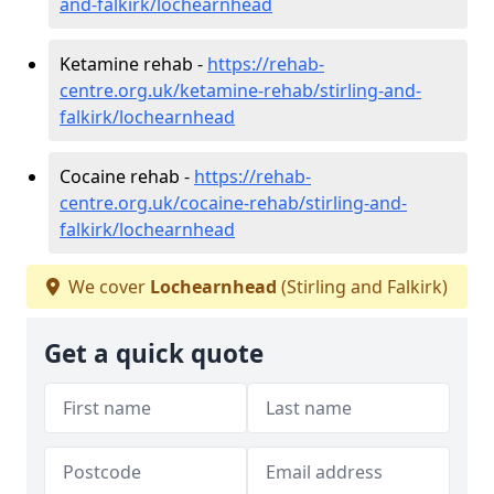
and-falkirk/lochearnhead
Ketamine rehab -
https://rehab-
centre.org.uk/ketamine-rehab/stirling-and-
falkirk/lochearnhead
Cocaine rehab -
https://rehab-
centre.org.uk/cocaine-rehab/stirling-and-
falkirk/lochearnhead
We cover
Lochearnhead
(Stirling and Falkirk)
Get a quick quote