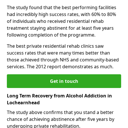
The study found that the best performing facilities
had incredibly high success rates, with 60% to 80%
of individuals who received residential rehab
treatment staying abstinent for at least five years
following completion of the programme.
The best private residential rehab clinics saw
success rates that were many times better than
those achieved through NHS and community-based
services. The 2012 report demonstrates as much.
Get in touch
Long Term Recovery from Alcohol Addiction in
Lochearnhead
The study above confirms that you stand a better
chance of achieving abstinence after five years by
undergoing private rehabilitation.