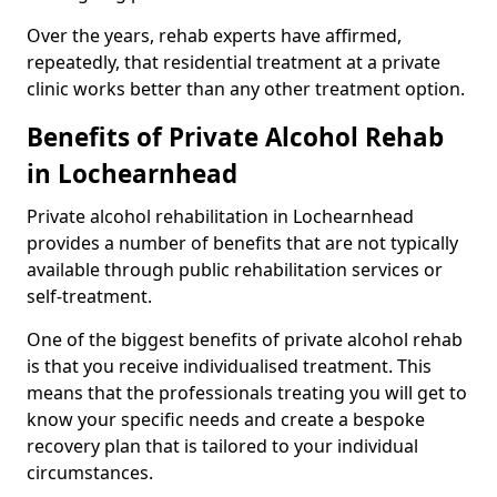
Over the years, rehab experts have affirmed,
repeatedly, that residential treatment at a private
clinic works better than any other treatment option.
Benefits of Private Alcohol Rehab
in Lochearnhead
Private alcohol rehabilitation in Lochearnhead
provides a number of benefits that are not typically
available through public rehabilitation services or
self-treatment.
One of the biggest benefits of private alcohol rehab
is that you receive individualised treatment. This
means that the professionals treating you will get to
know your specific needs and create a bespoke
recovery plan that is tailored to your individual
circumstances.