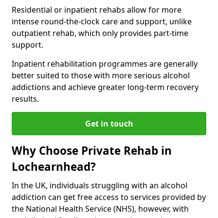
Residential or inpatient rehabs allow for more
intense round-the-clock care and support, unlike
outpatient rehab, which only provides part-time
support.
Inpatient rehabilitation programmes are generally
better suited to those with more serious alcohol
addictions and achieve greater long-term recovery
results.
Get in touch
Why Choose Private Rehab in
Lochearnhead?
In the UK, individuals struggling with an alcohol
addiction can get free access to services provided by
the National Health Service (NHS), however, with