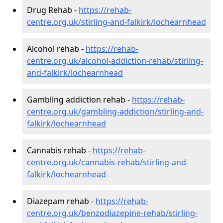
Drug Rehab -
https://rehab-
centre.org.uk/stirling-and-falkirk/lochearnhead
Alcohol rehab -
https://rehab-
centre.org.uk/alcohol-addiction-rehab/stirling-
and-falkirk/lochearnhead
Gambling addiction rehab -
https://rehab-
centre.org.uk/gambling-addiction/stirling-and-
falkirk/lochearnhead
Cannabis rehab -
https://rehab-
centre.org.uk/cannabis-rehab/stirling-and-
falkirk/lochearnhead
Diazepam rehab -
https://rehab-
centre.org.uk/benzodiazepine-rehab/stirling-