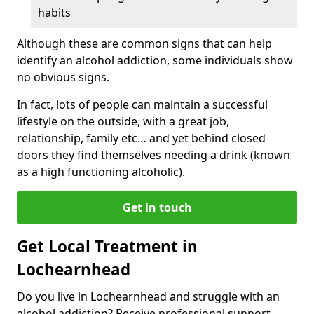
habits
Although these are common signs that can help
identify an alcohol addiction, some individuals show
no obvious signs.
In fact, lots of people can maintain a successful
lifestyle on the outside, with a great job,
relationship, family etc… and yet behind closed
doors they find themselves needing a drink (known
as a high functioning alcoholic).
Get in touch
Get Local Treatment in
Lochearnhead
Do you live in Lochearnhead and struggle with an
alcohol addiction? Receive professional support