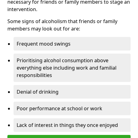
necessary for friends or family members to stage an
intervention.
Some signs of alcoholism that friends or family
members may look out for are:
Frequent mood swings
Prioritising alcohol consumption above
everything else including work and familial
responsibilities
Denial of drinking
Poor performance at school or work
Lack of interest in things they once enjoyed