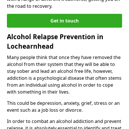
the road to recovery.
Get in touch
Alcohol Relapse Prevention in
Lochearnhead
Many people think that once they have removed the
alcohol from their system that they will be able to
stay sober and lead an alcohol free life, however,
addiction is a psychological disease that often stems
from an individual using alcohol in order to cope
with something in their lives.
This could be depression, anxiety, grief, stress or an
event such as a job loss or divorce.
In order to combat an alcohol addiction and prevent
relapse, it is absolutely essential to identify and treat