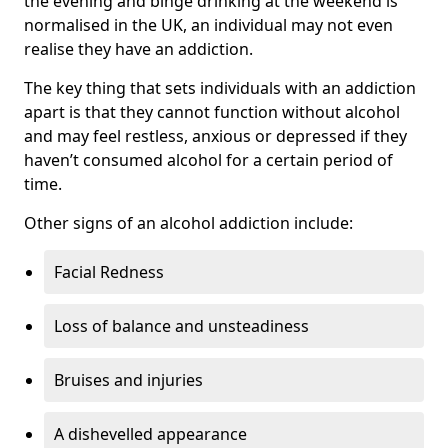
the evening and binge drinking at the weekend is
normalised in the UK, an individual may not even
realise they have an addiction.
The key thing that sets individuals with an addiction
apart is that they cannot function without alcohol
and may feel restless, anxious or depressed if they
haven’t consumed alcohol for a certain period of
time.
Other signs of an alcohol addiction include:
Facial Redness
Loss of balance and unsteadiness
Bruises and injuries
A dishevelled appearance