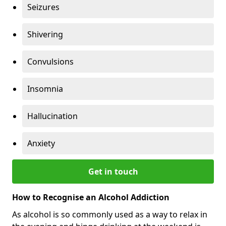
Seizures
Shivering
Convulsions
Insomnia
Hallucination
Anxiety
Get in touch
How to Recognise an Alcohol Addiction
As alcohol is so commonly used as a way to relax in