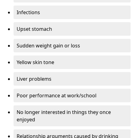
Infections
Upset stomach
Sudden weight gain or loss
Yellow skin tone
Liver problems
Poor performance at work/school
No longer interested in things they once
enjoyed
Relationship arguments caused by drinking