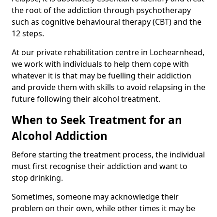
the root of the addiction through psychotherapy
such as cognitive behavioural therapy (CBT) and the
12 steps.
At our private rehabilitation centre in Lochearnhead,
we work with individuals to help them cope with
whatever it is that may be fuelling their addiction
and provide them with skills to avoid relapsing in the
future following their alcohol treatment.
When to Seek Treatment for an
Alcohol Addiction
Before starting the treatment process, the individual
must first recognise their addiction and want to
stop drinking.
Sometimes, someone may acknowledge their
problem on their own, while other times it may be