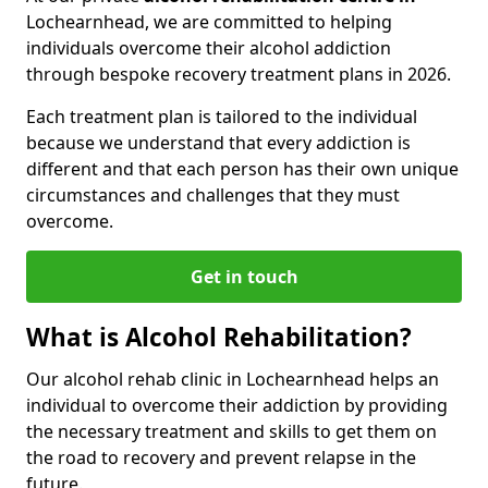
Lochearnhead, we are committed to helping
individuals overcome their alcohol addiction
through bespoke recovery treatment plans in 2026.
Each treatment plan is tailored to the individual
because we understand that every addiction is
different and that each person has their own unique
circumstances and challenges that they must
overcome.
Get in touch
What is Alcohol Rehabilitation?
Our alcohol rehab clinic in Lochearnhead helps an
individual to overcome their addiction by providing
the necessary treatment and skills to get them on
the road to recovery and prevent relapse in the
future.