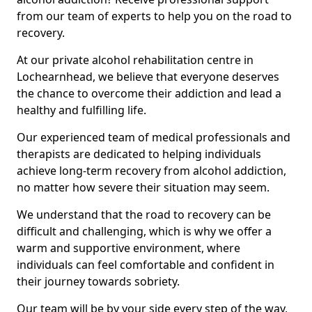
from our team of experts to help you on the road to
recovery.
At our private alcohol rehabilitation centre in
Lochearnhead, we believe that everyone deserves
the chance to overcome their addiction and lead a
healthy and fulfilling life.
Our experienced team of medical professionals and
therapists are dedicated to helping individuals
achieve long-term recovery from alcohol addiction,
no matter how severe their situation may seem.
We understand that the road to recovery can be
difficult and challenging, which is why we offer a
warm and supportive environment, where
individuals can feel comfortable and confident in
their journey towards sobriety.
Our team will be by your side every step of the way,