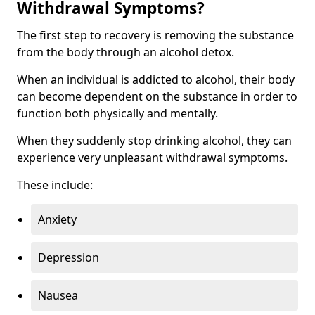
Withdrawal Symptoms?
The first step to recovery is removing the substance
from the body through an alcohol detox.
When an individual is addicted to alcohol, their body
can become dependent on the substance in order to
function both physically and mentally.
When they suddenly stop drinking alcohol, they can
experience very unpleasant withdrawal symptoms.
These include:
Anxiety
Depression
Nausea