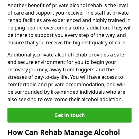
Another benefit of private alcohol rehab is the level
of care and support you receive. The staff at private
rehab facilities are experienced and highly trained in
helping people overcome alcohol addiction. They will
be there to support you every step of the way, and
ensure that you receive the highest quality of care.
Additionally, private alcohol rehab provides a safe
and secure environment for you to begin your
recovery journey, away from triggers and the
stresses of day-to-day life. You will have access to
comfortable and private accommodation, and will
be surrounded by like-minded individuals who are
also seeking to overcome their alcohol addiction.
Get in touch
How Can Rehab Manage Alcohol