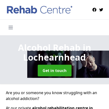
Alcohol Rehab
in
Lochearnhead
Get in touch
Are you or someone you know struggling with an
alcohol addiction?
At our private
alcohol rehabilitation centre in