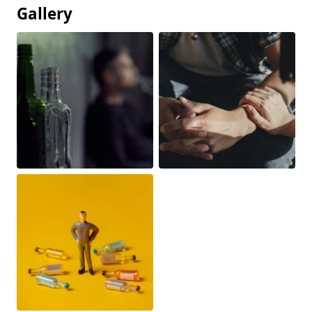
Gallery