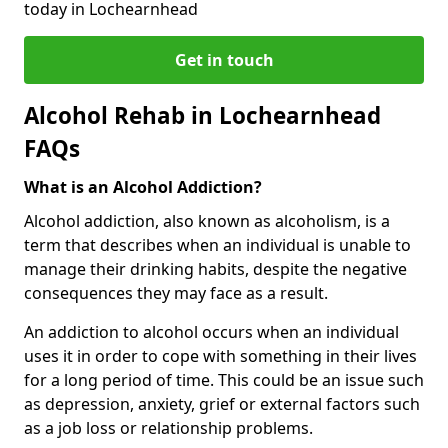
today in Lochearnhead
Get in touch
Alcohol Rehab in Lochearnhead
FAQs
What is an Alcohol Addiction?
Alcohol addiction, also known as alcoholism, is a
term that describes when an individual is unable to
manage their drinking habits, despite the negative
consequences they may face as a result.
An addiction to alcohol occurs when an individual
uses it in order to cope with something in their lives
for a long period of time. This could be an issue such
as depression, anxiety, grief or external factors such
as a job loss or relationship problems.