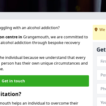
gling with an alcohol addiction?
We 
ion centre in
Grangemouth, we are committed to
r alcohol addiction through bespoke recovery
Get
 the individual because we understand that every
ch person has their own unique circumstances and
e.
Get in touch
itation?
mouth helps an individual to overcome their