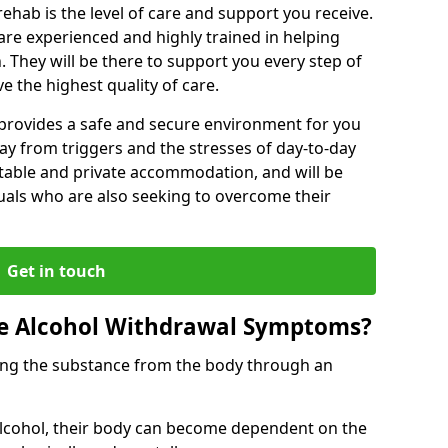
rehab is the level of care and support you receive.
s are experienced and highly trained in helping
 They will be there to support you every step of
e the highest quality of care.
b provides a safe and secure environment for you
ay from triggers and the stresses of day-to-day
ortable and private accommodation, and will be
uals who are also seeking to overcome their
Get in touch
 Alcohol Withdrawal Symptoms?
ving the substance from the body through an
 alcohol, their body can become dependent on the