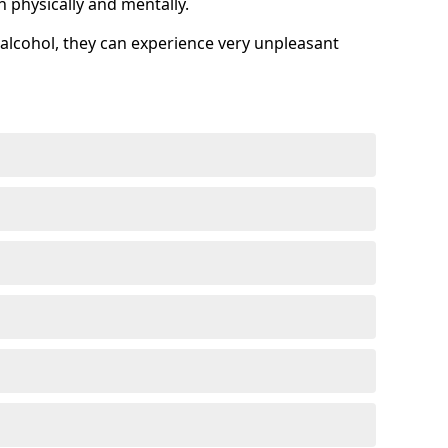
h physically and mentally.
alcohol, they can experience very unpleasant