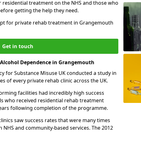
r residential treatment on the NHS and those who
efore getting the help they need.
opt for private rehab treatment in Grangemouth
Get in touch
or Alcohol Dependence in Grangemouth
cy for Substance Misuse UK conducted a study in
es of every private rehab clinic across the UK.
rming facilities had incredibly high success
als who received residential rehab treatment
e years following completion of the programme.
 clinics saw success rates that were many times
gh NHS and community-based services. The 2012