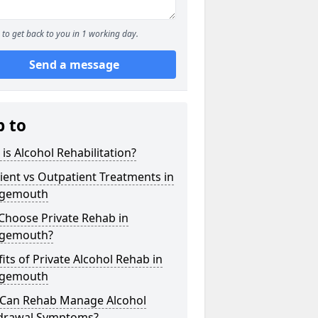
to get back to you in 1 working day.
Send a message
p to
is Alcohol Rehabilitation?
ient vs Outpatient Treatments in
gemouth
Choose Private Rehab in
gemouth?
its of Private Alcohol Rehab in
gemouth
Can Rehab Manage Alcohol
drawal Symptoms?