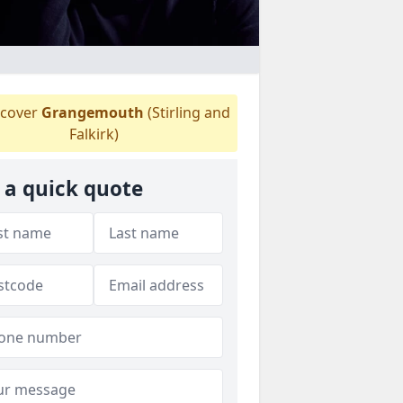
cover
Grangemouth
(Stirling and
Falkirk)
 a quick quote