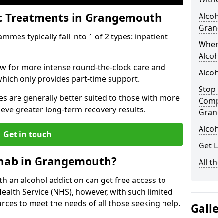
nt Treatments in Grangemouth
Alcoh
Gran
mes typically fall into 1 of 2 types: inpatient
When
Alcoh
low for more intense round-the-clock care and
Alco
which only provides part-time support.
Stop 
s are generally better suited to those with more
Comp
ieve greater long-term recovery results.
Gran
Alco
Get in touch
Get 
ehab in Grangemouth?
All t
ith an alcohol addiction can get free access to
Health Service (NHS), however, with such limited
rces to meet the needs of all those seeking help.
Gall