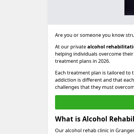
Are you or someone you know strug
At our private
alcohol rehabilitat
helping individuals overcome thei
treatment plans in 2026.
Each treatment plan is tailored to
addiction is different and that ea
challenges that they must overcom
What is Alcohol Rehabil
Our alcohol rehab clinic in Grange