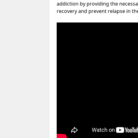
addiction by providing the necessa
recovery and prevent relapse in th