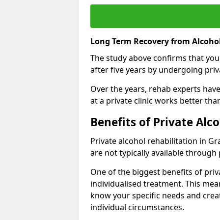
Long Term Recovery from Alcoho
The study above confirms that you
after five years by undergoing priva
Over the years, rehab experts have 
at a private clinic works better th
Benefits of Private Al
Private alcohol rehabilitation in 
are not typically available through 
One of the biggest benefits of priv
individualised treatment. This mean
know your specific needs and creat
individual circumstances.