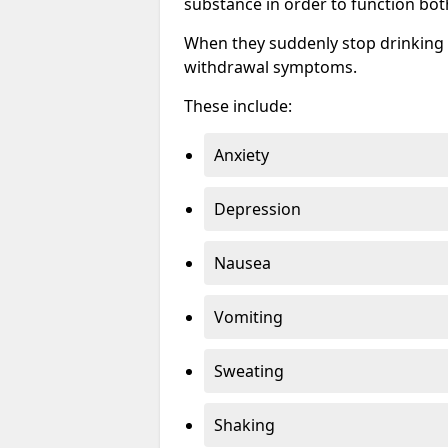
substance in order to function bot
When they suddenly stop drinking 
withdrawal symptoms.
These include:
Anxiety
Depression
Nausea
Vomiting
Sweating
Shaking