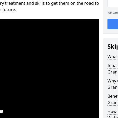
ry treatment and skills to get them on the road to
e future.
We aim 
Ski
What 
Inpat
Gran
Why 
Gran
Benef
Gran
How 
With