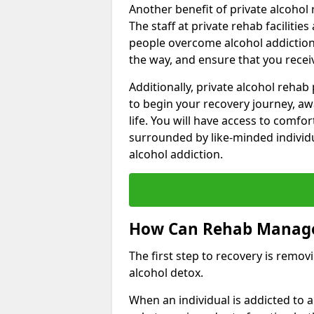
Another benefit of private alcohol 
The staff at private rehab facilitie
people overcome alcohol addiction.
the way, and ensure that you receiv
Additionally, private alcohol reha
to begin your recovery journey, aw
life. You will have access to comf
surrounded by like-minded individ
alcohol addiction.
How Can Rehab Manage
The first step to recovery is remo
alcohol detox.
When an individual is addicted to