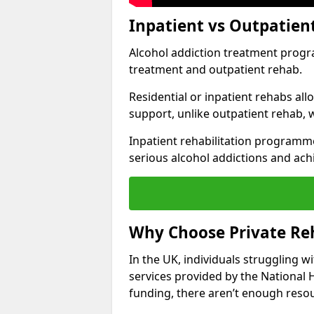
Inpatient vs Outpatie
Alcohol addiction treatment program
treatment and outpatient rehab.
Residential or inpatient rehabs al
support, unlike outpatient rehab, 
Inpatient rehabilitation programme
serious alcohol addictions and ach
Why Choose Private R
In the UK, individuals struggling w
services provided by the National 
funding, there aren’t enough resou