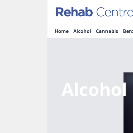
Home
Alcohol
Cannabis
Ben
Alcohol