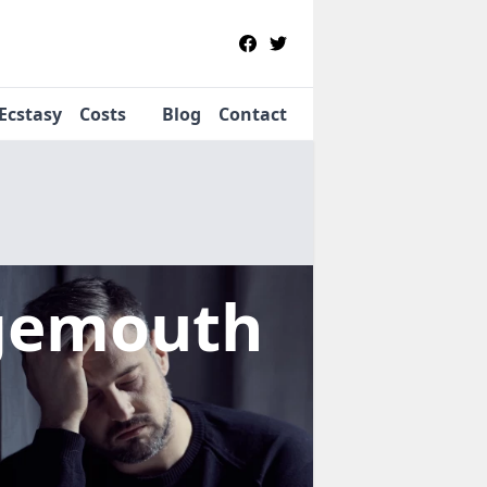
Ecstasy
Costs
Blog
Contact
gemouth