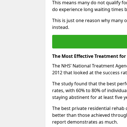
This means many do not qualify fo
do experience long waiting times b
This is just one reason why many 
instead.
The Most Effective Treatment f
The NHS’ National Treatment Agen
2012 that looked at the success rat
The study found that the best perfo
rates, with 60% to 80% of individu
staying abstinent for at least fiv
The best private residential rehab
better than those achieved throu
report demonstrates as much.