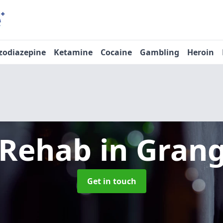
zodiazepine
Ketamine
Cocaine
Gambling
Heroin
 Rehab
in Gran
Get in touch