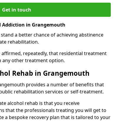
Get in touch
l Addiction in Grangemouth
 stand a better chance of achieving abstinence
te rehabilitation.
affirmed, repeatedly, that residential treatment
an any other treatment option.
cohol Rehab in Grangemouth
Grangemouth provides a number of benefits that
public rehabilitation services or self-treatment.
ate alcohol rehab is that you receive
s that the professionals treating you will get to
e a bespoke recovery plan that is tailored to your