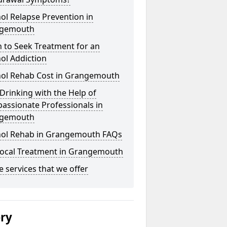
ol Relapse Prevention in
gemouth
 to Seek Treatment for an
ol Addiction
hol Rehab Cost in Grangemouth
Drinking with the Help of
assionate Professionals in
gemouth
hol Rehab in Grangemouth FAQs
Local Treatment in Grangemouth
he services that we offer
ery