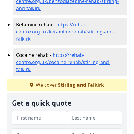
centre.org.uk/benzodiazepine-rehab/stirling-
and-falkirk
Ketamine rehab -
https://rehab-
centre.org.uk/ketamine-rehab/stirling-and-
falkirk
Cocaine rehab -
https://rehab-
centre.org.uk/cocaine-rehab/stirling-and-
falkirk
We cover
Stirling and Falkirk
Get a quick quote