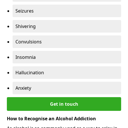
Seizures
Shivering
Convulsions
Insomnia
Hallucination
Anxiety
Get in touch
How to Recognise an Alcohol Addiction