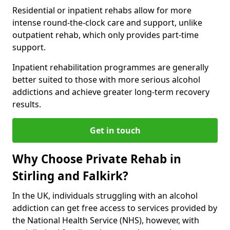
Residential or inpatient rehabs allow for more
intense round-the-clock care and support, unlike
outpatient rehab, which only provides part-time
support.
Inpatient rehabilitation programmes are generally
better suited to those with more serious alcohol
addictions and achieve greater long-term recovery
results.
Get in touch
Why Choose Private Rehab in
Stirling and Falkirk?
In the UK, individuals struggling with an alcohol
addiction can get free access to services provided by
the National Health Service (NHS), however, with