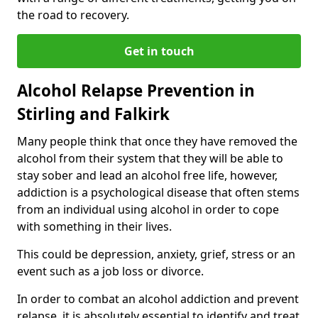
the road to recovery.
Get in touch
Alcohol Relapse Prevention in
Stirling and Falkirk
Many people think that once they have removed the
alcohol from their system that they will be able to
stay sober and lead an alcohol free life, however,
addiction is a psychological disease that often stems
from an individual using alcohol in order to cope
with something in their lives.
This could be depression, anxiety, grief, stress or an
event such as a job loss or divorce.
In order to combat an alcohol addiction and prevent
relapse, it is absolutely essential to identify and treat