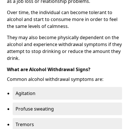
as a job loss or relationship problems.
Over time, the individual can become tolerant to
alcohol and start to consume more in order to feel
the same levels of calmness.
They may also become physically dependent on the
alcohol and experience withdrawal symptoms if they
attempt to stop drinking or reduce the amount they
drink.
What are Alcohol Withdrawal Signs?
Common alcohol withdrawal symptoms are:
Agitation
Profuse sweating
Tremors