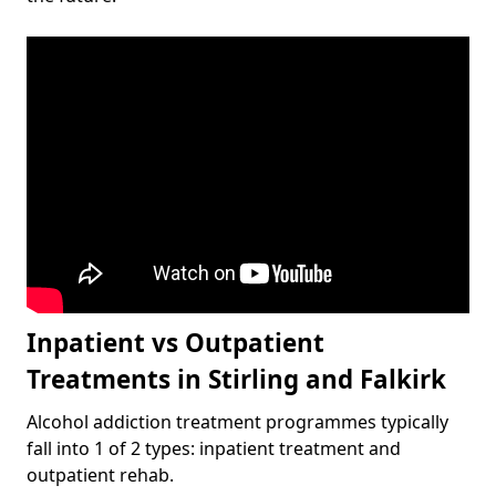
Inpatient vs Outpatient
Treatments in Stirling and Falkirk
Alcohol addiction treatment programmes typically
fall into 1 of 2 types: inpatient treatment and
outpatient rehab.