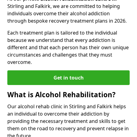
Stirling and Falkirk, we are committed to helping
individuals overcome their alcohol addiction
through bespoke recovery treatment plans in 2026.
Each treatment plan is tailored to the individual
because we understand that every addiction is
different and that each person has their own unique
circumstances and challenges that they must
overcome.
Get in touch
What is Alcohol Rehabilitation?
Our alcohol rehab clinic in Stirling and Falkirk helps
an individual to overcome their addiction by
providing the necessary treatment and skills to get
them on the road to recovery and prevent relapse in
the future.