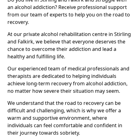
an alcohol addiction? Receive professional support
from our team of experts to help you on the road to
recovery.
At our private alcohol rehabilitation centre in Stirling
and Falkirk, we believe that everyone deserves the
chance to overcome their addiction and lead a
healthy and fulfilling life.
Our experienced team of medical professionals and
therapists are dedicated to helping individuals
achieve long-term recovery from alcohol addiction,
no matter how severe their situation may seem.
We understand that the road to recovery can be
difficult and challenging, which is why we offer a
warm and supportive environment, where
individuals can feel comfortable and confident in
their journey towards sobriety.