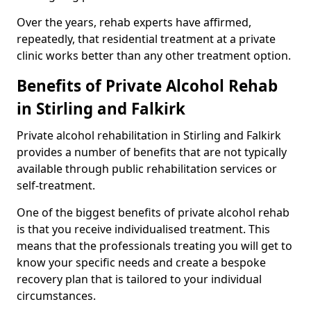
Over the years, rehab experts have affirmed,
repeatedly, that residential treatment at a private
clinic works better than any other treatment option.
Benefits of Private Alcohol Rehab
in Stirling and Falkirk
Private alcohol rehabilitation in Stirling and Falkirk
provides a number of benefits that are not typically
available through public rehabilitation services or
self-treatment.
One of the biggest benefits of private alcohol rehab
is that you receive individualised treatment. This
means that the professionals treating you will get to
know your specific needs and create a bespoke
recovery plan that is tailored to your individual
circumstances.