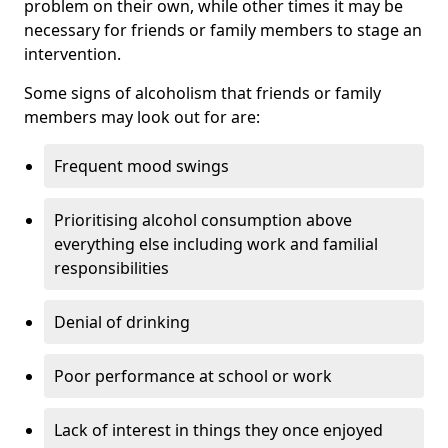
problem on their own, while other times it may be
necessary for friends or family members to stage an
intervention.
Some signs of alcoholism that friends or family
members may look out for are:
Frequent mood swings
Prioritising alcohol consumption above
everything else including work and familial
responsibilities
Denial of drinking
Poor performance at school or work
Lack of interest in things they once enjoyed