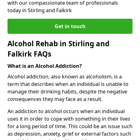
with our compassionate team of professionals
today in Stirling and Falkirk
Get in touch
Alcohol Rehab in Stirling and
Falkirk FAQs
What is an Alcohol Addiction?
Alcohol addiction, also known as alcoholism, is a
term that describes when an individual is unable to
manage their drinking habits, despite the negative
consequences they may face as a result.
An addiction to alcohol occurs when an individual
uses it in order to cope with something in their lives
for a long period of time. This could be an issue such
as depression, anxiety, grief or external factors such