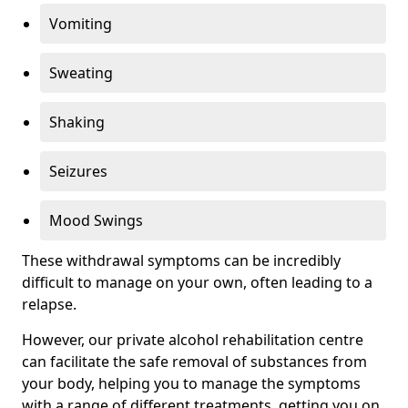
Vomiting
Sweating
Shaking
Seizures
Mood Swings
These withdrawal symptoms can be incredibly
difficult to manage on your own, often leading to a
relapse.
However, our private alcohol rehabilitation centre
can facilitate the safe removal of substances from
your body, helping you to manage the symptoms
with a range of different treatments, getting you on