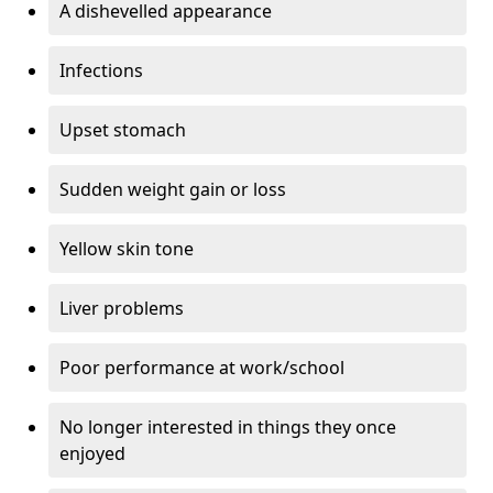
A dishevelled appearance
Infections
Upset stomach
Sudden weight gain or loss
Yellow skin tone
Liver problems
Poor performance at work/school
No longer interested in things they once
enjoyed