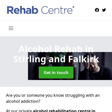
Alcohol Rehab
in
Stirling and Falkirk
Get in touch
Are you or someone you know struggling with an
alcohol addiction?
At our private
alcohol rehabilitation centre in