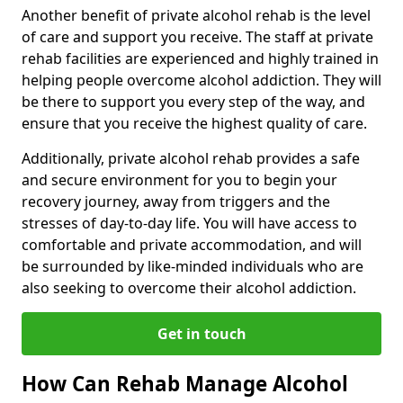
Another benefit of private alcohol rehab is the level
of care and support you receive. The staff at private
rehab facilities are experienced and highly trained in
helping people overcome alcohol addiction. They will
be there to support you every step of the way, and
ensure that you receive the highest quality of care.
Additionally, private alcohol rehab provides a safe
and secure environment for you to begin your
recovery journey, away from triggers and the
stresses of day-to-day life. You will have access to
comfortable and private accommodation, and will
be surrounded by like-minded individuals who are
also seeking to overcome their alcohol addiction.
Get in touch
How Can Rehab Manage Alcohol