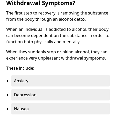
Withdrawal Symptoms?
The first step to recovery is removing the substance
from the body through an alcohol detox.
When an individual is addicted to alcohol, their body
can become dependent on the substance in order to
function both physically and mentally.
When they suddenly stop drinking alcohol, they can
experience very unpleasant withdrawal symptoms.
These include:
Anxiety
Depression
Nausea