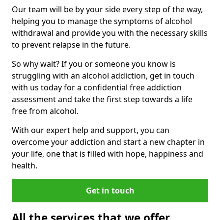
Our team will be by your side every step of the way,
helping you to manage the symptoms of alcohol
withdrawal and provide you with the necessary skills
to prevent relapse in the future.
So why wait? If you or someone you know is
struggling with an alcohol addiction, get in touch
with us today for a confidential free addiction
assessment and take the first step towards a life
free from alcohol.
With our expert help and support, you can
overcome your addiction and start a new chapter in
your life, one that is filled with hope, happiness and
health.
Get in touch
All the services that we offer