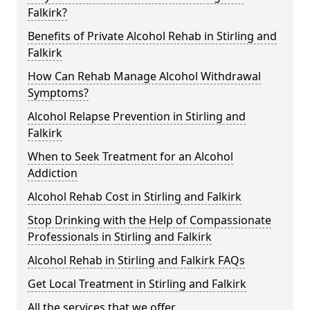
Falkirk?
Benefits of Private Alcohol Rehab in Stirling and
Falkirk
How Can Rehab Manage Alcohol Withdrawal
Symptoms?
Alcohol Relapse Prevention in Stirling and
Falkirk
When to Seek Treatment for an Alcohol
Addiction
Alcohol Rehab Cost in Stirling and Falkirk
Stop Drinking with the Help of Compassionate
Professionals in Stirling and Falkirk
Alcohol Rehab in Stirling and Falkirk FAQs
Get Local Treatment in Stirling and Falkirk
All the services that we offer