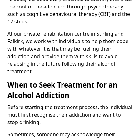
the root of the addiction through psychotherapy
such as cognitive behavioural therapy (CBT) and the
12 steps.
At our private rehabilitation centre in Stirling and
Falkirk, we work with individuals to help them cope
with whatever it is that may be fuelling their
addiction and provide them with skills to avoid
relapsing in the future following their alcohol
treatment.
When to Seek Treatment for an
Alcohol Addiction
Before starting the treatment process, the individual
must first recognise their addiction and want to
stop drinking.
Sometimes, someone may acknowledge their