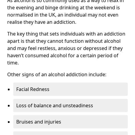
As alcohol is so commonly used as a way to relax in
the evening and binge drinking at the weekend is
normalised in the UK, an individual may not even
realise they have an addiction.
The key thing that sets individuals with an addiction
apart is that they cannot function without alcohol
and may feel restless, anxious or depressed if they
haven’t consumed alcohol for a certain period of
time.
Other signs of an alcohol addiction include:
Facial Redness
Loss of balance and unsteadiness
Bruises and injuries