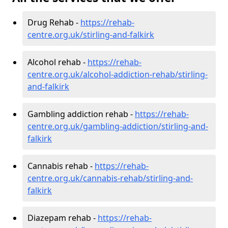
Drug Rehab -
https://rehab-
centre.org.uk/stirling-and-falkirk
Alcohol rehab -
https://rehab-
centre.org.uk/alcohol-addiction-rehab/stirling-
and-falkirk
Gambling addiction rehab -
https://rehab-
centre.org.uk/gambling-addiction/stirling-and-
falkirk
Cannabis rehab -
https://rehab-
centre.org.uk/cannabis-rehab/stirling-and-
falkirk
Diazepam rehab -
https://rehab-