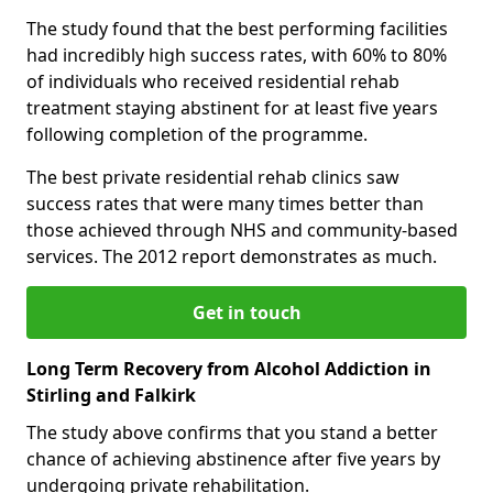
The study found that the best performing facilities
had incredibly high success rates, with 60% to 80%
of individuals who received residential rehab
treatment staying abstinent for at least five years
following completion of the programme.
The best private residential rehab clinics saw
success rates that were many times better than
those achieved through NHS and community-based
services. The 2012 report demonstrates as much.
Get in touch
Long Term Recovery from Alcohol Addiction in
Stirling and Falkirk
The study above confirms that you stand a better
chance of achieving abstinence after five years by
undergoing private rehabilitation.