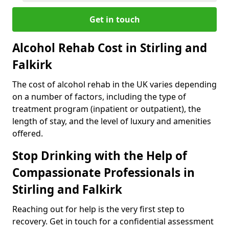
Get in touch
Alcohol Rehab Cost in Stirling and
Falkirk
The cost of alcohol rehab in the UK varies depending
on a number of factors, including the type of
treatment program (inpatient or outpatient), the
length of stay, and the level of luxury and amenities
offered.
Stop Drinking with the Help of
Compassionate Professionals in
Stirling and Falkirk
Reaching out for help is the very first step to
recovery. Get in touch for a confidential assessment