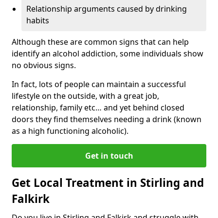
Relationship arguments caused by drinking
habits
Although these are common signs that can help
identify an alcohol addiction, some individuals show
no obvious signs.
In fact, lots of people can maintain a successful
lifestyle on the outside, with a great job,
relationship, family etc… and yet behind closed
doors they find themselves needing a drink (known
as a high functioning alcoholic).
Get in touch
Get Local Treatment in Stirling and
Falkirk
Do you live in Stirling and Falkirk and struggle with