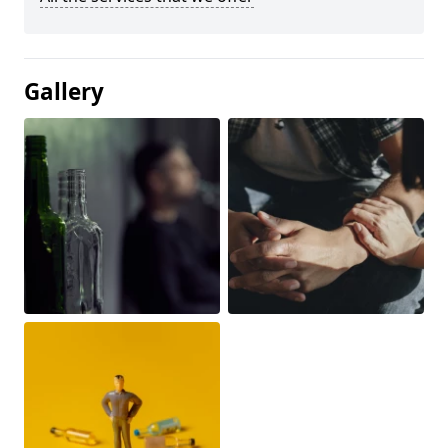
Gallery