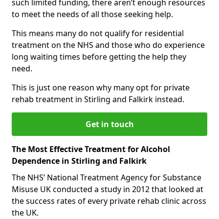
such limited funding, there aren’t enough resources
to meet the needs of all those seeking help.
This means many do not qualify for residential
treatment on the NHS and those who do experience
long waiting times before getting the help they
need.
This is just one reason why many opt for private
rehab treatment in Stirling and Falkirk instead.
Get in touch
The Most Effective Treatment for Alcohol
Dependence in Stirling and Falkirk
The NHS’ National Treatment Agency for Substance
Misuse UK conducted a study in 2012 that looked at
the success rates of every private rehab clinic across
the UK.