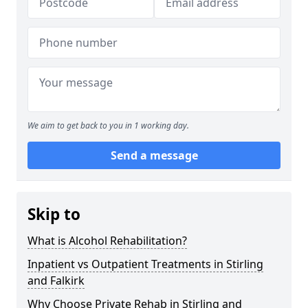
We aim to get back to you in 1 working day.
Send a message
Skip to
What is Alcohol Rehabilitation?
Inpatient vs Outpatient Treatments in Stirling
and Falkirk
Why Choose Private Rehab in Stirling and