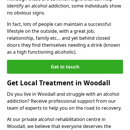
identify an alcohol addiction, some individuals show
no obvious signs.
In fact, lots of people can maintain a successful
lifestyle on the outside, with a great job,
relationship, family etc… and yet behind closed
doors they find themselves needing a drink (known
as a high functioning alcoholic).
Get in touch
Get Local Treatment in Woodall
Do you live in Woodall and struggle with an alcohol
addiction? Receive professional support from our
team of experts to help you on the road to recovery.
At our private alcohol rehabilitation centre in
Woodall, we believe that everyone deserves the