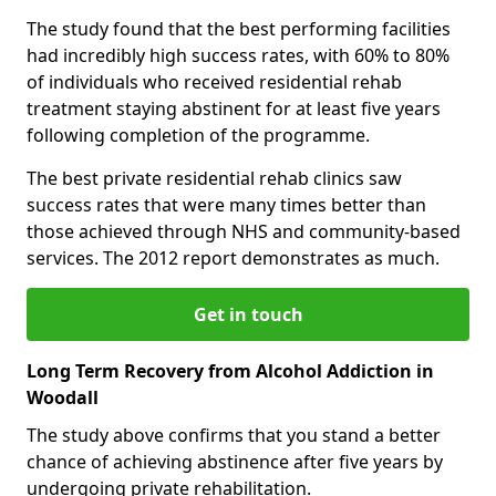
The study found that the best performing facilities
had incredibly high success rates, with 60% to 80%
of individuals who received residential rehab
treatment staying abstinent for at least five years
following completion of the programme.
The best private residential rehab clinics saw
success rates that were many times better than
those achieved through NHS and community-based
services. The 2012 report demonstrates as much.
Get in touch
Long Term Recovery from Alcohol Addiction in
Woodall
The study above confirms that you stand a better
chance of achieving abstinence after five years by
undergoing private rehabilitation.