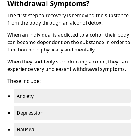
Withdrawal Symptoms?
The first step to recovery is removing the substance
from the body through an alcohol detox.
When an individual is addicted to alcohol, their body
can become dependent on the substance in order to
function both physically and mentally.
When they suddenly stop drinking alcohol, they can
experience very unpleasant withdrawal symptoms.
These include:
Anxiety
Depression
Nausea