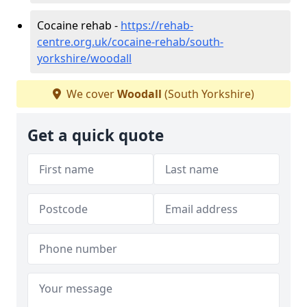
Cocaine rehab -
https://rehab-
centre.org.uk/cocaine-rehab/south-
yorkshire/woodall
We cover
Woodall
(South Yorkshire)
Get a quick quote