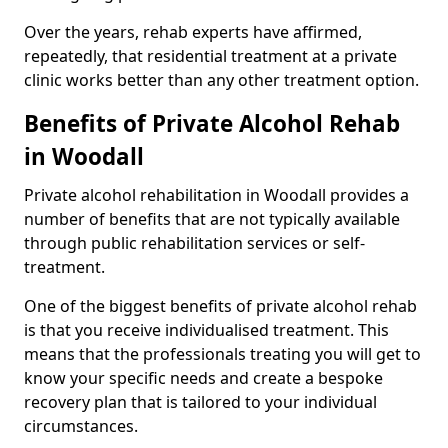
Over the years, rehab experts have affirmed,
repeatedly, that residential treatment at a private
clinic works better than any other treatment option.
Benefits of Private Alcohol Rehab
in Woodall
Private alcohol rehabilitation in Woodall provides a
number of benefits that are not typically available
through public rehabilitation services or self-
treatment.
One of the biggest benefits of private alcohol rehab
is that you receive individualised treatment. This
means that the professionals treating you will get to
know your specific needs and create a bespoke
recovery plan that is tailored to your individual
circumstances.