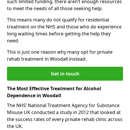
such limited funding, there aren’t enough resources
to meet the needs of all those seeking help.
This means many do not qualify for residential
treatment on the NHS and those who do experience
long waiting times before getting the help they
need.
This is just one reason why many opt for private
rehab treatment in Woodall instead.
Get in touch
The Most Effective Treatment for Alcohol
Dependence in Woodall
The NHS’ National Treatment Agency for Substance
Misuse UK conducted a study in 2012 that looked at
the success rates of every private rehab clinic across
the UK.