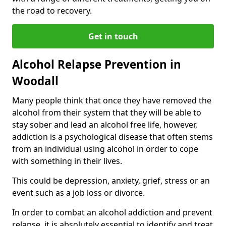
the road to recovery.
Get in touch
Alcohol Relapse Prevention in
Woodall
Many people think that once they have removed the
alcohol from their system that they will be able to
stay sober and lead an alcohol free life, however,
addiction is a psychological disease that often stems
from an individual using alcohol in order to cope
with something in their lives.
This could be depression, anxiety, grief, stress or an
event such as a job loss or divorce.
In order to combat an alcohol addiction and prevent
relapse, it is absolutely essential to identify and treat