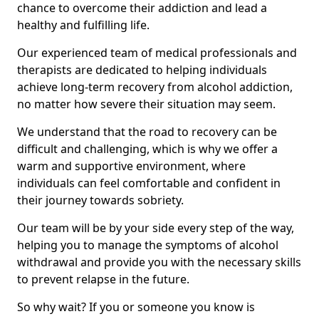
chance to overcome their addiction and lead a
healthy and fulfilling life.
Our experienced team of medical professionals and
therapists are dedicated to helping individuals
achieve long-term recovery from alcohol addiction,
no matter how severe their situation may seem.
We understand that the road to recovery can be
difficult and challenging, which is why we offer a
warm and supportive environment, where
individuals can feel comfortable and confident in
their journey towards sobriety.
Our team will be by your side every step of the way,
helping you to manage the symptoms of alcohol
withdrawal and provide you with the necessary skills
to prevent relapse in the future.
So why wait? If you or someone you know is