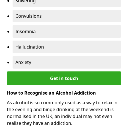
Shivering
Convulsions
Insomnia
Hallucination
Anxiety
Get in touch
How to Recognise an Alcohol Addiction
As alcohol is so commonly used as a way to relax in
the evening and binge drinking at the weekend is
normalised in the UK, an individual may not even
realise they have an addiction.