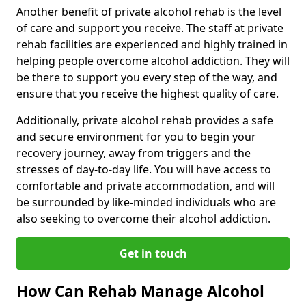
Another benefit of private alcohol rehab is the level
of care and support you receive. The staff at private
rehab facilities are experienced and highly trained in
helping people overcome alcohol addiction. They will
be there to support you every step of the way, and
ensure that you receive the highest quality of care.
Additionally, private alcohol rehab provides a safe
and secure environment for you to begin your
recovery journey, away from triggers and the
stresses of day-to-day life. You will have access to
comfortable and private accommodation, and will
be surrounded by like-minded individuals who are
also seeking to overcome their alcohol addiction.
Get in touch
How Can Rehab Manage Alcohol