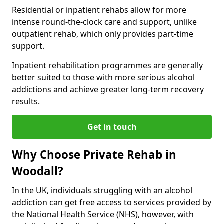
Residential or inpatient rehabs allow for more
intense round-the-clock care and support, unlike
outpatient rehab, which only provides part-time
support.
Inpatient rehabilitation programmes are generally
better suited to those with more serious alcohol
addictions and achieve greater long-term recovery
results.
Get in touch
Why Choose Private Rehab in
Woodall?
In the UK, individuals struggling with an alcohol
addiction can get free access to services provided by
the National Health Service (NHS), however, with