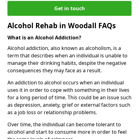
Get in touch
Alcohol Rehab in Woodall FAQs
What is an Alcohol Addiction?
Alcohol addiction, also known as alcoholism, is a
term that describes when an individual is unable to
manage their drinking habits, despite the negative
consequences they may face as a result.
An addiction to alcohol occurs when an individual
uses it in order to cope with something in their lives
for a long period of time. This could be an issue such
as depression, anxiety, grief or external factors such
as a job loss or relationship problems.
Over time, the individual can become tolerant to
alcohol and start to consume more in order to feel