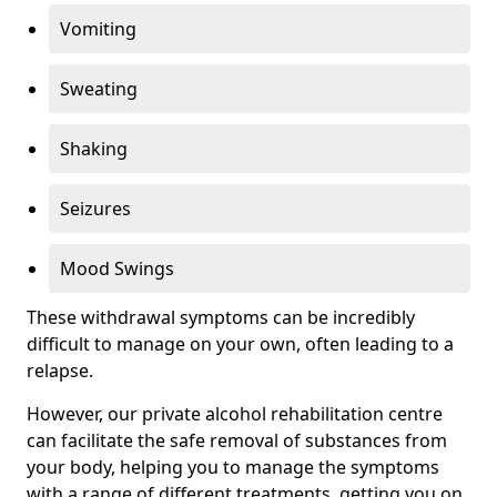
Vomiting
Sweating
Shaking
Seizures
Mood Swings
These withdrawal symptoms can be incredibly
difficult to manage on your own, often leading to a
relapse.
However, our private alcohol rehabilitation centre
can facilitate the safe removal of substances from
your body, helping you to manage the symptoms
with a range of different treatments, getting you on