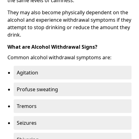
the same levels of calmness.
They may also become physically dependent on the
alcohol and experience withdrawal symptoms if they
attempt to stop drinking or reduce the amount they
drink.
What are Alcohol Withdrawal Signs?
Common alcohol withdrawal symptoms are:
Agitation
Profuse sweating
Tremors
Seizures