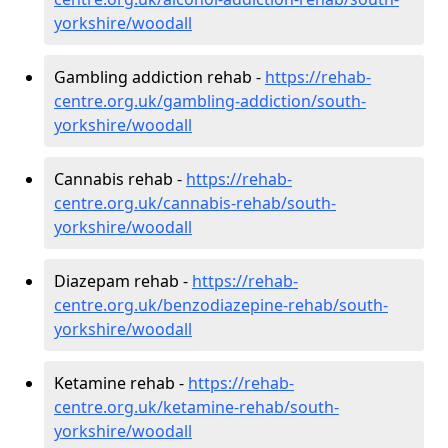
yorkshire/woodall
Gambling addiction rehab -
https://rehab-
centre.org.uk/gambling-addiction/south-
yorkshire/woodall
Cannabis rehab -
https://rehab-
centre.org.uk/cannabis-rehab/south-
yorkshire/woodall
Diazepam rehab -
https://rehab-
centre.org.uk/benzodiazepine-rehab/south-
yorkshire/woodall
Ketamine rehab -
https://rehab-
centre.org.uk/ketamine-rehab/south-
yorkshire/woodall