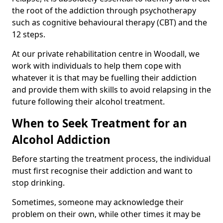
the root of the addiction through psychotherapy
such as cognitive behavioural therapy (CBT) and the
12 steps.
At our private rehabilitation centre in Woodall, we
work with individuals to help them cope with
whatever it is that may be fuelling their addiction
and provide them with skills to avoid relapsing in the
future following their alcohol treatment.
When to Seek Treatment for an
Alcohol Addiction
Before starting the treatment process, the individual
must first recognise their addiction and want to
stop drinking.
Sometimes, someone may acknowledge their
problem on their own, while other times it may be