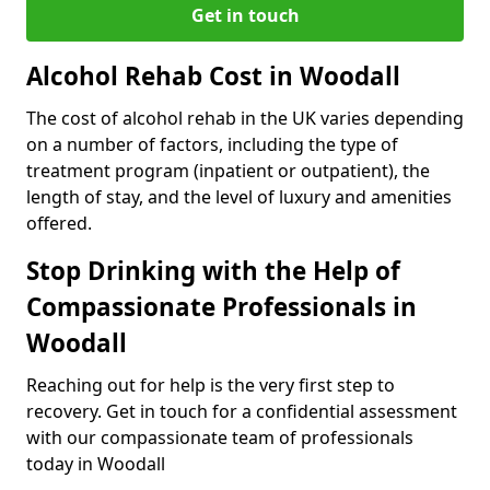
Get in touch
Alcohol Rehab Cost in Woodall
The cost of alcohol rehab in the UK varies depending
on a number of factors, including the type of
treatment program (inpatient or outpatient), the
length of stay, and the level of luxury and amenities
offered.
Stop Drinking with the Help of
Compassionate Professionals in
Woodall
Reaching out for help is the very first step to
recovery. Get in touch for a confidential assessment
with our compassionate team of professionals
today in Woodall