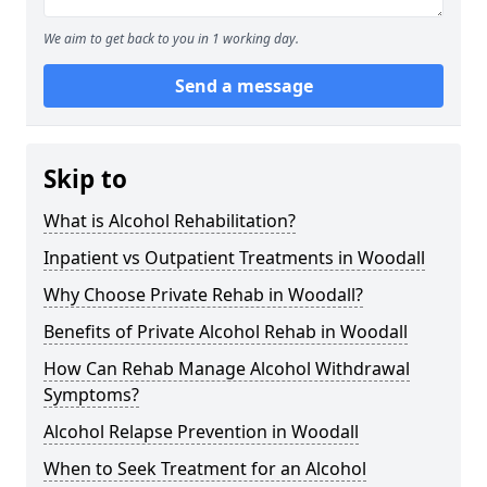
We aim to get back to you in 1 working day.
Send a message
Skip to
What is Alcohol Rehabilitation?
Inpatient vs Outpatient Treatments in Woodall
Why Choose Private Rehab in Woodall?
Benefits of Private Alcohol Rehab in Woodall
How Can Rehab Manage Alcohol Withdrawal
Symptoms?
Alcohol Relapse Prevention in Woodall
When to Seek Treatment for an Alcohol