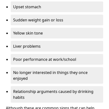
Upset stomach
Sudden weight gain or loss
Yellow skin tone
Liver problems
Poor performance at work/school
No longer interested in things they once
enjoyed
Relationship arguments caused by drinking
habits
Although these are common signs that can help