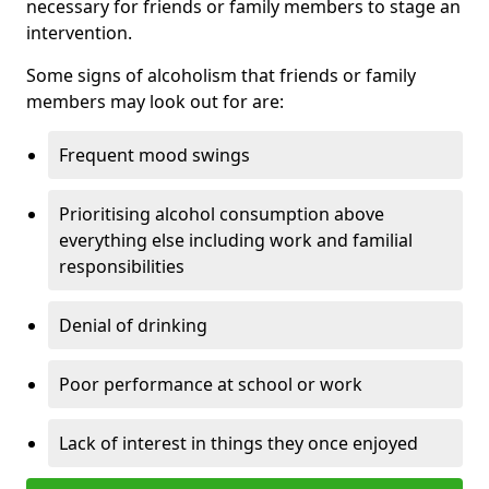
necessary for friends or family members to stage an
intervention.
Some signs of alcoholism that friends or family
members may look out for are:
Frequent mood swings
Prioritising alcohol consumption above
everything else including work and familial
responsibilities
Denial of drinking
Poor performance at school or work
Lack of interest in things they once enjoyed