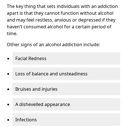
The key thing that sets individuals with an addiction
apart is that they cannot function without alcohol
and may feel restless, anxious or depressed if they
haven’t consumed alcohol for a certain period of
time.
Other signs of an alcohol addiction include:
Facial Redness
Loss of balance and unsteadiness
Bruises and injuries
A dishevelled appearance
Infections