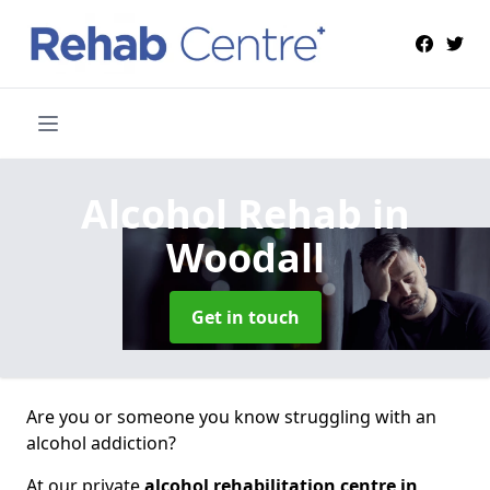
Alcohol Rehab
in
Woodall
Get in touch
Are you or someone you know struggling with an
alcohol addiction?
At our private
alcohol rehabilitation centre in