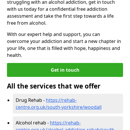
struggling with an alcohol addiction, get in touch
with us today for a confidential free addiction
assessment and take the first step towards a life
free from alcohol.
With our expert help and support, you can
overcome your addiction and start a new chapter in
your life, one that is filled with hope, happiness and
health.
Get in touch
All the services that we offer
Drug Rehab -
https://rehab-
centre.org.uk/south-yorkshire/woodall
Alcohol rehab -
https://rehab-
centre.org.uk/alcohol-addiction-rehab/south-