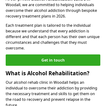
Woodall, we are committed to helping individuals
overcome their alcohol addiction through bespoke
recovery treatment plans in 2026.
Each treatment plan is tailored to the individual
because we understand that every addiction is
different and that each person has their own unique
circumstances and challenges that they must
overcome.
Get in touch
What is Alcohol Rehabilitation?
Our alcohol rehab clinic in Woodall helps an
individual to overcome their addiction by providing
the necessary treatment and skills to get them on
the road to recovery and prevent relapse in the
future.