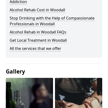
Addiction
Alcohol Rehab Cost in Woodall
Stop Drinking with the Help of Compassionate
Professionals in Woodall
Alcohol Rehab in Woodall FAQs
Get Local Treatment in Woodall
All the services that we offer
Gallery