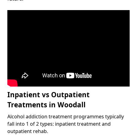
Inpatient vs Outpatient
Treatments in Woodall
Alcohol addiction treatment programmes typically
fall into 1 of 2 types: inpatient treatment and
outpatient rehab.