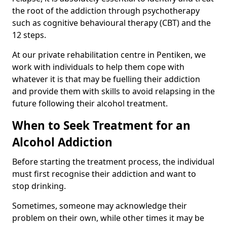
the root of the addiction through psychotherapy
such as cognitive behavioural therapy (CBT) and the
12 steps.
At our private rehabilitation centre in Pentiken, we
work with individuals to help them cope with
whatever it is that may be fuelling their addiction
and provide them with skills to avoid relapsing in the
future following their alcohol treatment.
When to Seek Treatment for an
Alcohol Addiction
Before starting the treatment process, the individual
must first recognise their addiction and want to
stop drinking.
Sometimes, someone may acknowledge their
problem on their own, while other times it may be