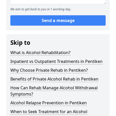
We aim to get back to you in 1 working day.
Send a message
Skip to
What is Alcohol Rehabilitation?
Inpatient vs Outpatient Treatments in Pentiken
Why Choose Private Rehab in Pentiken?
Benefits of Private Alcohol Rehab in Pentiken
How Can Rehab Manage Alcohol Withdrawal
Symptoms?
Alcohol Relapse Prevention in Pentiken
When to Seek Treatment for an Alcohol