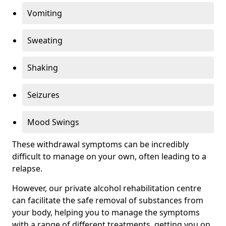
Vomiting
Sweating
Shaking
Seizures
Mood Swings
These withdrawal symptoms can be incredibly
difficult to manage on your own, often leading to a
relapse.
However, our private alcohol rehabilitation centre
can facilitate the safe removal of substances from
your body, helping you to manage the symptoms
with a range of different treatments, getting you on