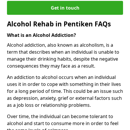
Get in touch
Alcohol Rehab in Pentiken FAQs
What is an Alcohol Addiction?
Alcohol addiction, also known as alcoholism, is a
term that describes when an individual is unable to
manage their drinking habits, despite the negative
consequences they may face as a result.
An addiction to alcohol occurs when an individual
uses it in order to cope with something in their lives
for a long period of time. This could be an issue such
as depression, anxiety, grief or external factors such
as a job loss or relationship problems.
Over time, the individual can become tolerant to
alcohol and start to consume more in order to feel