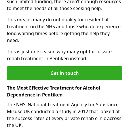
such limited funding, there aren’t enough resources
to meet the needs of all those seeking help.
This means many do not qualify for residential
treatment on the NHS and those who do experience
long waiting times before getting the help they
need.
This is just one reason why many opt for private
rehab treatment in Pentiken instead.
Get in touch
The Most Effective Treatment for Alcohol
Dependence in Pentiken
The NHS’ National Treatment Agency for Substance
Misuse UK conducted a study in 2012 that looked at
the success rates of every private rehab clinic across
the UK.