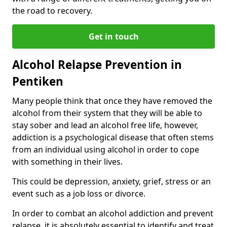
the road to recovery.
Get in touch
Alcohol Relapse Prevention in
Pentiken
Many people think that once they have removed the
alcohol from their system that they will be able to
stay sober and lead an alcohol free life, however,
addiction is a psychological disease that often stems
from an individual using alcohol in order to cope
with something in their lives.
This could be depression, anxiety, grief, stress or an
event such as a job loss or divorce.
In order to combat an alcohol addiction and prevent
relapse, it is absolutely essential to identify and treat