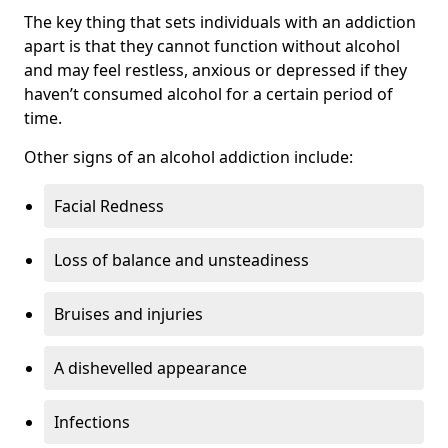
The key thing that sets individuals with an addiction
apart is that they cannot function without alcohol
and may feel restless, anxious or depressed if they
haven’t consumed alcohol for a certain period of
time.
Other signs of an alcohol addiction include:
Facial Redness
Loss of balance and unsteadiness
Bruises and injuries
A dishevelled appearance
Infections