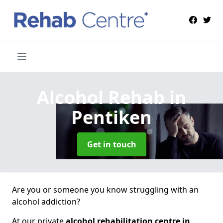
Alcohol Rehab
in
Pentiken
Get in touch
Are you or someone you know struggling with an
alcohol addiction?
At our private
alcohol rehabilitation centre in