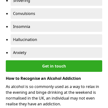
Shivering
Convulsions
Insomnia
Hallucination
Anxiety
Get in touch
How to Recognise an Alcohol Addiction
As alcohol is so commonly used as a way to relax in
the evening and binge drinking at the weekend is
normalised in the UK, an individual may not even
realise they have an addiction.