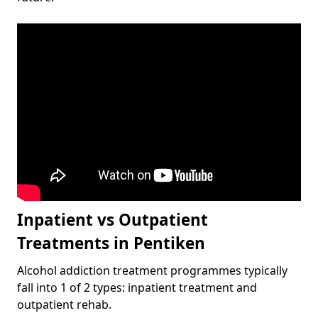
Inpatient vs Outpatient
Treatments in Pentiken
Alcohol addiction treatment programmes typically
fall into 1 of 2 types: inpatient treatment and
outpatient rehab.