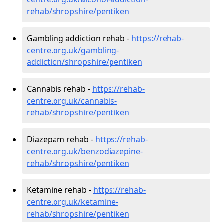
rehab/shropshire/pentiken
Gambling addiction rehab -
https://rehab-
centre.org.uk/gambling-
addiction/shropshire/pentiken
Cannabis rehab -
https://rehab-
centre.org.uk/cannabis-
rehab/shropshire/pentiken
Diazepam rehab -
https://rehab-
centre.org.uk/benzodiazepine-
rehab/shropshire/pentiken
Ketamine rehab -
https://rehab-
centre.org.uk/ketamine-
rehab/shropshire/pentiken