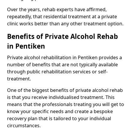
Over the years, rehab experts have affirmed,
repeatedly, that residential treatment at a private
clinic works better than any other treatment option.
Benefits of Private Alcohol Rehab
in Pentiken
Private alcohol rehabilitation in Pentiken provides a
number of benefits that are not typically available
through public rehabilitation services or self-
treatment.
One of the biggest benefits of private alcohol rehab
is that you receive individualised treatment. This
means that the professionals treating you will get to
know your specific needs and create a bespoke
recovery plan that is tailored to your individual
circumstances.