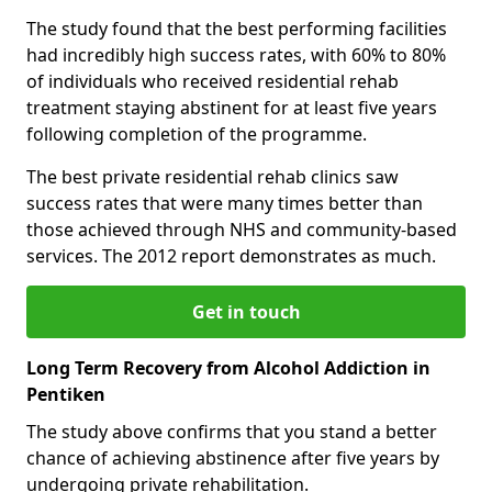
The study found that the best performing facilities
had incredibly high success rates, with 60% to 80%
of individuals who received residential rehab
treatment staying abstinent for at least five years
following completion of the programme.
The best private residential rehab clinics saw
success rates that were many times better than
those achieved through NHS and community-based
services. The 2012 report demonstrates as much.
Get in touch
Long Term Recovery from Alcohol Addiction in
Pentiken
The study above confirms that you stand a better
chance of achieving abstinence after five years by
undergoing private rehabilitation.