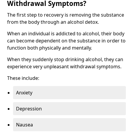
Withdrawal Symptoms?
The first step to recovery is removing the substance
from the body through an alcohol detox.
When an individual is addicted to alcohol, their body
can become dependent on the substance in order to
function both physically and mentally.
When they suddenly stop drinking alcohol, they can
experience very unpleasant withdrawal symptoms.
These include:
Anxiety
Depression
Nausea