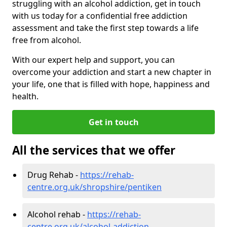
struggling with an alcohol addiction, get in touch
with us today for a confidential free addiction
assessment and take the first step towards a life
free from alcohol.
With our expert help and support, you can
overcome your addiction and start a new chapter in
your life, one that is filled with hope, happiness and
health.
Get in touch
All the services that we offer
Drug Rehab -
https://rehab-
centre.org.uk/shropshire/pentiken
Alcohol rehab -
https://rehab-
centre.org.uk/alcohol-addiction-