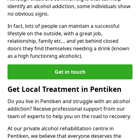
identify an alcohol addiction, some individuals show
no obvious signs.
In fact, lots of people can maintain a successful
lifestyle on the outside, with a great job,
relationship, family etc… and yet behind closed
doors they find themselves needing a drink (known
as a high functioning alcoholic).
Get in touch
Get Local Treatment in Pentiken
Do you live in Pentiken and struggle with an alcohol
addiction? Receive professional support from our
team of experts to help you on the road to recovery.
At our private alcohol rehabilitation centre in
Pentiken, we believe that everyone deserves the