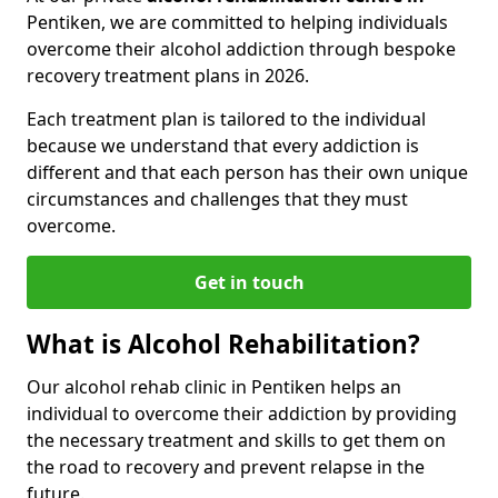
Pentiken, we are committed to helping individuals
overcome their alcohol addiction through bespoke
recovery treatment plans in 2026.
Each treatment plan is tailored to the individual
because we understand that every addiction is
different and that each person has their own unique
circumstances and challenges that they must
overcome.
Get in touch
What is Alcohol Rehabilitation?
Our alcohol rehab clinic in Pentiken helps an
individual to overcome their addiction by providing
the necessary treatment and skills to get them on
the road to recovery and prevent relapse in the
future.