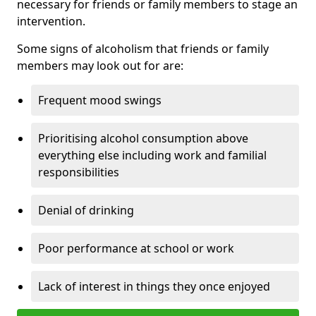
necessary for friends or family members to stage an
intervention.
Some signs of alcoholism that friends or family
members may look out for are:
Frequent mood swings
Prioritising alcohol consumption above
everything else including work and familial
responsibilities
Denial of drinking
Poor performance at school or work
Lack of interest in things they once enjoyed