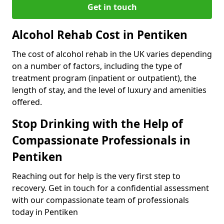
Get in touch
Alcohol Rehab Cost in Pentiken
The cost of alcohol rehab in the UK varies depending
on a number of factors, including the type of
treatment program (inpatient or outpatient), the
length of stay, and the level of luxury and amenities
offered.
Stop Drinking with the Help of
Compassionate Professionals in
Pentiken
Reaching out for help is the very first step to
recovery. Get in touch for a confidential assessment
with our compassionate team of professionals
today in Pentiken