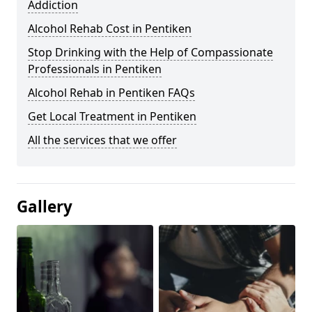
Addiction
Alcohol Rehab Cost in Pentiken
Stop Drinking with the Help of Compassionate
Professionals in Pentiken
Alcohol Rehab in Pentiken FAQs
Get Local Treatment in Pentiken
All the services that we offer
Gallery