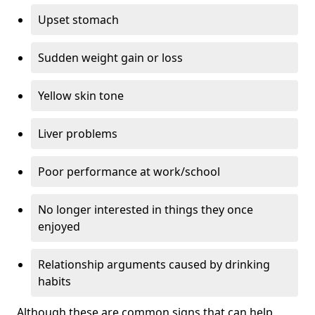
Upset stomach
Sudden weight gain or loss
Yellow skin tone
Liver problems
Poor performance at work/school
No longer interested in things they once
enjoyed
Relationship arguments caused by drinking
habits
Although these are common signs that can help