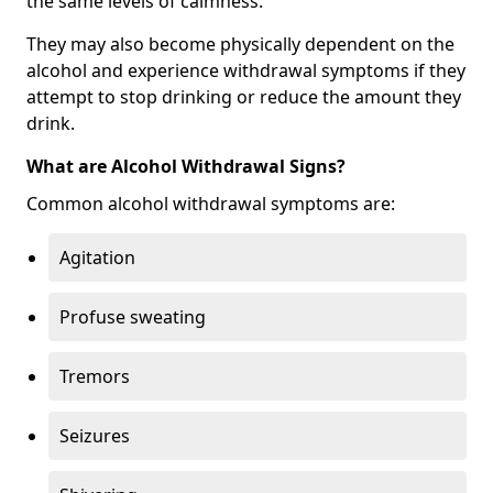
the same levels of calmness.
They may also become physically dependent on the
alcohol and experience withdrawal symptoms if they
attempt to stop drinking or reduce the amount they
drink.
What are Alcohol Withdrawal Signs?
Common alcohol withdrawal symptoms are:
Agitation
Profuse sweating
Tremors
Seizures