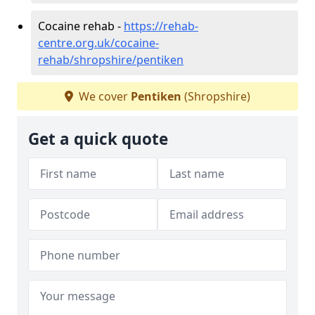
Cocaine rehab -
https://rehab-
centre.org.uk/cocaine-
rehab/shropshire/pentiken
We cover
Pentiken
(Shropshire)
Get a quick quote