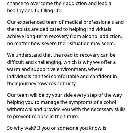
chance to overcome their addiction and lead a
healthy and fulfilling life.
Our experienced team of medical professionals and
therapists are dedicated to helping individuals
achieve long-term recovery from alcohol addiction,
no matter how severe their situation may seem.
We understand that the road to recovery can be
difficult and challenging, which is why we offer a
warm and supportive environment, where
individuals can feel comfortable and confident in
their journey towards sobriety.
Our team will be by your side every step of the way,
helping you to manage the symptoms of alcohol
withdrawal and provide you with the necessary skills
to prevent relapse in the future.
So why wait? If you or someone you know is