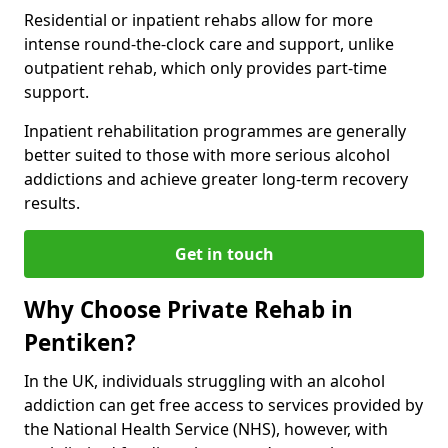
Residential or inpatient rehabs allow for more
intense round-the-clock care and support, unlike
outpatient rehab, which only provides part-time
support.
Inpatient rehabilitation programmes are generally
better suited to those with more serious alcohol
addictions and achieve greater long-term recovery
results.
Get in touch
Why Choose Private Rehab in
Pentiken?
In the UK, individuals struggling with an alcohol
addiction can get free access to services provided by
the National Health Service (NHS), however, with