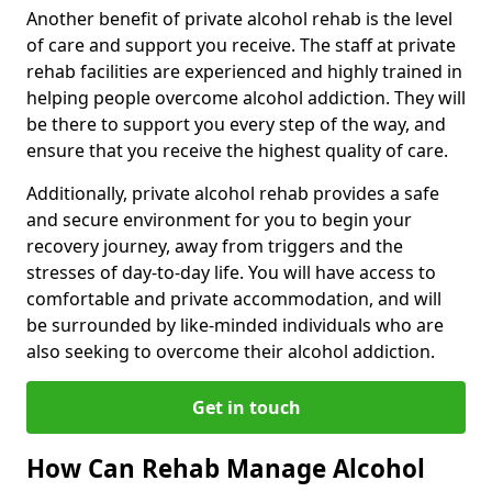
Another benefit of private alcohol rehab is the level
of care and support you receive. The staff at private
rehab facilities are experienced and highly trained in
helping people overcome alcohol addiction. They will
be there to support you every step of the way, and
ensure that you receive the highest quality of care.
Additionally, private alcohol rehab provides a safe
and secure environment for you to begin your
recovery journey, away from triggers and the
stresses of day-to-day life. You will have access to
comfortable and private accommodation, and will
be surrounded by like-minded individuals who are
also seeking to overcome their alcohol addiction.
Get in touch
How Can Rehab Manage Alcohol