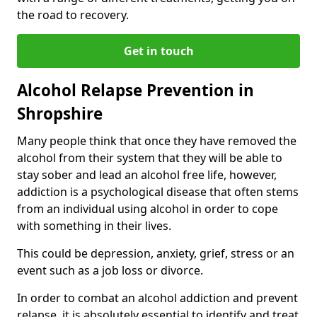
the road to recovery.
Get in touch
Alcohol Relapse Prevention in
Shropshire
Many people think that once they have removed the
alcohol from their system that they will be able to
stay sober and lead an alcohol free life, however,
addiction is a psychological disease that often stems
from an individual using alcohol in order to cope
with something in their lives.
This could be depression, anxiety, grief, stress or an
event such as a job loss or divorce.
In order to combat an alcohol addiction and prevent
relapse, it is absolutely essential to identify and treat