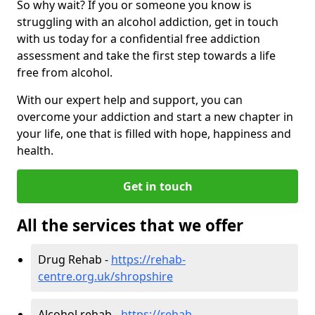
So why wait? If you or someone you know is
struggling with an alcohol addiction, get in touch
with us today for a confidential free addiction
assessment and take the first step towards a life
free from alcohol.
With our expert help and support, you can
overcome your addiction and start a new chapter in
your life, one that is filled with hope, happiness and
health.
Get in touch
All the services that we offer
Drug Rehab -
https://rehab-
centre.org.uk/shropshire
Alcohol rehab -
https://rehab-