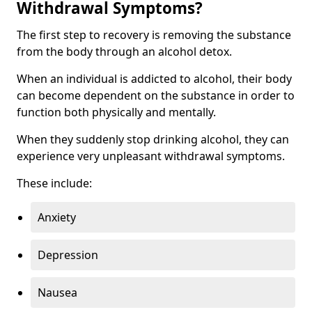
Withdrawal Symptoms?
The first step to recovery is removing the substance
from the body through an alcohol detox.
When an individual is addicted to alcohol, their body
can become dependent on the substance in order to
function both physically and mentally.
When they suddenly stop drinking alcohol, they can
experience very unpleasant withdrawal symptoms.
These include:
Anxiety
Depression
Nausea