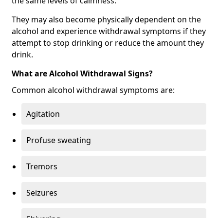
the same levels of calmness.
They may also become physically dependent on the
alcohol and experience withdrawal symptoms if they
attempt to stop drinking or reduce the amount they
drink.
What are Alcohol Withdrawal Signs?
Common alcohol withdrawal symptoms are:
Agitation
Profuse sweating
Tremors
Seizures