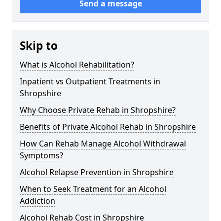
Send a message
Skip to
What is Alcohol Rehabilitation?
Inpatient vs Outpatient Treatments in
Shropshire
Why Choose Private Rehab in Shropshire?
Benefits of Private Alcohol Rehab in Shropshire
How Can Rehab Manage Alcohol Withdrawal
Symptoms?
Alcohol Relapse Prevention in Shropshire
When to Seek Treatment for an Alcohol
Addiction
Alcohol Rehab Cost in Shropshire