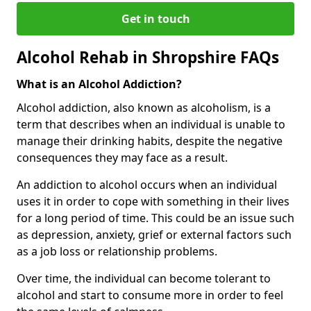
Get in touch
Alcohol Rehab in Shropshire FAQs
What is an Alcohol Addiction?
Alcohol addiction, also known as alcoholism, is a
term that describes when an individual is unable to
manage their drinking habits, despite the negative
consequences they may face as a result.
An addiction to alcohol occurs when an individual
uses it in order to cope with something in their lives
for a long period of time. This could be an issue such
as depression, anxiety, grief or external factors such
as a job loss or relationship problems.
Over time, the individual can become tolerant to
alcohol and start to consume more in order to feel