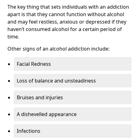
The key thing that sets individuals with an addiction
apart is that they cannot function without alcohol
and may feel restless, anxious or depressed if they
haven’t consumed alcohol for a certain period of
time.
Other signs of an alcohol addiction include:
Facial Redness
Loss of balance and unsteadiness
Bruises and injuries
A dishevelled appearance
Infections