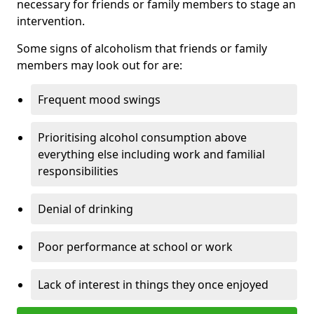
necessary for friends or family members to stage an
intervention.
Some signs of alcoholism that friends or family
members may look out for are:
Frequent mood swings
Prioritising alcohol consumption above
everything else including work and familial
responsibilities
Denial of drinking
Poor performance at school or work
Lack of interest in things they once enjoyed