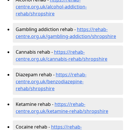
centre.org.uk/alcohol-addiction-
rehab/shropshire
Gambling addiction rehab -
https://rehab-
centre.org.uk/gambling-addiction/shropshire
Cannabis rehab -
https://rehab-
centre.org.uk/cannabis-rehab/shropshire
Diazepam rehab -
https://rehab-
centre.org.uk/benzodiazepine-
rehab/shropshire
Ketamine rehab -
https://rehab-
centre.org.uk/ketamine-rehab/shropshire
Cocaine rehab -
https://rehab-