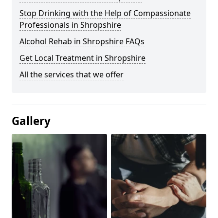
Stop Drinking with the Help of Compassionate
Professionals in Shropshire
Alcohol Rehab in Shropshire FAQs
Get Local Treatment in Shropshire
All the services that we offer
Gallery