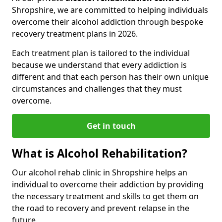
Shropshire, we are committed to helping individuals
overcome their alcohol addiction through bespoke
recovery treatment plans in 2026.
Each treatment plan is tailored to the individual
because we understand that every addiction is
different and that each person has their own unique
circumstances and challenges that they must
overcome.
Get in touch
What is Alcohol Rehabilitation?
Our alcohol rehab clinic in Shropshire helps an
individual to overcome their addiction by providing
the necessary treatment and skills to get them on
the road to recovery and prevent relapse in the
future.