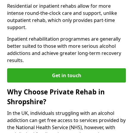
Residential or inpatient rehabs allow for more
intense round-the-clock care and support, unlike
outpatient rehab, which only provides part-time
support.
Inpatient rehabilitation programmes are generally
better suited to those with more serious alcohol
addictions and achieve greater long-term recovery
results.
Get in touch
Why Choose Private Rehab in
Shropshire?
In the UK, individuals struggling with an alcohol
addiction can get free access to services provided by
the National Health Service (NHS), however, with