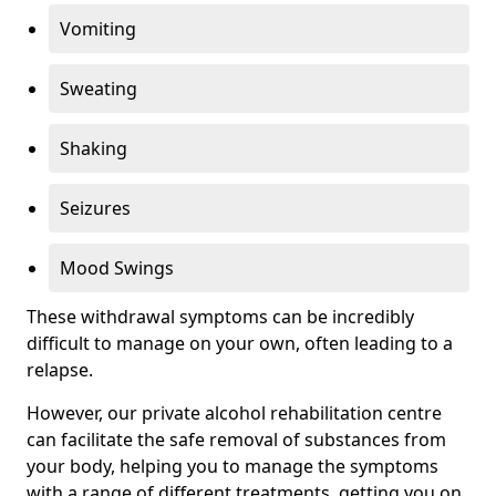
Vomiting
Sweating
Shaking
Seizures
Mood Swings
These withdrawal symptoms can be incredibly
difficult to manage on your own, often leading to a
relapse.
However, our private alcohol rehabilitation centre
can facilitate the safe removal of substances from
your body, helping you to manage the symptoms
with a range of different treatments, getting you on