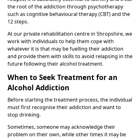
the root of the addiction through psychotherapy
such as cognitive behavioural therapy (CBT) and the
12 steps.
At our private rehabilitation centre in Shropshire, we
work with individuals to help them cope with
whatever it is that may be fuelling their addiction
and provide them with skills to avoid relapsing in the
future following their alcohol treatment.
When to Seek Treatment for an
Alcohol Addiction
Before starting the treatment process, the individual
must first recognise their addiction and want to
stop drinking.
Sometimes, someone may acknowledge their
problem on their own, while other times it may be