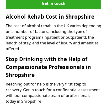
Get in touch
Alcohol Rehab Cost in Shropshire
The cost of alcohol rehab in the UK varies depending
on a number of factors, including the type of
treatment program (inpatient or outpatient), the
length of stay, and the level of luxury and amenities
offered.
Stop Drinking with the Help of
Compassionate Professionals in
Shropshire
Reaching out for help is the very first step to
recovery. Get in touch for a confidential assessment
with our compassionate team of professionals
today in Shropshire