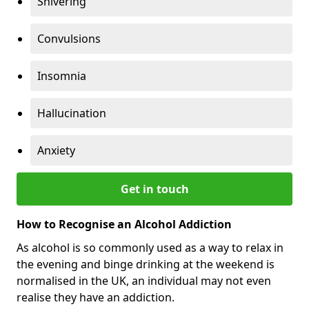
Shivering
Convulsions
Insomnia
Hallucination
Anxiety
Get in touch
How to Recognise an Alcohol Addiction
As alcohol is so commonly used as a way to relax in
the evening and binge drinking at the weekend is
normalised in the UK, an individual may not even
realise they have an addiction.