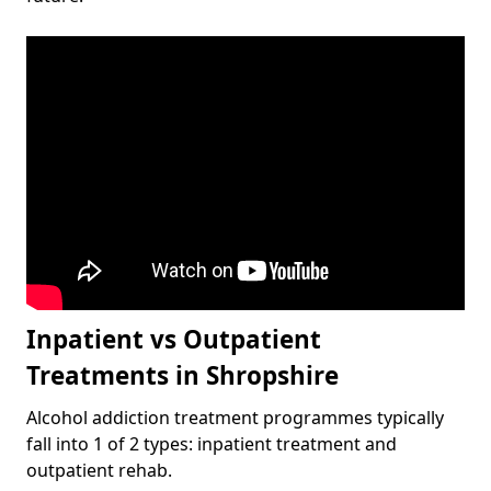
Inpatient vs Outpatient
Treatments in Shropshire
Alcohol addiction treatment programmes typically
fall into 1 of 2 types: inpatient treatment and
outpatient rehab.