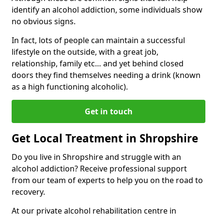
identify an alcohol addiction, some individuals show
no obvious signs.
In fact, lots of people can maintain a successful
lifestyle on the outside, with a great job,
relationship, family etc… and yet behind closed
doors they find themselves needing a drink (known
as a high functioning alcoholic).
Get in touch
Get Local Treatment in Shropshire
Do you live in Shropshire and struggle with an
alcohol addiction? Receive professional support
from our team of experts to help you on the road to
recovery.
At our private alcohol rehabilitation centre in