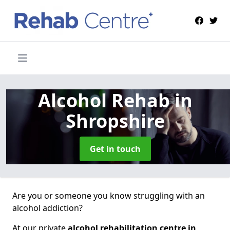
Alcohol Rehab
in
Shropshire
Get in touch
Are you or someone you know struggling with an
alcohol addiction?
At our private
alcohol rehabilitation centre in