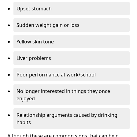
Upset stomach
Sudden weight gain or loss
Yellow skin tone
Liver problems
Poor performance at work/school
No longer interested in things they once
enjoyed
Relationship arguments caused by drinking
habits
Although these are common signs that can help