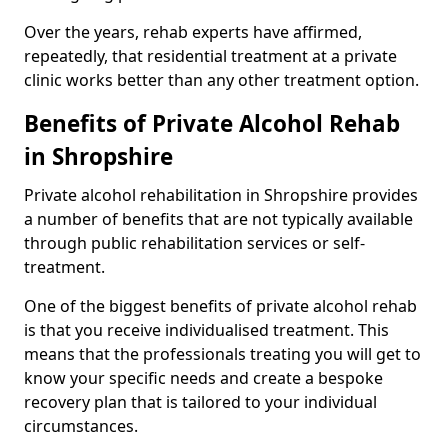
Over the years, rehab experts have affirmed,
repeatedly, that residential treatment at a private
clinic works better than any other treatment option.
Benefits of Private Alcohol Rehab
in Shropshire
Private alcohol rehabilitation in Shropshire provides
a number of benefits that are not typically available
through public rehabilitation services or self-
treatment.
One of the biggest benefits of private alcohol rehab
is that you receive individualised treatment. This
means that the professionals treating you will get to
know your specific needs and create a bespoke
recovery plan that is tailored to your individual
circumstances.