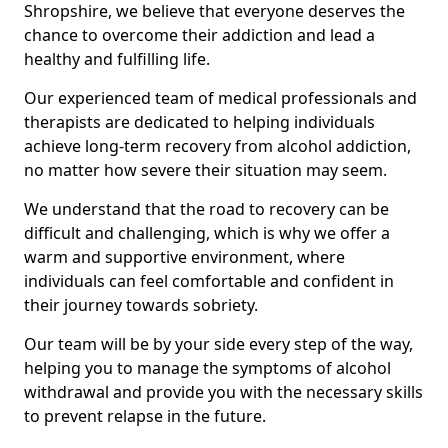
Shropshire, we believe that everyone deserves the
chance to overcome their addiction and lead a
healthy and fulfilling life.
Our experienced team of medical professionals and
therapists are dedicated to helping individuals
achieve long-term recovery from alcohol addiction,
no matter how severe their situation may seem.
We understand that the road to recovery can be
difficult and challenging, which is why we offer a
warm and supportive environment, where
individuals can feel comfortable and confident in
their journey towards sobriety.
Our team will be by your side every step of the way,
helping you to manage the symptoms of alcohol
withdrawal and provide you with the necessary skills
to prevent relapse in the future.