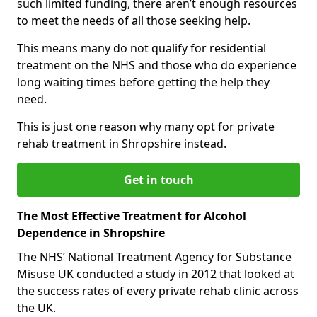
such limited funding, there aren’t enough resources
to meet the needs of all those seeking help.
This means many do not qualify for residential
treatment on the NHS and those who do experience
long waiting times before getting the help they
need.
This is just one reason why many opt for private
rehab treatment in Shropshire instead.
Get in touch
The Most Effective Treatment for Alcohol
Dependence in Shropshire
The NHS’ National Treatment Agency for Substance
Misuse UK conducted a study in 2012 that looked at
the success rates of every private rehab clinic across
the UK.