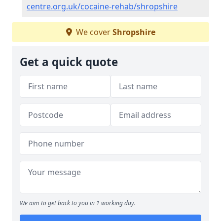
centre.org.uk/cocaine-rehab/shropshire
We cover
Shropshire
Get a quick quote
We aim to get back to you in 1 working day.