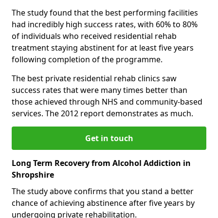
The study found that the best performing facilities
had incredibly high success rates, with 60% to 80%
of individuals who received residential rehab
treatment staying abstinent for at least five years
following completion of the programme.
The best private residential rehab clinics saw
success rates that were many times better than
those achieved through NHS and community-based
services. The 2012 report demonstrates as much.
Get in touch
Long Term Recovery from Alcohol Addiction in
Shropshire
The study above confirms that you stand a better
chance of achieving abstinence after five years by
undergoing private rehabilitation.