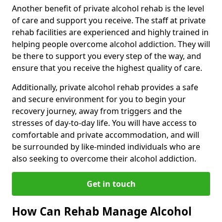
Another benefit of private alcohol rehab is the level
of care and support you receive. The staff at private
rehab facilities are experienced and highly trained in
helping people overcome alcohol addiction. They will
be there to support you every step of the way, and
ensure that you receive the highest quality of care.
Additionally, private alcohol rehab provides a safe
and secure environment for you to begin your
recovery journey, away from triggers and the
stresses of day-to-day life. You will have access to
comfortable and private accommodation, and will
be surrounded by like-minded individuals who are
also seeking to overcome their alcohol addiction.
Get in touch
How Can Rehab Manage Alcohol