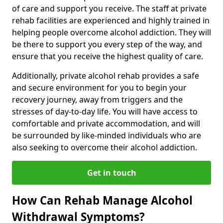
of care and support you receive. The staff at private
rehab facilities are experienced and highly trained in
helping people overcome alcohol addiction. They will
be there to support you every step of the way, and
ensure that you receive the highest quality of care.
Additionally, private alcohol rehab provides a safe
and secure environment for you to begin your
recovery journey, away from triggers and the
stresses of day-to-day life. You will have access to
comfortable and private accommodation, and will
be surrounded by like-minded individuals who are
also seeking to overcome their alcohol addiction.
Get in touch
How Can Rehab Manage Alcohol
Withdrawal Symptoms?