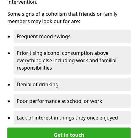
intervention.
Some signs of alcoholism that friends or family
members may look out for are:
Frequent mood swings
Prioritising alcohol consumption above
everything else including work and familial
responsibilities
Denial of drinking
Poor performance at school or work
Lack of interest in things they once enjoyed
Get in touch