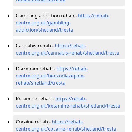
Gambling addiction rehab -
https://rehab-
centre.org.uk/gambling-
addiction/shetland/tresta
Cannabis rehab -
https://rehab-
centre.org.uk/cannabis-rehab/shetland/tresta
Diazepam rehab -
https://rehab-
centre.org.uk/benzodiazepine-
rehab/shetland/tresta
Ketamine rehab -
https://rehab-
centre.org.uk/ketamine-rehab/shetland/tresta
Cocaine rehab -
https://rehab-
centre.org.uk/cocaine-rehab/shetland/tresta