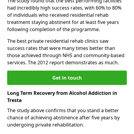
The study found that the best performing facilities
had incredibly high success rates, with 60% to 80%
of individuals who received residential rehab
treatment staying abstinent for at least five years
following completion of the programme.
The best private residential rehab clinics saw
success rates that were many times better than
those achieved through NHS and community-based
services. The 2012 report demonstrates as much.
Get in touch
Long Term Recovery from Alcohol Addiction in
Tresta
The study above confirms that you stand a better
chance of achieving abstinence after five years by
undergoing private rehabilitation.