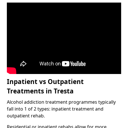
Inpatient vs Outpatient
Treatments in Tresta
Alcohol addiction treatment programmes typically
fall into 1 of 2 types: inpatient treatment and
outpatient rehab.
Residential or inpatient rehabs allow for more