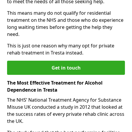
to meet the needs of all those seeking help.
This means many do not qualify for residential
treatment on the NHS and those who do experience
long waiting times before getting the help they
need.
This is just one reason why many opt for private
rehab treatment in Tresta instead.
Get in touch
The Most Effective Treatment for Alcohol
Dependence in Tresta
The NHS’ National Treatment Agency for Substance
Misuse UK conducted a study in 2012 that looked at
the success rates of every private rehab clinic across
the UK.