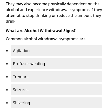
They may also become physically dependent on the
alcohol and experience withdrawal symptoms if they
attempt to stop drinking or reduce the amount they
drink.
What are Alcohol Withdrawal Signs?
Common alcohol withdrawal symptoms are:
Agitation
Profuse sweating
Tremors
Seizures
Shivering