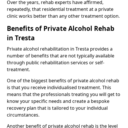
Over the years, rehab experts have affirmed,
repeatedly, that residential treatment at a private
clinic works better than any other treatment option.
Benefits of Private Alcohol Rehab
in Tresta
Private alcohol rehabilitation in Tresta provides a
number of benefits that are not typically available
through public rehabilitation services or self-
treatment.
One of the biggest benefits of private alcohol rehab
is that you receive individualised treatment. This
means that the professionals treating you will get to
know your specific needs and create a bespoke
recovery plan that is tailored to your individual
circumstances.
Another benefit of private alcohol rehab is the level