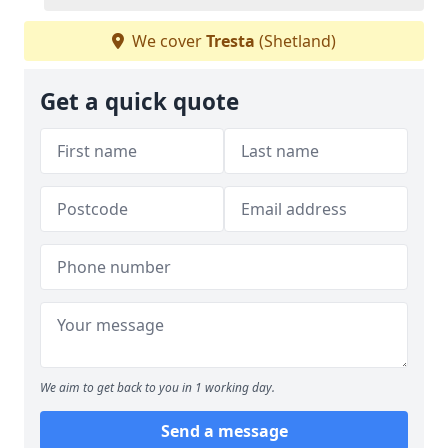
We cover
Tresta
(Shetland)
Get a quick quote
We aim to get back to you in 1 working day.
Send a message