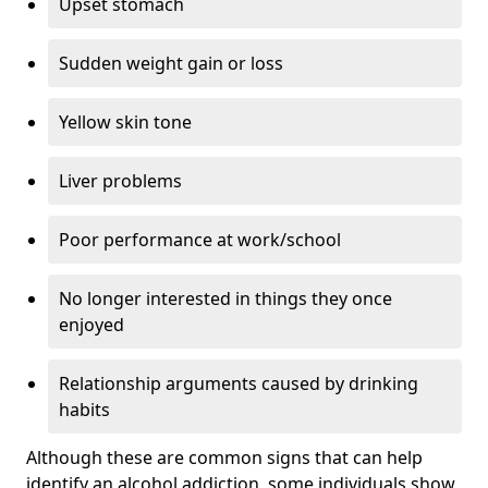
Upset stomach
Sudden weight gain or loss
Yellow skin tone
Liver problems
Poor performance at work/school
No longer interested in things they once
enjoyed
Relationship arguments caused by drinking
habits
Although these are common signs that can help
identify an alcohol addiction, some individuals show