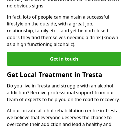
no obvious signs.
In fact, lots of people can maintain a successful
lifestyle on the outside, with a great job,
relationship, family etc… and yet behind closed
doors they find themselves needing a drink (known
as a high functioning alcoholic).
Get in touch
Get Local Treatment in Tresta
Do you live in Tresta and struggle with an alcohol
addiction? Receive professional support from our
team of experts to help you on the road to recovery.
At our private alcohol rehabilitation centre in Tresta,
we believe that everyone deserves the chance to
overcome their addiction and lead a healthy and