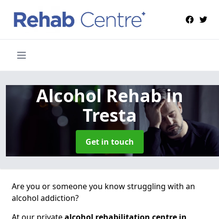
Alcohol Rehab
in
Tresta
Get in touch
Are you or someone you know struggling with an
alcohol addiction?
At our private
alcohol rehabilitation centre in