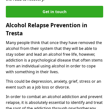
Get in touch
Alcohol Relapse Prevention in
Tresta
Many people think that once they have removed the
alcohol from their system that they will be able to
stay sober and lead an alcohol free life, however,
addiction is a psychological disease that often stems
from an individual using alcohol in order to cope
with something in their lives.
This could be depression, anxiety, grief, stress or an
event such as a job loss or divorce.
In order to combat an alcohol addiction and prevent
relapse, it is absolutely essential to identify and treat
the root of the addiction through psychotherapy