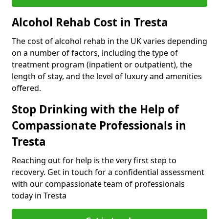
Alcohol Rehab Cost in Tresta
The cost of alcohol rehab in the UK varies depending
on a number of factors, including the type of
treatment program (inpatient or outpatient), the
length of stay, and the level of luxury and amenities
offered.
Stop Drinking with the Help of
Compassionate Professionals in
Tresta
Reaching out for help is the very first step to
recovery. Get in touch for a confidential assessment
with our compassionate team of professionals
today in Tresta