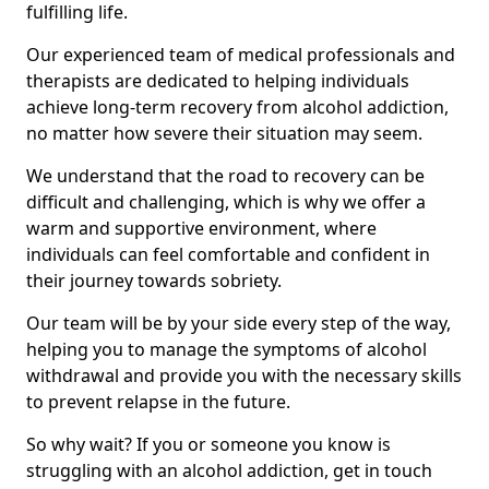
fulfilling life.
Our experienced team of medical professionals and
therapists are dedicated to helping individuals
achieve long-term recovery from alcohol addiction,
no matter how severe their situation may seem.
We understand that the road to recovery can be
difficult and challenging, which is why we offer a
warm and supportive environment, where
individuals can feel comfortable and confident in
their journey towards sobriety.
Our team will be by your side every step of the way,
helping you to manage the symptoms of alcohol
withdrawal and provide you with the necessary skills
to prevent relapse in the future.
So why wait? If you or someone you know is
struggling with an alcohol addiction, get in touch