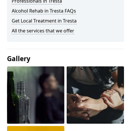
Professionals in Tresta
Alcohol Rehab in Tresta FAQs
Get Local Treatment in Tresta
All the services that we offer
Gallery