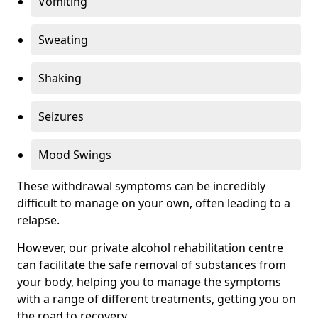
Vomiting
Sweating
Shaking
Seizures
Mood Swings
These withdrawal symptoms can be incredibly
difficult to manage on your own, often leading to a
relapse.
However, our private alcohol rehabilitation centre
can facilitate the safe removal of substances from
your body, helping you to manage the symptoms
with a range of different treatments, getting you on
the road to recovery.