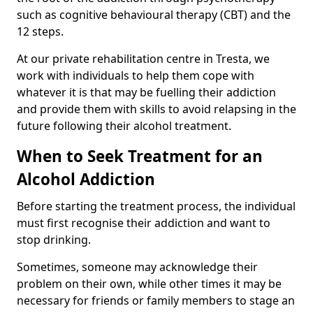
such as cognitive behavioural therapy (CBT) and the
12 steps.
At our private rehabilitation centre in Tresta, we
work with individuals to help them cope with
whatever it is that may be fuelling their addiction
and provide them with skills to avoid relapsing in the
future following their alcohol treatment.
When to Seek Treatment for an
Alcohol Addiction
Before starting the treatment process, the individual
must first recognise their addiction and want to
stop drinking.
Sometimes, someone may acknowledge their
problem on their own, while other times it may be
necessary for friends or family members to stage an