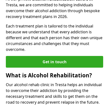
Tresta, we are committed to helping individuals
overcome their alcohol addiction through bespoke
recovery treatment plans in 2026.
Each treatment plan is tailored to the individual
because we understand that every addiction is
different and that each person has their own unique
circumstances and challenges that they must
overcome.
Get in touch
What is Alcohol Rehabilitation?
Our alcohol rehab clinic in Tresta helps an individual
to overcome their addiction by providing the
necessary treatment and skills to get them on the
road to recovery and prevent relapse in the future.