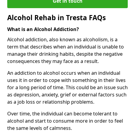
Get in touch
Alcohol Rehab in Tresta FAQs
What is an Alcohol Addiction?
Alcohol addiction, also known as alcoholism, is a
term that describes when an individual is unable to
manage their drinking habits, despite the negative
consequences they may face as a result.
An addiction to alcohol occurs when an individual
uses it in order to cope with something in their lives
for a long period of time. This could be an issue such
as depression, anxiety, grief or external factors such
as a job loss or relationship problems.
Over time, the individual can become tolerant to
alcohol and start to consume more in order to feel
the same levels of calmness.