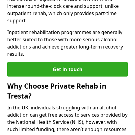
intense round-the-clock care and support, unlike
outpatient rehab, which only provides part-time
support.
Inpatient rehabilitation programmes are generally
better suited to those with more serious alcohol
addictions and achieve greater long-term recovery
results.
Get in touch
Why Choose Private Rehab in
Tresta?
In the UK, individuals struggling with an alcohol
addiction can get free access to services provided by
the National Health Service (NHS), however, with
such limited funding, there aren’t enough resources