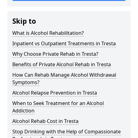
Skip to
What is Alcohol Rehabilitation?
Inpatient vs Outpatient Treatments in Tresta
Why Choose Private Rehab in Tresta?
Benefits of Private Alcohol Rehab in Tresta
How Can Rehab Manage Alcohol Withdrawal
Symptoms?
Alcohol Relapse Prevention in Tresta
When to Seek Treatment for an Alcohol
Addiction
Alcohol Rehab Cost in Tresta
Stop Drinking with the Help of Compassionate