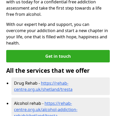
with us today for a confidential free addiction
assessment and take the first step towards a life
free from alcohol.
With our expert help and support, you can
overcome your addiction and start a new chapter in
your life, one that is filled with hope, happiness and
health.
Get in touch
All the services that we offer
Drug Rehab -
https://rehab-
centre.org.uk/shetland/tresta
Alcohol rehab -
https://rehab-
centre.org.uk/alcohol-addiction-
rehab/shetland/tresta