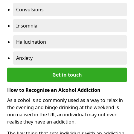
Convulsions
Insomnia
Hallucination
Anxiety
Get in touch
How to Recognise an Alcohol Addiction
As alcohol is so commonly used as a way to relax in
the evening and binge drinking at the weekend is
normalised in the UK, an individual may not even
realise they have an addiction.
The key thing that sets individuals with an addiction