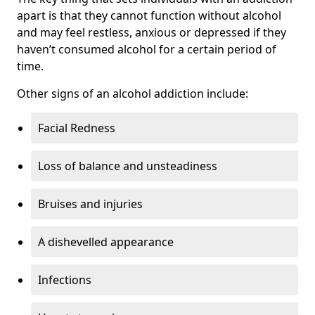
apart is that they cannot function without alcohol
and may feel restless, anxious or depressed if they
haven’t consumed alcohol for a certain period of
time.
Other signs of an alcohol addiction include:
Facial Redness
Loss of balance and unsteadiness
Bruises and injuries
A dishevelled appearance
Infections