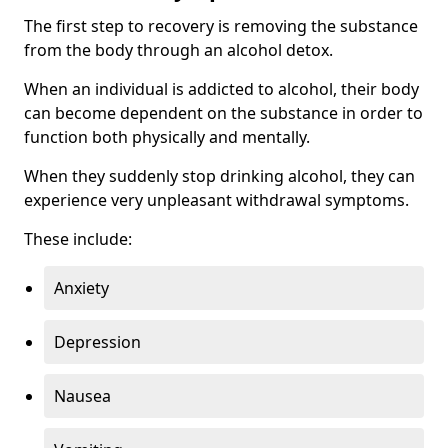
The first step to recovery is removing the substance
from the body through an alcohol detox.
When an individual is addicted to alcohol, their body
can become dependent on the substance in order to
function both physically and mentally.
When they suddenly stop drinking alcohol, they can
experience very unpleasant withdrawal symptoms.
These include:
Anxiety
Depression
Nausea