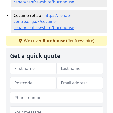
rehab/renfrewshire/burnhouse
Cocaine rehab -
https://rehab-
centre.org.uk/cocaine-
rehab/renfrewshire/burnhouse
We cover
Burnhouse
(Renfrewshire)
Get a quick quote