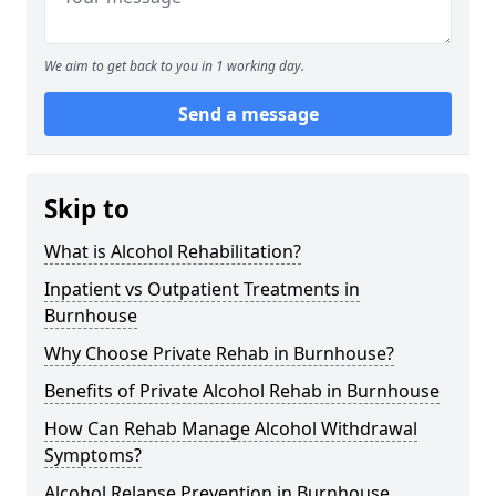
We aim to get back to you in 1 working day.
Send a message
Skip to
What is Alcohol Rehabilitation?
Inpatient vs Outpatient Treatments in
Burnhouse
Why Choose Private Rehab in Burnhouse?
Benefits of Private Alcohol Rehab in Burnhouse
How Can Rehab Manage Alcohol Withdrawal
Symptoms?
Alcohol Relapse Prevention in Burnhouse