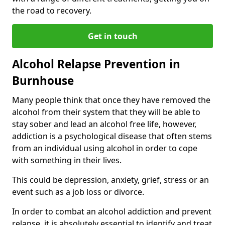
the road to recovery.
Get in touch
Alcohol Relapse Prevention in
Burnhouse
Many people think that once they have removed the
alcohol from their system that they will be able to
stay sober and lead an alcohol free life, however,
addiction is a psychological disease that often stems
from an individual using alcohol in order to cope
with something in their lives.
This could be depression, anxiety, grief, stress or an
event such as a job loss or divorce.
In order to combat an alcohol addiction and prevent
relapse, it is absolutely essential to identify and treat