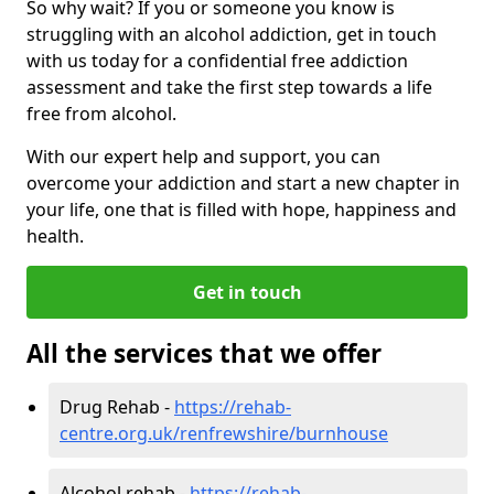
So why wait? If you or someone you know is
struggling with an alcohol addiction, get in touch
with us today for a confidential free addiction
assessment and take the first step towards a life
free from alcohol.
With our expert help and support, you can
overcome your addiction and start a new chapter in
your life, one that is filled with hope, happiness and
health.
Get in touch
All the services that we offer
Drug Rehab -
https://rehab-
centre.org.uk/renfrewshire/burnhouse
Alcohol rehab -
https://rehab-