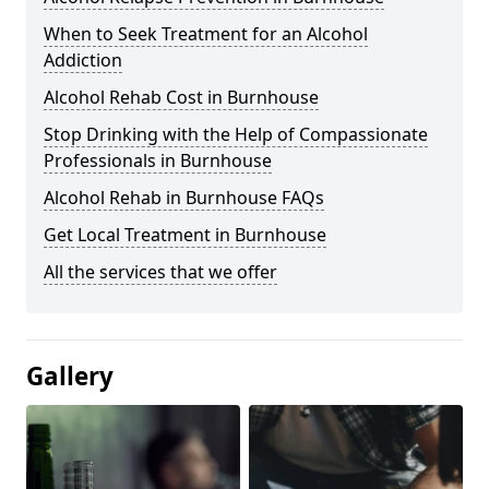
When to Seek Treatment for an Alcohol
Addiction
Alcohol Rehab Cost in Burnhouse
Stop Drinking with the Help of Compassionate
Professionals in Burnhouse
Alcohol Rehab in Burnhouse FAQs
Get Local Treatment in Burnhouse
All the services that we offer
Gallery