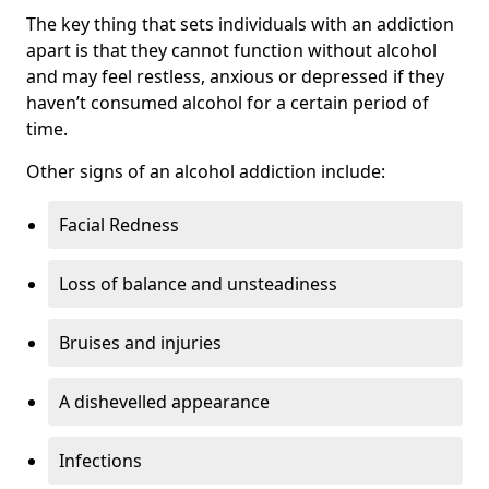
The key thing that sets individuals with an addiction
apart is that they cannot function without alcohol
and may feel restless, anxious or depressed if they
haven’t consumed alcohol for a certain period of
time.
Other signs of an alcohol addiction include:
Facial Redness
Loss of balance and unsteadiness
Bruises and injuries
A dishevelled appearance
Infections