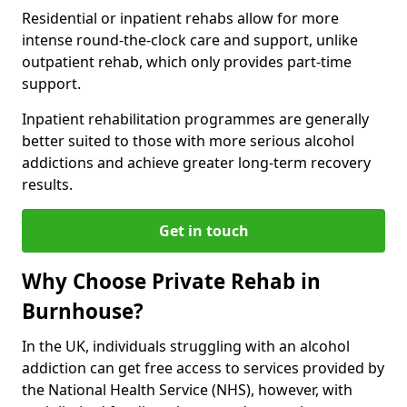
Residential or inpatient rehabs allow for more
intense round-the-clock care and support, unlike
outpatient rehab, which only provides part-time
support.
Inpatient rehabilitation programmes are generally
better suited to those with more serious alcohol
addictions and achieve greater long-term recovery
results.
Get in touch
Why Choose Private Rehab in
Burnhouse?
In the UK, individuals struggling with an alcohol
addiction can get free access to services provided by
the National Health Service (NHS), however, with