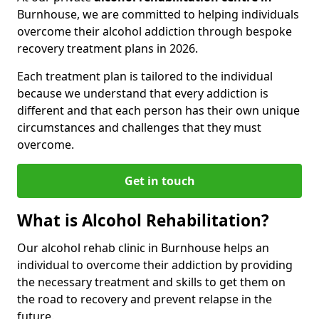
Burnhouse, we are committed to helping individuals
overcome their alcohol addiction through bespoke
recovery treatment plans in 2026.
Each treatment plan is tailored to the individual
because we understand that every addiction is
different and that each person has their own unique
circumstances and challenges that they must
overcome.
Get in touch
What is Alcohol Rehabilitation?
Our alcohol rehab clinic in Burnhouse helps an
individual to overcome their addiction by providing
the necessary treatment and skills to get them on
the road to recovery and prevent relapse in the
future.