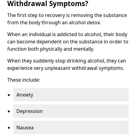
Withdrawal Symptoms?
The first step to recovery is removing the substance
from the body through an alcohol detox.
When an individual is addicted to alcohol, their body
can become dependent on the substance in order to
function both physically and mentally.
When they suddenly stop drinking alcohol, they can
experience very unpleasant withdrawal symptoms.
These include:
Anxiety
Depression
Nausea