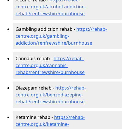
centre.org.uk/alcohol-addiction-
rehab/renfrewshire/burnhouse
Gambling addiction rehab -
https://rehab-
centre.org.uk/gambling-
addiction/renfrewshire/burnhouse
Cannabis rehab -
https://rehab-
centre.org.uk/cannabis-
rehab/renfrewshire/burnhouse
Diazepam rehab -
https://rehab-
centre.org.uk/benzodiazepine-
rehab/renfrewshire/burnhouse
Ketamine rehab -
https://rehab-
centre.org.uk/ketamine-