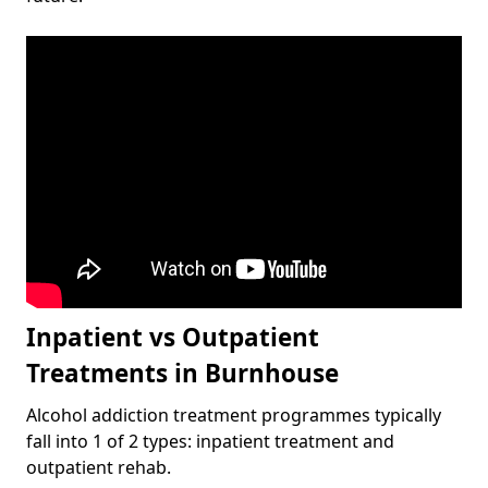
Inpatient vs Outpatient
Treatments in Burnhouse
Alcohol addiction treatment programmes typically
fall into 1 of 2 types: inpatient treatment and
outpatient rehab.