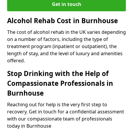
Get in touch
Alcohol Rehab Cost in Burnhouse
The cost of alcohol rehab in the UK varies depending
on a number of factors, including the type of
treatment program (inpatient or outpatient), the
length of stay, and the level of luxury and amenities
offered.
Stop Drinking with the Help of
Compassionate Professionals in
Burnhouse
Reaching out for help is the very first step to
recovery. Get in touch for a confidential assessment
with our compassionate team of professionals
today in Burnhouse