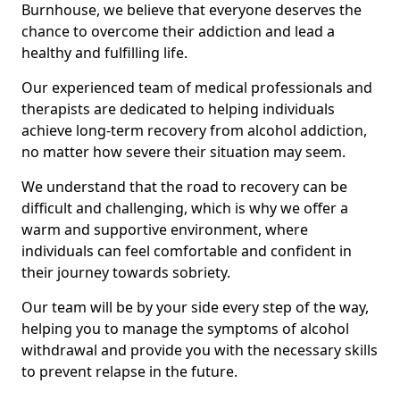
Burnhouse, we believe that everyone deserves the
chance to overcome their addiction and lead a
healthy and fulfilling life.
Our experienced team of medical professionals and
therapists are dedicated to helping individuals
achieve long-term recovery from alcohol addiction,
no matter how severe their situation may seem.
We understand that the road to recovery can be
difficult and challenging, which is why we offer a
warm and supportive environment, where
individuals can feel comfortable and confident in
their journey towards sobriety.
Our team will be by your side every step of the way,
helping you to manage the symptoms of alcohol
withdrawal and provide you with the necessary skills
to prevent relapse in the future.