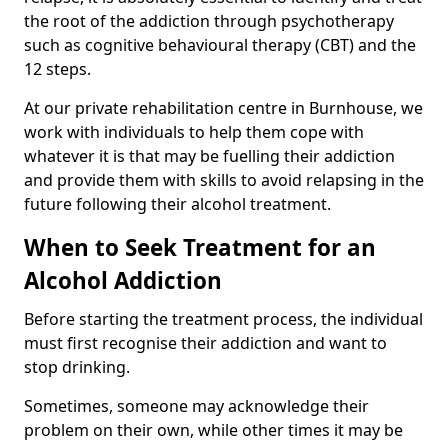
the root of the addiction through psychotherapy
such as cognitive behavioural therapy (CBT) and the
12 steps.
At our private rehabilitation centre in Burnhouse, we
work with individuals to help them cope with
whatever it is that may be fuelling their addiction
and provide them with skills to avoid relapsing in the
future following their alcohol treatment.
When to Seek Treatment for an
Alcohol Addiction
Before starting the treatment process, the individual
must first recognise their addiction and want to
stop drinking.
Sometimes, someone may acknowledge their
problem on their own, while other times it may be