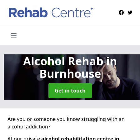
Alcohol Rehab
in
Burnhouse
Get in touch
Are you or someone you know struggling with an
alcohol addiction?
At our private
alcohol rehabilitation centre in