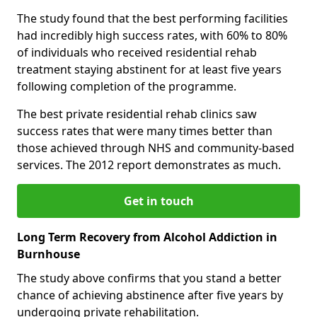
The study found that the best performing facilities
had incredibly high success rates, with 60% to 80%
of individuals who received residential rehab
treatment staying abstinent for at least five years
following completion of the programme.
The best private residential rehab clinics saw
success rates that were many times better than
those achieved through NHS and community-based
services. The 2012 report demonstrates as much.
Get in touch
Long Term Recovery from Alcohol Addiction in
Burnhouse
The study above confirms that you stand a better
chance of achieving abstinence after five years by
undergoing private rehabilitation.