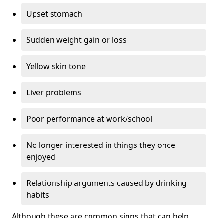
Upset stomach
Sudden weight gain or loss
Yellow skin tone
Liver problems
Poor performance at work/school
No longer interested in things they once
enjoyed
Relationship arguments caused by drinking
habits
Although these are common signs that can help