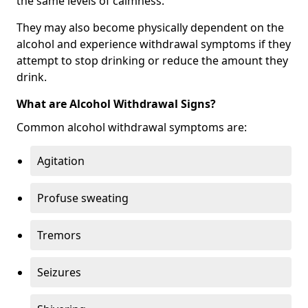
the same levels of calmness.
They may also become physically dependent on the
alcohol and experience withdrawal symptoms if they
attempt to stop drinking or reduce the amount they
drink.
What are Alcohol Withdrawal Signs?
Common alcohol withdrawal symptoms are:
Agitation
Profuse sweating
Tremors
Seizures