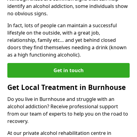
identify an alcohol addiction, some individuals show
no obvious signs.
In fact, lots of people can maintain a successful
lifestyle on the outside, with a great job,
relationship, family etc… and yet behind closed
doors they find themselves needing a drink (known
as a high functioning alcoholic).
Get in touch
Get Local Treatment in Burnhouse
Do you live in Burnhouse and struggle with an
alcohol addiction? Receive professional support
from our team of experts to help you on the road to
recovery.
At our private alcohol rehabilitation centre in