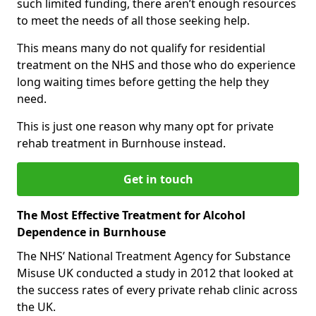
such limited funding, there aren’t enough resources
to meet the needs of all those seeking help.
This means many do not qualify for residential
treatment on the NHS and those who do experience
long waiting times before getting the help they
need.
This is just one reason why many opt for private
rehab treatment in Burnhouse instead.
Get in touch
The Most Effective Treatment for Alcohol
Dependence in Burnhouse
The NHS’ National Treatment Agency for Substance
Misuse UK conducted a study in 2012 that looked at
the success rates of every private rehab clinic across
the UK.