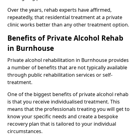
Over the years, rehab experts have affirmed,
repeatedly, that residential treatment at a private
clinic works better than any other treatment option.
Benefits of Private Alcohol Rehab
in Burnhouse
Private alcohol rehabilitation in Burnhouse provides
a number of benefits that are not typically available
through public rehabilitation services or self-
treatment.
One of the biggest benefits of private alcohol rehab
is that you receive individualised treatment. This
means that the professionals treating you will get to
know your specific needs and create a bespoke
recovery plan that is tailored to your individual
circumstances.