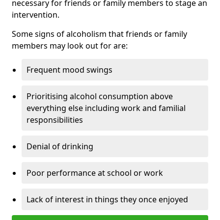
necessary for friends or family members to stage an
intervention.
Some signs of alcoholism that friends or family
members may look out for are:
Frequent mood swings
Prioritising alcohol consumption above
everything else including work and familial
responsibilities
Denial of drinking
Poor performance at school or work
Lack of interest in things they once enjoyed