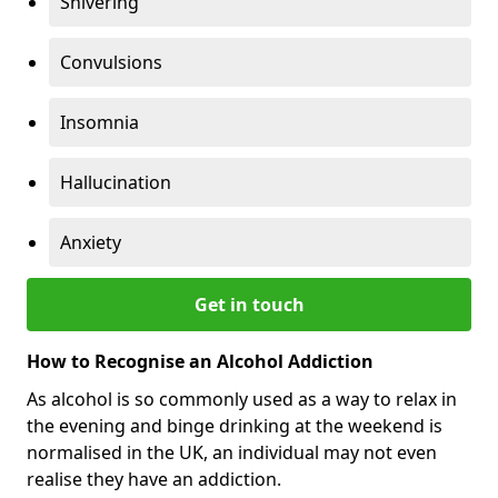
Shivering
Convulsions
Insomnia
Hallucination
Anxiety
Get in touch
How to Recognise an Alcohol Addiction
As alcohol is so commonly used as a way to relax in
the evening and binge drinking at the weekend is
normalised in the UK, an individual may not even
realise they have an addiction.