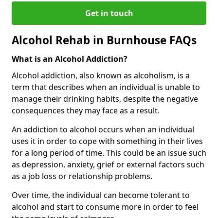
Get in touch
Alcohol Rehab in Burnhouse FAQs
What is an Alcohol Addiction?
Alcohol addiction, also known as alcoholism, is a
term that describes when an individual is unable to
manage their drinking habits, despite the negative
consequences they may face as a result.
An addiction to alcohol occurs when an individual
uses it in order to cope with something in their lives
for a long period of time. This could be an issue such
as depression, anxiety, grief or external factors such
as a job loss or relationship problems.
Over time, the individual can become tolerant to
alcohol and start to consume more in order to feel