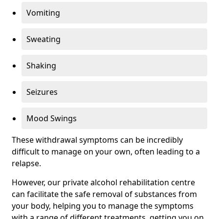
Vomiting
Sweating
Shaking
Seizures
Mood Swings
These withdrawal symptoms can be incredibly
difficult to manage on your own, often leading to a
relapse.
However, our private alcohol rehabilitation centre
can facilitate the safe removal of substances from
your body, helping you to manage the symptoms
with a range of different treatments, getting you on