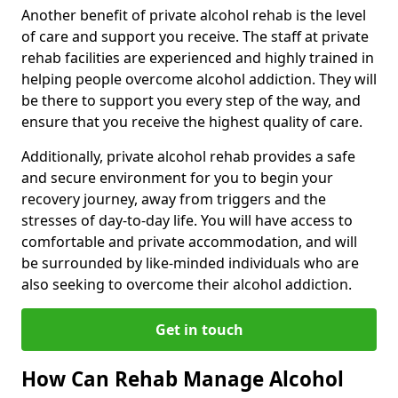
Another benefit of private alcohol rehab is the level
of care and support you receive. The staff at private
rehab facilities are experienced and highly trained in
helping people overcome alcohol addiction. They will
be there to support you every step of the way, and
ensure that you receive the highest quality of care.
Additionally, private alcohol rehab provides a safe
and secure environment for you to begin your
recovery journey, away from triggers and the
stresses of day-to-day life. You will have access to
comfortable and private accommodation, and will
be surrounded by like-minded individuals who are
also seeking to overcome their alcohol addiction.
Get in touch
How Can Rehab Manage Alcohol