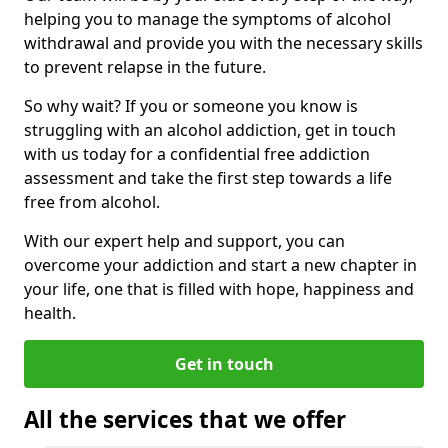
helping you to manage the symptoms of alcohol
withdrawal and provide you with the necessary skills
to prevent relapse in the future.
So why wait? If you or someone you know is
struggling with an alcohol addiction, get in touch
with us today for a confidential free addiction
assessment and take the first step towards a life
free from alcohol.
With our expert help and support, you can
overcome your addiction and start a new chapter in
your life, one that is filled with hope, happiness and
health.
Get in touch
All the services that we offer