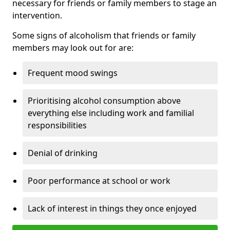
necessary for friends or family members to stage an
intervention.
Some signs of alcoholism that friends or family
members may look out for are:
Frequent mood swings
Prioritising alcohol consumption above
everything else including work and familial
responsibilities
Denial of drinking
Poor performance at school or work
Lack of interest in things they once enjoyed