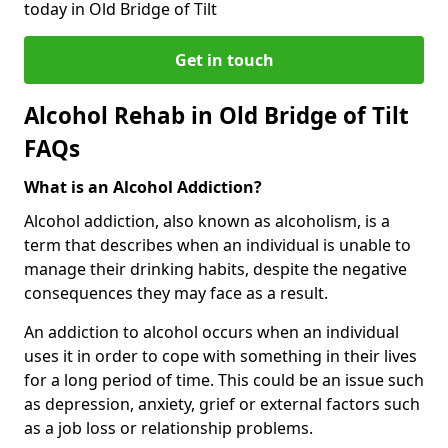
today in Old Bridge of Tilt
Get in touch
Alcohol Rehab in Old Bridge of Tilt
FAQs
What is an Alcohol Addiction?
Alcohol addiction, also known as alcoholism, is a
term that describes when an individual is unable to
manage their drinking habits, despite the negative
consequences they may face as a result.
An addiction to alcohol occurs when an individual
uses it in order to cope with something in their lives
for a long period of time. This could be an issue such
as depression, anxiety, grief or external factors such
as a job loss or relationship problems.