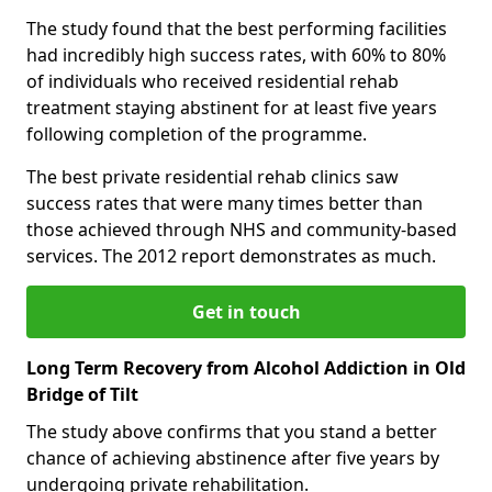
The study found that the best performing facilities
had incredibly high success rates, with 60% to 80%
of individuals who received residential rehab
treatment staying abstinent for at least five years
following completion of the programme.
The best private residential rehab clinics saw
success rates that were many times better than
those achieved through NHS and community-based
services. The 2012 report demonstrates as much.
Get in touch
Long Term Recovery from Alcohol Addiction in Old
Bridge of Tilt
The study above confirms that you stand a better
chance of achieving abstinence after five years by
undergoing private rehabilitation.