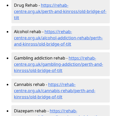
Drug Rehab -
https://rehab-
centre.org.uk/perth-and-kinross/old-bridge-of-
tilt
Alcohol rehab -
https://rehab-
centre.org.uk/alcohol-addiction-rehab/perth-
and-kinross/old-bridge-of-tilt
Gambling addiction rehab -
https://rehab-
centre.org.uk/gambling-addiction/perth-and-
kinross/old-bridge-of-tilt
Cannabis rehab -
https://rehab-
centre.org.uk/cannabis-rehab/perth-and-
kinross/old-bridge-of-tilt
Diazepam rehab -
https://rehab-