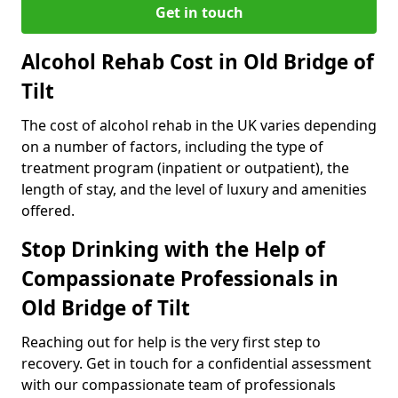
Get in touch
Alcohol Rehab Cost in Old Bridge of
Tilt
The cost of alcohol rehab in the UK varies depending
on a number of factors, including the type of
treatment program (inpatient or outpatient), the
length of stay, and the level of luxury and amenities
offered.
Stop Drinking with the Help of
Compassionate Professionals in
Old Bridge of Tilt
Reaching out for help is the very first step to
recovery. Get in touch for a confidential assessment
with our compassionate team of professionals