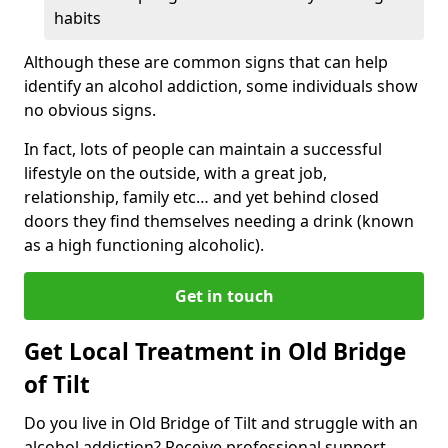
habits
Although these are common signs that can help
identify an alcohol addiction, some individuals show
no obvious signs.
In fact, lots of people can maintain a successful
lifestyle on the outside, with a great job,
relationship, family etc… and yet behind closed
doors they find themselves needing a drink (known
as a high functioning alcoholic).
Get in touch
Get Local Treatment in Old Bridge
of Tilt
Do you live in Old Bridge of Tilt and struggle with an
alcohol addiction? Receive professional support