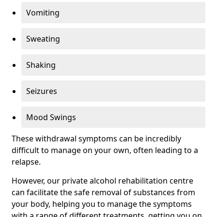
Vomiting
Sweating
Shaking
Seizures
Mood Swings
These withdrawal symptoms can be incredibly
difficult to manage on your own, often leading to a
relapse.
However, our private alcohol rehabilitation centre
can facilitate the safe removal of substances from
your body, helping you to manage the symptoms
with a range of different treatments, getting you on