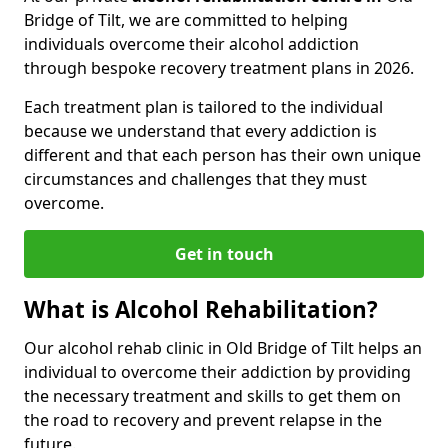
Bridge of Tilt, we are committed to helping
individuals overcome their alcohol addiction
through bespoke recovery treatment plans in 2026.
Each treatment plan is tailored to the individual
because we understand that every addiction is
different and that each person has their own unique
circumstances and challenges that they must
overcome.
Get in touch
What is Alcohol Rehabilitation?
Our alcohol rehab clinic in Old Bridge of Tilt helps an
individual to overcome their addiction by providing
the necessary treatment and skills to get them on
the road to recovery and prevent relapse in the
future.