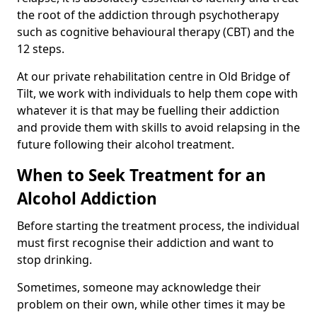
the root of the addiction through psychotherapy
such as cognitive behavioural therapy (CBT) and the
12 steps.
At our private rehabilitation centre in Old Bridge of
Tilt, we work with individuals to help them cope with
whatever it is that may be fuelling their addiction
and provide them with skills to avoid relapsing in the
future following their alcohol treatment.
When to Seek Treatment for an
Alcohol Addiction
Before starting the treatment process, the individual
must first recognise their addiction and want to
stop drinking.
Sometimes, someone may acknowledge their
problem on their own, while other times it may be