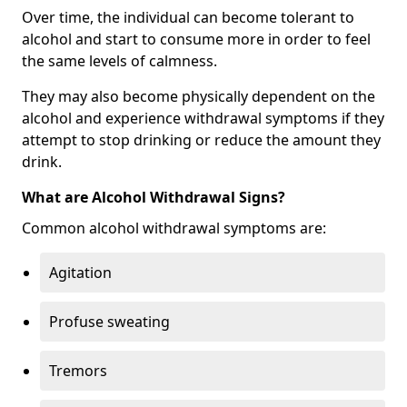
Over time, the individual can become tolerant to
alcohol and start to consume more in order to feel
the same levels of calmness.
They may also become physically dependent on the
alcohol and experience withdrawal symptoms if they
attempt to stop drinking or reduce the amount they
drink.
What are Alcohol Withdrawal Signs?
Common alcohol withdrawal symptoms are:
Agitation
Profuse sweating
Tremors