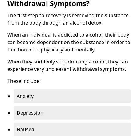
Withdrawal Symptoms?
The first step to recovery is removing the substance
from the body through an alcohol detox.
When an individual is addicted to alcohol, their body
can become dependent on the substance in order to
function both physically and mentally.
When they suddenly stop drinking alcohol, they can
experience very unpleasant withdrawal symptoms.
These include:
Anxiety
Depression
Nausea