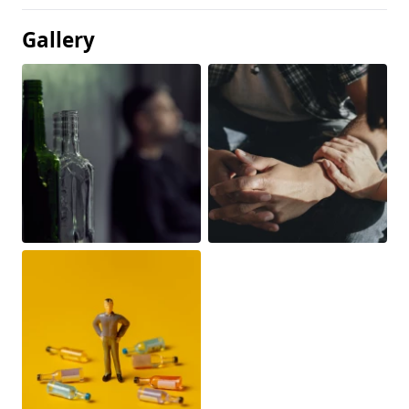
Gallery