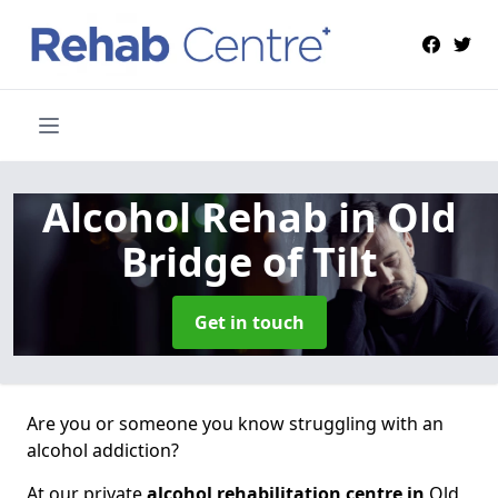
Alcohol Rehab
in Old
Bridge of Tilt
Get in touch
Are you or someone you know struggling with an
alcohol addiction?
At our private
alcohol rehabilitation centre in
Old