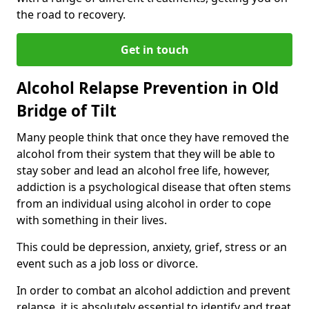
the road to recovery.
Get in touch
Alcohol Relapse Prevention in Old
Bridge of Tilt
Many people think that once they have removed the
alcohol from their system that they will be able to
stay sober and lead an alcohol free life, however,
addiction is a psychological disease that often stems
from an individual using alcohol in order to cope
with something in their lives.
This could be depression, anxiety, grief, stress or an
event such as a job loss or divorce.
In order to combat an alcohol addiction and prevent
relapse, it is absolutely essential to identify and treat