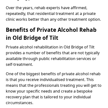
Over the years, rehab experts have affirmed,
repeatedly, that residential treatment at a private
clinic works better than any other treatment option.
Benefits of Private Alcohol Rehab
in Old Bridge of Tilt
Private alcohol rehabilitation in Old Bridge of Tilt
provides a number of benefits that are not typically
available through public rehabilitation services or
self-treatment.
One of the biggest benefits of private alcohol rehab
is that you receive individualised treatment. This
means that the professionals treating you will get to
know your specific needs and create a bespoke
recovery plan that is tailored to your individual
circumstances.