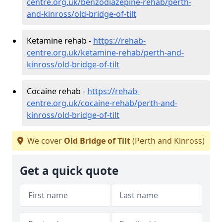
centre.org.uk/benzodiazepine-rehab/perth-
and-kinross/old-bridge-of-tilt
Ketamine rehab -
https://rehab-
centre.org.uk/ketamine-rehab/perth-and-
kinross/old-bridge-of-tilt
Cocaine rehab -
https://rehab-
centre.org.uk/cocaine-rehab/perth-and-
kinross/old-bridge-of-tilt
We cover
Old Bridge of Tilt
(Perth and Kinross)
Get a quick quote