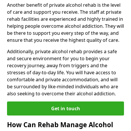
Another benefit of private alcohol rehab is the level
of care and support you receive. The staff at private
rehab facilities are experienced and highly trained in
helping people overcome alcohol addiction. They will
be there to support you every step of the way, and
ensure that you receive the highest quality of care.
Additionally, private alcohol rehab provides a safe
and secure environment for you to begin your
recovery journey, away from triggers and the
stresses of day-to-day life. You will have access to
comfortable and private accommodation, and will
be surrounded by like-minded individuals who are
also seeking to overcome their alcohol addiction.
Get in touch
How Can Rehab Manage Alcohol