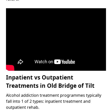
Inpatient vs Outpatient
Treatments in Old Bridge of Tilt
Alcohol addiction treatment programmes typically
fall into 1 of 2 types: inpatient treatment and
outpatient rehab.