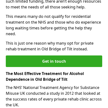
such limited funding, there aren’t enough resources
to meet the needs of all those seeking help.
This means many do not qualify for residential
treatment on the NHS and those who do experience
long waiting times before getting the help they
need.
This is just one reason why many opt for private
rehab treatment in Old Bridge of Tilt instead.
Get in touch
The Most Effective Treatment for Alcohol
Dependence in Old Bridge of Tilt
The NHS’ National Treatment Agency for Substance
Misuse UK conducted a study in 2012 that looked at
the success rates of every private rehab clinic across
the UK.