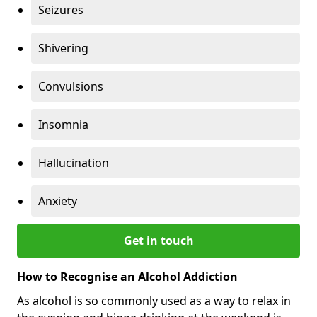
Seizures
Shivering
Convulsions
Insomnia
Hallucination
Anxiety
Get in touch
How to Recognise an Alcohol Addiction
As alcohol is so commonly used as a way to relax in