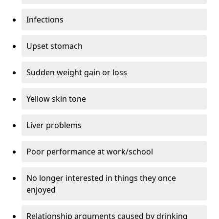
Infections
Upset stomach
Sudden weight gain or loss
Yellow skin tone
Liver problems
Poor performance at work/school
No longer interested in things they once
enjoyed
Relationship arguments caused by drinking