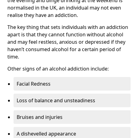
the evening and binge drinking at the weekend is
normalised in the UK, an individual may not even
realise they have an addiction.
The key thing that sets individuals with an addiction
apart is that they cannot function without alcohol
and may feel restless, anxious or depressed if they
haven’t consumed alcohol for a certain period of
time.
Other signs of an alcohol addiction include:
Facial Redness
Loss of balance and unsteadiness
Bruises and injuries
A dishevelled appearance