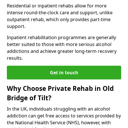
Residential or inpatient rehabs allow for more
intense round-the-clock care and support, unlike
outpatient rehab, which only provides part-time
support.
Inpatient rehabilitation programmes are generally
better suited to those with more serious alcohol
addictions and achieve greater long-term recovery
results.
Get in touch
Why Choose Private Rehab in Old
Bridge of Tilt?
In the UK, individuals struggling with an alcohol
addiction can get free access to services provided by
the National Health Service (NHS), however, with