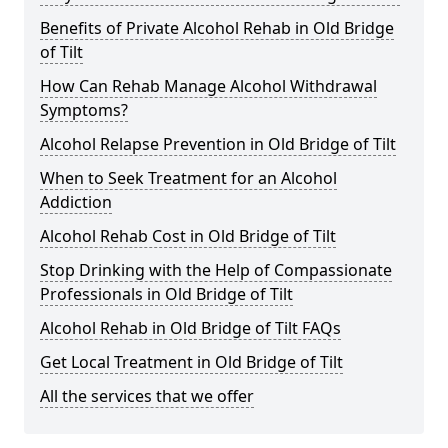
Benefits of Private Alcohol Rehab in Old Bridge
of Tilt
How Can Rehab Manage Alcohol Withdrawal
Symptoms?
Alcohol Relapse Prevention in Old Bridge of Tilt
When to Seek Treatment for an Alcohol
Addiction
Alcohol Rehab Cost in Old Bridge of Tilt
Stop Drinking with the Help of Compassionate
Professionals in Old Bridge of Tilt
Alcohol Rehab in Old Bridge of Tilt FAQs
Get Local Treatment in Old Bridge of Tilt
All the services that we offer