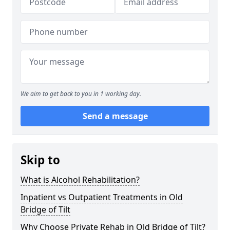
We aim to get back to you in 1 working day.
Send a message
Skip to
What is Alcohol Rehabilitation?
Inpatient vs Outpatient Treatments in Old
Bridge of Tilt
Why Choose Private Rehab in Old Bridge of Tilt?