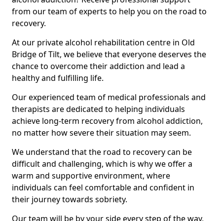
from our team of experts to help you on the road to
recovery.
At our private alcohol rehabilitation centre in Old
Bridge of Tilt, we believe that everyone deserves the
chance to overcome their addiction and lead a
healthy and fulfilling life.
Our experienced team of medical professionals and
therapists are dedicated to helping individuals
achieve long-term recovery from alcohol addiction,
no matter how severe their situation may seem.
We understand that the road to recovery can be
difficult and challenging, which is why we offer a
warm and supportive environment, where
individuals can feel comfortable and confident in
their journey towards sobriety.
Our team will be by your side every step of the way,