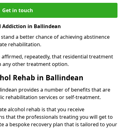
Get in touch
 Addiction in Ballindean
 stand a better chance of achieving abstinence
te rehabilitation.
affirmed, repeatedly, that residential treatment
an any other treatment option.
ohol Rehab in Ballindean
allindean provides a number of benefits that are
ic rehabilitation services or self-treatment.
ate alcohol rehab is that you receive
s that the professionals treating you will get to
e a bespoke recovery plan that is tailored to your