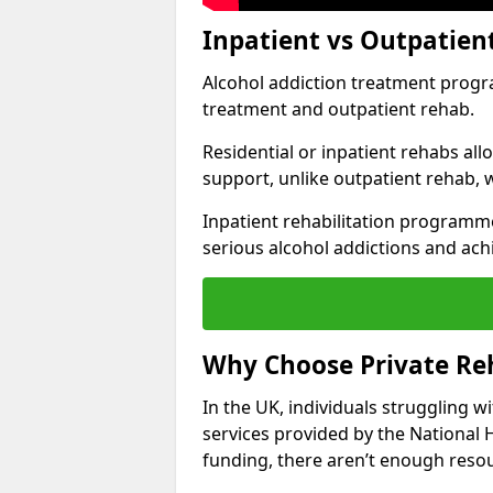
Inpatient vs Outpatien
Alcohol addiction treatment program
treatment and outpatient rehab.
Residential or inpatient rehabs al
support, unlike outpatient rehab, 
Inpatient rehabilitation programme
serious alcohol addictions and ach
Why Choose Private Reh
In the UK, individuals struggling w
services provided by the National 
funding, there aren’t enough resou