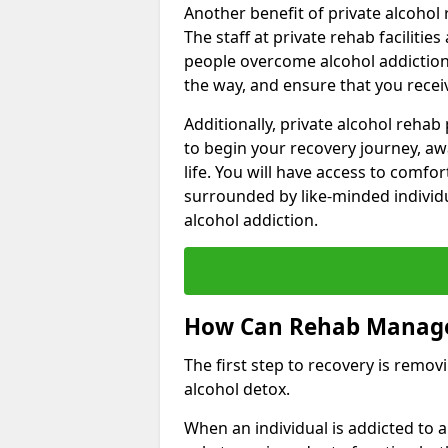
Another benefit of private alcohol 
The staff at private rehab facilitie
people overcome alcohol addiction.
the way, and ensure that you receiv
Additionally, private alcohol reha
to begin your recovery journey, aw
life. You will have access to comf
surrounded by like-minded individ
alcohol addiction.
How Can Rehab Manage
The first step to recovery is remo
alcohol detox.
When an individual is addicted to