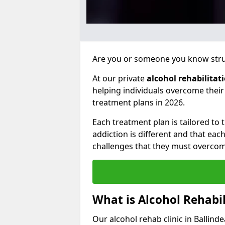
Are you or someone you know strug
At our private
alcohol rehabilitat
helping individuals overcome thei
treatment plans in 2026.
Each treatment plan is tailored to
addiction is different and that ea
challenges that they must overcom
What is Alcohol Rehabil
Our alcohol rehab clinic in Ballind