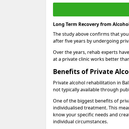
Long Term Recovery from Alcohol
The study above confirms that you
after five years by undergoing priva
Over the years, rehab experts have 
at a private clinic works better th
Benefits of Private Alc
Private alcohol rehabilitation in B
not typically available through publ
One of the biggest benefits of priv
individualised treatment. This mean
know your specific needs and creat
individual circumstances.