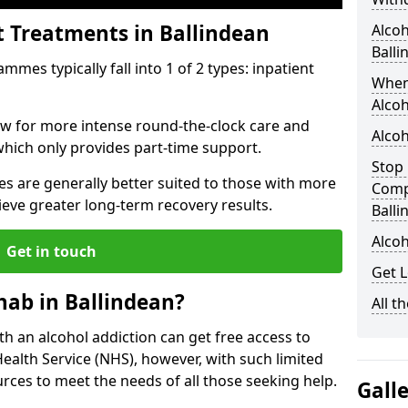
t Treatments in Ballindean
Alcoh
Balli
mes typically fall into 1 of 2 types: inpatient
When
Alcoh
low for more intense round-the-clock care and
Alcoh
which only provides part-time support.
Stop 
s are generally better suited to those with more
Comp
ieve greater long-term recovery results.
Balli
Alcoh
Get in touch
Get L
ab in Ballindean?
All t
ith an alcohol addiction can get free access to
Health Service (NHS), however, with such limited
rces to meet the needs of all those seeking help.
Gall