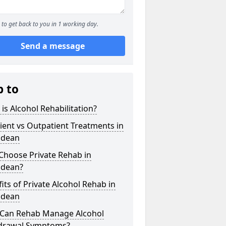
to get back to you in 1 working day.
Send a message
p to
is Alcohol Rehabilitation?
ient vs Outpatient Treatments in
ndean
Choose Private Rehab in
ndean?
its of Private Alcohol Rehab in
ndean
Can Rehab Manage Alcohol
drawal Symptoms?