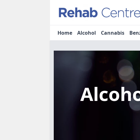
Home
Alcohol
Cannabis
Ben
Alcoh