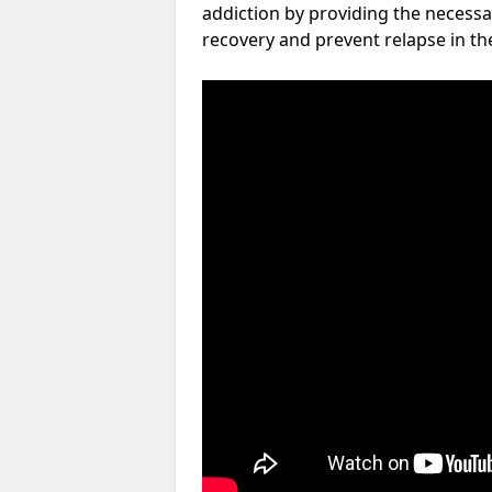
addiction by providing the necessa
recovery and prevent relapse in th