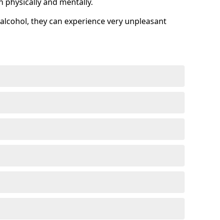
h physically and mentally.
alcohol, they can experience very unpleasant