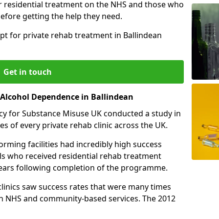
r residential treatment on the NHS and those who
efore getting the help they need.
pt for private rehab treatment in Ballindean
Get in touch
r Alcohol Dependence in Ballindean
cy for Substance Misuse UK conducted a study in
es of every private rehab clinic across the UK.
rming facilities had incredibly high success
als who received residential rehab treatment
e years following completion of the programme.
 clinics saw success rates that were many times
gh NHS and community-based services. The 2012