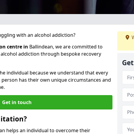
gling with an alcohol addiction?
W
ion centre in
Ballindean, we are committed to
r alcohol addiction through bespoke recovery
Get
 the individual because we understand that every
ch person has their own unique circumstances and
e.
Get in touch
itation?
ean helps an individual to overcome their