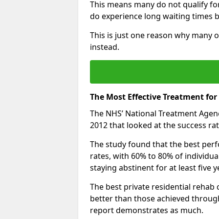
This means many do not qualify fo
do experience long waiting times b
This is just one reason why many o
instead.
The Most Effective Treatment fo
The NHS’ National Treatment Agen
2012 that looked at the success rat
The study found that the best perfo
rates, with 60% to 80% of individu
staying abstinent for at least fiv
The best private residential rehab
better than those achieved throu
report demonstrates as much.