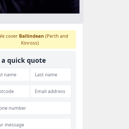
e cover
Ballindean
(Perth and
Kinross)
 a quick quote