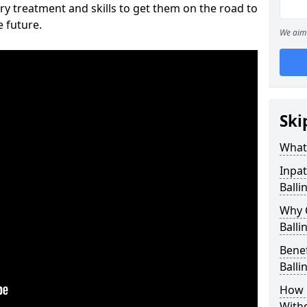
ry treatment and skills to get them on the road to
e future.
We aim 
Ski
What 
Inpat
Balli
Why 
Balli
Benef
Balli
How 
With