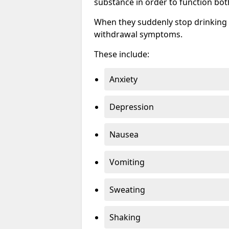
substance in order to function bot
When they suddenly stop drinking 
withdrawal symptoms.
These include:
Anxiety
Depression
Nausea
Vomiting
Sweating
Shaking