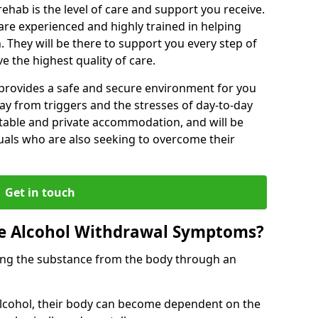
rehab is the level of care and support you receive.
s are experienced and highly trained in helping
 They will be there to support you every step of
e the highest quality of care.
b provides a safe and secure environment for you
ay from triggers and the stresses of day-to-day
ortable and private accommodation, and will be
uals who are also seeking to overcome their
Get in touch
 Alcohol Withdrawal Symptoms?
ving the substance from the body through an
 alcohol, their body can become dependent on the