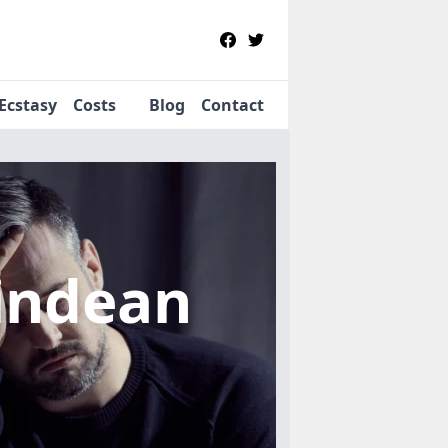
Ecstasy
Costs
Blog
Contact
lindean