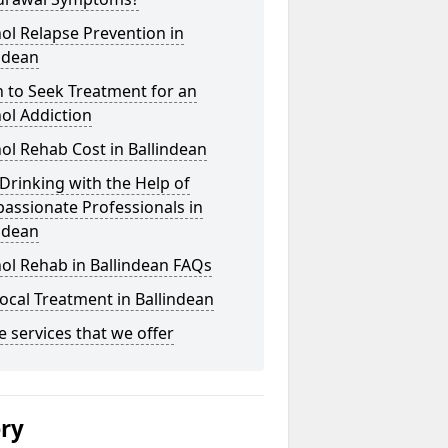
ol Relapse Prevention in
ndean
 to Seek Treatment for an
ol Addiction
ol Rehab Cost in Ballindean
Drinking with the Help of
assionate Professionals in
ndean
ol Rehab in Ballindean FAQs
ocal Treatment in Ballindean
he services that we offer
ery