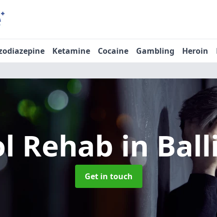
zodiazepine
Ketamine
Cocaine
Gambling
Heroin
ol Rehab
in Bal
Get in touch