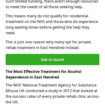
such limited funding, there aren’t enough resources
to meet the needs of all those seeking help.
This means many do not qualify for residential
treatment on the NHS and those who do experience
long waiting times before getting the help they
need.
This is just one reason why many opt for private
rehab treatment in East Hendred instead.
Get in touch
The Most Effective Treatment for Alcohol
Dependence in East Hendred
The NHS’ National Treatment Agency for Substance
Misuse UK conducted a study in 2012 that looked at
the success rates of every private rehab clinic across
the UK.