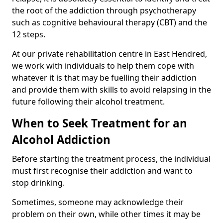
the root of the addiction through psychotherapy
such as cognitive behavioural therapy (CBT) and the
12 steps.
At our private rehabilitation centre in East Hendred,
we work with individuals to help them cope with
whatever it is that may be fuelling their addiction
and provide them with skills to avoid relapsing in the
future following their alcohol treatment.
When to Seek Treatment for an
Alcohol Addiction
Before starting the treatment process, the individual
must first recognise their addiction and want to
stop drinking.
Sometimes, someone may acknowledge their
problem on their own, while other times it may be