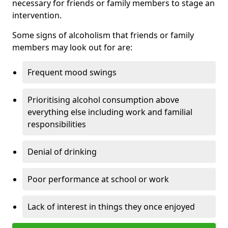
necessary for friends or family members to stage an
intervention.
Some signs of alcoholism that friends or family
members may look out for are:
Frequent mood swings
Prioritising alcohol consumption above
everything else including work and familial
responsibilities
Denial of drinking
Poor performance at school or work
Lack of interest in things they once enjoyed