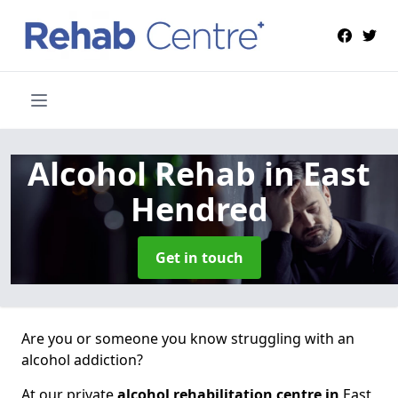
Alcohol Rehab
in East
Hendred
Get in touch
Are you or someone you know struggling with an
alcohol addiction?
At our private
alcohol rehabilitation centre in
East