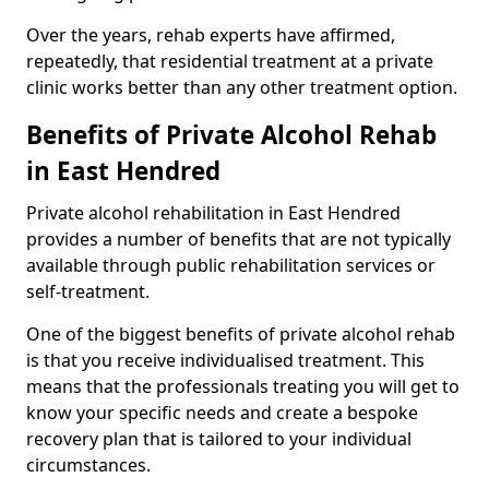
Over the years, rehab experts have affirmed,
repeatedly, that residential treatment at a private
clinic works better than any other treatment option.
Benefits of Private Alcohol Rehab
in East Hendred
Private alcohol rehabilitation in East Hendred
provides a number of benefits that are not typically
available through public rehabilitation services or
self-treatment.
One of the biggest benefits of private alcohol rehab
is that you receive individualised treatment. This
means that the professionals treating you will get to
know your specific needs and create a bespoke
recovery plan that is tailored to your individual
circumstances.