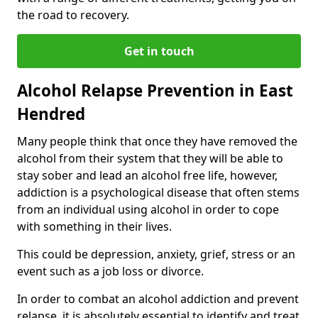
the road to recovery.
Get in touch
Alcohol Relapse Prevention in East
Hendred
Many people think that once they have removed the
alcohol from their system that they will be able to
stay sober and lead an alcohol free life, however,
addiction is a psychological disease that often stems
from an individual using alcohol in order to cope
with something in their lives.
This could be depression, anxiety, grief, stress or an
event such as a job loss or divorce.
In order to combat an alcohol addiction and prevent
relapse, it is absolutely essential to identify and treat