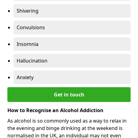
Shivering
Convulsions
Insomnia
Hallucination
Anxiety
Get in touch
How to Recognise an Alcohol Addiction
As alcohol is so commonly used as a way to relax in
the evening and binge drinking at the weekend is
normalised in the UK, an individual may not even