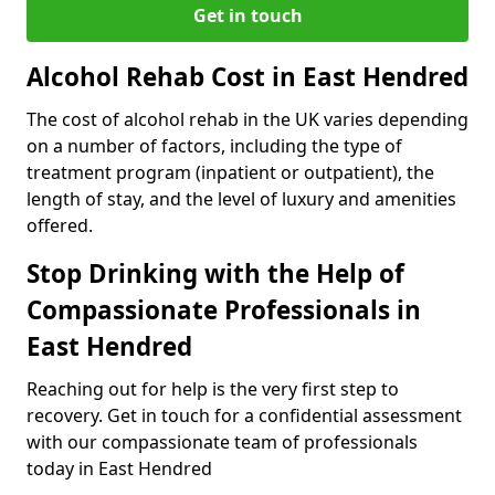
Get in touch
Alcohol Rehab Cost in East Hendred
The cost of alcohol rehab in the UK varies depending
on a number of factors, including the type of
treatment program (inpatient or outpatient), the
length of stay, and the level of luxury and amenities
offered.
Stop Drinking with the Help of
Compassionate Professionals in
East Hendred
Reaching out for help is the very first step to
recovery. Get in touch for a confidential assessment
with our compassionate team of professionals
today in East Hendred