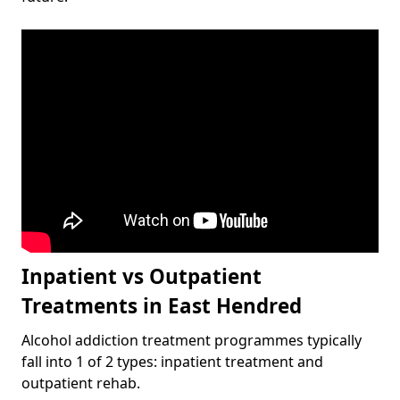
Inpatient vs Outpatient
Treatments in East Hendred
Alcohol addiction treatment programmes typically
fall into 1 of 2 types: inpatient treatment and
outpatient rehab.