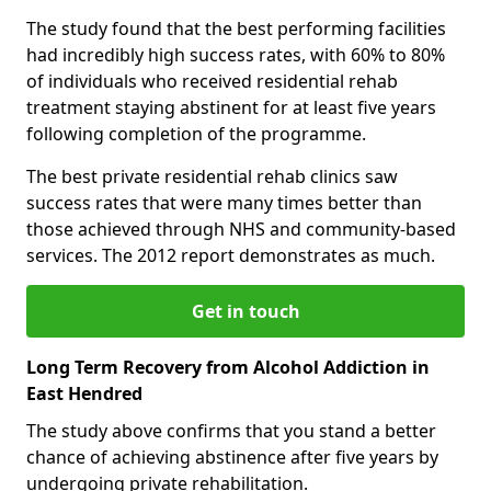
The study found that the best performing facilities
had incredibly high success rates, with 60% to 80%
of individuals who received residential rehab
treatment staying abstinent for at least five years
following completion of the programme.
The best private residential rehab clinics saw
success rates that were many times better than
those achieved through NHS and community-based
services. The 2012 report demonstrates as much.
Get in touch
Long Term Recovery from Alcohol Addiction in
East Hendred
The study above confirms that you stand a better
chance of achieving abstinence after five years by
undergoing private rehabilitation.