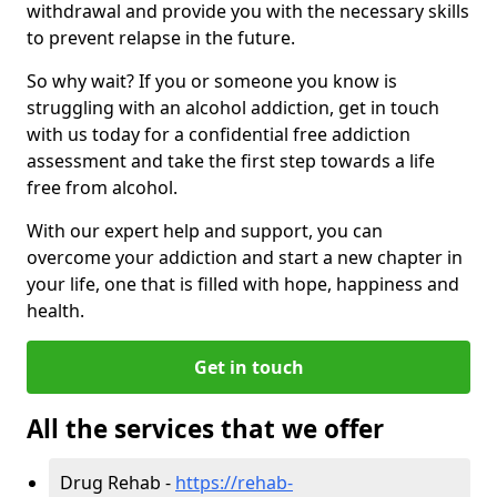
withdrawal and provide you with the necessary skills
to prevent relapse in the future.
So why wait? If you or someone you know is
struggling with an alcohol addiction, get in touch
with us today for a confidential free addiction
assessment and take the first step towards a life
free from alcohol.
With our expert help and support, you can
overcome your addiction and start a new chapter in
your life, one that is filled with hope, happiness and
health.
Get in touch
All the services that we offer
Drug Rehab -
https://rehab-