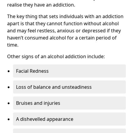
realise they have an addiction.
The key thing that sets individuals with an addiction
apart is that they cannot function without alcohol
and may feel restless, anxious or depressed if they
haven’t consumed alcohol for a certain period of
time.
Other signs of an alcohol addiction include:
Facial Redness
Loss of balance and unsteadiness
Bruises and injuries
A dishevelled appearance