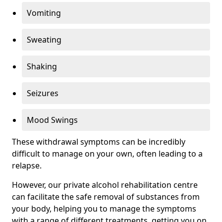
Vomiting
Sweating
Shaking
Seizures
Mood Swings
These withdrawal symptoms can be incredibly
difficult to manage on your own, often leading to a
relapse.
However, our private alcohol rehabilitation centre
can facilitate the safe removal of substances from
your body, helping you to manage the symptoms
with a range of different treatments, getting you on