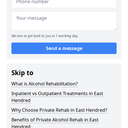
We aim to get back to you in 1 working day.
Send a message
Skip to
What is Alcohol Rehabilitation?
Inpatient vs Outpatient Treatments in East
Hendred
Why Choose Private Rehab in East Hendred?
Benefits of Private Alcohol Rehab in East
Hendred