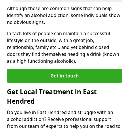
Although these are common signs that can help
identify an alcohol addiction, some individuals show
no obvious signs.
In fact, lots of people can maintain a successful
lifestyle on the outside, with a great job,
relationship, family etc… and yet behind closed
doors they find themselves needing a drink (known
as a high functioning alcoholic).
Get in touch
Get Local Treatment in East
Hendred
Do you live in East Hendred and struggle with an
alcohol addiction? Receive professional support
from our team of experts to help you on the road to