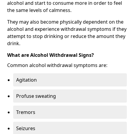
alcohol and start to consume more in order to feel
the same levels of calmness.
They may also become physically dependent on the
alcohol and experience withdrawal symptoms if they
attempt to stop drinking or reduce the amount they
drink.
What are Alcohol Withdrawal Signs?
Common alcohol withdrawal symptoms are:
Agitation
Profuse sweating
Tremors
Seizures