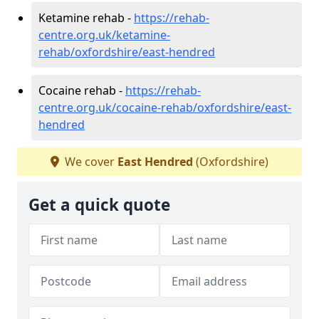
Ketamine rehab -
https://rehab-
centre.org.uk/ketamine-
rehab/oxfordshire/east-hendred
Cocaine rehab -
https://rehab-
centre.org.uk/cocaine-rehab/oxfordshire/east-
hendred
We cover
East Hendred
(Oxfordshire)
Get a quick quote