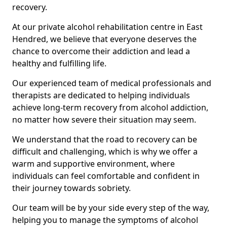
recovery.
At our private alcohol rehabilitation centre in East
Hendred, we believe that everyone deserves the
chance to overcome their addiction and lead a
healthy and fulfilling life.
Our experienced team of medical professionals and
therapists are dedicated to helping individuals
achieve long-term recovery from alcohol addiction,
no matter how severe their situation may seem.
We understand that the road to recovery can be
difficult and challenging, which is why we offer a
warm and supportive environment, where
individuals can feel comfortable and confident in
their journey towards sobriety.
Our team will be by your side every step of the way,
helping you to manage the symptoms of alcohol