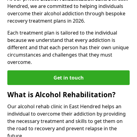
Hendred, we are committed to helping individuals
overcome their alcohol addiction through bespoke
recovery treatment plans in 2026.
Each treatment plan is tailored to the individual
because we understand that every addiction is
different and that each person has their own unique
circumstances and challenges that they must
overcome.
Get in touch
What is Alcohol Rehabilitation?
Our alcohol rehab clinic in East Hendred helps an
individual to overcome their addiction by providing
the necessary treatment and skills to get them on
the road to recovery and prevent relapse in the
future.