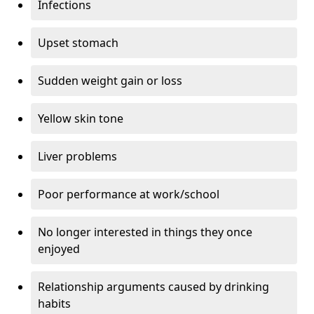
Infections
Upset stomach
Sudden weight gain or loss
Yellow skin tone
Liver problems
Poor performance at work/school
No longer interested in things they once
enjoyed
Relationship arguments caused by drinking
habits