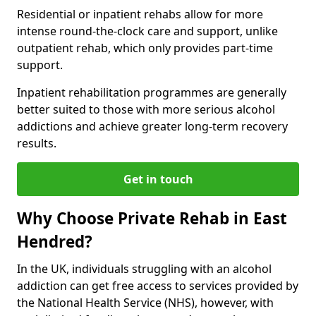
Residential or inpatient rehabs allow for more
intense round-the-clock care and support, unlike
outpatient rehab, which only provides part-time
support.
Inpatient rehabilitation programmes are generally
better suited to those with more serious alcohol
addictions and achieve greater long-term recovery
results.
Get in touch
Why Choose Private Rehab in East
Hendred?
In the UK, individuals struggling with an alcohol
addiction can get free access to services provided by
the National Health Service (NHS), however, with