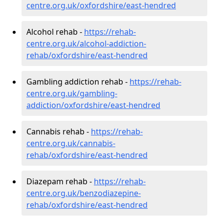
centre.org.uk/oxfordshire/east-hendred
Alcohol rehab -
https://rehab-
centre.org.uk/alcohol-addiction-
rehab/oxfordshire/east-hendred
Gambling addiction rehab -
https://rehab-
centre.org.uk/gambling-
addiction/oxfordshire/east-hendred
Cannabis rehab -
https://rehab-
centre.org.uk/cannabis-
rehab/oxfordshire/east-hendred
Diazepam rehab -
https://rehab-
centre.org.uk/benzodiazepine-
rehab/oxfordshire/east-hendred