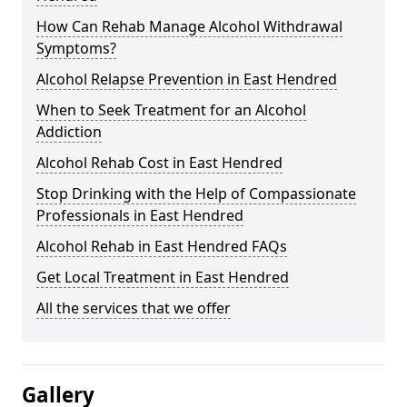
How Can Rehab Manage Alcohol Withdrawal
Symptoms?
Alcohol Relapse Prevention in East Hendred
When to Seek Treatment for an Alcohol
Addiction
Alcohol Rehab Cost in East Hendred
Stop Drinking with the Help of Compassionate
Professionals in East Hendred
Alcohol Rehab in East Hendred FAQs
Get Local Treatment in East Hendred
All the services that we offer
Gallery