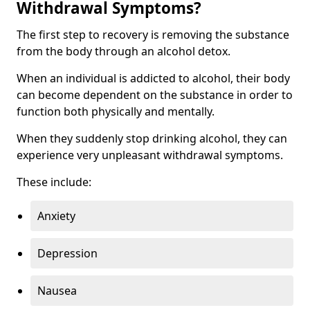
Withdrawal Symptoms?
The first step to recovery is removing the substance
from the body through an alcohol detox.
When an individual is addicted to alcohol, their body
can become dependent on the substance in order to
function both physically and mentally.
When they suddenly stop drinking alcohol, they can
experience very unpleasant withdrawal symptoms.
These include:
Anxiety
Depression
Nausea