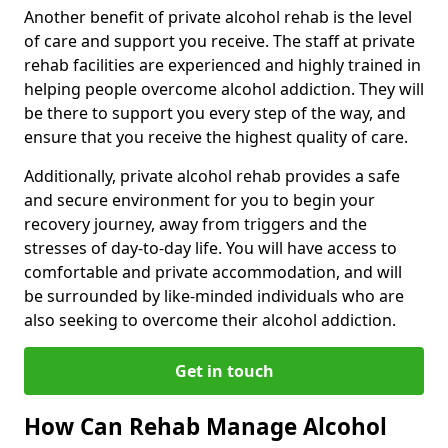
Another benefit of private alcohol rehab is the level
of care and support you receive. The staff at private
rehab facilities are experienced and highly trained in
helping people overcome alcohol addiction. They will
be there to support you every step of the way, and
ensure that you receive the highest quality of care.
Additionally, private alcohol rehab provides a safe
and secure environment for you to begin your
recovery journey, away from triggers and the
stresses of day-to-day life. You will have access to
comfortable and private accommodation, and will
be surrounded by like-minded individuals who are
also seeking to overcome their alcohol addiction.
Get in touch
How Can Rehab Manage Alcohol