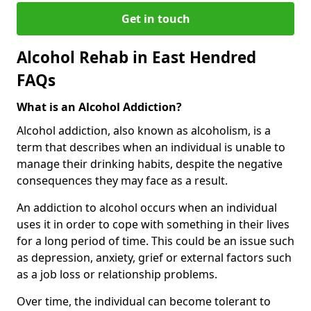
Get in touch
Alcohol Rehab in East Hendred
FAQs
What is an Alcohol Addiction?
Alcohol addiction, also known as alcoholism, is a
term that describes when an individual is unable to
manage their drinking habits, despite the negative
consequences they may face as a result.
An addiction to alcohol occurs when an individual
uses it in order to cope with something in their lives
for a long period of time. This could be an issue such
as depression, anxiety, grief or external factors such
as a job loss or relationship problems.
Over time, the individual can become tolerant to