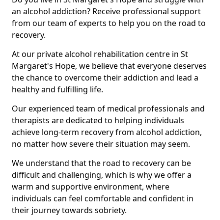
an alcohol addiction? Receive professional support
from our team of experts to help you on the road to
recovery.
At our private alcohol rehabilitation centre in St
Margaret's Hope, we believe that everyone deserves
the chance to overcome their addiction and lead a
healthy and fulfilling life.
Our experienced team of medical professionals and
therapists are dedicated to helping individuals
achieve long-term recovery from alcohol addiction,
no matter how severe their situation may seem.
We understand that the road to recovery can be
difficult and challenging, which is why we offer a
warm and supportive environment, where
individuals can feel comfortable and confident in
their journey towards sobriety.