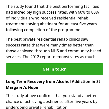
The study found that the best performing facilities
had incredibly high success rates, with 60% to 80%
of individuals who received residential rehab
treatment staying abstinent for at least five years
following completion of the programme.
The best private residential rehab clinics saw
success rates that were many times better than
those achieved through NHS and community-based
services. The 2012 report demonstrates as much.
Get in touch
Long Term Recovery from Alcohol Addiction in St
Margaret's Hope
The study above confirms that you stand a better
chance of achieving abstinence after five years by
undergoing private rehabilitation.