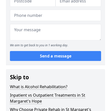
We aim to get back to you in 1 working day.
Send a message
Skip to
What is Alcohol Rehabilitation?
Inpatient vs Outpatient Treatments in St
Margaret's Hope
Why Choose Private Rehab in St Margaret's