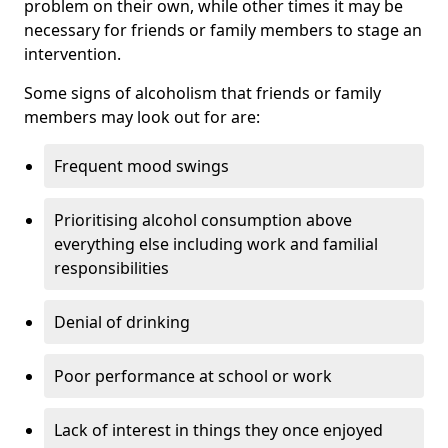
problem on their own, while other times it may be
necessary for friends or family members to stage an
intervention.
Some signs of alcoholism that friends or family
members may look out for are:
Frequent mood swings
Prioritising alcohol consumption above
everything else including work and familial
responsibilities
Denial of drinking
Poor performance at school or work
Lack of interest in things they once enjoyed