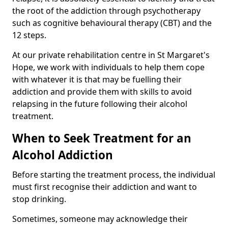
the root of the addiction through psychotherapy
such as cognitive behavioural therapy (CBT) and the
12 steps.
At our private rehabilitation centre in St Margaret's
Hope, we work with individuals to help them cope
with whatever it is that may be fuelling their
addiction and provide them with skills to avoid
relapsing in the future following their alcohol
treatment.
When to Seek Treatment for an
Alcohol Addiction
Before starting the treatment process, the individual
must first recognise their addiction and want to
stop drinking.
Sometimes, someone may acknowledge their