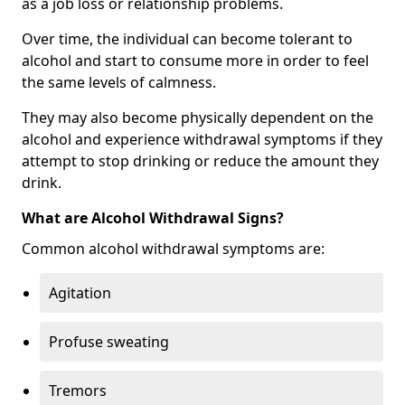
as a job loss or relationship problems.
Over time, the individual can become tolerant to
alcohol and start to consume more in order to feel
the same levels of calmness.
They may also become physically dependent on the
alcohol and experience withdrawal symptoms if they
attempt to stop drinking or reduce the amount they
drink.
What are Alcohol Withdrawal Signs?
Common alcohol withdrawal symptoms are:
Agitation
Profuse sweating
Tremors