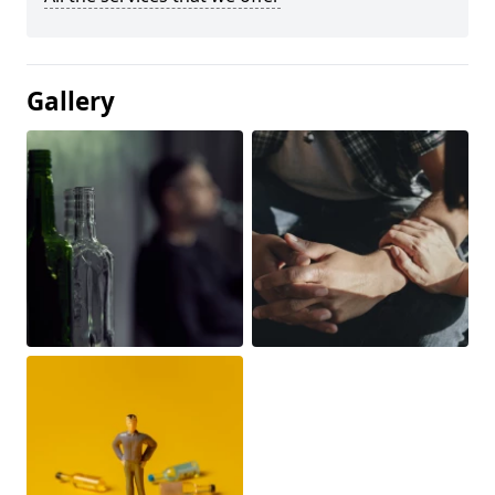
Gallery