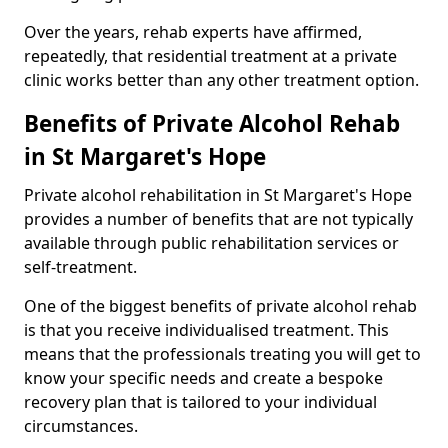
Over the years, rehab experts have affirmed,
repeatedly, that residential treatment at a private
clinic works better than any other treatment option.
Benefits of Private Alcohol Rehab
in St Margaret's Hope
Private alcohol rehabilitation in St Margaret's Hope
provides a number of benefits that are not typically
available through public rehabilitation services or
self-treatment.
One of the biggest benefits of private alcohol rehab
is that you receive individualised treatment. This
means that the professionals treating you will get to
know your specific needs and create a bespoke
recovery plan that is tailored to your individual
circumstances.