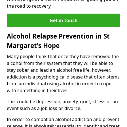
the road to recovery.
Get in touch
Alcohol Relapse Prevention in St
Margaret's Hope
Many people think that once they have removed the
alcohol from their system that they will be able to
stay sober and lead an alcohol free life, however,
addiction is a psychological disease that often stems
from an individual using alcohol in order to cope
with something in their lives.
This could be depression, anxiety, grief, stress or an
event such as a job loss or divorce.
In order to combat an alcohol addiction and prevent
relapse, it is absolutely essential to identify and treat