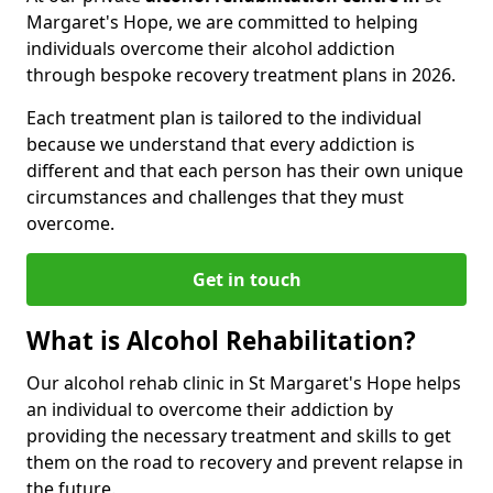
Margaret's Hope, we are committed to helping
individuals overcome their alcohol addiction
through bespoke recovery treatment plans in 2026.
Each treatment plan is tailored to the individual
because we understand that every addiction is
different and that each person has their own unique
circumstances and challenges that they must
overcome.
Get in touch
What is Alcohol Rehabilitation?
Our alcohol rehab clinic in St Margaret's Hope helps
an individual to overcome their addiction by
providing the necessary treatment and skills to get
them on the road to recovery and prevent relapse in
the future.