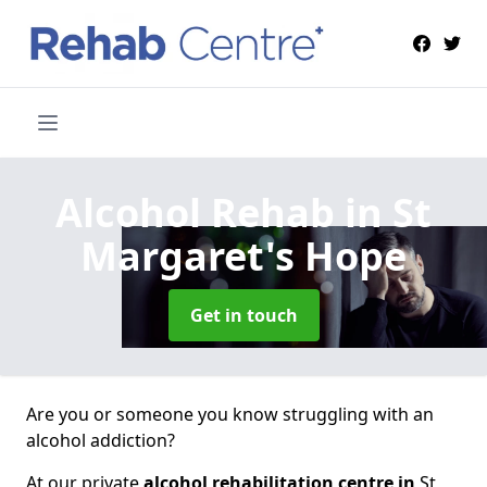
Alcohol Rehab
in St
Margaret's Hope
Get in touch
Are you or someone you know struggling with an
alcohol addiction?
At our private
alcohol rehabilitation centre in
St