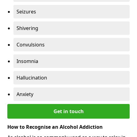
Seizures
Shivering
Convulsions
Insomnia
Hallucination
Anxiety
Get in touch
How to Recognise an Alcohol Addiction