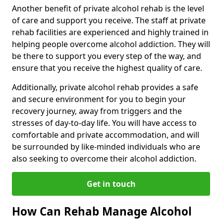
Another benefit of private alcohol rehab is the level
of care and support you receive. The staff at private
rehab facilities are experienced and highly trained in
helping people overcome alcohol addiction. They will
be there to support you every step of the way, and
ensure that you receive the highest quality of care.
Additionally, private alcohol rehab provides a safe
and secure environment for you to begin your
recovery journey, away from triggers and the
stresses of day-to-day life. You will have access to
comfortable and private accommodation, and will
be surrounded by like-minded individuals who are
also seeking to overcome their alcohol addiction.
Get in touch
How Can Rehab Manage Alcohol