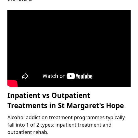
Inpatient vs Outpatient
Treatments in St Margaret's Hope
Alcohol addiction treatment programmes typically
fall into 1 of 2 types: inpatient treatment and
outpatient rehab.