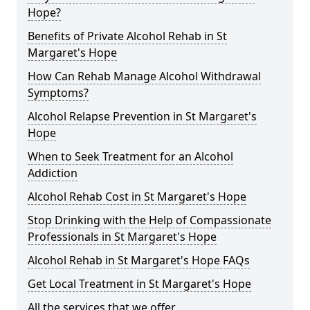
Hope?
Benefits of Private Alcohol Rehab in St
Margaret's Hope
How Can Rehab Manage Alcohol Withdrawal
Symptoms?
Alcohol Relapse Prevention in St Margaret's
Hope
When to Seek Treatment for an Alcohol
Addiction
Alcohol Rehab Cost in St Margaret's Hope
Stop Drinking with the Help of Compassionate
Professionals in St Margaret's Hope
Alcohol Rehab in St Margaret's Hope FAQs
Get Local Treatment in St Margaret's Hope
All the services that we offer