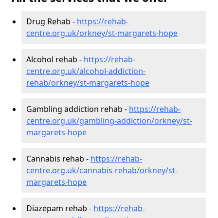
Drug Rehab -
https://rehab-
centre.org.uk/orkney/st-margarets-hope
Alcohol rehab -
https://rehab-
centre.org.uk/alcohol-addiction-
rehab/orkney/st-margarets-hope
Gambling addiction rehab -
https://rehab-
centre.org.uk/gambling-addiction/orkney/st-
margarets-hope
Cannabis rehab -
https://rehab-
centre.org.uk/cannabis-rehab/orkney/st-
margarets-hope
Diazepam rehab -
https://rehab-