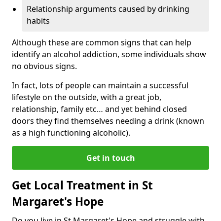
Relationship arguments caused by drinking
habits
Although these are common signs that can help
identify an alcohol addiction, some individuals show
no obvious signs.
In fact, lots of people can maintain a successful
lifestyle on the outside, with a great job,
relationship, family etc… and yet behind closed
doors they find themselves needing a drink (known
as a high functioning alcoholic).
Get in touch
Get Local Treatment in St
Margaret's Hope
Do you live in St Margaret's Hope and struggle with