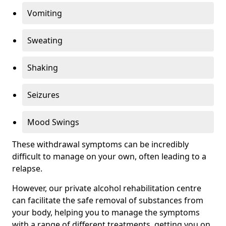
Vomiting
Sweating
Shaking
Seizures
Mood Swings
These withdrawal symptoms can be incredibly
difficult to manage on your own, often leading to a
relapse.
However, our private alcohol rehabilitation centre
can facilitate the safe removal of substances from
your body, helping you to manage the symptoms
with a range of different treatments, getting you on