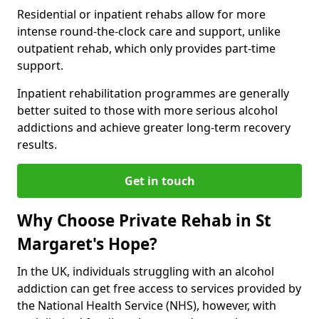
Residential or inpatient rehabs allow for more
intense round-the-clock care and support, unlike
outpatient rehab, which only provides part-time
support.
Inpatient rehabilitation programmes are generally
better suited to those with more serious alcohol
addictions and achieve greater long-term recovery
results.
Get in touch
Why Choose Private Rehab in St
Margaret's Hope?
In the UK, individuals struggling with an alcohol
addiction can get free access to services provided by
the National Health Service (NHS), however, with