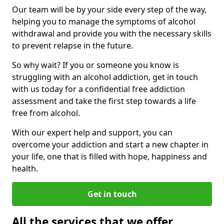
Our team will be by your side every step of the way,
helping you to manage the symptoms of alcohol
withdrawal and provide you with the necessary skills
to prevent relapse in the future.
So why wait? If you or someone you know is
struggling with an alcohol addiction, get in touch
with us today for a confidential free addiction
assessment and take the first step towards a life
free from alcohol.
With our expert help and support, you can
overcome your addiction and start a new chapter in
your life, one that is filled with hope, happiness and
health.
Get in touch
All the services that we offer