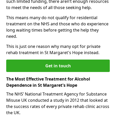
such limited funding, there aren’t enough resources
to meet the needs of all those seeking help.
This means many do not qualify for residential
treatment on the NHS and those who do experience
long waiting times before getting the help they
need.
This is just one reason why many opt for private
rehab treatment in St Margaret's Hope instead.
Get in touch
The Most Effective Treatment for Alcohol
Dependence in St Margaret's Hope
The NHS’ National Treatment Agency for Substance
Misuse UK conducted a study in 2012 that looked at
the success rates of every private rehab clinic across
the UK.