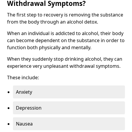
Withdrawal Symptoms?
The first step to recovery is removing the substance
from the body through an alcohol detox.
When an individual is addicted to alcohol, their body
can become dependent on the substance in order to
function both physically and mentally.
When they suddenly stop drinking alcohol, they can
experience very unpleasant withdrawal symptoms.
These include:
Anxiety
Depression
Nausea