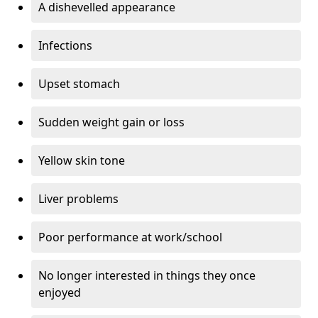
A dishevelled appearance
Infections
Upset stomach
Sudden weight gain or loss
Yellow skin tone
Liver problems
Poor performance at work/school
No longer interested in things they once
enjoyed