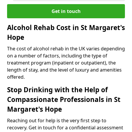
Get in touch
Alcohol Rehab Cost in St Margaret's
Hope
The cost of alcohol rehab in the UK varies depending
on a number of factors, including the type of
treatment program (inpatient or outpatient), the
length of stay, and the level of luxury and amenities
offered.
Stop Drinking with the Help of
Compassionate Professionals in St
Margaret's Hope
Reaching out for help is the very first step to
recovery. Get in touch for a confidential assessment