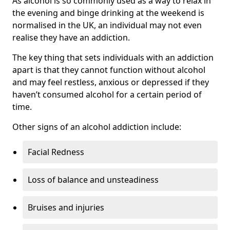
As alcohol is so commonly used as a way to relax in
the evening and binge drinking at the weekend is
normalised in the UK, an individual may not even
realise they have an addiction.
The key thing that sets individuals with an addiction
apart is that they cannot function without alcohol
and may feel restless, anxious or depressed if they
haven’t consumed alcohol for a certain period of
time.
Other signs of an alcohol addiction include:
Facial Redness
Loss of balance and unsteadiness
Bruises and injuries