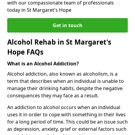
with our compassionate team of professionals
today in St Margaret's Hope
Get in touch
Alcohol Rehab in St Margaret's
Hope FAQs
What is an Alcohol Addiction?
Alcohol addiction, also known as alcoholism, is a
term that describes when an individual is unable to
manage their drinking habits, despite the negative
consequences they may face as a result.
An addiction to alcohol occurs when an individual
uses it in order to cope with something in their lives
for a long period of time. This could be an issue such
as depression, anxiety, grief or external factors such