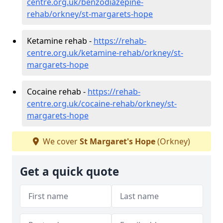
centre.org.uk/benzodiazepine-
rehab/orkney/st-margarets-hope
Ketamine rehab -
https://rehab-
centre.org.uk/ketamine-rehab/orkney/st-
margarets-hope
Cocaine rehab -
https://rehab-
centre.org.uk/cocaine-rehab/orkney/st-
margarets-hope
We cover
St Margaret's Hope
(Orkney)
Get a quick quote