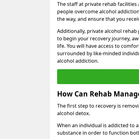
The staff at private rehab facilitie
people overcome alcohol addiction.
the way, and ensure that you receiv
Additionally, private alcohol reha
to begin your recovery journey, aw
life. You will have access to comf
surrounded by like-minded individ
alcohol addiction.
How Can Rehab Manage
The first step to recovery is remo
alcohol detox.
When an individual is addicted to
substance in order to function bot