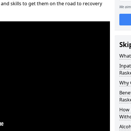
and skills to get them on the road to recovery
We aim 
Ski
What 
Inpat
Raske
Why C
Benef
Raske
How 
With
Alcoh