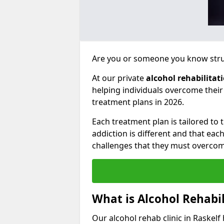
Are you or someone you know strug
At our private
alcohol rehabilitat
helping individuals overcome thei
treatment plans in 2026.
Each treatment plan is tailored to
addiction is different and that ea
challenges that they must overcom
What is Alcohol Rehabil
Our alcohol rehab clinic in Raskelf