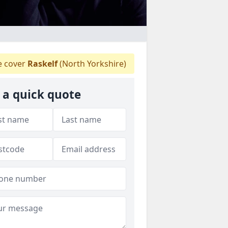
 cover
Raskelf
(North Yorkshire)
 a quick quote