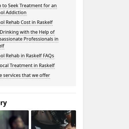
 to Seek Treatment for an
ol Addiction
ol Rehab Cost in Raskelf
Drinking with the Help of
assionate Professionals in
lf
ol Rehab in Raskelf FAQs
ocal Treatment in Raskelf
he services that we offer
ery