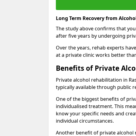
Long Term Recovery from Alcohol
The study above confirms that you
after five years by undergoing priva
Over the years, rehab experts have 
at a private clinic works better th
Benefits of Private Alc
Private alcohol rehabilitation in R
typically available through public r
One of the biggest benefits of priv
individualised treatment. This mean
know your specific needs and creat
individual circumstances.
Another benefit of private alcohol 