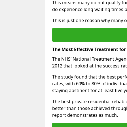
This means many do not qualify fo
do experience long waiting times b
This is just one reason why many o
The Most Effective Treatment for
The NHS’ National Treatment Agen
2012 that looked at the success rat
The study found that the best perfo
rates, with 60% to 80% of individu
staying abstinent for at least fiv
The best private residential rehab
better than those achieved throu
report demonstrates as much.