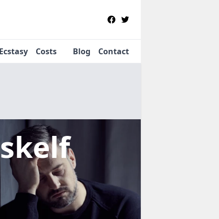
Ecstasy
Costs
Blog
Contact
skelf