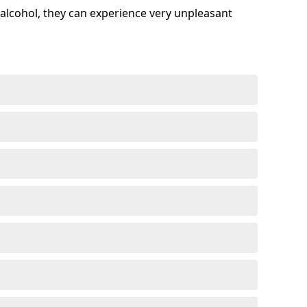
alcohol, they can experience very unpleasant