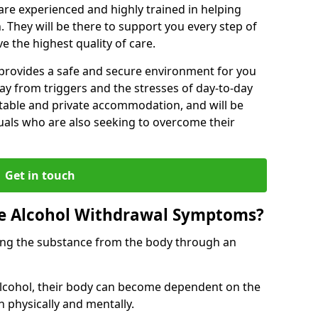
s are experienced and highly trained in helping
 They will be there to support you every step of
e the highest quality of care.
b provides a safe and secure environment for you
ay from triggers and the stresses of day-to-day
ortable and private accommodation, and will be
uals who are also seeking to overcome their
Get in touch
 Alcohol Withdrawal Symptoms?
ving the substance from the body through an
 alcohol, their body can become dependent on the
h physically and mentally.