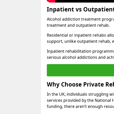
Inpatient vs Outpatien
Alcohol addiction treatment program
treatment and outpatient rehab.
Residential or inpatient rehabs al
support, unlike outpatient rehab, 
Inpatient rehabilitation programme
serious alcohol addictions and ach
Why Choose Private Reh
In the UK, individuals struggling w
services provided by the National 
funding, there aren’t enough resou