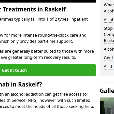
When
t Treatments in Raskelf
Alcoh
mes typically fall into 1 of 2 types: inpatient
Alcoh
Stop 
Comp
low for more intense round-the-clock care and
Raske
which only provides part-time support.
Alcoh
s are generally better suited to those with more
ieve greater long-term recovery results.
Get L
All t
Get in touch
ab in Raskelf?
Gall
ith an alcohol addiction can get free access to
Health Service (NHS), however, with such limited
rces to meet the needs of all those seeking help.