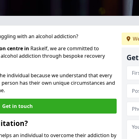
gling with an alcohol addiction?
We
ion centre in
Raskelf, we are committed to
r alcohol addiction through bespoke recovery
Get
 the individual because we understand that every
ch person has their own unique circumstances and
e.
Get in touch
itation?
 helps an individual to overcome their addiction by