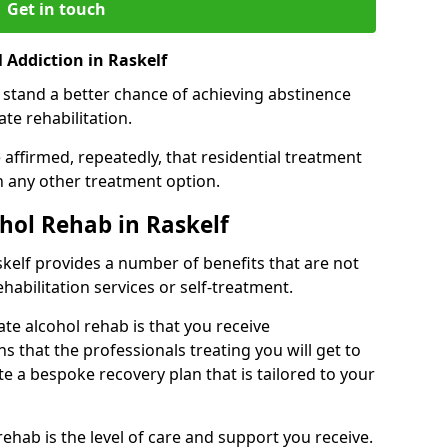
Get in touch
 Addiction in Raskelf
 stand a better chance of achieving abstinence
te rehabilitation.
affirmed, repeatedly, that residential treatment
an any other treatment option.
ohol Rehab in Raskelf
askelf provides a number of benefits that are not
ehabilitation services or self-treatment.
ate alcohol rehab is that you receive
s that the professionals treating you will get to
e a bespoke recovery plan that is tailored to your
rehab is the level of care and support you receive.