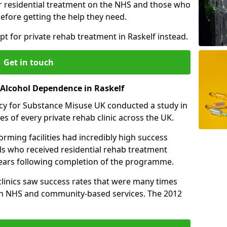
r residential treatment on the NHS and those who
efore getting the help they need.
pt for private rehab treatment in Raskelf instead.
Get in touch
 Alcohol Dependence in Raskelf
cy for Substance Misuse UK conducted a study in
es of every private rehab clinic across the UK.
rming facilities had incredibly high success
als who received residential rehab treatment
e years following completion of the programme.
 clinics saw success rates that were many times
gh NHS and community-based services. The 2012