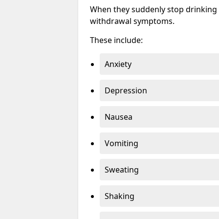
When they suddenly stop drinking 
withdrawal symptoms.
These include:
Anxiety
Depression
Nausea
Vomiting
Sweating
Shaking