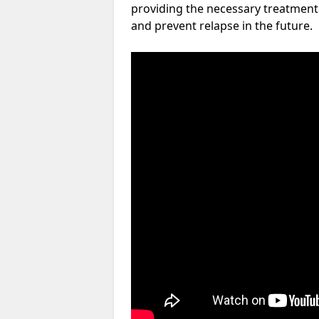
providing the necessary treatment 
and prevent relapse in the future.