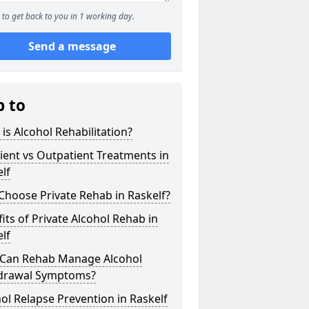
to get back to you in 1 working day.
Send a message
p to
is Alcohol Rehabilitation?
ient vs Outpatient Treatments in
lf
hoose Private Rehab in Raskelf?
its of Private Alcohol Rehab in
lf
Can Rehab Manage Alcohol
drawal Symptoms?
ol Relapse Prevention in Raskelf