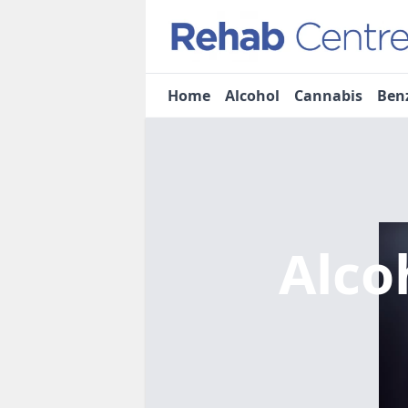
Home
Alcohol
Cannabis
Ben
Alco