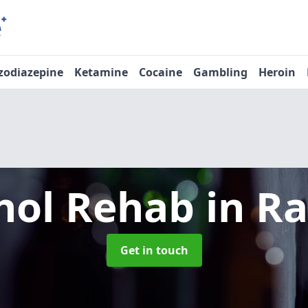
zodiazepine
Ketamine
Cocaine
Gambling
Heroin
hol Rehab
in Ra
Get in touch