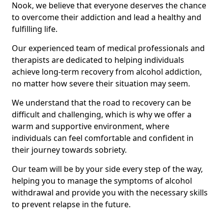
Nook, we believe that everyone deserves the chance
to overcome their addiction and lead a healthy and
fulfilling life.
Our experienced team of medical professionals and
therapists are dedicated to helping individuals
achieve long-term recovery from alcohol addiction,
no matter how severe their situation may seem.
We understand that the road to recovery can be
difficult and challenging, which is why we offer a
warm and supportive environment, where
individuals can feel comfortable and confident in
their journey towards sobriety.
Our team will be by your side every step of the way,
helping you to manage the symptoms of alcohol
withdrawal and provide you with the necessary skills
to prevent relapse in the future.