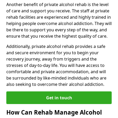
Another benefit of private alcohol rehab is the level
of care and support you receive. The staff at private
rehab facilities are experienced and highly trained in
helping people overcome alcohol addiction. They will
be there to support you every step of the way, and
ensure that you receive the highest quality of care.
Additionally, private alcohol rehab provides a safe
and secure environment for you to begin your
recovery journey, away from triggers and the
stresses of day-to-day life. You will have access to
comfortable and private accommodation, and will
be surrounded by like-minded individuals who are
also seeking to overcome their alcohol addiction.
Get in touch
How Can Rehab Manage Alcohol