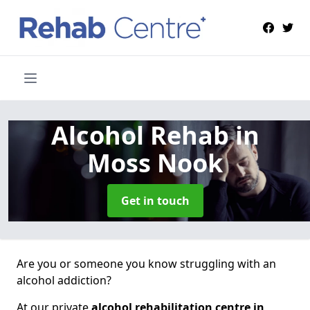
Alcohol Rehab
in
Moss Nook
Get in touch
Are you or someone you know struggling with an
alcohol addiction?
At our private
alcohol rehabilitation centre in