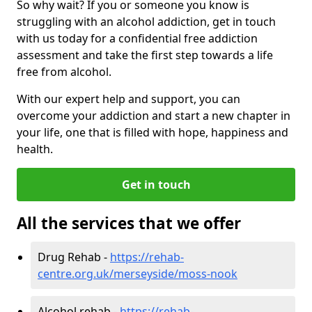
So why wait? If you or someone you know is
struggling with an alcohol addiction, get in touch
with us today for a confidential free addiction
assessment and take the first step towards a life
free from alcohol.
With our expert help and support, you can
overcome your addiction and start a new chapter in
your life, one that is filled with hope, happiness and
health.
Get in touch
All the services that we offer
Drug Rehab -
https://rehab-
centre.org.uk/merseyside/moss-nook
Alcohol rehab -
https://rehab-