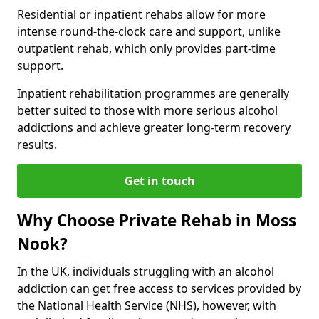
Residential or inpatient rehabs allow for more
intense round-the-clock care and support, unlike
outpatient rehab, which only provides part-time
support.
Inpatient rehabilitation programmes are generally
better suited to those with more serious alcohol
addictions and achieve greater long-term recovery
results.
Get in touch
Why Choose Private Rehab in Moss
Nook?
In the UK, individuals struggling with an alcohol
addiction can get free access to services provided by
the National Health Service (NHS), however, with