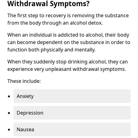
Withdrawal Symptoms?
The first step to recovery is removing the substance
from the body through an alcohol detox.
When an individual is addicted to alcohol, their body
can become dependent on the substance in order to
function both physically and mentally.
When they suddenly stop drinking alcohol, they can
experience very unpleasant withdrawal symptoms.
These include:
Anxiety
Depression
Nausea