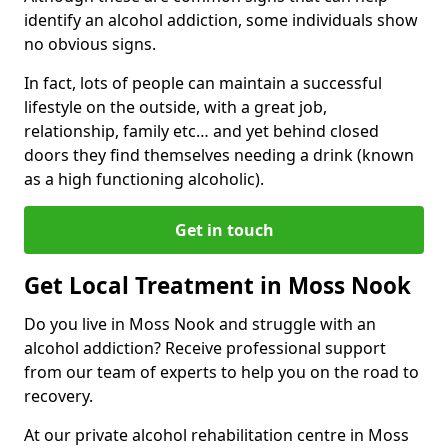
identify an alcohol addiction, some individuals show
no obvious signs.
In fact, lots of people can maintain a successful
lifestyle on the outside, with a great job,
relationship, family etc… and yet behind closed
doors they find themselves needing a drink (known
as a high functioning alcoholic).
Get in touch
Get Local Treatment in Moss Nook
Do you live in Moss Nook and struggle with an
alcohol addiction? Receive professional support
from our team of experts to help you on the road to
recovery.
At our private alcohol rehabilitation centre in Moss