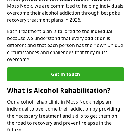
Moss Nook, we are committed to helping individuals
overcome their alcohol addiction through bespoke
recovery treatment plans in 2026.
Each treatment plan is tailored to the individual
because we understand that every addiction is
different and that each person has their own unique
circumstances and challenges that they must
overcome.
Get in touch
What is Alcohol Rehabilitation?
Our alcohol rehab clinic in Moss Nook helps an
individual to overcome their addiction by providing
the necessary treatment and skills to get them on
the road to recovery and prevent relapse in the
future.