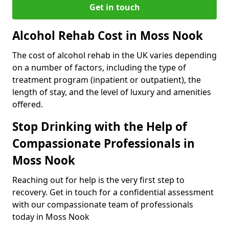
Get in touch
Alcohol Rehab Cost in Moss Nook
The cost of alcohol rehab in the UK varies depending
on a number of factors, including the type of
treatment program (inpatient or outpatient), the
length of stay, and the level of luxury and amenities
offered.
Stop Drinking with the Help of
Compassionate Professionals in
Moss Nook
Reaching out for help is the very first step to
recovery. Get in touch for a confidential assessment
with our compassionate team of professionals
today in Moss Nook