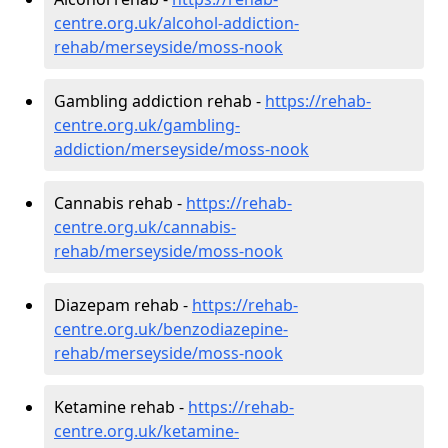
centre.org.uk/alcohol-addiction-
rehab/merseyside/moss-nook
Gambling addiction rehab -
https://rehab-
centre.org.uk/gambling-
addiction/merseyside/moss-nook
Cannabis rehab -
https://rehab-
centre.org.uk/cannabis-
rehab/merseyside/moss-nook
Diazepam rehab -
https://rehab-
centre.org.uk/benzodiazepine-
rehab/merseyside/moss-nook
Ketamine rehab -
https://rehab-
centre.org.uk/ketamine-