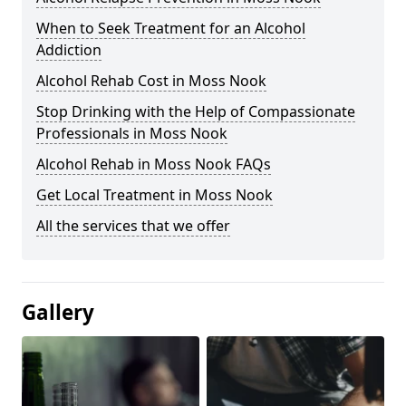
When to Seek Treatment for an Alcohol
Addiction
Alcohol Rehab Cost in Moss Nook
Stop Drinking with the Help of Compassionate
Professionals in Moss Nook
Alcohol Rehab in Moss Nook FAQs
Get Local Treatment in Moss Nook
All the services that we offer
Gallery