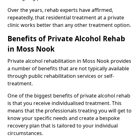
Over the years, rehab experts have affirmed,
repeatedly, that residential treatment at a private
clinic works better than any other treatment option.
Benefits of Private Alcohol Rehab
in Moss Nook
Private alcohol rehabilitation in Moss Nook provides
a number of benefits that are not typically available
through public rehabilitation services or self-
treatment.
One of the biggest benefits of private alcohol rehab
is that you receive individualised treatment. This
means that the professionals treating you will get to
know your specific needs and create a bespoke
recovery plan that is tailored to your individual
circumstances.