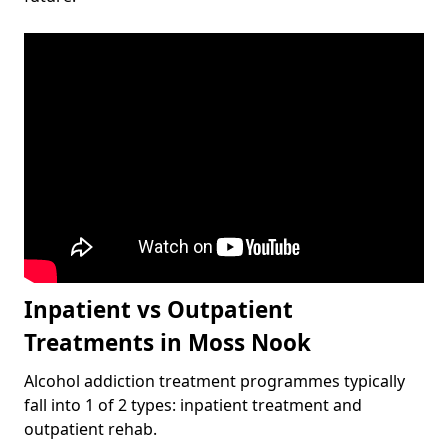
Inpatient vs Outpatient
Treatments in Moss Nook
Alcohol addiction treatment programmes typically
fall into 1 of 2 types: inpatient treatment and
outpatient rehab.