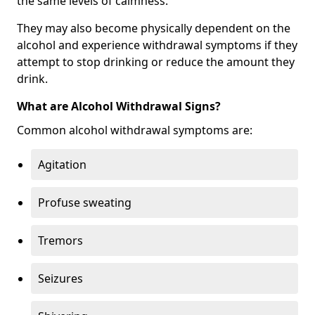
the same levels of calmness.
They may also become physically dependent on the
alcohol and experience withdrawal symptoms if they
attempt to stop drinking or reduce the amount they
drink.
What are Alcohol Withdrawal Signs?
Common alcohol withdrawal symptoms are:
Agitation
Profuse sweating
Tremors
Seizures