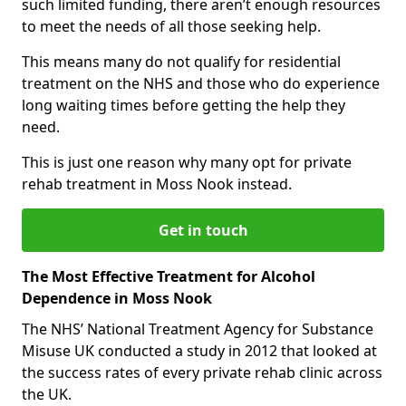
such limited funding, there aren’t enough resources
to meet the needs of all those seeking help.
This means many do not qualify for residential
treatment on the NHS and those who do experience
long waiting times before getting the help they
need.
This is just one reason why many opt for private
rehab treatment in Moss Nook instead.
Get in touch
The Most Effective Treatment for Alcohol
Dependence in Moss Nook
The NHS’ National Treatment Agency for Substance
Misuse UK conducted a study in 2012 that looked at
the success rates of every private rehab clinic across
the UK.