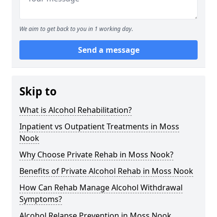
We aim to get back to you in 1 working day.
Send a message
Skip to
What is Alcohol Rehabilitation?
Inpatient vs Outpatient Treatments in Moss
Nook
Why Choose Private Rehab in Moss Nook?
Benefits of Private Alcohol Rehab in Moss Nook
How Can Rehab Manage Alcohol Withdrawal
Symptoms?
Alcohol Relapse Prevention in Moss Nook