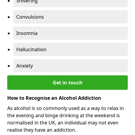
Shivering
Convulsions
Insomnia
Hallucination
Anxiety
Get in touch
How to Recognise an Alcohol Addiction
As alcohol is so commonly used as a way to relax in
the evening and binge drinking at the weekend is
normalised in the UK, an individual may not even
realise they have an addiction.