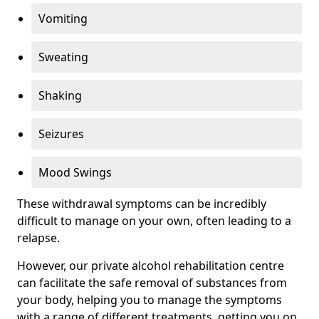
Vomiting
Sweating
Shaking
Seizures
Mood Swings
These withdrawal symptoms can be incredibly
difficult to manage on your own, often leading to a
relapse.
However, our private alcohol rehabilitation centre
can facilitate the safe removal of substances from
your body, helping you to manage the symptoms
with a range of different treatments, getting you on