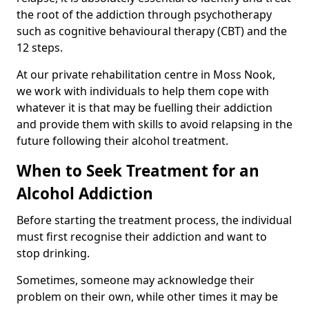
the root of the addiction through psychotherapy
such as cognitive behavioural therapy (CBT) and the
12 steps.
At our private rehabilitation centre in Moss Nook,
we work with individuals to help them cope with
whatever it is that may be fuelling their addiction
and provide them with skills to avoid relapsing in the
future following their alcohol treatment.
When to Seek Treatment for an
Alcohol Addiction
Before starting the treatment process, the individual
must first recognise their addiction and want to
stop drinking.
Sometimes, someone may acknowledge their
problem on their own, while other times it may be