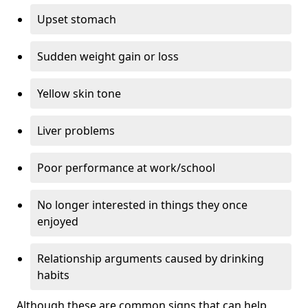
Upset stomach
Sudden weight gain or loss
Yellow skin tone
Liver problems
Poor performance at work/school
No longer interested in things they once
enjoyed
Relationship arguments caused by drinking
habits
Although these are common signs that can help