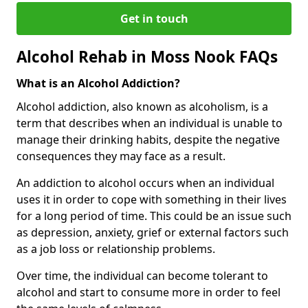
Get in touch
Alcohol Rehab in Moss Nook FAQs
What is an Alcohol Addiction?
Alcohol addiction, also known as alcoholism, is a
term that describes when an individual is unable to
manage their drinking habits, despite the negative
consequences they may face as a result.
An addiction to alcohol occurs when an individual
uses it in order to cope with something in their lives
for a long period of time. This could be an issue such
as depression, anxiety, grief or external factors such
as a job loss or relationship problems.
Over time, the individual can become tolerant to
alcohol and start to consume more in order to feel