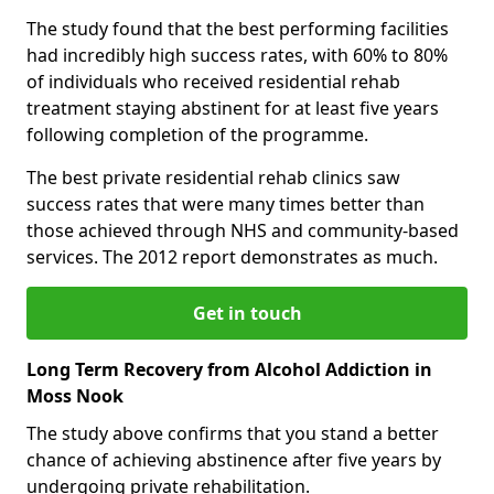
The study found that the best performing facilities
had incredibly high success rates, with 60% to 80%
of individuals who received residential rehab
treatment staying abstinent for at least five years
following completion of the programme.
The best private residential rehab clinics saw
success rates that were many times better than
those achieved through NHS and community-based
services. The 2012 report demonstrates as much.
Get in touch
Long Term Recovery from Alcohol Addiction in
Moss Nook
The study above confirms that you stand a better
chance of achieving abstinence after five years by
undergoing private rehabilitation.