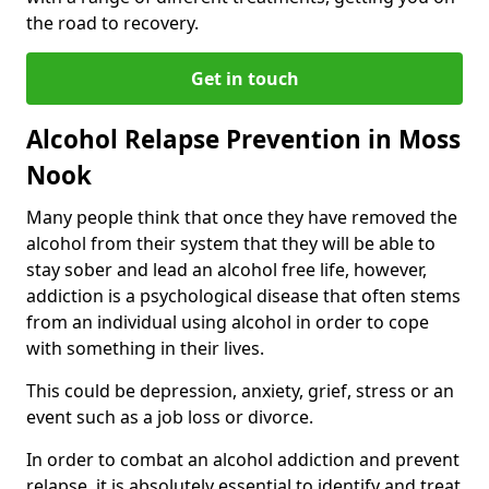
the road to recovery.
Get in touch
Alcohol Relapse Prevention in Moss
Nook
Many people think that once they have removed the
alcohol from their system that they will be able to
stay sober and lead an alcohol free life, however,
addiction is a psychological disease that often stems
from an individual using alcohol in order to cope
with something in their lives.
This could be depression, anxiety, grief, stress or an
event such as a job loss or divorce.
In order to combat an alcohol addiction and prevent
relapse, it is absolutely essential to identify and treat