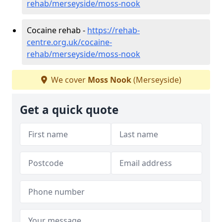
rehab/merseyside/moss-nook
Cocaine rehab -
https://rehab-
centre.org.uk/cocaine-
rehab/merseyside/moss-nook
We cover
Moss Nook
(Merseyside)
Get a quick quote