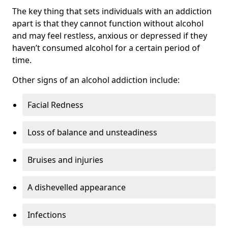
The key thing that sets individuals with an addiction
apart is that they cannot function without alcohol
and may feel restless, anxious or depressed if they
haven’t consumed alcohol for a certain period of
time.
Other signs of an alcohol addiction include:
Facial Redness
Loss of balance and unsteadiness
Bruises and injuries
A dishevelled appearance
Infections