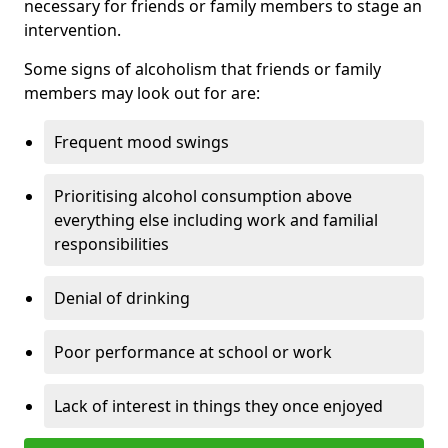
necessary for friends or family members to stage an
intervention.
Some signs of alcoholism that friends or family
members may look out for are:
Frequent mood swings
Prioritising alcohol consumption above
everything else including work and familial
responsibilities
Denial of drinking
Poor performance at school or work
Lack of interest in things they once enjoyed