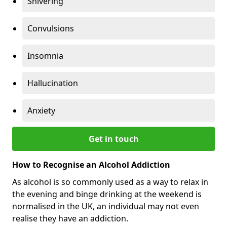
Shivering
Convulsions
Insomnia
Hallucination
Anxiety
Get in touch
How to Recognise an Alcohol Addiction
As alcohol is so commonly used as a way to relax in
the evening and binge drinking at the weekend is
normalised in the UK, an individual may not even
realise they have an addiction.