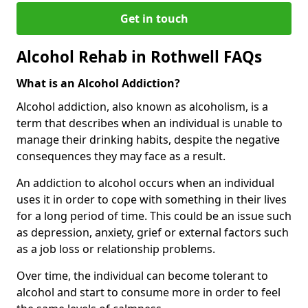
Get in touch
Alcohol Rehab in Rothwell FAQs
What is an Alcohol Addiction?
Alcohol addiction, also known as alcoholism, is a
term that describes when an individual is unable to
manage their drinking habits, despite the negative
consequences they may face as a result.
An addiction to alcohol occurs when an individual
uses it in order to cope with something in their lives
for a long period of time. This could be an issue such
as depression, anxiety, grief or external factors such
as a job loss or relationship problems.
Over time, the individual can become tolerant to
alcohol and start to consume more in order to feel