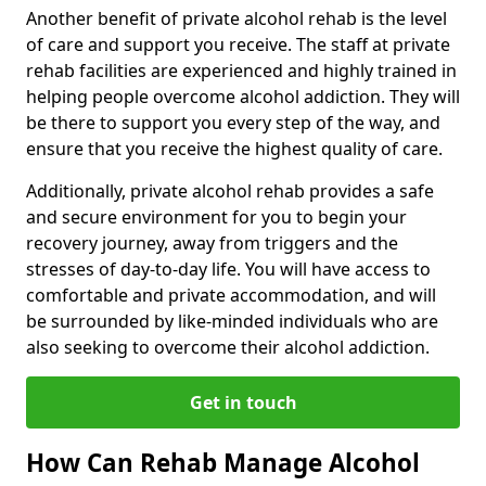
Another benefit of private alcohol rehab is the level
of care and support you receive. The staff at private
rehab facilities are experienced and highly trained in
helping people overcome alcohol addiction. They will
be there to support you every step of the way, and
ensure that you receive the highest quality of care.
Additionally, private alcohol rehab provides a safe
and secure environment for you to begin your
recovery journey, away from triggers and the
stresses of day-to-day life. You will have access to
comfortable and private accommodation, and will
be surrounded by like-minded individuals who are
also seeking to overcome their alcohol addiction.
Get in touch
How Can Rehab Manage Alcohol