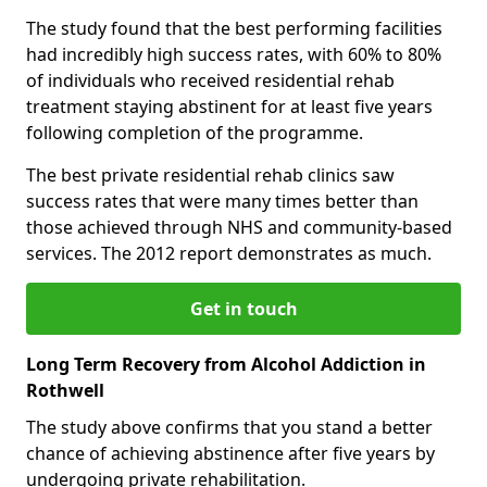
The study found that the best performing facilities
had incredibly high success rates, with 60% to 80%
of individuals who received residential rehab
treatment staying abstinent for at least five years
following completion of the programme.
The best private residential rehab clinics saw
success rates that were many times better than
those achieved through NHS and community-based
services. The 2012 report demonstrates as much.
Get in touch
Long Term Recovery from Alcohol Addiction in
Rothwell
The study above confirms that you stand a better
chance of achieving abstinence after five years by
undergoing private rehabilitation.