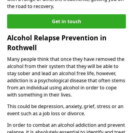
the road to recovery.
Get in touch
Alcohol Relapse Prevention in
Rothwell
Many people think that once they have removed the
alcohol from their system that they will be able to
stay sober and lead an alcohol free life, however,
addiction is a psychological disease that often stems
from an individual using alcohol in order to cope
with something in their lives.
This could be depression, anxiety, grief, stress or an
event such as a job loss or divorce.
In order to combat an alcohol addiction and prevent
relapse, it is absolutely essential to identify and treat