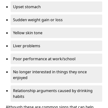
Upset stomach
Sudden weight gain or loss
Yellow skin tone
Liver problems
Poor performance at work/school
No longer interested in things they once
enjoyed
Relationship arguments caused by drinking
habits
Although these are common signs that can help