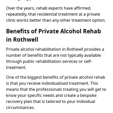
Over the years, rehab experts have affirmed,
repeatedly, that residential treatment at a private
clinic works better than any other treatment option.
Benefits of Private Alcohol Rehab
in Rothwell
Private alcohol rehabilitation in Rothwell provides a
number of benefits that are not typically available
through public rehabilitation services or self-
treatment.
One of the biggest benefits of private alcohol rehab
is that you receive individualised treatment. This
means that the professionals treating you will get to
know your specific needs and create a bespoke
recovery plan that is tailored to your individual
circumstances.