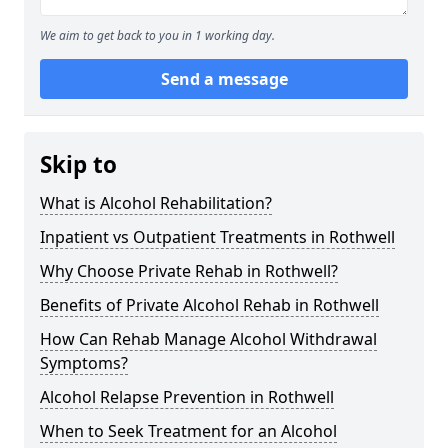
We aim to get back to you in 1 working day.
Send a message
Skip to
What is Alcohol Rehabilitation?
Inpatient vs Outpatient Treatments in Rothwell
Why Choose Private Rehab in Rothwell?
Benefits of Private Alcohol Rehab in Rothwell
How Can Rehab Manage Alcohol Withdrawal
Symptoms?
Alcohol Relapse Prevention in Rothwell
When to Seek Treatment for an Alcohol