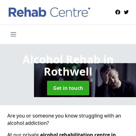
Alcohol Rehab
in
Rothwell
Get in touch
Are you or someone you know struggling with an
alcohol addiction?
At our private
alcohol rehabilitation centre in