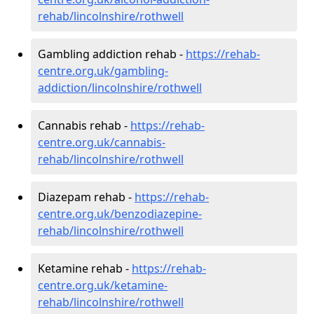
rehab/lincolnshire/rothwell
Gambling addiction rehab -
https://rehab-
centre.org.uk/gambling-
addiction/lincolnshire/rothwell
Cannabis rehab -
https://rehab-
centre.org.uk/cannabis-
rehab/lincolnshire/rothwell
Diazepam rehab -
https://rehab-
centre.org.uk/benzodiazepine-
rehab/lincolnshire/rothwell
Ketamine rehab -
https://rehab-
centre.org.uk/ketamine-
rehab/lincolnshire/rothwell