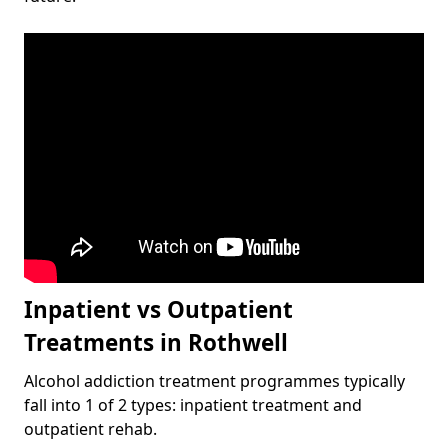
Inpatient vs Outpatient
Treatments in Rothwell
Alcohol addiction treatment programmes typically
fall into 1 of 2 types: inpatient treatment and
outpatient rehab.