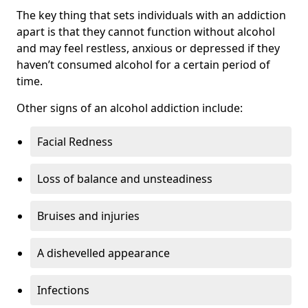
The key thing that sets individuals with an addiction
apart is that they cannot function without alcohol
and may feel restless, anxious or depressed if they
haven’t consumed alcohol for a certain period of
time.
Other signs of an alcohol addiction include:
Facial Redness
Loss of balance and unsteadiness
Bruises and injuries
A dishevelled appearance
Infections