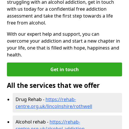
struggling with an alcohol addiction, get in touch
with us today for a confidential free addiction
assessment and take the first step towards a life
free from alcohol.
With our expert help and support, you can
overcome your addiction and start a new chapter in
your life, one that is filled with hope, happiness and
health.
Get in touch
All the services that we offer
Drug Rehab -
https://rehab-
centre.org.uk/lincolnshire/rothwell
Alcohol rehab -
https://rehab-
centre.org.uk/alcohol-addiction-