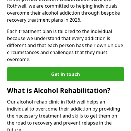
Rothwell, we are committed to helping individuals
overcome their alcohol addiction through bespoke
recovery treatment plans in 2026.
Each treatment plan is tailored to the individual
because we understand that every addiction is
different and that each person has their own unique
circumstances and challenges that they must
overcome.
Get in touch
What is Alcohol Rehabilitation?
Our alcohol rehab clinic in Rothwell helps an
individual to overcome their addiction by providing
the necessary treatment and skills to get them on
the road to recovery and prevent relapse in the
future.