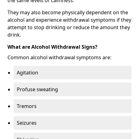
the same levels of calmness.
They may also become physically dependent on the
alcohol and experience withdrawal symptoms if they
attempt to stop drinking or reduce the amount they
drink.
What are Alcohol Withdrawal Signs?
Common alcohol withdrawal symptoms are:
Agitation
Profuse sweating
Tremors
Seizures