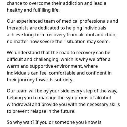
chance to overcome their addiction and lead a
healthy and fulfilling life.
Our experienced team of medical professionals and
therapists are dedicated to helping individuals
achieve long-term recovery from alcohol addiction,
no matter how severe their situation may seem.
We understand that the road to recovery can be
difficult and challenging, which is why we offer a
warm and supportive environment, where
individuals can feel comfortable and confident in
their journey towards sobriety.
Our team will be by your side every step of the way,
helping you to manage the symptoms of alcohol
withdrawal and provide you with the necessary skills
to prevent relapse in the future.
So why wait? If you or someone you know is