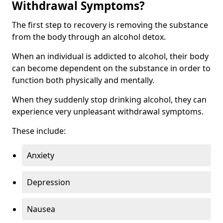
Withdrawal Symptoms?
The first step to recovery is removing the substance
from the body through an alcohol detox.
When an individual is addicted to alcohol, their body
can become dependent on the substance in order to
function both physically and mentally.
When they suddenly stop drinking alcohol, they can
experience very unpleasant withdrawal symptoms.
These include:
Anxiety
Depression
Nausea