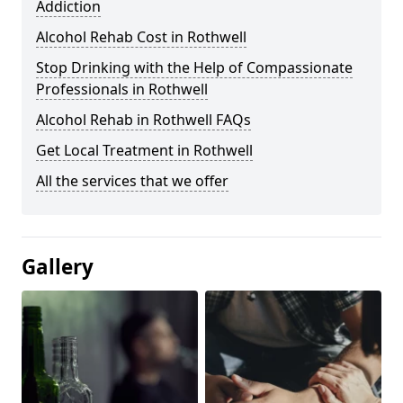
Addiction
Alcohol Rehab Cost in Rothwell
Stop Drinking with the Help of Compassionate
Professionals in Rothwell
Alcohol Rehab in Rothwell FAQs
Get Local Treatment in Rothwell
All the services that we offer
Gallery