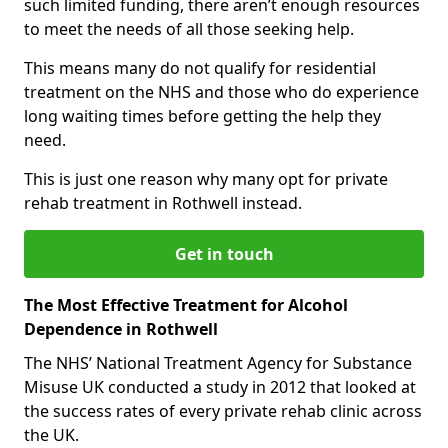
such limited funding, there aren’t enough resources
to meet the needs of all those seeking help.
This means many do not qualify for residential
treatment on the NHS and those who do experience
long waiting times before getting the help they
need.
This is just one reason why many opt for private
rehab treatment in Rothwell instead.
Get in touch
The Most Effective Treatment for Alcohol
Dependence in Rothwell
The NHS’ National Treatment Agency for Substance
Misuse UK conducted a study in 2012 that looked at
the success rates of every private rehab clinic across
the UK.