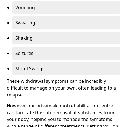
Vomiting
Sweating
Shaking
Seizures
Mood Swings
These withdrawal symptoms can be incredibly
difficult to manage on your own, often leading to a
relapse.
However, our private alcohol rehabilitation centre
can facilitate the safe removal of substances from
your body, helping you to manage the symptoms
with a range of different treatments, getting you on