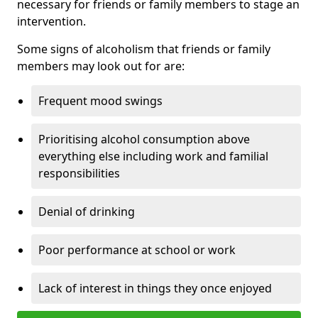
necessary for friends or family members to stage an
intervention.
Some signs of alcoholism that friends or family
members may look out for are:
Frequent mood swings
Prioritising alcohol consumption above
everything else including work and familial
responsibilities
Denial of drinking
Poor performance at school or work
Lack of interest in things they once enjoyed