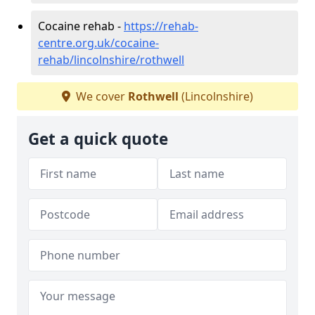
Cocaine rehab -
https://rehab-
centre.org.uk/cocaine-
rehab/lincolnshire/rothwell
We cover
Rothwell
(Lincolnshire)
Get a quick quote