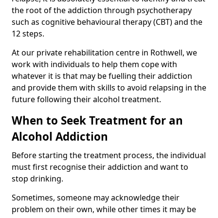
the root of the addiction through psychotherapy
such as cognitive behavioural therapy (CBT) and the
12 steps.
At our private rehabilitation centre in Rothwell, we
work with individuals to help them cope with
whatever it is that may be fuelling their addiction
and provide them with skills to avoid relapsing in the
future following their alcohol treatment.
When to Seek Treatment for an
Alcohol Addiction
Before starting the treatment process, the individual
must first recognise their addiction and want to
stop drinking.
Sometimes, someone may acknowledge their
problem on their own, while other times it may be