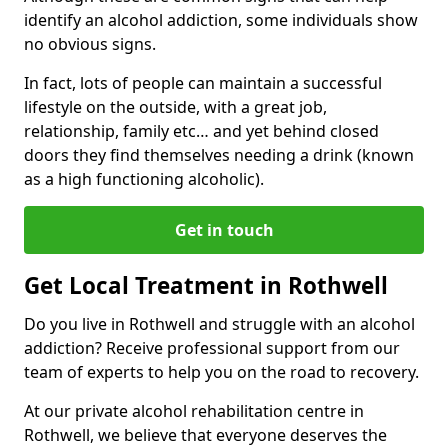
identify an alcohol addiction, some individuals show
no obvious signs.
In fact, lots of people can maintain a successful
lifestyle on the outside, with a great job,
relationship, family etc… and yet behind closed
doors they find themselves needing a drink (known
as a high functioning alcoholic).
Get in touch
Get Local Treatment in Rothwell
Do you live in Rothwell and struggle with an alcohol
addiction? Receive professional support from our
team of experts to help you on the road to recovery.
At our private alcohol rehabilitation centre in
Rothwell, we believe that everyone deserves the