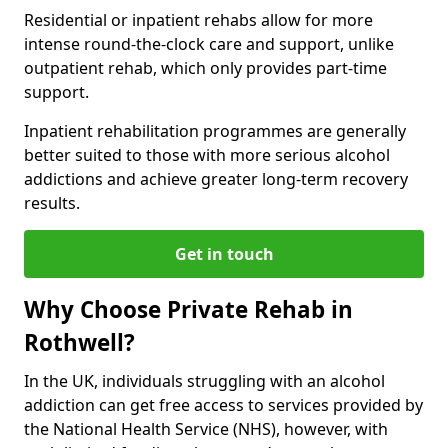
Residential or inpatient rehabs allow for more
intense round-the-clock care and support, unlike
outpatient rehab, which only provides part-time
support.
Inpatient rehabilitation programmes are generally
better suited to those with more serious alcohol
addictions and achieve greater long-term recovery
results.
Get in touch
Why Choose Private Rehab in
Rothwell?
In the UK, individuals struggling with an alcohol
addiction can get free access to services provided by
the National Health Service (NHS), however, with