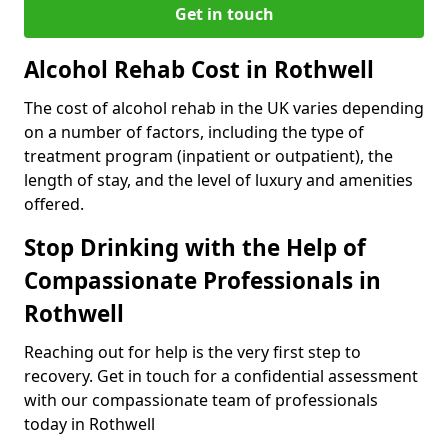
Get in touch
Alcohol Rehab Cost in Rothwell
The cost of alcohol rehab in the UK varies depending
on a number of factors, including the type of
treatment program (inpatient or outpatient), the
length of stay, and the level of luxury and amenities
offered.
Stop Drinking with the Help of
Compassionate Professionals in
Rothwell
Reaching out for help is the very first step to
recovery. Get in touch for a confidential assessment
with our compassionate team of professionals
today in Rothwell