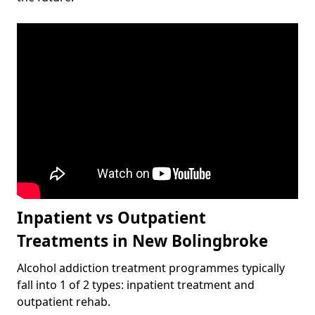
Inpatient vs Outpatient
Treatments in New Bolingbroke
Alcohol addiction treatment programmes typically
fall into 1 of 2 types: inpatient treatment and
outpatient rehab.