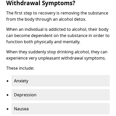
Withdrawal Symptoms?
The first step to recovery is removing the substance
from the body through an alcohol detox.
When an individual is addicted to alcohol, their body
can become dependent on the substance in order to
function both physically and mentally.
When they suddenly stop drinking alcohol, they can
experience very unpleasant withdrawal symptoms.
These include:
Anxiety
Depression
Nausea