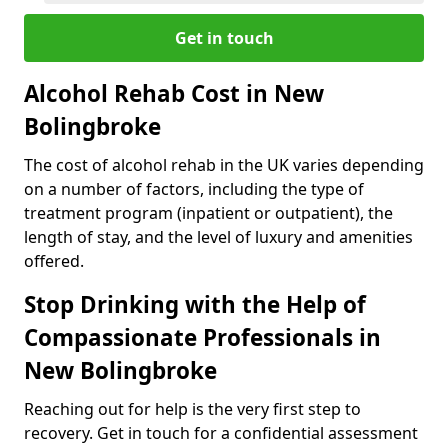
Get in touch
Alcohol Rehab Cost in New
Bolingbroke
The cost of alcohol rehab in the UK varies depending
on a number of factors, including the type of
treatment program (inpatient or outpatient), the
length of stay, and the level of luxury and amenities
offered.
Stop Drinking with the Help of
Compassionate Professionals in
New Bolingbroke
Reaching out for help is the very first step to
recovery. Get in touch for a confidential assessment