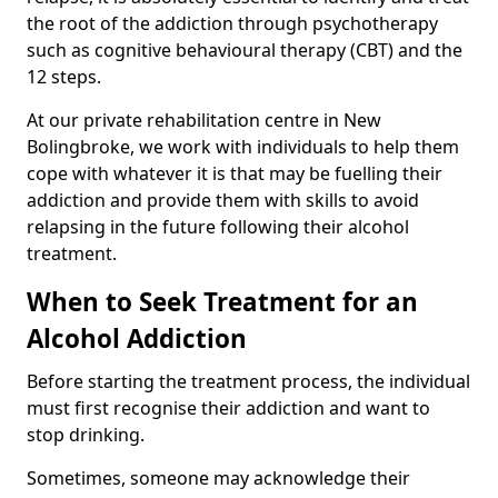
the root of the addiction through psychotherapy
such as cognitive behavioural therapy (CBT) and the
12 steps.
At our private rehabilitation centre in New
Bolingbroke, we work with individuals to help them
cope with whatever it is that may be fuelling their
addiction and provide them with skills to avoid
relapsing in the future following their alcohol
treatment.
When to Seek Treatment for an
Alcohol Addiction
Before starting the treatment process, the individual
must first recognise their addiction and want to
stop drinking.
Sometimes, someone may acknowledge their