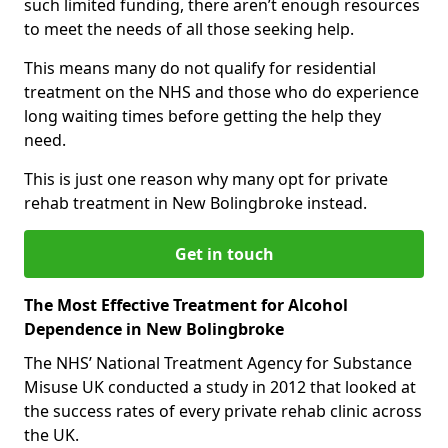
such limited funding, there aren’t enough resources
to meet the needs of all those seeking help.
This means many do not qualify for residential
treatment on the NHS and those who do experience
long waiting times before getting the help they
need.
This is just one reason why many opt for private
rehab treatment in New Bolingbroke instead.
Get in touch
The Most Effective Treatment for Alcohol
Dependence in New Bolingbroke
The NHS’ National Treatment Agency for Substance
Misuse UK conducted a study in 2012 that looked at
the success rates of every private rehab clinic across
the UK.