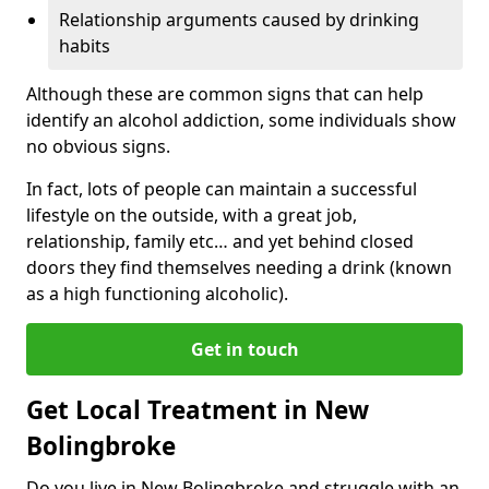
Relationship arguments caused by drinking
habits
Although these are common signs that can help
identify an alcohol addiction, some individuals show
no obvious signs.
In fact, lots of people can maintain a successful
lifestyle on the outside, with a great job,
relationship, family etc… and yet behind closed
doors they find themselves needing a drink (known
as a high functioning alcoholic).
Get in touch
Get Local Treatment in New
Bolingbroke
Do you live in New Bolingbroke and struggle with an