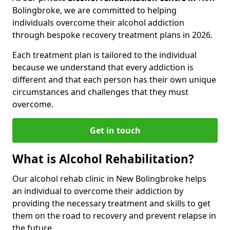
Bolingbroke, we are committed to helping
individuals overcome their alcohol addiction
through bespoke recovery treatment plans in 2026.
Each treatment plan is tailored to the individual
because we understand that every addiction is
different and that each person has their own unique
circumstances and challenges that they must
overcome.
Get in touch
What is Alcohol Rehabilitation?
Our alcohol rehab clinic in New Bolingbroke helps
an individual to overcome their addiction by
providing the necessary treatment and skills to get
them on the road to recovery and prevent relapse in
the future.