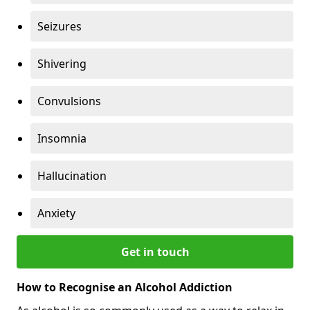
Seizures
Shivering
Convulsions
Insomnia
Hallucination
Anxiety
Get in touch
How to Recognise an Alcohol Addiction