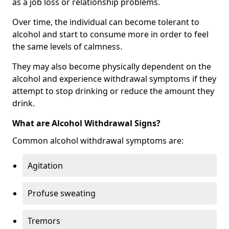
as a job loss or relationship problems.
Over time, the individual can become tolerant to
alcohol and start to consume more in order to feel
the same levels of calmness.
They may also become physically dependent on the
alcohol and experience withdrawal symptoms if they
attempt to stop drinking or reduce the amount they
drink.
What are Alcohol Withdrawal Signs?
Common alcohol withdrawal symptoms are:
Agitation
Profuse sweating
Tremors