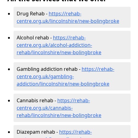
Drug Rehab -
https://rehab-
centre.org.uk/lincolnshire/new-bolingbroke
Alcohol rehab -
https://rehab-
centre.org.uk/alcohol-addiction-
rehab/lincolnshire/new-bolingbroke
Gambling addiction rehab -
https://rehab-
centre.org.uk/gambling-
addiction/lincolnshire/new-bolingbroke
Cannabis rehab -
https://rehab-
centre.org.uk/cannabis-
rehab/lincolnshire/new-bolingbroke
Diazepam rehab -
https://rehab-