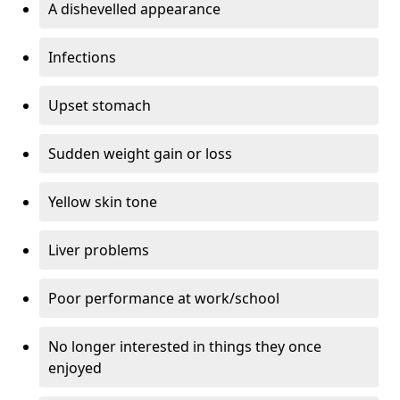
A dishevelled appearance
Infections
Upset stomach
Sudden weight gain or loss
Yellow skin tone
Liver problems
Poor performance at work/school
No longer interested in things they once
enjoyed