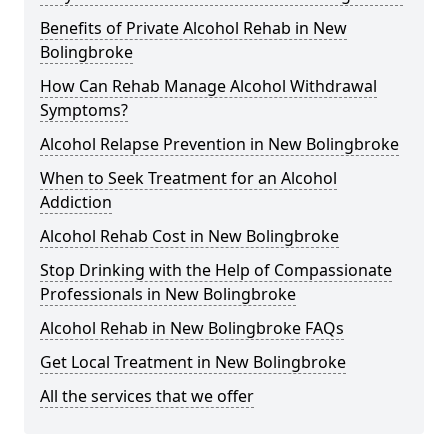
Benefits of Private Alcohol Rehab in New
Bolingbroke
How Can Rehab Manage Alcohol Withdrawal
Symptoms?
Alcohol Relapse Prevention in New Bolingbroke
When to Seek Treatment for an Alcohol
Addiction
Alcohol Rehab Cost in New Bolingbroke
Stop Drinking with the Help of Compassionate
Professionals in New Bolingbroke
Alcohol Rehab in New Bolingbroke FAQs
Get Local Treatment in New Bolingbroke
All the services that we offer