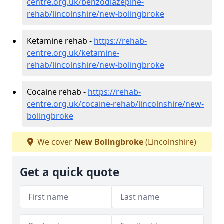
centre.org.uk/benzodiazepine-
rehab/lincolnshire/new-bolingbroke
Ketamine rehab -
https://rehab-
centre.org.uk/ketamine-
rehab/lincolnshire/new-bolingbroke
Cocaine rehab -
https://rehab-
centre.org.uk/cocaine-rehab/lincolnshire/new-
bolingbroke
We cover
New Bolingbroke
(Lincolnshire)
Get a quick quote