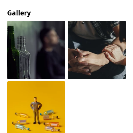
Gallery