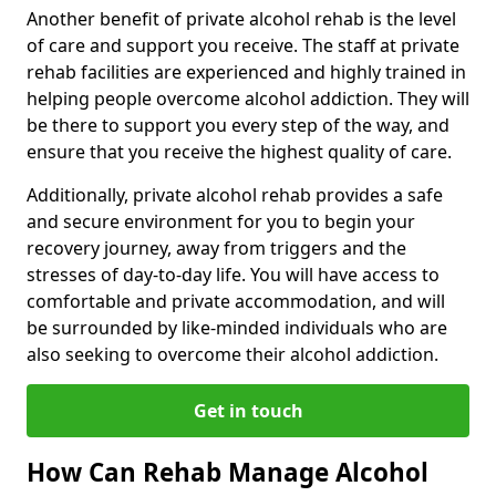
Another benefit of private alcohol rehab is the level
of care and support you receive. The staff at private
rehab facilities are experienced and highly trained in
helping people overcome alcohol addiction. They will
be there to support you every step of the way, and
ensure that you receive the highest quality of care.
Additionally, private alcohol rehab provides a safe
and secure environment for you to begin your
recovery journey, away from triggers and the
stresses of day-to-day life. You will have access to
comfortable and private accommodation, and will
be surrounded by like-minded individuals who are
also seeking to overcome their alcohol addiction.
Get in touch
How Can Rehab Manage Alcohol