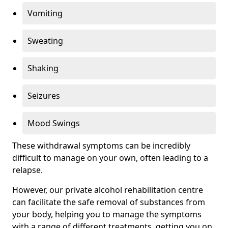
Vomiting
Sweating
Shaking
Seizures
Mood Swings
These withdrawal symptoms can be incredibly
difficult to manage on your own, often leading to a
relapse.
However, our private alcohol rehabilitation centre
can facilitate the safe removal of substances from
your body, helping you to manage the symptoms
with a range of different treatments, getting you on