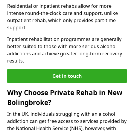
Residential or inpatient rehabs allow for more
intense round-the-clock care and support, unlike
outpatient rehab, which only provides part-time
support.
Inpatient rehabilitation programmes are generally
better suited to those with more serious alcohol
addictions and achieve greater long-term recovery
results.
Get in touch
Why Choose Private Rehab in New
Bolingbroke?
In the UK, individuals struggling with an alcohol
addiction can get free access to services provided by
the National Health Service (NHS), however, with