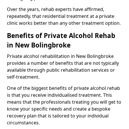
Over the years, rehab experts have affirmed,
repeatedly, that residential treatment at a private
clinic works better than any other treatment option.
Benefits of Private Alcohol Rehab
in New Bolingbroke
Private alcohol rehabilitation in New Bolingbroke
provides a number of benefits that are not typically
available through public rehabilitation services or
self-treatment.
One of the biggest benefits of private alcohol rehab
is that you receive individualised treatment. This
means that the professionals treating you will get to
know your specific needs and create a bespoke
recovery plan that is tailored to your individual
circumstances.