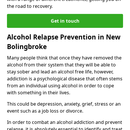
the road to recovery.
Get in touch
Alcohol Relapse Prevention in New
Bolingbroke
Many people think that once they have removed the
alcohol from their system that they will be able to
stay sober and lead an alcohol free life, however,
addiction is a psychological disease that often stems
from an individual using alcohol in order to cope
with something in their lives.
This could be depression, anxiety, grief, stress or an
event such as a job loss or divorce.
In order to combat an alcohol addiction and prevent
relapse, it is absolutely essential to identify and treat