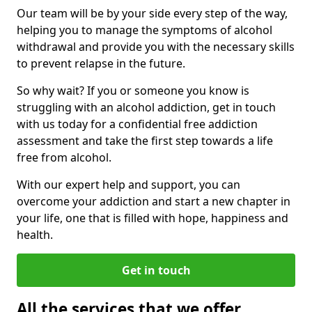
Our team will be by your side every step of the way,
helping you to manage the symptoms of alcohol
withdrawal and provide you with the necessary skills
to prevent relapse in the future.
So why wait? If you or someone you know is
struggling with an alcohol addiction, get in touch
with us today for a confidential free addiction
assessment and take the first step towards a life
free from alcohol.
With our expert help and support, you can
overcome your addiction and start a new chapter in
your life, one that is filled with hope, happiness and
health.
Get in touch
All the services that we offer