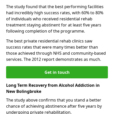
The study found that the best performing facilities
had incredibly high success rates, with 60% to 80%
of individuals who received residential rehab
treatment staying abstinent for at least five years
following completion of the programme.
The best private residential rehab clinics saw
success rates that were many times better than
those achieved through NHS and community-based
services. The 2012 report demonstrates as much.
Get in touch
Long Term Recovery from Alcohol Addiction in
New Bolingbroke
The study above confirms that you stand a better
chance of achieving abstinence after five years by
undergoing private rehabilitation.