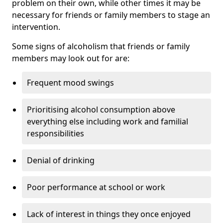
problem on their own, while other times it may be
necessary for friends or family members to stage an
intervention.
Some signs of alcoholism that friends or family
members may look out for are:
Frequent mood swings
Prioritising alcohol consumption above
everything else including work and familial
responsibilities
Denial of drinking
Poor performance at school or work
Lack of interest in things they once enjoyed