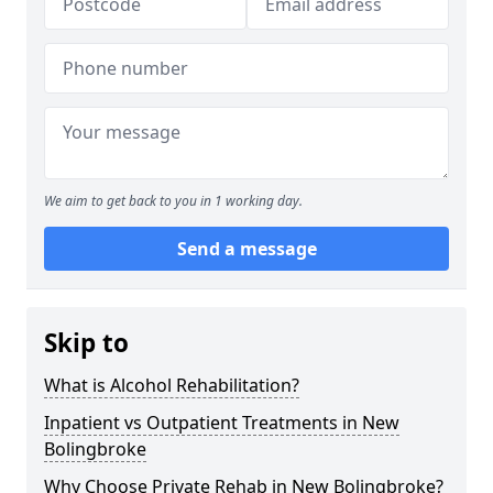
We aim to get back to you in 1 working day.
Send a message
Skip to
What is Alcohol Rehabilitation?
Inpatient vs Outpatient Treatments in New
Bolingbroke
Why Choose Private Rehab in New Bolingbroke?