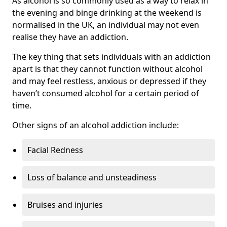
As alcohol is so commonly used as a way to relax in
the evening and binge drinking at the weekend is
normalised in the UK, an individual may not even
realise they have an addiction.
The key thing that sets individuals with an addiction
apart is that they cannot function without alcohol
and may feel restless, anxious or depressed if they
haven’t consumed alcohol for a certain period of
time.
Other signs of an alcohol addiction include:
Facial Redness
Loss of balance and unsteadiness
Bruises and injuries