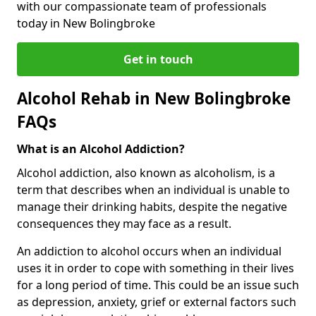
with our compassionate team of professionals
today in New Bolingbroke
Get in touch
Alcohol Rehab in New Bolingbroke
FAQs
What is an Alcohol Addiction?
Alcohol addiction, also known as alcoholism, is a
term that describes when an individual is unable to
manage their drinking habits, despite the negative
consequences they may face as a result.
An addiction to alcohol occurs when an individual
uses it in order to cope with something in their lives
for a long period of time. This could be an issue such
as depression, anxiety, grief or external factors such