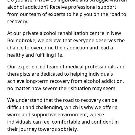
alcohol addiction? Receive professional support
from our team of experts to help you on the road to
recovery.
At our private alcohol rehabilitation centre in New
Bolingbroke, we believe that everyone deserves the
chance to overcome their addiction and lead a
healthy and fulfilling life.
Our experienced team of medical professionals and
therapists are dedicated to helping individuals
achieve long-term recovery from alcohol addiction,
no matter how severe their situation may seem.
We understand that the road to recovery can be
difficult and challenging, which is why we offer a
warm and supportive environment, where
individuals can feel comfortable and confident in
their journey towards sobriety.