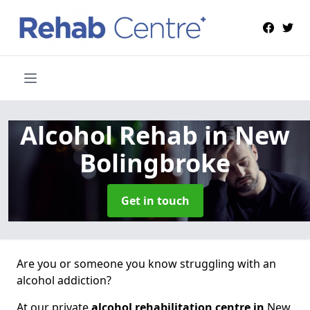
Alcohol Rehab
in New
Bolingbroke
Get in touch
Are you or someone you know struggling with an
alcohol addiction?
At our private
alcohol rehabilitation centre in
New