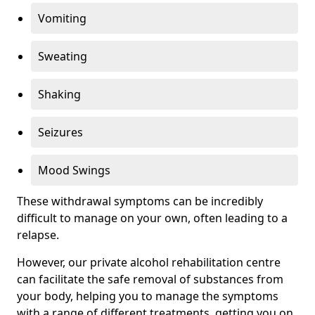
Vomiting
Sweating
Shaking
Seizures
Mood Swings
These withdrawal symptoms can be incredibly
difficult to manage on your own, often leading to a
relapse.
However, our private alcohol rehabilitation centre
can facilitate the safe removal of substances from
your body, helping you to manage the symptoms
with a range of different treatments, getting you on