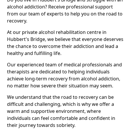
alcohol addiction? Receive professional support
from our team of experts to help you on the road to
recovery.
At our private alcohol rehabilitation centre in
Hubbert's Bridge, we believe that everyone deserves
the chance to overcome their addiction and lead a
healthy and fulfilling life.
Our experienced team of medical professionals and
therapists are dedicated to helping individuals
achieve long-term recovery from alcohol addiction,
no matter how severe their situation may seem.
We understand that the road to recovery can be
difficult and challenging, which is why we offer a
warm and supportive environment, where
individuals can feel comfortable and confident in
their journey towards sobriety.