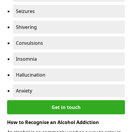
Seizures
Shivering
Convulsions
Insomnia
Hallucination
Anxiety
Get in touch
How to Recognise an Alcohol Addiction