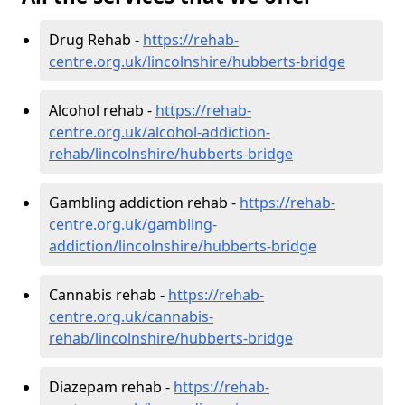
Drug Rehab -
https://rehab-
centre.org.uk/lincolnshire/hubberts-bridge
Alcohol rehab -
https://rehab-
centre.org.uk/alcohol-addiction-
rehab/lincolnshire/hubberts-bridge
Gambling addiction rehab -
https://rehab-
centre.org.uk/gambling-
addiction/lincolnshire/hubberts-bridge
Cannabis rehab -
https://rehab-
centre.org.uk/cannabis-
rehab/lincolnshire/hubberts-bridge
Diazepam rehab -
https://rehab-