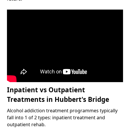
Inpatient vs Outpatient
Treatments in Hubbert's Bridge
Alcohol addiction treatment programmes typically
fall into 1 of 2 types: inpatient treatment and
outpatient rehab.