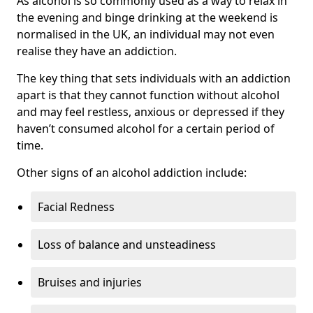
As alcohol is so commonly used as a way to relax in
the evening and binge drinking at the weekend is
normalised in the UK, an individual may not even
realise they have an addiction.
The key thing that sets individuals with an addiction
apart is that they cannot function without alcohol
and may feel restless, anxious or depressed if they
haven’t consumed alcohol for a certain period of
time.
Other signs of an alcohol addiction include:
Facial Redness
Loss of balance and unsteadiness
Bruises and injuries