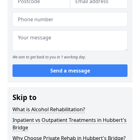
We aim to get back to you in 1 working day.
Send a message
Skip to
What is Alcohol Rehabilitation?
Inpatient vs Outpatient Treatments in Hubbert's
Bridge
Why Choose Private Rehab in Hubbert's Bridge?