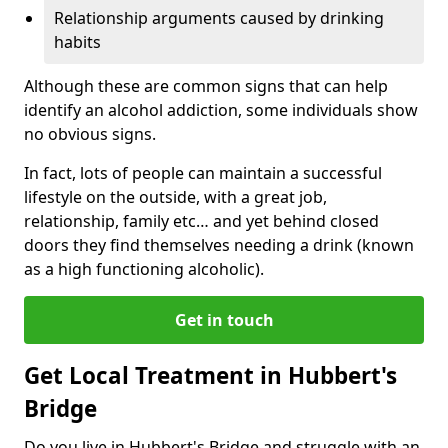
Relationship arguments caused by drinking
habits
Although these are common signs that can help
identify an alcohol addiction, some individuals show
no obvious signs.
In fact, lots of people can maintain a successful
lifestyle on the outside, with a great job,
relationship, family etc… and yet behind closed
doors they find themselves needing a drink (known
as a high functioning alcoholic).
Get in touch
Get Local Treatment in Hubbert's
Bridge
Do you live in Hubbert's Bridge and struggle with an