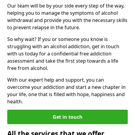
Our team will be by your side every step of the way,
helping you to manage the symptoms of alcohol
withdrawal and provide you with the necessary skills
to prevent relapse in the future.
So why wait? If you or someone you know is
struggling with an alcohol addiction, get in touch
with us today for a confidential free addiction
assessment and take the first step towards a life
free from alcohol.
With our expert help and support, you can
overcome your addiction and start a new chapter in
your life, one that is filled with hope, happiness and
health.
Get in touch
All the services that we offer