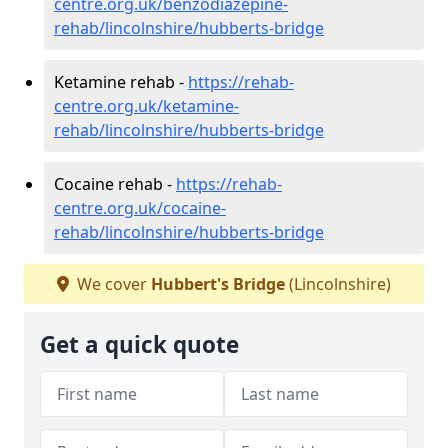
centre.org.uk/benzodiazepine-
rehab/lincolnshire/hubberts-bridge
Ketamine rehab -
https://rehab-
centre.org.uk/ketamine-
rehab/lincolnshire/hubberts-bridge
Cocaine rehab -
https://rehab-
centre.org.uk/cocaine-
rehab/lincolnshire/hubberts-bridge
We cover
Hubbert's Bridge
(Lincolnshire)
Get a quick quote