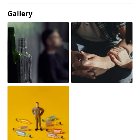
Gallery