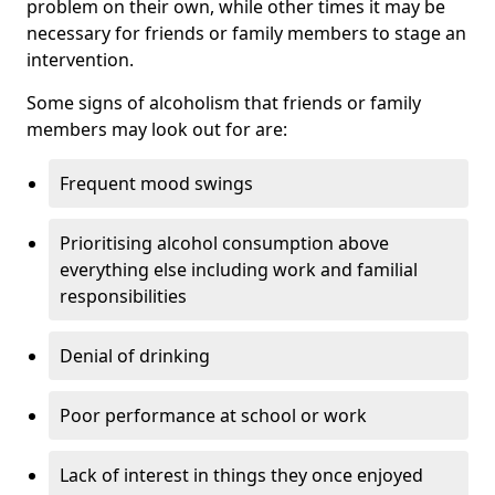
problem on their own, while other times it may be
necessary for friends or family members to stage an
intervention.
Some signs of alcoholism that friends or family
members may look out for are:
Frequent mood swings
Prioritising alcohol consumption above
everything else including work and familial
responsibilities
Denial of drinking
Poor performance at school or work
Lack of interest in things they once enjoyed