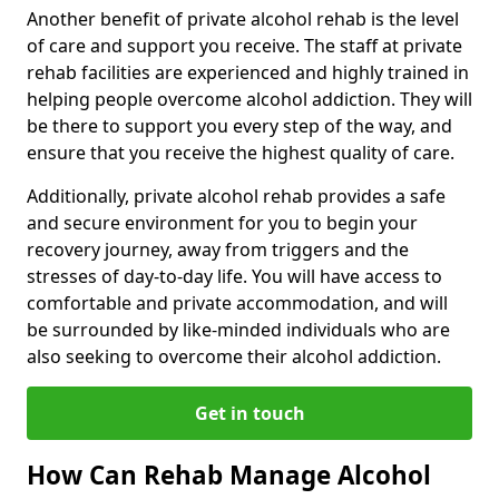
Another benefit of private alcohol rehab is the level
of care and support you receive. The staff at private
rehab facilities are experienced and highly trained in
helping people overcome alcohol addiction. They will
be there to support you every step of the way, and
ensure that you receive the highest quality of care.
Additionally, private alcohol rehab provides a safe
and secure environment for you to begin your
recovery journey, away from triggers and the
stresses of day-to-day life. You will have access to
comfortable and private accommodation, and will
be surrounded by like-minded individuals who are
also seeking to overcome their alcohol addiction.
Get in touch
How Can Rehab Manage Alcohol