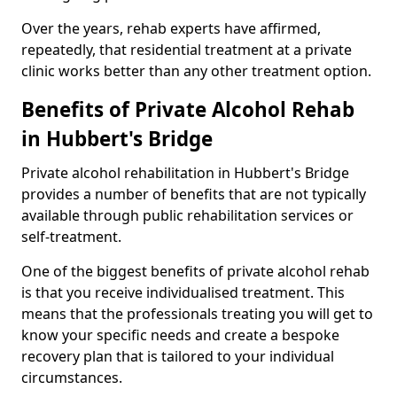
Over the years, rehab experts have affirmed,
repeatedly, that residential treatment at a private
clinic works better than any other treatment option.
Benefits of Private Alcohol Rehab
in Hubbert's Bridge
Private alcohol rehabilitation in Hubbert's Bridge
provides a number of benefits that are not typically
available through public rehabilitation services or
self-treatment.
One of the biggest benefits of private alcohol rehab
is that you receive individualised treatment. This
means that the professionals treating you will get to
know your specific needs and create a bespoke
recovery plan that is tailored to your individual
circumstances.