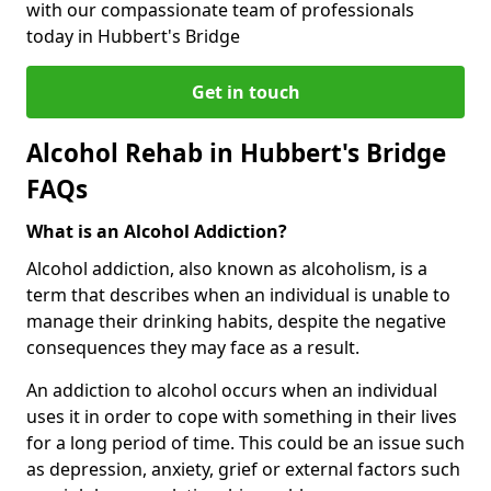
with our compassionate team of professionals
today in Hubbert's Bridge
Get in touch
Alcohol Rehab in Hubbert's Bridge
FAQs
What is an Alcohol Addiction?
Alcohol addiction, also known as alcoholism, is a
term that describes when an individual is unable to
manage their drinking habits, despite the negative
consequences they may face as a result.
An addiction to alcohol occurs when an individual
uses it in order to cope with something in their lives
for a long period of time. This could be an issue such
as depression, anxiety, grief or external factors such