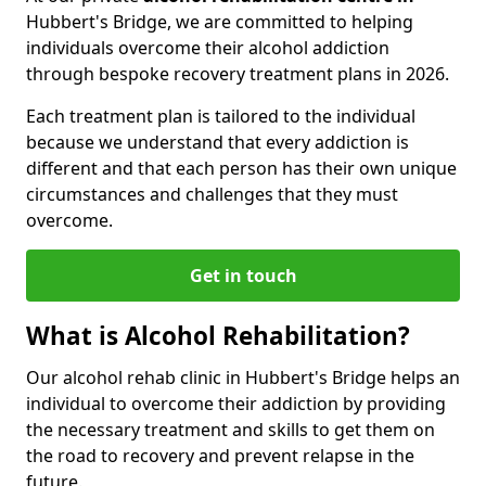
Hubbert's Bridge, we are committed to helping
individuals overcome their alcohol addiction
through bespoke recovery treatment plans in 2026.
Each treatment plan is tailored to the individual
because we understand that every addiction is
different and that each person has their own unique
circumstances and challenges that they must
overcome.
Get in touch
What is Alcohol Rehabilitation?
Our alcohol rehab clinic in Hubbert's Bridge helps an
individual to overcome their addiction by providing
the necessary treatment and skills to get them on
the road to recovery and prevent relapse in the
future.