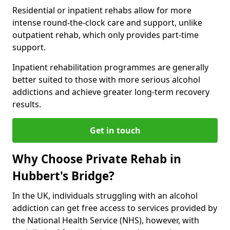
Residential or inpatient rehabs allow for more
intense round-the-clock care and support, unlike
outpatient rehab, which only provides part-time
support.
Inpatient rehabilitation programmes are generally
better suited to those with more serious alcohol
addictions and achieve greater long-term recovery
results.
Get in touch
Why Choose Private Rehab in
Hubbert's Bridge?
In the UK, individuals struggling with an alcohol
addiction can get free access to services provided by
the National Health Service (NHS), however, with