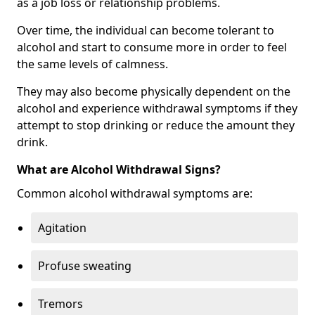
as a job loss or relationship problems.
Over time, the individual can become tolerant to
alcohol and start to consume more in order to feel
the same levels of calmness.
They may also become physically dependent on the
alcohol and experience withdrawal symptoms if they
attempt to stop drinking or reduce the amount they
drink.
What are Alcohol Withdrawal Signs?
Common alcohol withdrawal symptoms are:
Agitation
Profuse sweating
Tremors