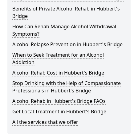
Benefits of Private Alcohol Rehab in Hubbert's
Bridge
How Can Rehab Manage Alcohol Withdrawal
Symptoms?
Alcohol Relapse Prevention in Hubbert's Bridge
When to Seek Treatment for an Alcohol
Addiction
Alcohol Rehab Cost in Hubbert's Bridge
Stop Drinking with the Help of Compassionate
Professionals in Hubbert's Bridge
Alcohol Rehab in Hubbert's Bridge FAQs
Get Local Treatment in Hubbert's Bridge
All the services that we offer