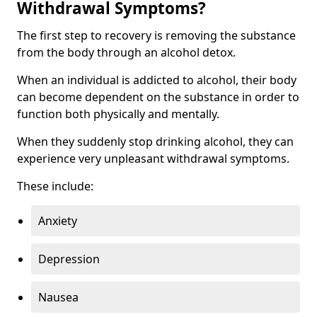
Withdrawal Symptoms?
The first step to recovery is removing the substance
from the body through an alcohol detox.
When an individual is addicted to alcohol, their body
can become dependent on the substance in order to
function both physically and mentally.
When they suddenly stop drinking alcohol, they can
experience very unpleasant withdrawal symptoms.
These include:
Anxiety
Depression
Nausea