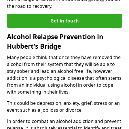
the road to recovery.
Get in touch
Alcohol Relapse Prevention in
Hubbert's Bridge
Many people think that once they have removed the
alcohol from their system that they will be able to
stay sober and lead an alcohol free life, however,
addiction is a psychological disease that often stems
from an individual using alcohol in order to cope
with something in their lives.
This could be depression, anxiety, grief, stress or an
event such as a job loss or divorce.
In order to combat an alcohol addiction and prevent
relapse, it is absolutely essential to identify and treat