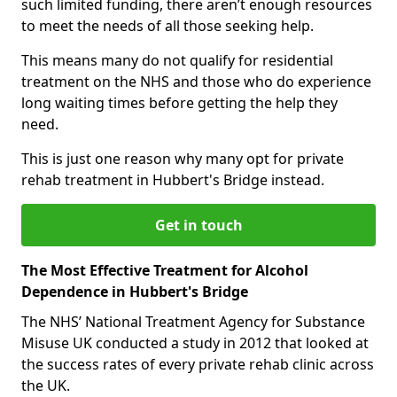
such limited funding, there aren’t enough resources
to meet the needs of all those seeking help.
This means many do not qualify for residential
treatment on the NHS and those who do experience
long waiting times before getting the help they
need.
This is just one reason why many opt for private
rehab treatment in Hubbert's Bridge instead.
Get in touch
The Most Effective Treatment for Alcohol
Dependence in Hubbert's Bridge
The NHS’ National Treatment Agency for Substance
Misuse UK conducted a study in 2012 that looked at
the success rates of every private rehab clinic across
the UK.