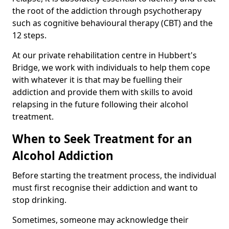
the root of the addiction through psychotherapy
such as cognitive behavioural therapy (CBT) and the
12 steps.
At our private rehabilitation centre in Hubbert's
Bridge, we work with individuals to help them cope
with whatever it is that may be fuelling their
addiction and provide them with skills to avoid
relapsing in the future following their alcohol
treatment.
When to Seek Treatment for an
Alcohol Addiction
Before starting the treatment process, the individual
must first recognise their addiction and want to
stop drinking.
Sometimes, someone may acknowledge their