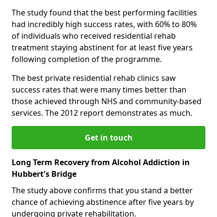
The study found that the best performing facilities
had incredibly high success rates, with 60% to 80%
of individuals who received residential rehab
treatment staying abstinent for at least five years
following completion of the programme.
The best private residential rehab clinics saw
success rates that were many times better than
those achieved through NHS and community-based
services. The 2012 report demonstrates as much.
Get in touch
Long Term Recovery from Alcohol Addiction in
Hubbert's Bridge
The study above confirms that you stand a better
chance of achieving abstinence after five years by
undergoing private rehabilitation.