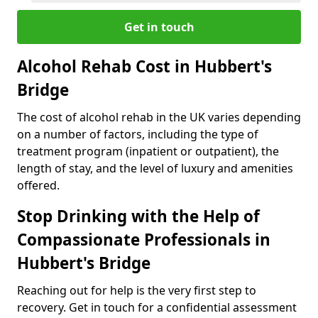
Get in touch
Alcohol Rehab Cost in Hubbert's
Bridge
The cost of alcohol rehab in the UK varies depending
on a number of factors, including the type of
treatment program (inpatient or outpatient), the
length of stay, and the level of luxury and amenities
offered.
Stop Drinking with the Help of
Compassionate Professionals in
Hubbert's Bridge
Reaching out for help is the very first step to
recovery. Get in touch for a confidential assessment