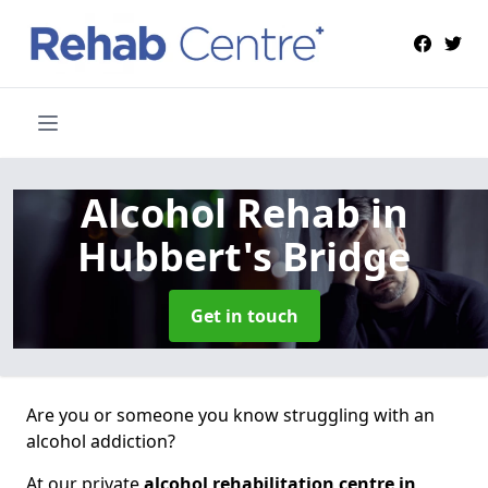
Alcohol Rehab
in
Hubbert's Bridge
Get in touch
Are you or someone you know struggling with an
alcohol addiction?
At our private
alcohol rehabilitation centre in