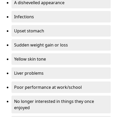
A dishevelled appearance
Infections
Upset stomach
Sudden weight gain or loss
Yellow skin tone
Liver problems
Poor performance at work/school
No longer interested in things they once
enjoyed