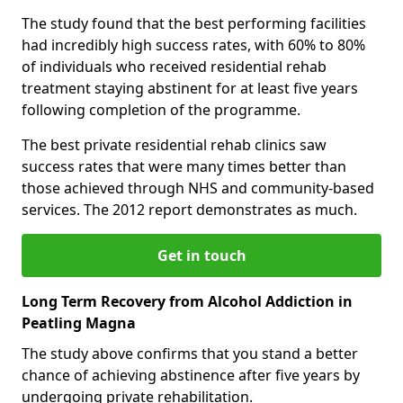
The study found that the best performing facilities
had incredibly high success rates, with 60% to 80%
of individuals who received residential rehab
treatment staying abstinent for at least five years
following completion of the programme.
The best private residential rehab clinics saw
success rates that were many times better than
those achieved through NHS and community-based
services. The 2012 report demonstrates as much.
Get in touch
Long Term Recovery from Alcohol Addiction in
Peatling Magna
The study above confirms that you stand a better
chance of achieving abstinence after five years by
undergoing private rehabilitation.