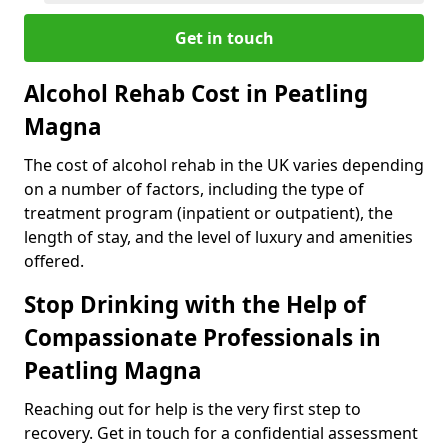
Get in touch
Alcohol Rehab Cost in Peatling
Magna
The cost of alcohol rehab in the UK varies depending
on a number of factors, including the type of
treatment program (inpatient or outpatient), the
length of stay, and the level of luxury and amenities
offered.
Stop Drinking with the Help of
Compassionate Professionals in
Peatling Magna
Reaching out for help is the very first step to
recovery. Get in touch for a confidential assessment