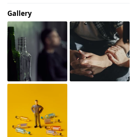
Gallery