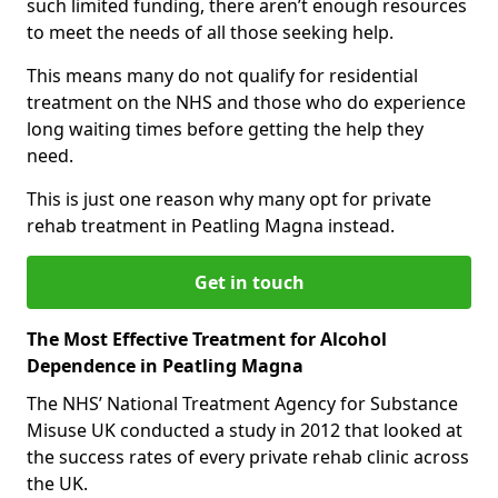
such limited funding, there aren’t enough resources
to meet the needs of all those seeking help.
This means many do not qualify for residential
treatment on the NHS and those who do experience
long waiting times before getting the help they
need.
This is just one reason why many opt for private
rehab treatment in Peatling Magna instead.
Get in touch
The Most Effective Treatment for Alcohol
Dependence in Peatling Magna
The NHS’ National Treatment Agency for Substance
Misuse UK conducted a study in 2012 that looked at
the success rates of every private rehab clinic across
the UK.