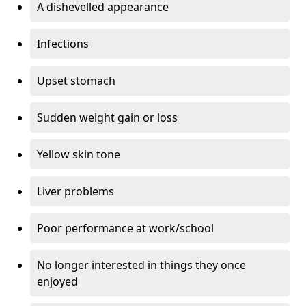
A dishevelled appearance
Infections
Upset stomach
Sudden weight gain or loss
Yellow skin tone
Liver problems
Poor performance at work/school
No longer interested in things they once
enjoyed