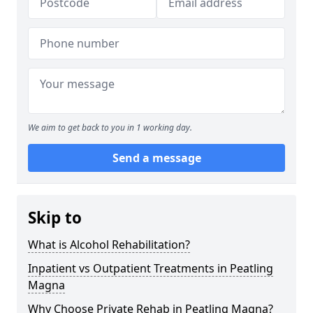
We aim to get back to you in 1 working day.
Send a message
Skip to
What is Alcohol Rehabilitation?
Inpatient vs Outpatient Treatments in Peatling
Magna
Why Choose Private Rehab in Peatling Magna?