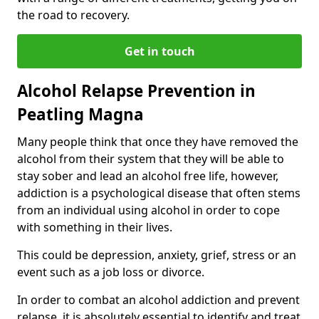
the road to recovery.
Get in touch
Alcohol Relapse Prevention in
Peatling Magna
Many people think that once they have removed the
alcohol from their system that they will be able to
stay sober and lead an alcohol free life, however,
addiction is a psychological disease that often stems
from an individual using alcohol in order to cope
with something in their lives.
This could be depression, anxiety, grief, stress or an
event such as a job loss or divorce.
In order to combat an alcohol addiction and prevent
relapse, it is absolutely essential to identify and treat