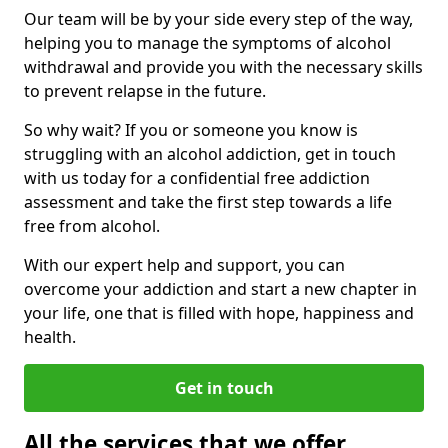
Our team will be by your side every step of the way,
helping you to manage the symptoms of alcohol
withdrawal and provide you with the necessary skills
to prevent relapse in the future.
So why wait? If you or someone you know is
struggling with an alcohol addiction, get in touch
with us today for a confidential free addiction
assessment and take the first step towards a life
free from alcohol.
With our expert help and support, you can
overcome your addiction and start a new chapter in
your life, one that is filled with hope, happiness and
health.
Get in touch
All the services that we offer