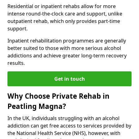
Residential or inpatient rehabs allow for more
intense round-the-clock care and support, unlike
outpatient rehab, which only provides part-time
support.
Inpatient rehabilitation programmes are generally
better suited to those with more serious alcohol
addictions and achieve greater long-term recovery
results.
Get in touch
Why Choose Private Rehab in
Peatling Magna?
In the UK, individuals struggling with an alcohol
addiction can get free access to services provided by
the National Health Service (NHS), however, with