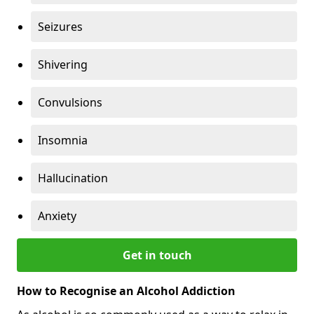
Seizures
Shivering
Convulsions
Insomnia
Hallucination
Anxiety
Get in touch
How to Recognise an Alcohol Addiction