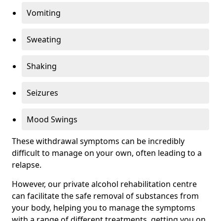
Vomiting
Sweating
Shaking
Seizures
Mood Swings
These withdrawal symptoms can be incredibly
difficult to manage on your own, often leading to a
relapse.
However, our private alcohol rehabilitation centre
can facilitate the safe removal of substances from
your body, helping you to manage the symptoms
with a range of different treatments, getting you on