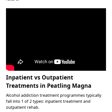
Inpatient vs Outpatient
Treatments in Peatling Magna
Alcohol addiction treatment programmes typically
fall into 1 of 2 types: inpatient treatment and
outpatient rehab.