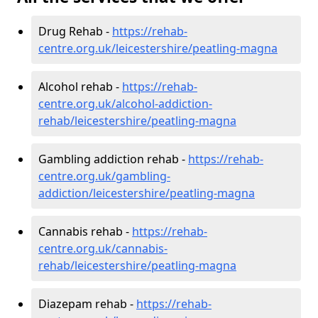
Drug Rehab -
https://rehab-
centre.org.uk/leicestershire/peatling-magna
Alcohol rehab -
https://rehab-
centre.org.uk/alcohol-addiction-
rehab/leicestershire/peatling-magna
Gambling addiction rehab -
https://rehab-
centre.org.uk/gambling-
addiction/leicestershire/peatling-magna
Cannabis rehab -
https://rehab-
centre.org.uk/cannabis-
rehab/leicestershire/peatling-magna
Diazepam rehab -
https://rehab-