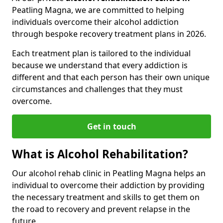
Peatling Magna, we are committed to helping
individuals overcome their alcohol addiction
through bespoke recovery treatment plans in 2026.
Each treatment plan is tailored to the individual
because we understand that every addiction is
different and that each person has their own unique
circumstances and challenges that they must
overcome.
Get in touch
What is Alcohol Rehabilitation?
Our alcohol rehab clinic in Peatling Magna helps an
individual to overcome their addiction by providing
the necessary treatment and skills to get them on
the road to recovery and prevent relapse in the
future.