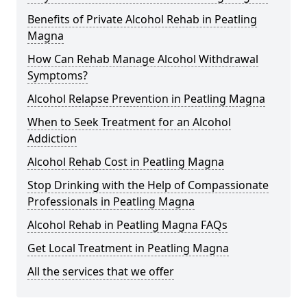
Benefits of Private Alcohol Rehab in Peatling
Magna
How Can Rehab Manage Alcohol Withdrawal
Symptoms?
Alcohol Relapse Prevention in Peatling Magna
When to Seek Treatment for an Alcohol
Addiction
Alcohol Rehab Cost in Peatling Magna
Stop Drinking with the Help of Compassionate
Professionals in Peatling Magna
Alcohol Rehab in Peatling Magna FAQs
Get Local Treatment in Peatling Magna
All the services that we offer