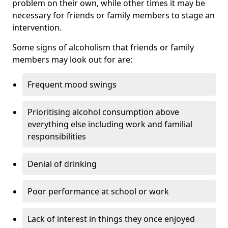
problem on their own, while other times it may be
necessary for friends or family members to stage an
intervention.
Some signs of alcoholism that friends or family
members may look out for are:
Frequent mood swings
Prioritising alcohol consumption above
everything else including work and familial
responsibilities
Denial of drinking
Poor performance at school or work
Lack of interest in things they once enjoyed