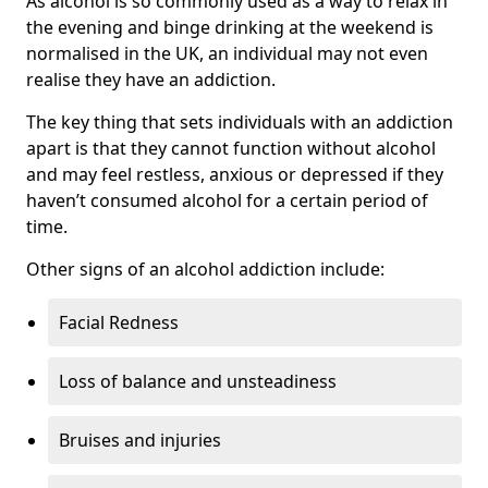
As alcohol is so commonly used as a way to relax in
the evening and binge drinking at the weekend is
normalised in the UK, an individual may not even
realise they have an addiction.
The key thing that sets individuals with an addiction
apart is that they cannot function without alcohol
and may feel restless, anxious or depressed if they
haven’t consumed alcohol for a certain period of
time.
Other signs of an alcohol addiction include:
Facial Redness
Loss of balance and unsteadiness
Bruises and injuries