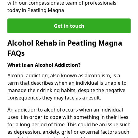
with our compassionate team of professionals
today in Peatling Magna
Get in touch
Alcohol Rehab in Peatling Magna
FAQs
What is an Alcohol Addiction?
Alcohol addiction, also known as alcoholism, is a
term that describes when an individual is unable to
manage their drinking habits, despite the negative
consequences they may face as a result.
An addiction to alcohol occurs when an individual
uses it in order to cope with something in their lives
for a long period of time. This could be an issue such
as depression, anxiety, grief or external factors such