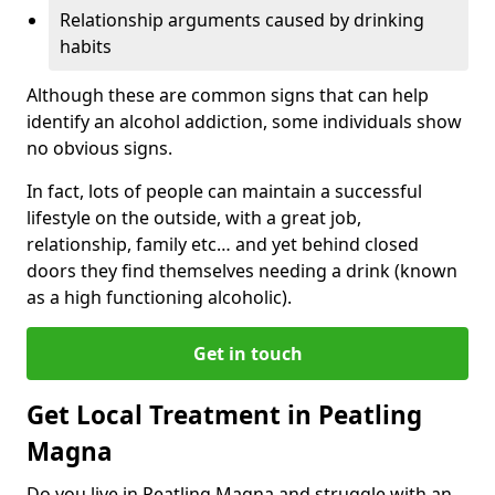
Relationship arguments caused by drinking
habits
Although these are common signs that can help
identify an alcohol addiction, some individuals show
no obvious signs.
In fact, lots of people can maintain a successful
lifestyle on the outside, with a great job,
relationship, family etc… and yet behind closed
doors they find themselves needing a drink (known
as a high functioning alcoholic).
Get in touch
Get Local Treatment in Peatling
Magna
Do you live in Peatling Magna and struggle with an