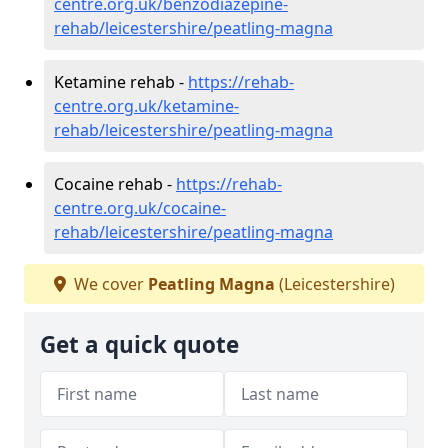
centre.org.uk/benzodiazepine-
rehab/leicestershire/peatling-magna
Ketamine rehab -
https://rehab-
centre.org.uk/ketamine-
rehab/leicestershire/peatling-magna
Cocaine rehab -
https://rehab-
centre.org.uk/cocaine-
rehab/leicestershire/peatling-magna
We cover
Peatling Magna
(Leicestershire)
Get a quick quote