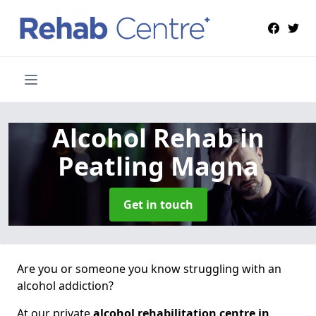
Alcohol Rehab
in
Peatling Magna
Get in touch
Are you or someone you know struggling with an
alcohol addiction?
At our private
alcohol rehabilitation centre in