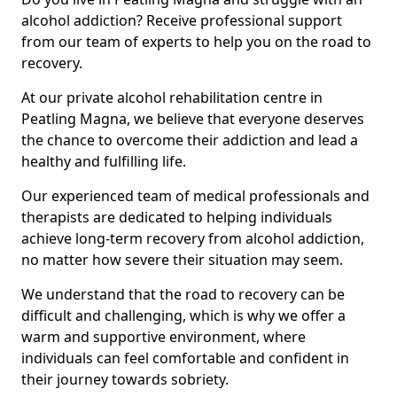
alcohol addiction? Receive professional support
from our team of experts to help you on the road to
recovery.
At our private alcohol rehabilitation centre in
Peatling Magna, we believe that everyone deserves
the chance to overcome their addiction and lead a
healthy and fulfilling life.
Our experienced team of medical professionals and
therapists are dedicated to helping individuals
achieve long-term recovery from alcohol addiction,
no matter how severe their situation may seem.
We understand that the road to recovery can be
difficult and challenging, which is why we offer a
warm and supportive environment, where
individuals can feel comfortable and confident in
their journey towards sobriety.