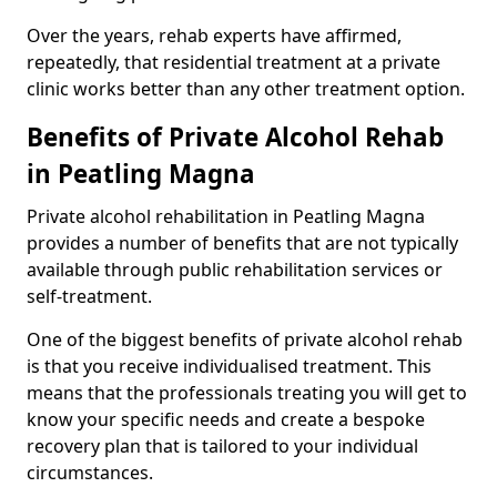
Over the years, rehab experts have affirmed,
repeatedly, that residential treatment at a private
clinic works better than any other treatment option.
Benefits of Private Alcohol Rehab
in Peatling Magna
Private alcohol rehabilitation in Peatling Magna
provides a number of benefits that are not typically
available through public rehabilitation services or
self-treatment.
One of the biggest benefits of private alcohol rehab
is that you receive individualised treatment. This
means that the professionals treating you will get to
know your specific needs and create a bespoke
recovery plan that is tailored to your individual
circumstances.