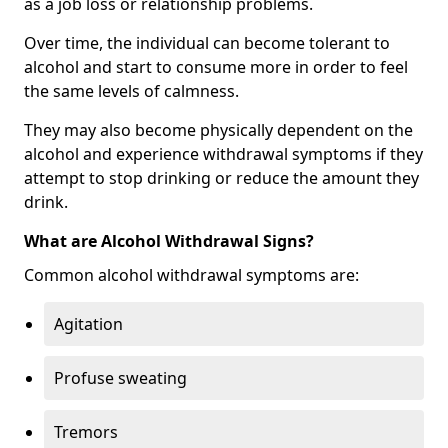
as a job loss or relationship problems.
Over time, the individual can become tolerant to
alcohol and start to consume more in order to feel
the same levels of calmness.
They may also become physically dependent on the
alcohol and experience withdrawal symptoms if they
attempt to stop drinking or reduce the amount they
drink.
What are Alcohol Withdrawal Signs?
Common alcohol withdrawal symptoms are:
Agitation
Profuse sweating
Tremors