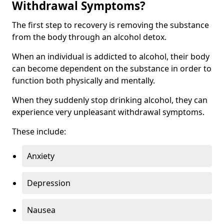
Withdrawal Symptoms?
The first step to recovery is removing the substance
from the body through an alcohol detox.
When an individual is addicted to alcohol, their body
can become dependent on the substance in order to
function both physically and mentally.
When they suddenly stop drinking alcohol, they can
experience very unpleasant withdrawal symptoms.
These include:
Anxiety
Depression
Nausea