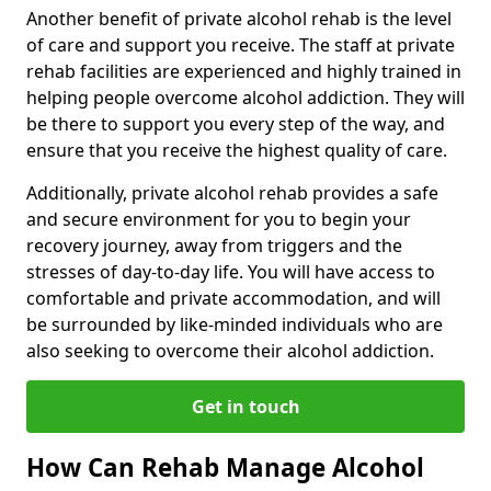
Another benefit of private alcohol rehab is the level
of care and support you receive. The staff at private
rehab facilities are experienced and highly trained in
helping people overcome alcohol addiction. They will
be there to support you every step of the way, and
ensure that you receive the highest quality of care.
Additionally, private alcohol rehab provides a safe
and secure environment for you to begin your
recovery journey, away from triggers and the
stresses of day-to-day life. You will have access to
comfortable and private accommodation, and will
be surrounded by like-minded individuals who are
also seeking to overcome their alcohol addiction.
Get in touch
How Can Rehab Manage Alcohol