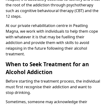
the root of the addiction through psychotherapy
such as cognitive behavioural therapy (CBT) and the
12 steps.
At our private rehabilitation centre in Peatling
Magna, we work with individuals to help them cope
with whatever it is that may be fuelling their
addiction and provide them with skills to avoid
relapsing in the future following their alcohol
treatment.
When to Seek Treatment for an
Alcohol Addiction
Before starting the treatment process, the individual
must first recognise their addiction and want to
stop drinking.
Sometimes, someone may acknowledge their