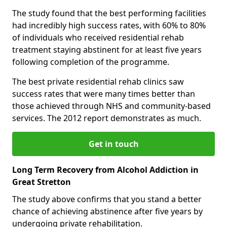
The study found that the best performing facilities
had incredibly high success rates, with 60% to 80%
of individuals who received residential rehab
treatment staying abstinent for at least five years
following completion of the programme.
The best private residential rehab clinics saw
success rates that were many times better than
those achieved through NHS and community-based
services. The 2012 report demonstrates as much.
Get in touch
Long Term Recovery from Alcohol Addiction in
Great Stretton
The study above confirms that you stand a better
chance of achieving abstinence after five years by
undergoing private rehabilitation.