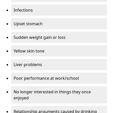
Infections
Upset stomach
Sudden weight gain or loss
Yellow skin tone
Liver problems
Poor performance at work/school
No longer interested in things they once
enjoyed
Relationship arguments caused by drinking