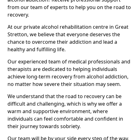
from our team of experts to help you on the road to
recovery.
At our private alcohol rehabilitation centre in Great
Stretton, we believe that everyone deserves the
chance to overcome their addiction and lead a
healthy and fulfilling life.
Our experienced team of medical professionals and
therapists are dedicated to helping individuals
achieve long-term recovery from alcohol addiction,
no matter how severe their situation may seem.
We understand that the road to recovery can be
difficult and challenging, which is why we offer a
warm and supportive environment, where
individuals can feel comfortable and confident in
their journey towards sobriety.
Our team will be by your side every step of the way,