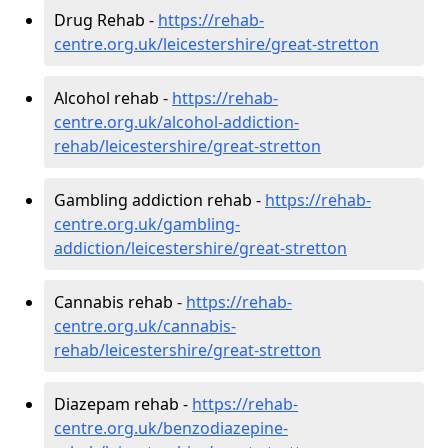
Drug Rehab -
https://rehab-
centre.org.uk/leicestershire/great-stretton
Alcohol rehab -
https://rehab-
centre.org.uk/alcohol-addiction-
rehab/leicestershire/great-stretton
Gambling addiction rehab -
https://rehab-
centre.org.uk/gambling-
addiction/leicestershire/great-stretton
Cannabis rehab -
https://rehab-
centre.org.uk/cannabis-
rehab/leicestershire/great-stretton
Diazepam rehab -
https://rehab-
centre.org.uk/benzodiazepine-