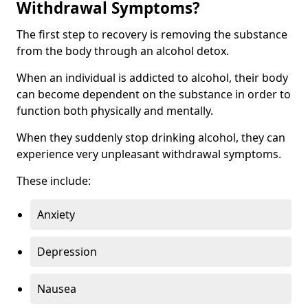
Withdrawal Symptoms?
The first step to recovery is removing the substance
from the body through an alcohol detox.
When an individual is addicted to alcohol, their body
can become dependent on the substance in order to
function both physically and mentally.
When they suddenly stop drinking alcohol, they can
experience very unpleasant withdrawal symptoms.
These include:
Anxiety
Depression
Nausea