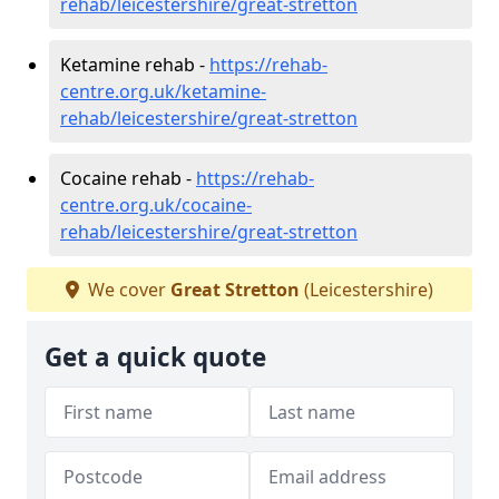
rehab/leicestershire/great-stretton
Ketamine rehab -
https://rehab-
centre.org.uk/ketamine-
rehab/leicestershire/great-stretton
Cocaine rehab -
https://rehab-
centre.org.uk/cocaine-
rehab/leicestershire/great-stretton
We cover
Great Stretton
(Leicestershire)
Get a quick quote