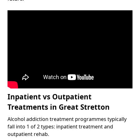
Inpatient vs Outpatient
Treatments in Great Stretton
Alcohol addiction treatment programmes typically
fall into 1 of 2 types: inpatient treatment and
outpatient rehab.