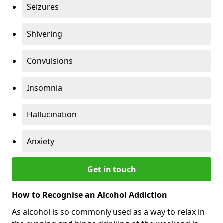
Seizures
Shivering
Convulsions
Insomnia
Hallucination
Anxiety
Get in touch
How to Recognise an Alcohol Addiction
As alcohol is so commonly used as a way to relax in