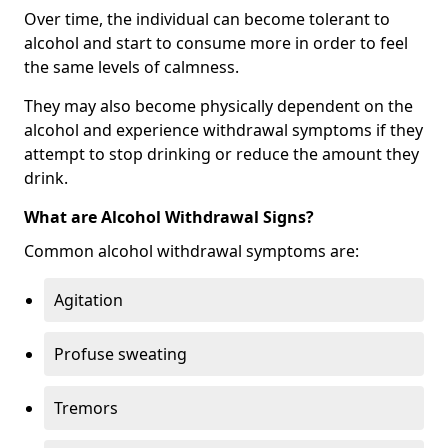
Over time, the individual can become tolerant to
alcohol and start to consume more in order to feel
the same levels of calmness.
They may also become physically dependent on the
alcohol and experience withdrawal symptoms if they
attempt to stop drinking or reduce the amount they
drink.
What are Alcohol Withdrawal Signs?
Common alcohol withdrawal symptoms are:
Agitation
Profuse sweating
Tremors