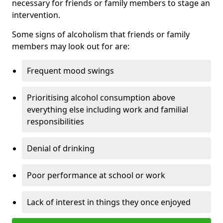
necessary for friends or family members to stage an
intervention.
Some signs of alcoholism that friends or family
members may look out for are:
Frequent mood swings
Prioritising alcohol consumption above
everything else including work and familial
responsibilities
Denial of drinking
Poor performance at school or work
Lack of interest in things they once enjoyed