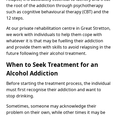
the root of the addiction through psychotherapy
such as cognitive behavioural therapy (CBT) and the
12 steps.
At our private rehabilitation centre in Great Stretton,
we work with individuals to help them cope with
whatever it is that may be fuelling their addiction
and provide them with skills to avoid relapsing in the
future following their alcohol treatment.
When to Seek Treatment for an
Alcohol Addiction
Before starting the treatment process, the individual
must first recognise their addiction and want to
stop drinking.
Sometimes, someone may acknowledge their
problem on their own, while other times it may be