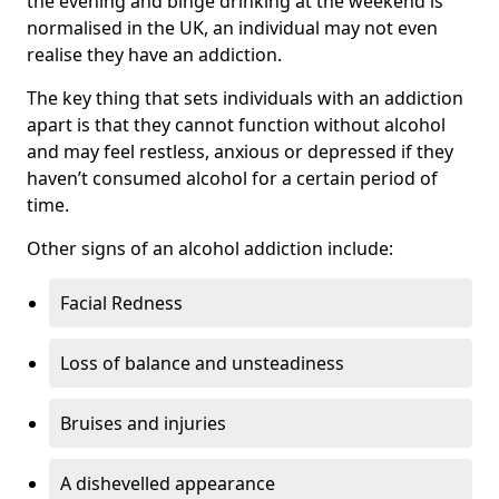
the evening and binge drinking at the weekend is
normalised in the UK, an individual may not even
realise they have an addiction.
The key thing that sets individuals with an addiction
apart is that they cannot function without alcohol
and may feel restless, anxious or depressed if they
haven’t consumed alcohol for a certain period of
time.
Other signs of an alcohol addiction include:
Facial Redness
Loss of balance and unsteadiness
Bruises and injuries
A dishevelled appearance