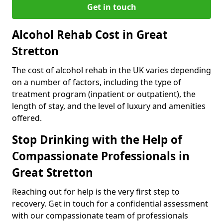
Get in touch
Alcohol Rehab Cost in Great
Stretton
The cost of alcohol rehab in the UK varies depending
on a number of factors, including the type of
treatment program (inpatient or outpatient), the
length of stay, and the level of luxury and amenities
offered.
Stop Drinking with the Help of
Compassionate Professionals in
Great Stretton
Reaching out for help is the very first step to
recovery. Get in touch for a confidential assessment
with our compassionate team of professionals