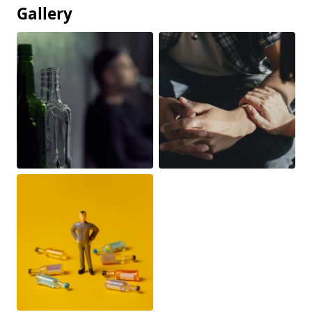
Gallery