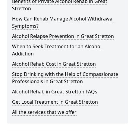
Benefits of Private Alcohol Rehab in Great
Stretton
How Can Rehab Manage Alcohol Withdrawal
Symptoms?
Alcohol Relapse Prevention in Great Stretton
When to Seek Treatment for an Alcohol
Addiction
Alcohol Rehab Cost in Great Stretton
Stop Drinking with the Help of Compassionate
Professionals in Great Stretton
Alcohol Rehab in Great Stretton FAQs
Get Local Treatment in Great Stretton
All the services that we offer