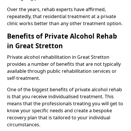
Over the years, rehab experts have affirmed,
repeatedly, that residential treatment at a private
clinic works better than any other treatment option.
Benefits of Private Alcohol Rehab
in Great Stretton
Private alcohol rehabilitation in Great Stretton
provides a number of benefits that are not typically
available through public rehabilitation services or
self-treatment.
One of the biggest benefits of private alcohol rehab
is that you receive individualised treatment. This
means that the professionals treating you will get to
know your specific needs and create a bespoke
recovery plan that is tailored to your individual
circumstances.