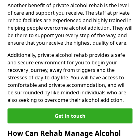
Another benefit of private alcohol rehab is the level
of care and support you receive. The staff at private
rehab facilities are experienced and highly trained in
helping people overcome alcohol addiction. They will
be there to support you every step of the way, and
ensure that you receive the highest quality of care.
Additionally, private alcohol rehab provides a safe
and secure environment for you to begin your
recovery journey, away from triggers and the
stresses of day-to-day life. You will have access to
comfortable and private accommodation, and will
be surrounded by like-minded individuals who are
also seeking to overcome their alcohol addiction.
Get in touch
How Can Rehab Manage Alcohol