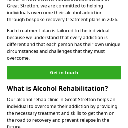
Great Stretton, we are committed to helping
individuals overcome their alcohol addiction
through bespoke recovery treatment plans in 2026.
Each treatment plan is tailored to the individual
because we understand that every addiction is
different and that each person has their own unique
circumstances and challenges that they must
overcome.
Get in touch
What is Alcohol Rehabilitation?
Our alcohol rehab clinic in Great Stretton helps an
individual to overcome their addiction by providing
the necessary treatment and skills to get them on
the road to recovery and prevent relapse in the
future.