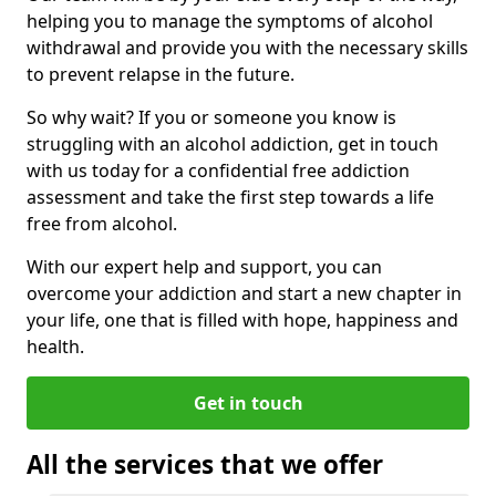
helping you to manage the symptoms of alcohol
withdrawal and provide you with the necessary skills
to prevent relapse in the future.
So why wait? If you or someone you know is
struggling with an alcohol addiction, get in touch
with us today for a confidential free addiction
assessment and take the first step towards a life
free from alcohol.
With our expert help and support, you can
overcome your addiction and start a new chapter in
your life, one that is filled with hope, happiness and
health.
Get in touch
All the services that we offer