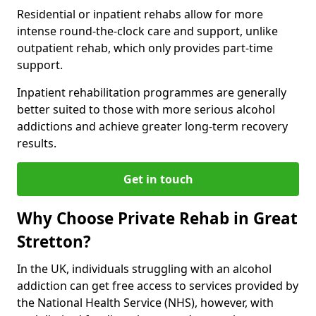
Residential or inpatient rehabs allow for more
intense round-the-clock care and support, unlike
outpatient rehab, which only provides part-time
support.
Inpatient rehabilitation programmes are generally
better suited to those with more serious alcohol
addictions and achieve greater long-term recovery
results.
Get in touch
Why Choose Private Rehab in Great
Stretton?
In the UK, individuals struggling with an alcohol
addiction can get free access to services provided by
the National Health Service (NHS), however, with