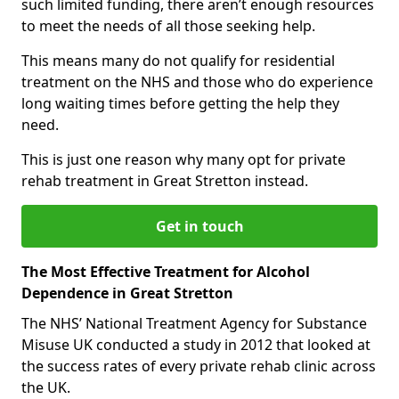
such limited funding, there aren’t enough resources
to meet the needs of all those seeking help.
This means many do not qualify for residential
treatment on the NHS and those who do experience
long waiting times before getting the help they
need.
This is just one reason why many opt for private
rehab treatment in Great Stretton instead.
Get in touch
The Most Effective Treatment for Alcohol
Dependence in Great Stretton
The NHS’ National Treatment Agency for Substance
Misuse UK conducted a study in 2012 that looked at
the success rates of every private rehab clinic across
the UK.