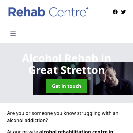
Alcohol Rehab
in
Great Stretton
Get in touch
Are you or someone you know struggling with an
alcohol addiction?
At our private
alcohol rehabilitation centre in