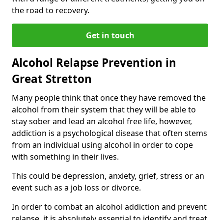
the road to recovery.
Get in touch
Alcohol Relapse Prevention in
Great Stretton
Many people think that once they have removed the
alcohol from their system that they will be able to
stay sober and lead an alcohol free life, however,
addiction is a psychological disease that often stems
from an individual using alcohol in order to cope
with something in their lives.
This could be depression, anxiety, grief, stress or an
event such as a job loss or divorce.
In order to combat an alcohol addiction and prevent
relapse, it is absolutely essential to identify and treat