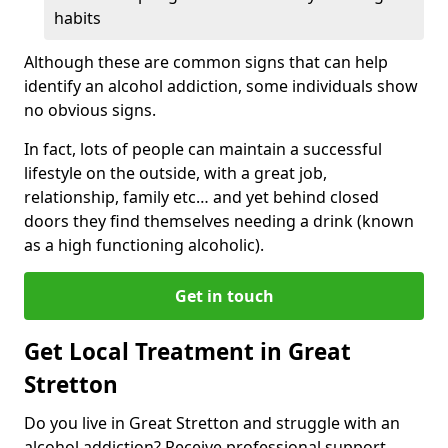
habits
Although these are common signs that can help
identify an alcohol addiction, some individuals show
no obvious signs.
In fact, lots of people can maintain a successful
lifestyle on the outside, with a great job,
relationship, family etc… and yet behind closed
doors they find themselves needing a drink (known
as a high functioning alcoholic).
Get in touch
Get Local Treatment in Great
Stretton
Do you live in Great Stretton and struggle with an
alcohol addiction? Receive professional support