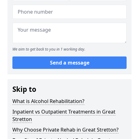
We aim to get back to you in 1 working day.
Send a message
Skip to
What is Alcohol Rehabilitation?
Inpatient vs Outpatient Treatments in Great
Stretton
Why Choose Private Rehab in Great Stretton?