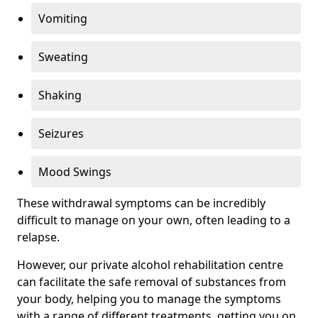
Vomiting
Sweating
Shaking
Seizures
Mood Swings
These withdrawal symptoms can be incredibly
difficult to manage on your own, often leading to a
relapse.
However, our private alcohol rehabilitation centre
can facilitate the safe removal of substances from
your body, helping you to manage the symptoms
with a range of different treatments, getting you on