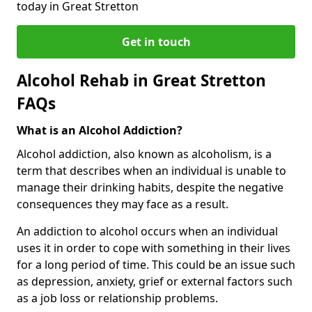
today in Great Stretton
Get in touch
Alcohol Rehab in Great Stretton
FAQs
What is an Alcohol Addiction?
Alcohol addiction, also known as alcoholism, is a
term that describes when an individual is unable to
manage their drinking habits, despite the negative
consequences they may face as a result.
An addiction to alcohol occurs when an individual
uses it in order to cope with something in their lives
for a long period of time. This could be an issue such
as depression, anxiety, grief or external factors such
as a job loss or relationship problems.