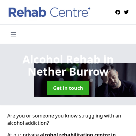
Alcohol Rehab
in
Nether Burrow
Get in touch
Are you or someone you know struggling with an
alcohol addiction?
At our private
alcohol rehabilitation centre in