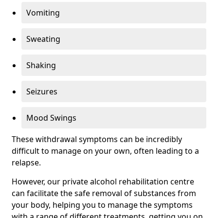
Vomiting
Sweating
Shaking
Seizures
Mood Swings
These withdrawal symptoms can be incredibly
difficult to manage on your own, often leading to a
relapse.
However, our private alcohol rehabilitation centre
can facilitate the safe removal of substances from
your body, helping you to manage the symptoms
with a range of different treatments, getting you on