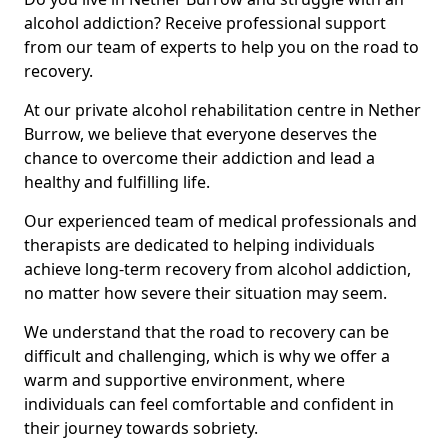
alcohol addiction? Receive professional support
from our team of experts to help you on the road to
recovery.
At our private alcohol rehabilitation centre in Nether
Burrow, we believe that everyone deserves the
chance to overcome their addiction and lead a
healthy and fulfilling life.
Our experienced team of medical professionals and
therapists are dedicated to helping individuals
achieve long-term recovery from alcohol addiction,
no matter how severe their situation may seem.
We understand that the road to recovery can be
difficult and challenging, which is why we offer a
warm and supportive environment, where
individuals can feel comfortable and confident in
their journey towards sobriety.