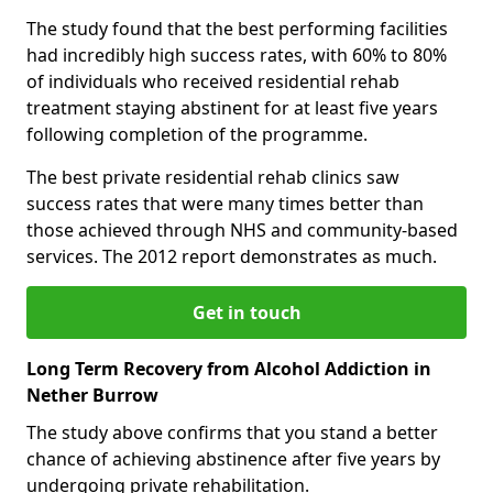
The study found that the best performing facilities
had incredibly high success rates, with 60% to 80%
of individuals who received residential rehab
treatment staying abstinent for at least five years
following completion of the programme.
The best private residential rehab clinics saw
success rates that were many times better than
those achieved through NHS and community-based
services. The 2012 report demonstrates as much.
Get in touch
Long Term Recovery from Alcohol Addiction in
Nether Burrow
The study above confirms that you stand a better
chance of achieving abstinence after five years by
undergoing private rehabilitation.