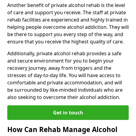
Another benefit of private alcohol rehab is the level
of care and support you receive. The staff at private
rehab facilities are experienced and highly trained in
helping people overcome alcohol addiction. They will
be there to support you every step of the way, and
ensure that you receive the highest quality of care.
Additionally, private alcohol rehab provides a safe
and secure environment for you to begin your
recovery journey, away from triggers and the
stresses of day-to-day life. You will have access to
comfortable and private accommodation, and will
be surrounded by like-minded individuals who are
also seeking to overcome their alcohol addiction.
Get in touch
How Can Rehab Manage Alcohol