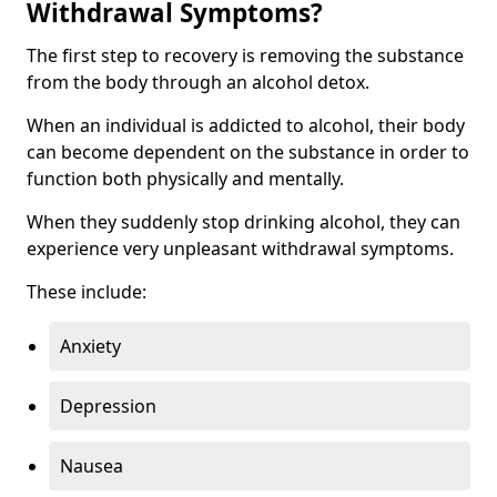
Withdrawal Symptoms?
The first step to recovery is removing the substance
from the body through an alcohol detox.
When an individual is addicted to alcohol, their body
can become dependent on the substance in order to
function both physically and mentally.
When they suddenly stop drinking alcohol, they can
experience very unpleasant withdrawal symptoms.
These include:
Anxiety
Depression
Nausea