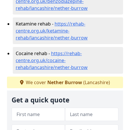
centre.org.uk/benzodiazepine-
rehab/lancashire/nether-burrow
Ketamine rehab -
https://rehab-
centre.org.uk/ketamine-
rehab/lancashire/nether-burrow
Cocaine rehab -
https://rehab-
centre.org.uk/cocaine-
rehab/lancashire/nether-burrow
We cover
Nether Burrow
(Lancashire)
Get a quick quote