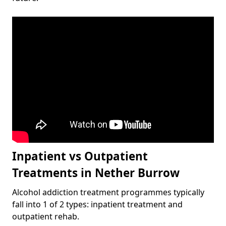
Inpatient vs Outpatient
Treatments in Nether Burrow
Alcohol addiction treatment programmes typically
fall into 1 of 2 types: inpatient treatment and
outpatient rehab.