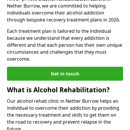
Nether Burrow, we are committed to helping
individuals overcome their alcohol addiction
through bespoke recovery treatment plans in 2026.
Each treatment plan is tailored to the individual
because we understand that every addiction is
different and that each person has their own unique
circumstances and challenges that they must
overcome.
Get in touch
What is Alcohol Rehabilitation?
Our alcohol rehab clinic in Nether Burrow helps an
individual to overcome their addiction by providing
the necessary treatment and skills to get them on
the road to recovery and prevent relapse in the
future.