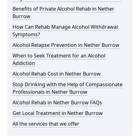
Benefits of Private Alcohol Rehab in Nether
Burrow
How Can Rehab Manage Alcohol Withdrawal
Symptoms?
Alcohol Relapse Prevention in Nether Burrow
When to Seek Treatment for an Alcohol
Addiction
Alcohol Rehab Cost in Nether Burrow
Stop Drinking with the Help of Compassionate
Professionals in Nether Burrow
Alcohol Rehab in Nether Burrow FAQs
Get Local Treatment in Nether Burrow
All the services that we offer