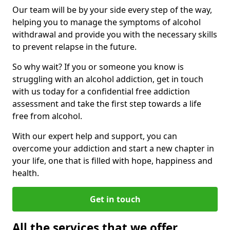
Our team will be by your side every step of the way,
helping you to manage the symptoms of alcohol
withdrawal and provide you with the necessary skills
to prevent relapse in the future.
So why wait? If you or someone you know is
struggling with an alcohol addiction, get in touch
with us today for a confidential free addiction
assessment and take the first step towards a life
free from alcohol.
With our expert help and support, you can
overcome your addiction and start a new chapter in
your life, one that is filled with hope, happiness and
health.
Get in touch
All the services that we offer