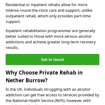
Residential or inpatient rehabs allow for more
intense round-the-clock care and support, unlike
outpatient rehab, which only provides part-time
support.
Inpatient rehabilitation programmes are generally
better suited to those with more serious alcohol
addictions and achieve greater long-term recovery
results.
Get in touch
Why Choose Private Rehab in
Nether Burrow?
In the UK, individuals struggling with an alcohol
addiction can get free access to services provided by
the National Health Service (NHS), however, with