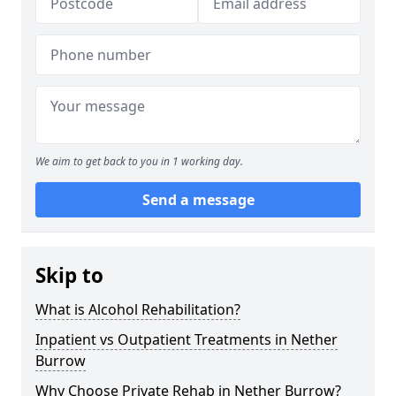
We aim to get back to you in 1 working day.
Send a message
Skip to
What is Alcohol Rehabilitation?
Inpatient vs Outpatient Treatments in Nether
Burrow
Why Choose Private Rehab in Nether Burrow?