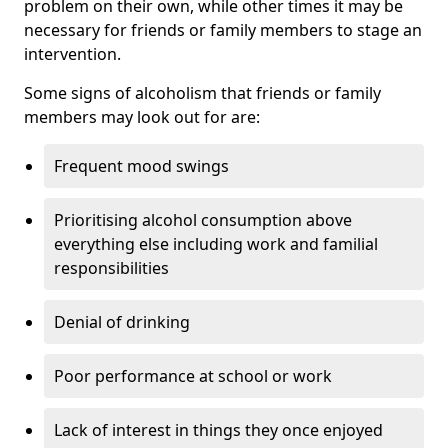
problem on their own, while other times it may be
necessary for friends or family members to stage an
intervention.
Some signs of alcoholism that friends or family
members may look out for are:
Frequent mood swings
Prioritising alcohol consumption above
everything else including work and familial
responsibilities
Denial of drinking
Poor performance at school or work
Lack of interest in things they once enjoyed