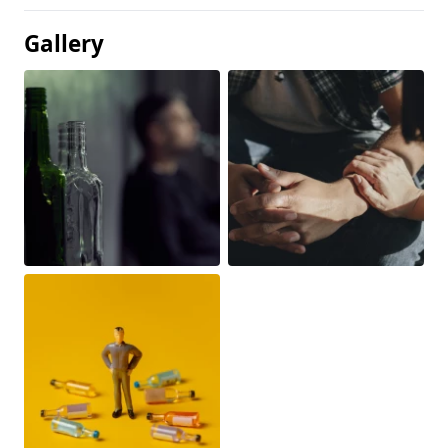
Gallery