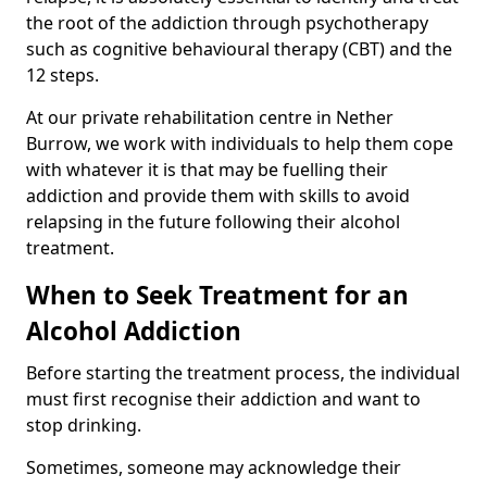
the root of the addiction through psychotherapy
such as cognitive behavioural therapy (CBT) and the
12 steps.
At our private rehabilitation centre in Nether
Burrow, we work with individuals to help them cope
with whatever it is that may be fuelling their
addiction and provide them with skills to avoid
relapsing in the future following their alcohol
treatment.
When to Seek Treatment for an
Alcohol Addiction
Before starting the treatment process, the individual
must first recognise their addiction and want to
stop drinking.
Sometimes, someone may acknowledge their