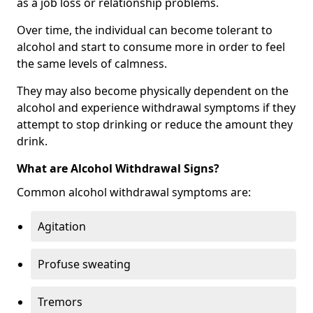
as a job loss or relationship problems.
Over time, the individual can become tolerant to
alcohol and start to consume more in order to feel
the same levels of calmness.
They may also become physically dependent on the
alcohol and experience withdrawal symptoms if they
attempt to stop drinking or reduce the amount they
drink.
What are Alcohol Withdrawal Signs?
Common alcohol withdrawal symptoms are:
Agitation
Profuse sweating
Tremors