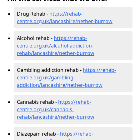
Drug Rehab -
https://rehab-
centre.org.uk/lancashire/nether-burrow
Alcohol rehab -
https://rehab-
centre.org.uk/alcohol-addiction-
rehab/lancashire/nether-burrow
Gambling addiction rehab -
https://rehab-
centre.org.uk/gambling-
addiction/lancashire/nether-burrow
Cannabis rehab -
https://rehab-
centre.org.uk/cannabis-
rehab/lancashire/nether-burrow
Diazepam rehab -
https://rehab-