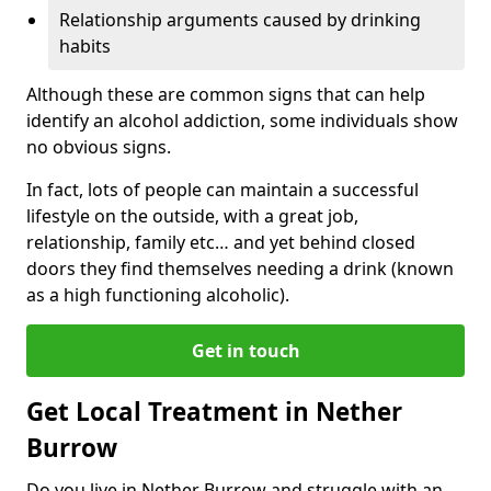
Relationship arguments caused by drinking
habits
Although these are common signs that can help
identify an alcohol addiction, some individuals show
no obvious signs.
In fact, lots of people can maintain a successful
lifestyle on the outside, with a great job,
relationship, family etc… and yet behind closed
doors they find themselves needing a drink (known
as a high functioning alcoholic).
Get in touch
Get Local Treatment in Nether
Burrow
Do you live in Nether Burrow and struggle with an