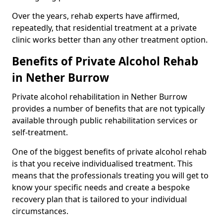
Over the years, rehab experts have affirmed,
repeatedly, that residential treatment at a private
clinic works better than any other treatment option.
Benefits of Private Alcohol Rehab
in Nether Burrow
Private alcohol rehabilitation in Nether Burrow
provides a number of benefits that are not typically
available through public rehabilitation services or
self-treatment.
One of the biggest benefits of private alcohol rehab
is that you receive individualised treatment. This
means that the professionals treating you will get to
know your specific needs and create a bespoke
recovery plan that is tailored to your individual
circumstances.