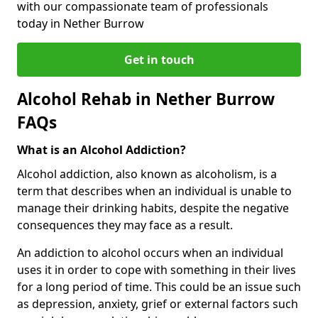
with our compassionate team of professionals
today in Nether Burrow
Get in touch
Alcohol Rehab in Nether Burrow
FAQs
What is an Alcohol Addiction?
Alcohol addiction, also known as alcoholism, is a
term that describes when an individual is unable to
manage their drinking habits, despite the negative
consequences they may face as a result.
An addiction to alcohol occurs when an individual
uses it in order to cope with something in their lives
for a long period of time. This could be an issue such
as depression, anxiety, grief or external factors such