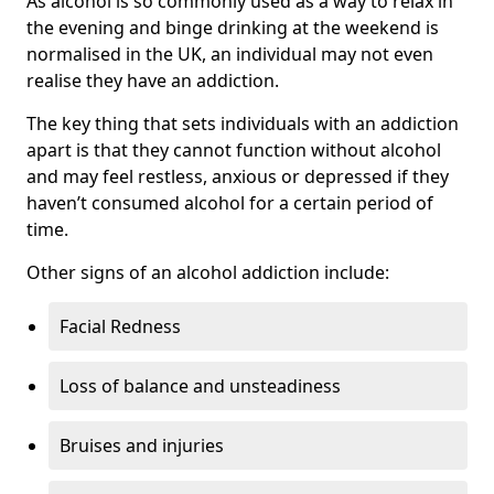
As alcohol is so commonly used as a way to relax in
the evening and binge drinking at the weekend is
normalised in the UK, an individual may not even
realise they have an addiction.
The key thing that sets individuals with an addiction
apart is that they cannot function without alcohol
and may feel restless, anxious or depressed if they
haven’t consumed alcohol for a certain period of
time.
Other signs of an alcohol addiction include:
Facial Redness
Loss of balance and unsteadiness
Bruises and injuries