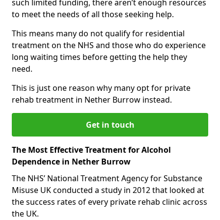
such limited funding, there aren’t enough resources
to meet the needs of all those seeking help.
This means many do not qualify for residential
treatment on the NHS and those who do experience
long waiting times before getting the help they
need.
This is just one reason why many opt for private
rehab treatment in Nether Burrow instead.
Get in touch
The Most Effective Treatment for Alcohol
Dependence in Nether Burrow
The NHS’ National Treatment Agency for Substance
Misuse UK conducted a study in 2012 that looked at
the success rates of every private rehab clinic across
the UK.