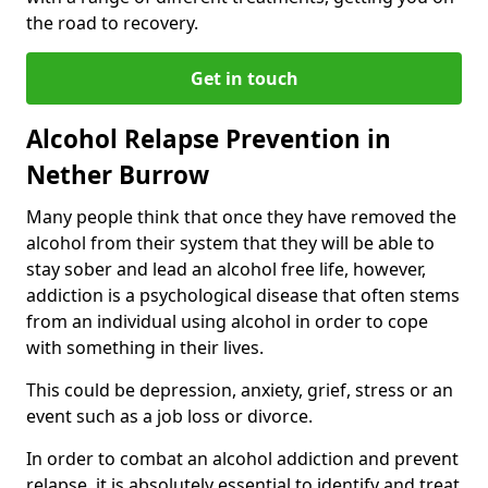
the road to recovery.
Get in touch
Alcohol Relapse Prevention in
Nether Burrow
Many people think that once they have removed the
alcohol from their system that they will be able to
stay sober and lead an alcohol free life, however,
addiction is a psychological disease that often stems
from an individual using alcohol in order to cope
with something in their lives.
This could be depression, anxiety, grief, stress or an
event such as a job loss or divorce.
In order to combat an alcohol addiction and prevent
relapse, it is absolutely essential to identify and treat