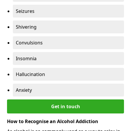
Seizures
Shivering
Convulsions
Insomnia
Hallucination
Anxiety
Get in touch
How to Recognise an Alcohol Addiction