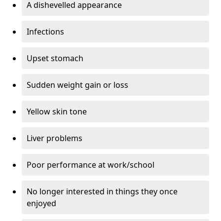
A dishevelled appearance
Infections
Upset stomach
Sudden weight gain or loss
Yellow skin tone
Liver problems
Poor performance at work/school
No longer interested in things they once
enjoyed