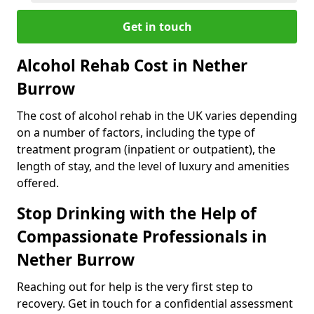
Get in touch
Alcohol Rehab Cost in Nether
Burrow
The cost of alcohol rehab in the UK varies depending
on a number of factors, including the type of
treatment program (inpatient or outpatient), the
length of stay, and the level of luxury and amenities
offered.
Stop Drinking with the Help of
Compassionate Professionals in
Nether Burrow
Reaching out for help is the very first step to
recovery. Get in touch for a confidential assessment