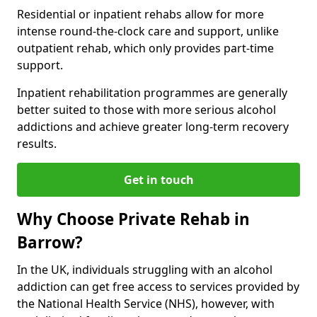
Residential or inpatient rehabs allow for more
intense round-the-clock care and support, unlike
outpatient rehab, which only provides part-time
support.
Inpatient rehabilitation programmes are generally
better suited to those with more serious alcohol
addictions and achieve greater long-term recovery
results.
Get in touch
Why Choose Private Rehab in
Barrow?
In the UK, individuals struggling with an alcohol
addiction can get free access to services provided by
the National Health Service (NHS), however, with