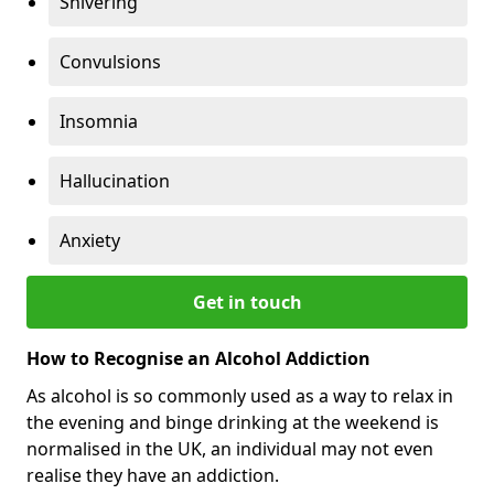
Shivering
Convulsions
Insomnia
Hallucination
Anxiety
Get in touch
How to Recognise an Alcohol Addiction
As alcohol is so commonly used as a way to relax in
the evening and binge drinking at the weekend is
normalised in the UK, an individual may not even
realise they have an addiction.