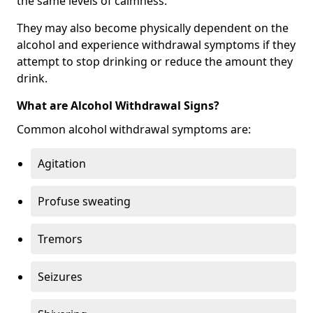
the same levels of calmness.
They may also become physically dependent on the
alcohol and experience withdrawal symptoms if they
attempt to stop drinking or reduce the amount they
drink.
What are Alcohol Withdrawal Signs?
Common alcohol withdrawal symptoms are:
Agitation
Profuse sweating
Tremors
Seizures