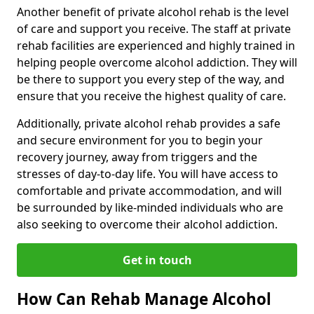
Another benefit of private alcohol rehab is the level
of care and support you receive. The staff at private
rehab facilities are experienced and highly trained in
helping people overcome alcohol addiction. They will
be there to support you every step of the way, and
ensure that you receive the highest quality of care.
Additionally, private alcohol rehab provides a safe
and secure environment for you to begin your
recovery journey, away from triggers and the
stresses of day-to-day life. You will have access to
comfortable and private accommodation, and will
be surrounded by like-minded individuals who are
also seeking to overcome their alcohol addiction.
Get in touch
How Can Rehab Manage Alcohol