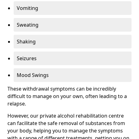
Vomiting
Sweating
Shaking
Seizures
Mood Swings
These withdrawal symptoms can be incredibly
difficult to manage on your own, often leading to a
relapse.
However, our private alcohol rehabilitation centre
can facilitate the safe removal of substances from
your body, helping you to manage the symptoms
with a range of different treatments, getting you on