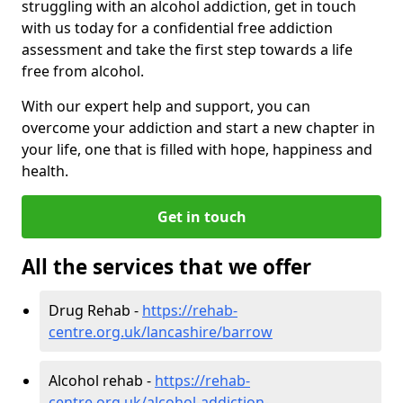
struggling with an alcohol addiction, get in touch
with us today for a confidential free addiction
assessment and take the first step towards a life
free from alcohol.
With our expert help and support, you can
overcome your addiction and start a new chapter in
your life, one that is filled with hope, happiness and
health.
Get in touch
All the services that we offer
Drug Rehab -
https://rehab-
centre.org.uk/lancashire/barrow
Alcohol rehab -
https://rehab-
centre.org.uk/alcohol-addiction-