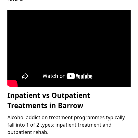
Inpatient vs Outpatient
Treatments in Barrow
Alcohol addiction treatment programmes typically
fall into 1 of 2 types: inpatient treatment and
outpatient rehab.