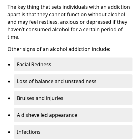
The key thing that sets individuals with an addiction
apart is that they cannot function without alcohol
and may feel restless, anxious or depressed if they
haven’t consumed alcohol for a certain period of
time.
Other signs of an alcohol addiction include:
Facial Redness
Loss of balance and unsteadiness
Bruises and injuries
A dishevelled appearance
Infections