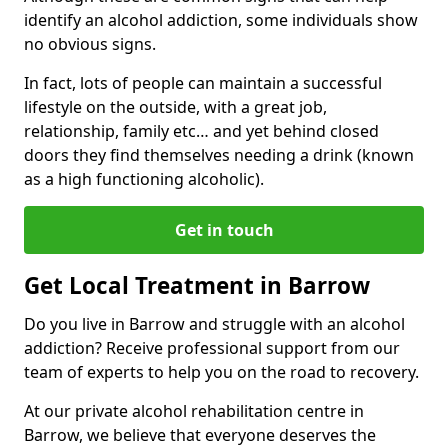
identify an alcohol addiction, some individuals show
no obvious signs.
In fact, lots of people can maintain a successful
lifestyle on the outside, with a great job,
relationship, family etc… and yet behind closed
doors they find themselves needing a drink (known
as a high functioning alcoholic).
Get in touch
Get Local Treatment in Barrow
Do you live in Barrow and struggle with an alcohol
addiction? Receive professional support from our
team of experts to help you on the road to recovery.
At our private alcohol rehabilitation centre in
Barrow, we believe that everyone deserves the