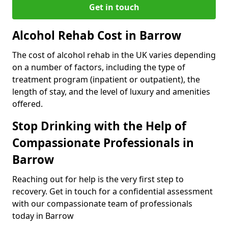
Get in touch
Alcohol Rehab Cost in Barrow
The cost of alcohol rehab in the UK varies depending
on a number of factors, including the type of
treatment program (inpatient or outpatient), the
length of stay, and the level of luxury and amenities
offered.
Stop Drinking with the Help of
Compassionate Professionals in
Barrow
Reaching out for help is the very first step to
recovery. Get in touch for a confidential assessment
with our compassionate team of professionals
today in Barrow