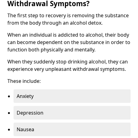
Withdrawal Symptoms?
The first step to recovery is removing the substance
from the body through an alcohol detox.
When an individual is addicted to alcohol, their body
can become dependent on the substance in order to
function both physically and mentally.
When they suddenly stop drinking alcohol, they can
experience very unpleasant withdrawal symptoms.
These include:
Anxiety
Depression
Nausea