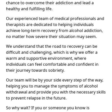
chance to overcome their addiction and lead a
healthy and fulfilling life.
Our experienced team of medical professionals and
therapists are dedicated to helping individuals
achieve long-term recovery from alcohol addiction,
no matter how severe their situation may seem.
We understand that the road to recovery can be
difficult and challenging, which is why we offer a
warm and supportive environment, where
individuals can feel comfortable and confident in
their journey towards sobriety.
Our team will be by your side every step of the way,
helping you to manage the symptoms of alcohol
withdrawal and provide you with the necessary skills
to prevent relapse in the future.
So why wait? If you or someone you know is