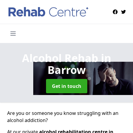
Alcohol Rehab
in
Barrow
Get in touch
Are you or someone you know struggling with an
alcohol addiction?
At our private
alcohol rehabilitation centre in