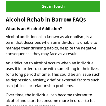
Get in touch
Alcohol Rehab in Barrow FAQs
What is an Alcohol Addiction?
Alcohol addiction, also known as alcoholism, is a
term that describes when an individual is unable to
manage their drinking habits, despite the negative
consequences they may face as a result.
An addiction to alcohol occurs when an individual
uses it in order to cope with something in their lives
for a long period of time. This could be an issue such
as depression, anxiety, grief or external factors such
as a job loss or relationship problems.
Over time, the individual can become tolerant to
alcohol and start to consume more in order to feel