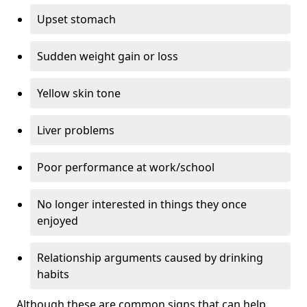
Upset stomach
Sudden weight gain or loss
Yellow skin tone
Liver problems
Poor performance at work/school
No longer interested in things they once
enjoyed
Relationship arguments caused by drinking
habits
Although these are common signs that can help