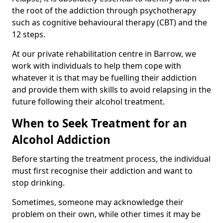
the root of the addiction through psychotherapy
such as cognitive behavioural therapy (CBT) and the
12 steps.
At our private rehabilitation centre in Barrow, we
work with individuals to help them cope with
whatever it is that may be fuelling their addiction
and provide them with skills to avoid relapsing in the
future following their alcohol treatment.
When to Seek Treatment for an
Alcohol Addiction
Before starting the treatment process, the individual
must first recognise their addiction and want to
stop drinking.
Sometimes, someone may acknowledge their
problem on their own, while other times it may be