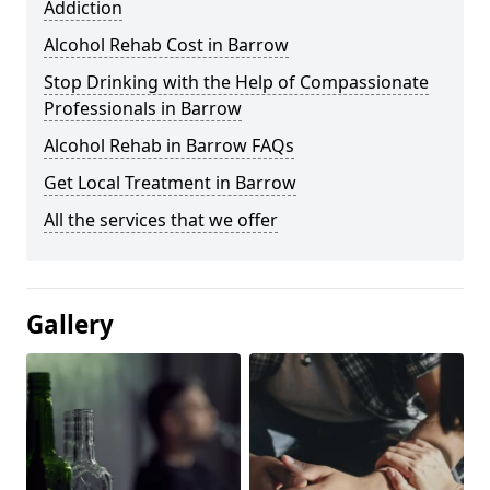
Addiction
Alcohol Rehab Cost in Barrow
Stop Drinking with the Help of Compassionate
Professionals in Barrow
Alcohol Rehab in Barrow FAQs
Get Local Treatment in Barrow
All the services that we offer
Gallery