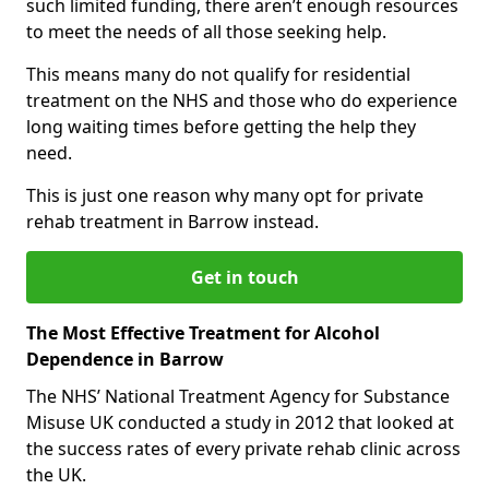
such limited funding, there aren’t enough resources
to meet the needs of all those seeking help.
This means many do not qualify for residential
treatment on the NHS and those who do experience
long waiting times before getting the help they
need.
This is just one reason why many opt for private
rehab treatment in Barrow instead.
Get in touch
The Most Effective Treatment for Alcohol
Dependence in Barrow
The NHS’ National Treatment Agency for Substance
Misuse UK conducted a study in 2012 that looked at
the success rates of every private rehab clinic across
the UK.