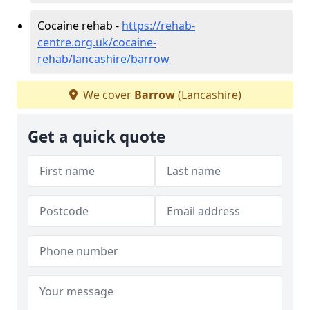
Cocaine rehab -
https://rehab-
centre.org.uk/cocaine-
rehab/lancashire/barrow
We cover
Barrow
(Lancashire)
Get a quick quote