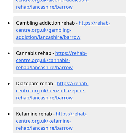
rehab/lancashire/barrow
Gambling addiction rehab -
https://rehab-
centre.org.uk/gambling-
addiction/lancashire/barrow
Cannabis rehab -
https://rehab-
centre.org.uk/cannabis-
rehab/lancashire/barrow
Diazepam rehab -
https://rehab-
centre.org.uk/benzodiazepine-
rehab/lancashire/barrow
Ketamine rehab -
https://rehab-
centre.org.uk/ketamine-
rehab/lancashire/barrow