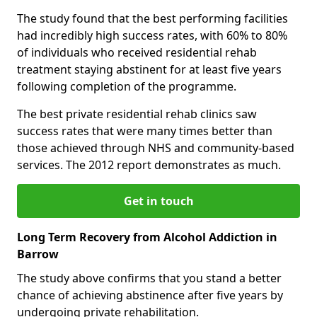
The study found that the best performing facilities
had incredibly high success rates, with 60% to 80%
of individuals who received residential rehab
treatment staying abstinent for at least five years
following completion of the programme.
The best private residential rehab clinics saw
success rates that were many times better than
those achieved through NHS and community-based
services. The 2012 report demonstrates as much.
Get in touch
Long Term Recovery from Alcohol Addiction in
Barrow
The study above confirms that you stand a better
chance of achieving abstinence after five years by
undergoing private rehabilitation.