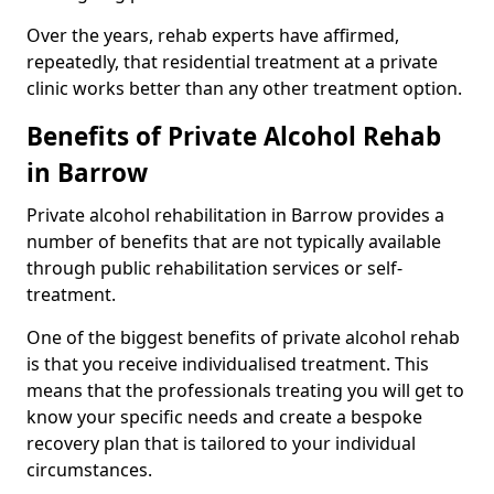
Over the years, rehab experts have affirmed,
repeatedly, that residential treatment at a private
clinic works better than any other treatment option.
Benefits of Private Alcohol Rehab
in Barrow
Private alcohol rehabilitation in Barrow provides a
number of benefits that are not typically available
through public rehabilitation services or self-
treatment.
One of the biggest benefits of private alcohol rehab
is that you receive individualised treatment. This
means that the professionals treating you will get to
know your specific needs and create a bespoke
recovery plan that is tailored to your individual
circumstances.