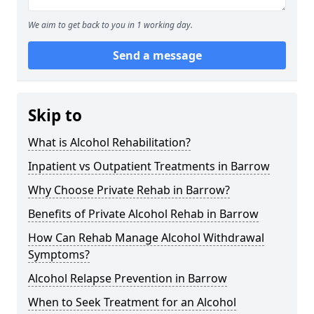
We aim to get back to you in 1 working day.
Send a message
Skip to
What is Alcohol Rehabilitation?
Inpatient vs Outpatient Treatments in Barrow
Why Choose Private Rehab in Barrow?
Benefits of Private Alcohol Rehab in Barrow
How Can Rehab Manage Alcohol Withdrawal
Symptoms?
Alcohol Relapse Prevention in Barrow
When to Seek Treatment for an Alcohol