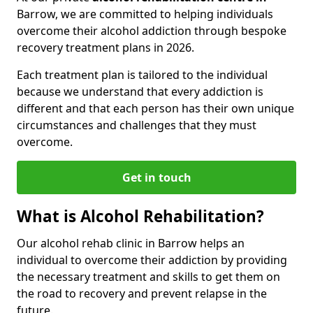
Barrow, we are committed to helping individuals
overcome their alcohol addiction through bespoke
recovery treatment plans in 2026.
Each treatment plan is tailored to the individual
because we understand that every addiction is
different and that each person has their own unique
circumstances and challenges that they must
overcome.
Get in touch
What is Alcohol Rehabilitation?
Our alcohol rehab clinic in Barrow helps an
individual to overcome their addiction by providing
the necessary treatment and skills to get them on
the road to recovery and prevent relapse in the
future.