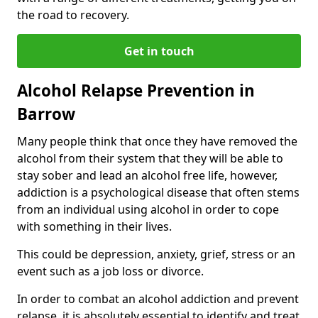
the road to recovery.
Get in touch
Alcohol Relapse Prevention in
Barrow
Many people think that once they have removed the
alcohol from their system that they will be able to
stay sober and lead an alcohol free life, however,
addiction is a psychological disease that often stems
from an individual using alcohol in order to cope
with something in their lives.
This could be depression, anxiety, grief, stress or an
event such as a job loss or divorce.
In order to combat an alcohol addiction and prevent
relapse, it is absolutely essential to identify and treat