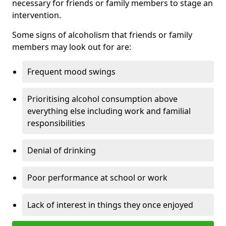
necessary for friends or family members to stage an
intervention.
Some signs of alcoholism that friends or family
members may look out for are:
Frequent mood swings
Prioritising alcohol consumption above
everything else including work and familial
responsibilities
Denial of drinking
Poor performance at school or work
Lack of interest in things they once enjoyed