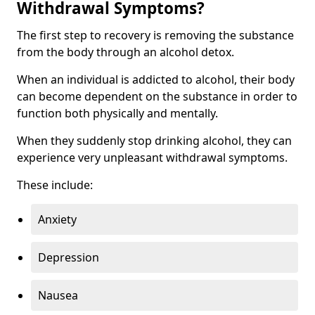
Withdrawal Symptoms?
The first step to recovery is removing the substance
from the body through an alcohol detox.
When an individual is addicted to alcohol, their body
can become dependent on the substance in order to
function both physically and mentally.
When they suddenly stop drinking alcohol, they can
experience very unpleasant withdrawal symptoms.
These include:
Anxiety
Depression
Nausea