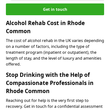
Get in touch
Alcohol Rehab Cost in Rhode
Common
The cost of alcohol rehab in the UK varies depending
on a number of factors, including the type of
treatment program (inpatient or outpatient), the
length of stay, and the level of luxury and amenities
offered.
Stop Drinking with the Help of
Compassionate Professionals in
Rhode Common
Reaching out for help is the very first step to
recovery. Get in touch for a confidential assessment