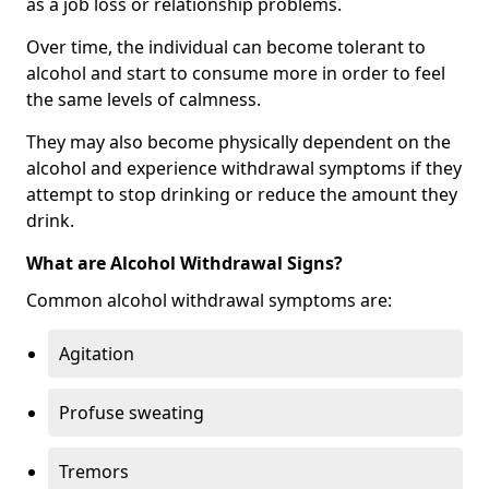
as a job loss or relationship problems.
Over time, the individual can become tolerant to
alcohol and start to consume more in order to feel
the same levels of calmness.
They may also become physically dependent on the
alcohol and experience withdrawal symptoms if they
attempt to stop drinking or reduce the amount they
drink.
What are Alcohol Withdrawal Signs?
Common alcohol withdrawal symptoms are:
Agitation
Profuse sweating
Tremors