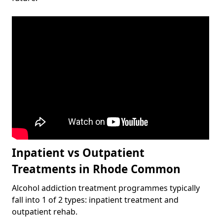
Inpatient vs Outpatient
Treatments in Rhode Common
Alcohol addiction treatment programmes typically
fall into 1 of 2 types: inpatient treatment and
outpatient rehab.