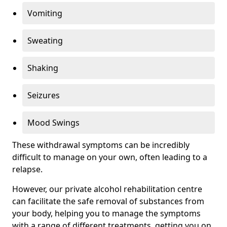
Vomiting
Sweating
Shaking
Seizures
Mood Swings
These withdrawal symptoms can be incredibly
difficult to manage on your own, often leading to a
relapse.
However, our private alcohol rehabilitation centre
can facilitate the safe removal of substances from
your body, helping you to manage the symptoms
with a range of different treatments, getting you on