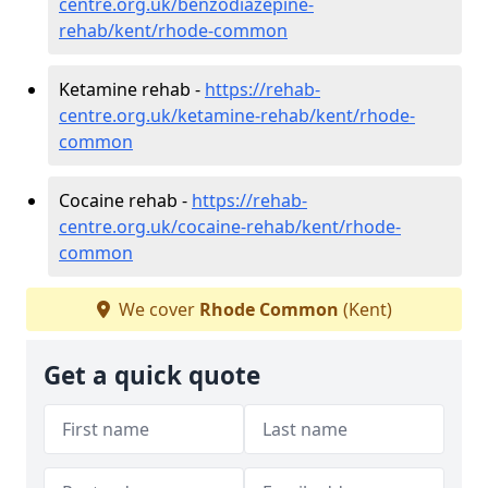
centre.org.uk/benzodiazepine-
rehab/kent/rhode-common
Ketamine rehab -
https://rehab-
centre.org.uk/ketamine-rehab/kent/rhode-
common
Cocaine rehab -
https://rehab-
centre.org.uk/cocaine-rehab/kent/rhode-
common
We cover
Rhode Common
(Kent)
Get a quick quote