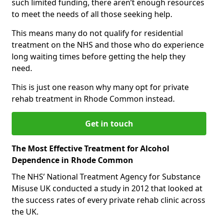
such limited funding, there aren’t enough resources
to meet the needs of all those seeking help.
This means many do not qualify for residential
treatment on the NHS and those who do experience
long waiting times before getting the help they
need.
This is just one reason why many opt for private
rehab treatment in Rhode Common instead.
Get in touch
The Most Effective Treatment for Alcohol
Dependence in Rhode Common
The NHS’ National Treatment Agency for Substance
Misuse UK conducted a study in 2012 that looked at
the success rates of every private rehab clinic across
the UK.