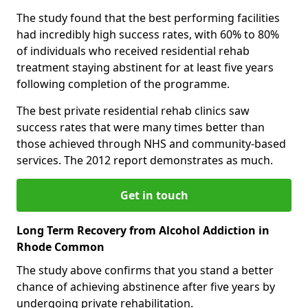
The study found that the best performing facilities
had incredibly high success rates, with 60% to 80%
of individuals who received residential rehab
treatment staying abstinent for at least five years
following completion of the programme.
The best private residential rehab clinics saw
success rates that were many times better than
those achieved through NHS and community-based
services. The 2012 report demonstrates as much.
Get in touch
Long Term Recovery from Alcohol Addiction in
Rhode Common
The study above confirms that you stand a better
chance of achieving abstinence after five years by
undergoing private rehabilitation.