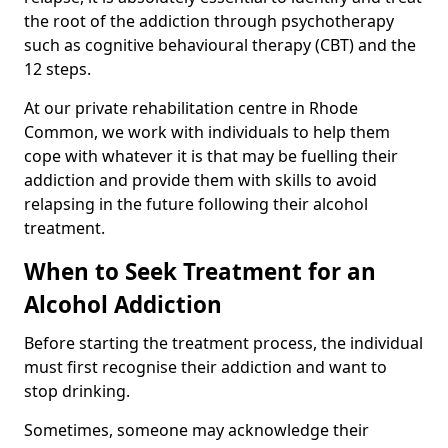
the root of the addiction through psychotherapy
such as cognitive behavioural therapy (CBT) and the
12 steps.
At our private rehabilitation centre in Rhode
Common, we work with individuals to help them
cope with whatever it is that may be fuelling their
addiction and provide them with skills to avoid
relapsing in the future following their alcohol
treatment.
When to Seek Treatment for an
Alcohol Addiction
Before starting the treatment process, the individual
must first recognise their addiction and want to
stop drinking.
Sometimes, someone may acknowledge their