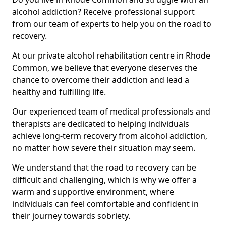
alcohol addiction? Receive professional support
from our team of experts to help you on the road to
recovery.
At our private alcohol rehabilitation centre in Rhode
Common, we believe that everyone deserves the
chance to overcome their addiction and lead a
healthy and fulfilling life.
Our experienced team of medical professionals and
therapists are dedicated to helping individuals
achieve long-term recovery from alcohol addiction,
no matter how severe their situation may seem.
We understand that the road to recovery can be
difficult and challenging, which is why we offer a
warm and supportive environment, where
individuals can feel comfortable and confident in
their journey towards sobriety.