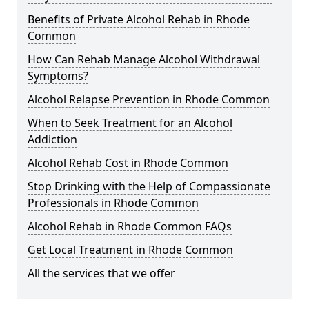
Benefits of Private Alcohol Rehab in Rhode
Common
How Can Rehab Manage Alcohol Withdrawal
Symptoms?
Alcohol Relapse Prevention in Rhode Common
When to Seek Treatment for an Alcohol
Addiction
Alcohol Rehab Cost in Rhode Common
Stop Drinking with the Help of Compassionate
Professionals in Rhode Common
Alcohol Rehab in Rhode Common FAQs
Get Local Treatment in Rhode Common
All the services that we offer