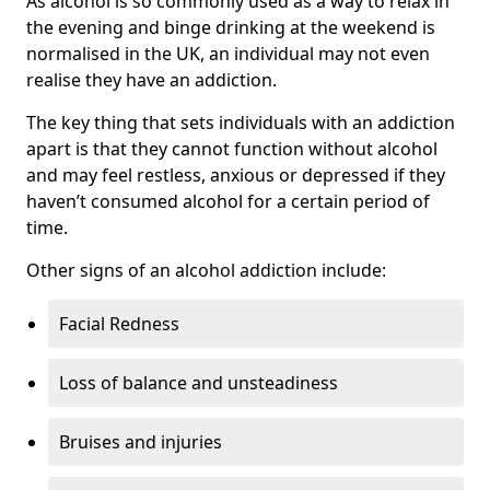
As alcohol is so commonly used as a way to relax in
the evening and binge drinking at the weekend is
normalised in the UK, an individual may not even
realise they have an addiction.
The key thing that sets individuals with an addiction
apart is that they cannot function without alcohol
and may feel restless, anxious or depressed if they
haven’t consumed alcohol for a certain period of
time.
Other signs of an alcohol addiction include:
Facial Redness
Loss of balance and unsteadiness
Bruises and injuries