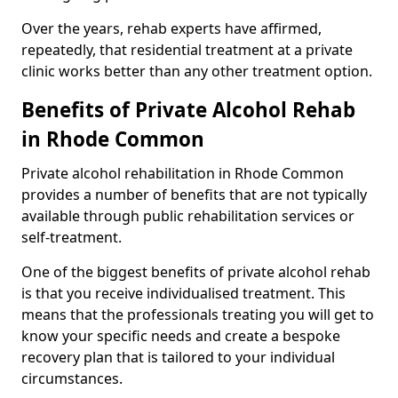
Over the years, rehab experts have affirmed,
repeatedly, that residential treatment at a private
clinic works better than any other treatment option.
Benefits of Private Alcohol Rehab
in Rhode Common
Private alcohol rehabilitation in Rhode Common
provides a number of benefits that are not typically
available through public rehabilitation services or
self-treatment.
One of the biggest benefits of private alcohol rehab
is that you receive individualised treatment. This
means that the professionals treating you will get to
know your specific needs and create a bespoke
recovery plan that is tailored to your individual
circumstances.