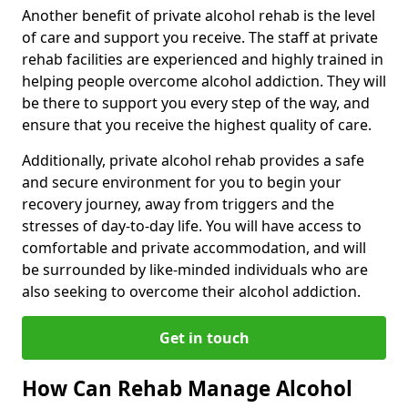
Another benefit of private alcohol rehab is the level
of care and support you receive. The staff at private
rehab facilities are experienced and highly trained in
helping people overcome alcohol addiction. They will
be there to support you every step of the way, and
ensure that you receive the highest quality of care.
Additionally, private alcohol rehab provides a safe
and secure environment for you to begin your
recovery journey, away from triggers and the
stresses of day-to-day life. You will have access to
comfortable and private accommodation, and will
be surrounded by like-minded individuals who are
also seeking to overcome their alcohol addiction.
Get in touch
How Can Rehab Manage Alcohol