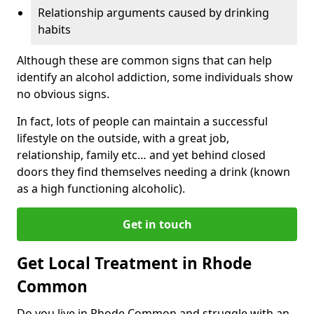
Relationship arguments caused by drinking
habits
Although these are common signs that can help
identify an alcohol addiction, some individuals show
no obvious signs.
In fact, lots of people can maintain a successful
lifestyle on the outside, with a great job,
relationship, family etc… and yet behind closed
doors they find themselves needing a drink (known
as a high functioning alcoholic).
Get in touch
Get Local Treatment in Rhode
Common
Do you live in Rhode Common and struggle with an