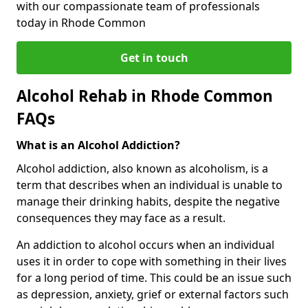
with our compassionate team of professionals
today in Rhode Common
Get in touch
Alcohol Rehab in Rhode Common
FAQs
What is an Alcohol Addiction?
Alcohol addiction, also known as alcoholism, is a
term that describes when an individual is unable to
manage their drinking habits, despite the negative
consequences they may face as a result.
An addiction to alcohol occurs when an individual
uses it in order to cope with something in their lives
for a long period of time. This could be an issue such
as depression, anxiety, grief or external factors such