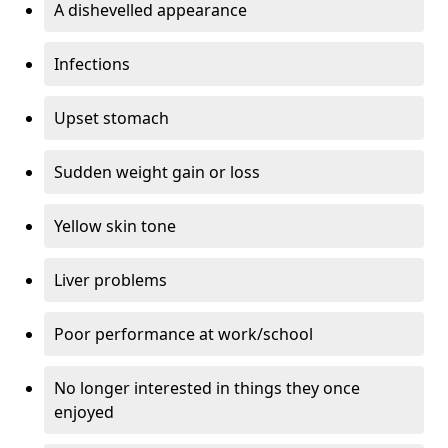
A dishevelled appearance
Infections
Upset stomach
Sudden weight gain or loss
Yellow skin tone
Liver problems
Poor performance at work/school
No longer interested in things they once
enjoyed