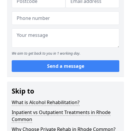
We aim to get back to you in 1 working day.
Send a message
Skip to
What is Alcohol Rehabilitation?
Inpatient vs Outpatient Treatments in Rhode
Common
Why Choose Private Rehab in Rhode Common?