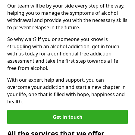
Our team will be by your side every step of the way,
helping you to manage the symptoms of alcohol
withdrawal and provide you with the necessary skills
to prevent relapse in the future.
So why wait? If you or someone you know is
struggling with an alcohol addiction, get in touch
with us today for a confidential free addiction
assessment and take the first step towards a life
free from alcohol.
With our expert help and support, you can
overcome your addiction and start a new chapter in
your life, one that is filled with hope, happiness and
health.
Get in touch
All the services that we offer