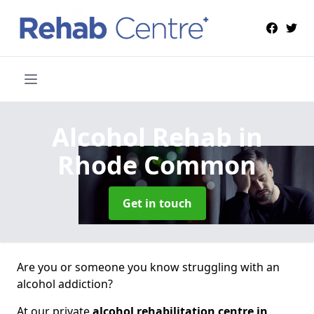
Alcohol Rehab
in
Rhode Common
Get in touch
Are you or someone you know struggling with an
alcohol addiction?
At our private
alcohol rehabilitation centre in