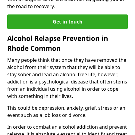
the road to recovery.
Get in touch
Alcohol Relapse Prevention in
Rhode Common
Many people think that once they have removed the
alcohol from their system that they will be able to
stay sober and lead an alcohol free life, however,
addiction is a psychological disease that often stems
from an individual using alcohol in order to cope
with something in their lives.
This could be depression, anxiety, grief, stress or an
event such as a job loss or divorce.
In order to combat an alcohol addiction and prevent
relapse, it is absolutely essential to identify and treat