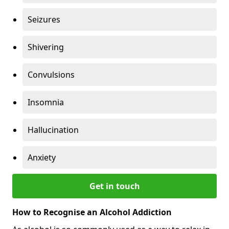
Seizures
Shivering
Convulsions
Insomnia
Hallucination
Anxiety
Get in touch
How to Recognise an Alcohol Addiction