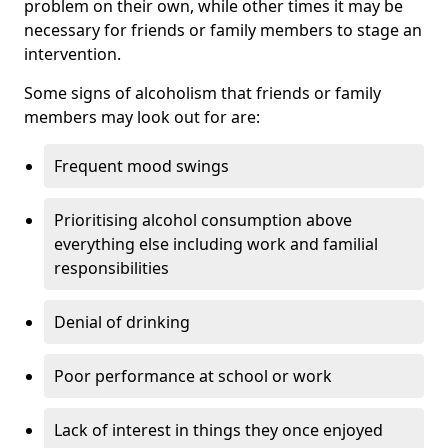
problem on their own, while other times it may be
necessary for friends or family members to stage an
intervention.
Some signs of alcoholism that friends or family
members may look out for are:
Frequent mood swings
Prioritising alcohol consumption above
everything else including work and familial
responsibilities
Denial of drinking
Poor performance at school or work
Lack of interest in things they once enjoyed