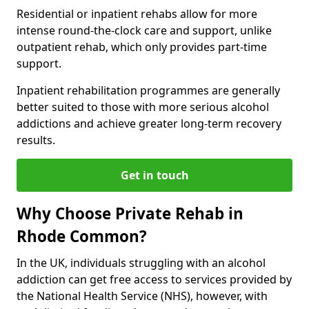
Residential or inpatient rehabs allow for more
intense round-the-clock care and support, unlike
outpatient rehab, which only provides part-time
support.
Inpatient rehabilitation programmes are generally
better suited to those with more serious alcohol
addictions and achieve greater long-term recovery
results.
Get in touch
Why Choose Private Rehab in
Rhode Common?
In the UK, individuals struggling with an alcohol
addiction can get free access to services provided by
the National Health Service (NHS), however, with