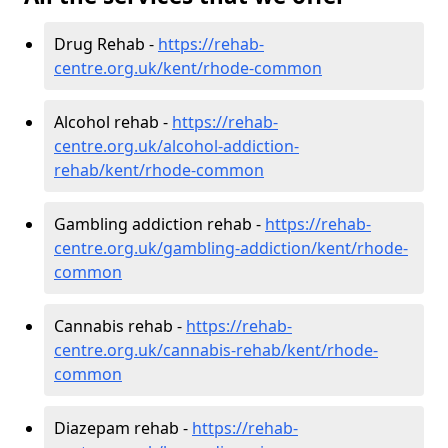
Drug Rehab -
https://rehab-
centre.org.uk/kent/rhode-common
Alcohol rehab -
https://rehab-
centre.org.uk/alcohol-addiction-
rehab/kent/rhode-common
Gambling addiction rehab -
https://rehab-
centre.org.uk/gambling-addiction/kent/rhode-
common
Cannabis rehab -
https://rehab-
centre.org.uk/cannabis-rehab/kent/rhode-
common
Diazepam rehab -
https://rehab-