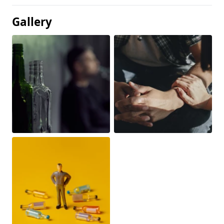
Gallery