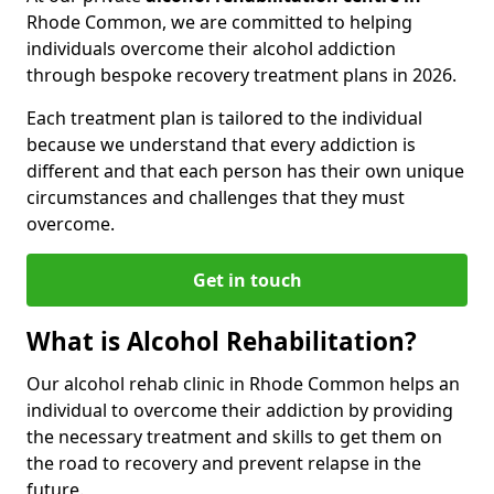
Rhode Common, we are committed to helping
individuals overcome their alcohol addiction
through bespoke recovery treatment plans in 2026.
Each treatment plan is tailored to the individual
because we understand that every addiction is
different and that each person has their own unique
circumstances and challenges that they must
overcome.
Get in touch
What is Alcohol Rehabilitation?
Our alcohol rehab clinic in Rhode Common helps an
individual to overcome their addiction by providing
the necessary treatment and skills to get them on
the road to recovery and prevent relapse in the
future.