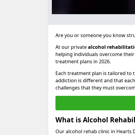
Are you or someone you know strug
At our private
alcohol rehabilitat
helping individuals overcome thei
treatment plans in 2026.
Each treatment plan is tailored to
addiction is different and that ea
challenges that they must overcom
What is Alcohol Rehabil
Our alcohol rehab clinic in Hearts 