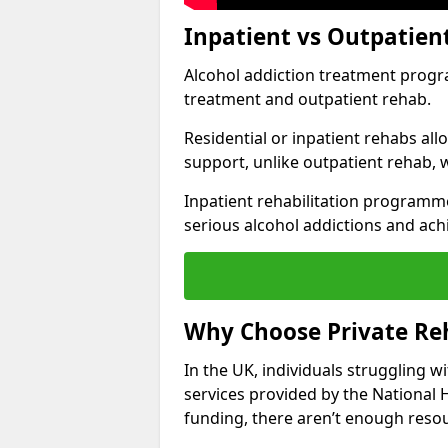
Inpatient vs Outpatien
Alcohol addiction treatment program
treatment and outpatient rehab.
Residential or inpatient rehabs al
support, unlike outpatient rehab, 
Inpatient rehabilitation programme
serious alcohol addictions and ach
Why Choose Private Reh
In the UK, individuals struggling w
services provided by the National 
funding, there aren’t enough resou