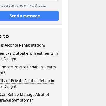
to get back to you in 1 working day.
Send a message
p to
is Alcohol Rehabilitation?
ient vs Outpatient Treatments in
s Delight
Choose Private Rehab in Hearts
ht?
its of Private Alcohol Rehab in
s Delight
Can Rehab Manage Alcohol
drawal Symptoms?