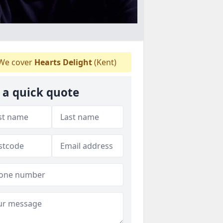
We cover
Hearts Delight
(Kent)
 a quick quote