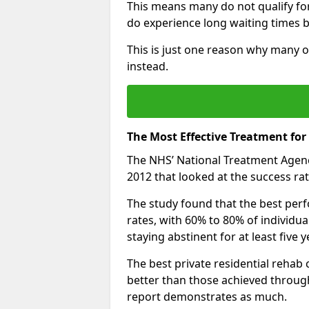
This means many do not qualify fo
do experience long waiting times b
This is just one reason why many o
instead.
The Most Effective Treatment for
The NHS’ National Treatment Agen
2012 that looked at the success rat
The study found that the best perfo
rates, with 60% to 80% of individu
staying abstinent for at least fiv
The best private residential rehab
better than those achieved throu
report demonstrates as much.