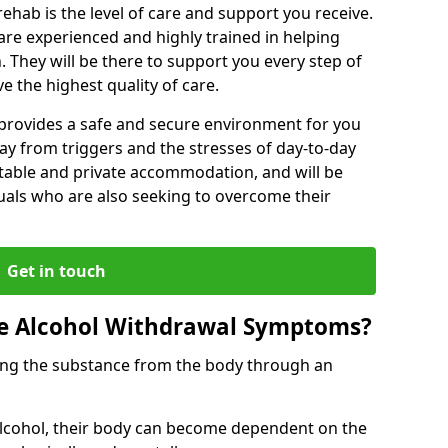
rehab is the level of care and support you receive.
s are experienced and highly trained in helping
 They will be there to support you every step of
e the highest quality of care.
b provides a safe and secure environment for you
ay from triggers and the stresses of day-to-day
ortable and private accommodation, and will be
uals who are also seeking to overcome their
Get in touch
 Alcohol Withdrawal Symptoms?
ving the substance from the body through an
 alcohol, their body can become dependent on the