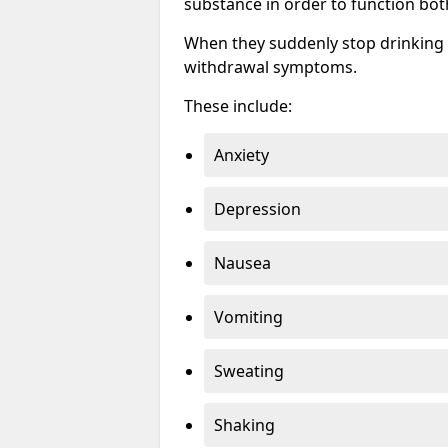
substance in order to function bot
When they suddenly stop drinking 
withdrawal symptoms.
These include:
Anxiety
Depression
Nausea
Vomiting
Sweating
Shaking