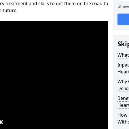
ry treatment and skills to get them on the road to
We aim 
e future.
Ski
What 
Inpat
Heart
Why 
Delig
Benef
Heart
How 
With