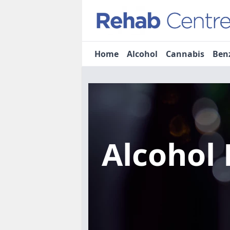
Home
Alcohol
Cannabis
Ben
Alcohol