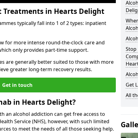
Alcoh
t Treatments in Hearts Delight
Delig
When
mes typically fall into 1 of 2 types: inpatient
Alcoh
Alcoh
low for more intense round-the-clock care and
Stop 
which only provides part-time support.
Comp
s are generally better suited to those with more
Heart
ieve greater long-term recovery results.
Alcoh
Get L
Get in touch
All t
ab in Hearts Delight?
ith an alcohol addiction can get free access to
Health Service (NHS), however, with such limited
Gall
rces to meet the needs of all those seeking help.