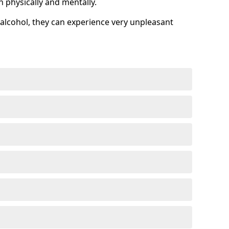
h physically and mentally.
alcohol, they can experience very unpleasant