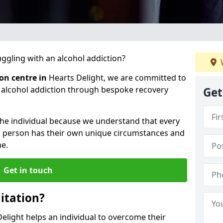
gling with an alcohol addiction?
ion centre in
Hearts Delight, we are committed to
r alcohol addiction through bespoke recovery
Get
 the individual because we understand that every
ch person has their own unique circumstances and
e.
Get in touch
itation?
Delight helps an individual to overcome their