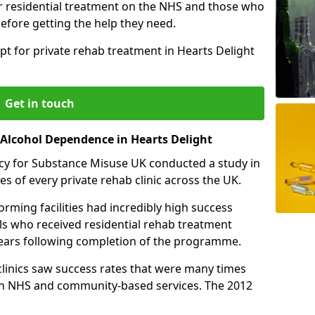
r residential treatment on the NHS and those who
efore getting the help they need.
pt for private rehab treatment in Hearts Delight
Get in touch
 Alcohol Dependence in Hearts Delight
cy for Substance Misuse UK conducted a study in
es of every private rehab clinic across the UK.
rming facilities had incredibly high success
als who received residential rehab treatment
e years following completion of the programme.
 clinics saw success rates that were many times
gh NHS and community-based services. The 2012