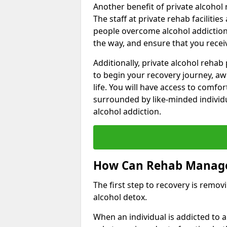
Another benefit of private alcohol 
The staff at private rehab facilitie
people overcome alcohol addiction.
the way, and ensure that you receiv
Additionally, private alcohol reha
to begin your recovery journey, aw
life. You will have access to comf
surrounded by like-minded individ
alcohol addiction.
How Can Rehab Manage
The first step to recovery is remo
alcohol detox.
When an individual is addicted to