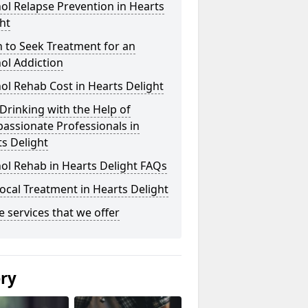
ol Relapse Prevention in Hearts
ht
 to Seek Treatment for an
ol Addiction
ol Rehab Cost in Hearts Delight
Drinking with the Help of
assionate Professionals in
s Delight
ol Rehab in Hearts Delight FAQs
ocal Treatment in Hearts Delight
he services that we offer
ery