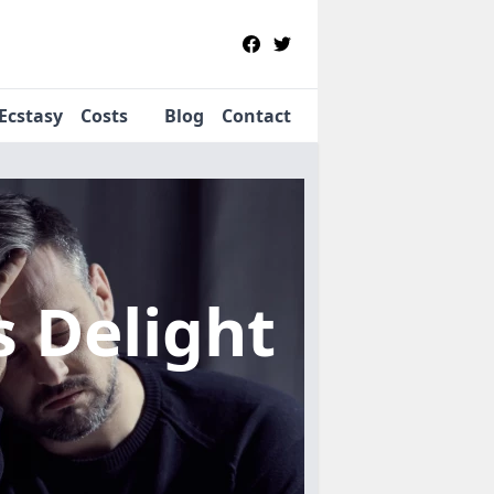
Ecstasy
Costs
Blog
Contact
s Delight