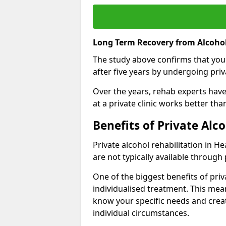
Long Term Recovery from Alcohol
The study above confirms that you
after five years by undergoing priva
Over the years, rehab experts have 
at a private clinic works better th
Benefits of Private Alc
Private alcohol rehabilitation in H
are not typically available through 
One of the biggest benefits of priv
individualised treatment. This mean
know your specific needs and creat
individual circumstances.