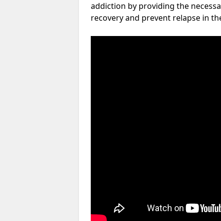
addiction by providing the necessa
recovery and prevent relapse in th