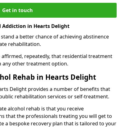
Get in touch
 Addiction in Hearts Delight
 stand a better chance of achieving abstinence
te rehabilitation.
affirmed, repeatedly, that residential treatment
an any other treatment option.
ohol Rehab in Hearts Delight
earts Delight provides a number of benefits that
public rehabilitation services or self-treatment.
ate alcohol rehab is that you receive
s that the professionals treating you will get to
e a bespoke recovery plan that is tailored to your