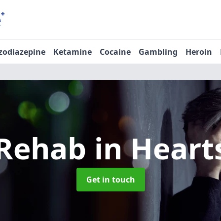
zodiazepine
Ketamine
Cocaine
Gambling
Heroin
 Rehab
in Heart
Get in touch