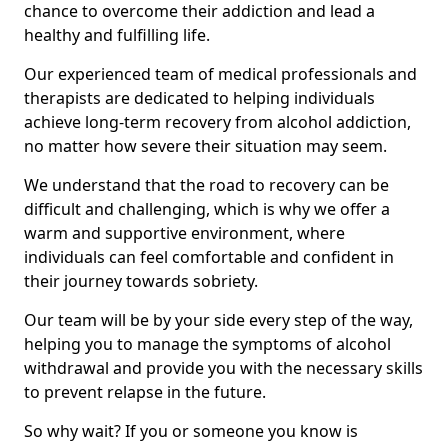
chance to overcome their addiction and lead a
healthy and fulfilling life.
Our experienced team of medical professionals and
therapists are dedicated to helping individuals
achieve long-term recovery from alcohol addiction,
no matter how severe their situation may seem.
We understand that the road to recovery can be
difficult and challenging, which is why we offer a
warm and supportive environment, where
individuals can feel comfortable and confident in
their journey towards sobriety.
Our team will be by your side every step of the way,
helping you to manage the symptoms of alcohol
withdrawal and provide you with the necessary skills
to prevent relapse in the future.
So why wait? If you or someone you know is