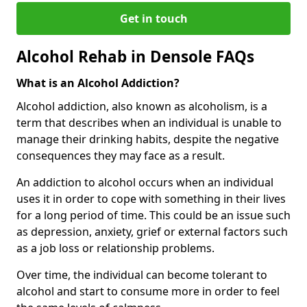
Get in touch
Alcohol Rehab in Densole FAQs
What is an Alcohol Addiction?
Alcohol addiction, also known as alcoholism, is a
term that describes when an individual is unable to
manage their drinking habits, despite the negative
consequences they may face as a result.
An addiction to alcohol occurs when an individual
uses it in order to cope with something in their lives
for a long period of time. This could be an issue such
as depression, anxiety, grief or external factors such
as a job loss or relationship problems.
Over time, the individual can become tolerant to
alcohol and start to consume more in order to feel