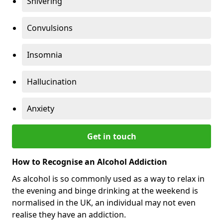
Shivering
Convulsions
Insomnia
Hallucination
Anxiety
Get in touch
How to Recognise an Alcohol Addiction
As alcohol is so commonly used as a way to relax in
the evening and binge drinking at the weekend is
normalised in the UK, an individual may not even
realise they have an addiction.