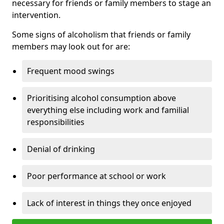
necessary for friends or family members to stage an
intervention.
Some signs of alcoholism that friends or family
members may look out for are:
Frequent mood swings
Prioritising alcohol consumption above
everything else including work and familial
responsibilities
Denial of drinking
Poor performance at school or work
Lack of interest in things they once enjoyed