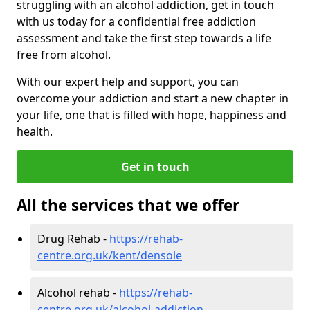
struggling with an alcohol addiction, get in touch
with us today for a confidential free addiction
assessment and take the first step towards a life
free from alcohol.
With our expert help and support, you can
overcome your addiction and start a new chapter in
your life, one that is filled with hope, happiness and
health.
Get in touch
All the services that we offer
Drug Rehab -
https://rehab-
centre.org.uk/kent/densole
Alcohol rehab -
https://rehab-
centre.org.uk/alcohol-addiction-