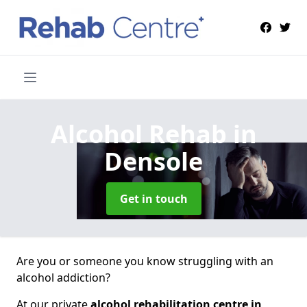
Alcohol Rehab
in
Densole
Get in touch
Are you or someone you know struggling with an
alcohol addiction?
At our private
alcohol rehabilitation centre in