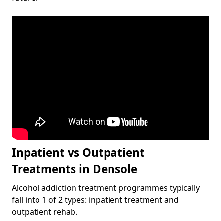
Inpatient vs Outpatient
Treatments in Densole
Alcohol addiction treatment programmes typically
fall into 1 of 2 types: inpatient treatment and
outpatient rehab.