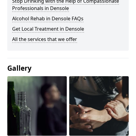
Stop Drinking with the Help of Compassionate
Professionals in Densole
Alcohol Rehab in Densole FAQs
Get Local Treatment in Densole
All the services that we offer
Gallery