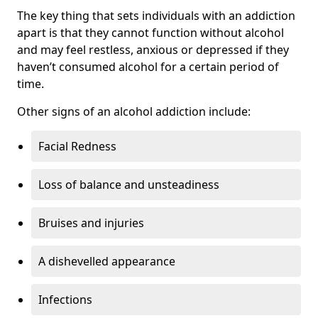
The key thing that sets individuals with an addiction
apart is that they cannot function without alcohol
and may feel restless, anxious or depressed if they
haven’t consumed alcohol for a certain period of
time.
Other signs of an alcohol addiction include:
Facial Redness
Loss of balance and unsteadiness
Bruises and injuries
A dishevelled appearance
Infections