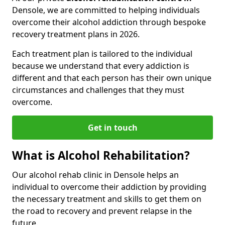
Densole, we are committed to helping individuals
overcome their alcohol addiction through bespoke
recovery treatment plans in 2026.
Each treatment plan is tailored to the individual
because we understand that every addiction is
different and that each person has their own unique
circumstances and challenges that they must
overcome.
Get in touch
What is Alcohol Rehabilitation?
Our alcohol rehab clinic in Densole helps an
individual to overcome their addiction by providing
the necessary treatment and skills to get them on
the road to recovery and prevent relapse in the
future.