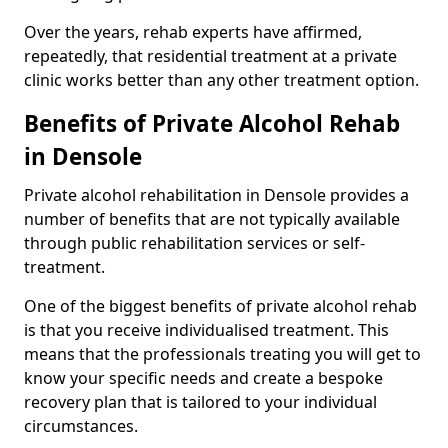
Over the years, rehab experts have affirmed,
repeatedly, that residential treatment at a private
clinic works better than any other treatment option.
Benefits of Private Alcohol Rehab
in Densole
Private alcohol rehabilitation in Densole provides a
number of benefits that are not typically available
through public rehabilitation services or self-
treatment.
One of the biggest benefits of private alcohol rehab
is that you receive individualised treatment. This
means that the professionals treating you will get to
know your specific needs and create a bespoke
recovery plan that is tailored to your individual
circumstances.