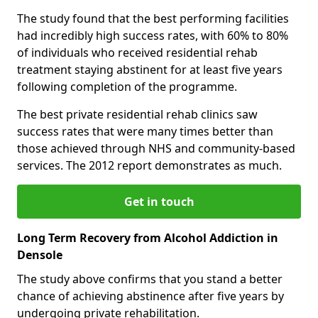
The study found that the best performing facilities
had incredibly high success rates, with 60% to 80%
of individuals who received residential rehab
treatment staying abstinent for at least five years
following completion of the programme.
The best private residential rehab clinics saw
success rates that were many times better than
those achieved through NHS and community-based
services. The 2012 report demonstrates as much.
Get in touch
Long Term Recovery from Alcohol Addiction in
Densole
The study above confirms that you stand a better
chance of achieving abstinence after five years by
undergoing private rehabilitation.