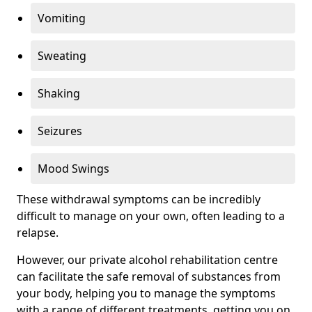
Vomiting
Sweating
Shaking
Seizures
Mood Swings
These withdrawal symptoms can be incredibly
difficult to manage on your own, often leading to a
relapse.
However, our private alcohol rehabilitation centre
can facilitate the safe removal of substances from
your body, helping you to manage the symptoms
with a range of different treatments, getting you on