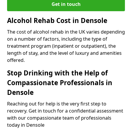
Get in touch
Alcohol Rehab Cost in Densole
The cost of alcohol rehab in the UK varies depending
on a number of factors, including the type of
treatment program (inpatient or outpatient), the
length of stay, and the level of luxury and amenities
offered.
Stop Drinking with the Help of
Compassionate Professionals in
Densole
Reaching out for help is the very first step to
recovery. Get in touch for a confidential assessment
with our compassionate team of professionals
today in Densole