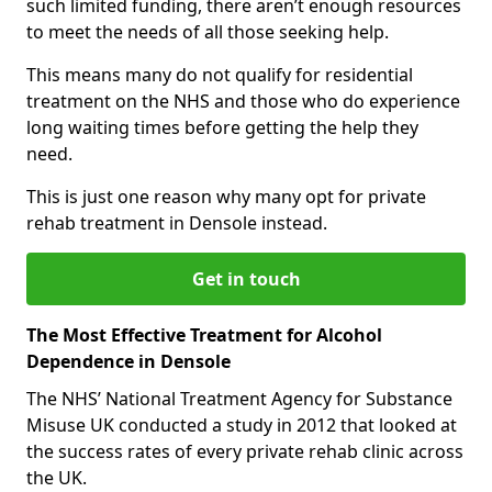
such limited funding, there aren’t enough resources
to meet the needs of all those seeking help.
This means many do not qualify for residential
treatment on the NHS and those who do experience
long waiting times before getting the help they
need.
This is just one reason why many opt for private
rehab treatment in Densole instead.
Get in touch
The Most Effective Treatment for Alcohol
Dependence in Densole
The NHS’ National Treatment Agency for Substance
Misuse UK conducted a study in 2012 that looked at
the success rates of every private rehab clinic across
the UK.