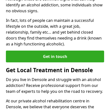
identify an alcohol addiction, some individuals show
no obvious signs.
In fact, lots of people can maintain a successful
lifestyle on the outside, with a great job,
relationship, family etc… and yet behind closed
doors they find themselves needing a drink (known
as a high functioning alcoholic).
Get in touch
Get Local Treatment in Densole
Do you live in Densole and struggle with an alcohol
addiction? Receive professional support from our
team of experts to help you on the road to recovery.
At our private alcohol rehabilitation centre in
Densole, we believe that everyone deserves the