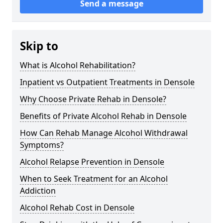
Send a message
Skip to
What is Alcohol Rehabilitation?
Inpatient vs Outpatient Treatments in Densole
Why Choose Private Rehab in Densole?
Benefits of Private Alcohol Rehab in Densole
How Can Rehab Manage Alcohol Withdrawal
Symptoms?
Alcohol Relapse Prevention in Densole
When to Seek Treatment for an Alcohol
Addiction
Alcohol Rehab Cost in Densole