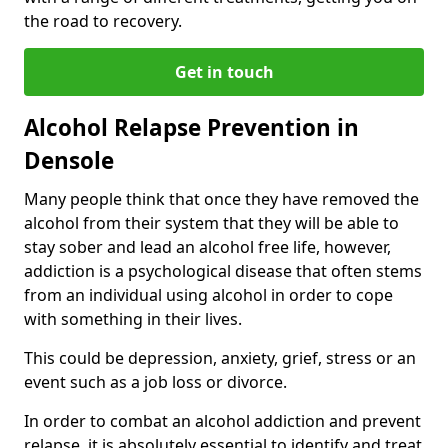
the road to recovery.
Get in touch
Alcohol Relapse Prevention in
Densole
Many people think that once they have removed the
alcohol from their system that they will be able to
stay sober and lead an alcohol free life, however,
addiction is a psychological disease that often stems
from an individual using alcohol in order to cope
with something in their lives.
This could be depression, anxiety, grief, stress or an
event such as a job loss or divorce.
In order to combat an alcohol addiction and prevent
relapse, it is absolutely essential to identify and treat