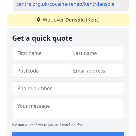
centre.org.uk/cocaine-rehab/kent/densole
We cover
Densole
(Kent)
Get a quick quote
We aim to get back to you in 1 working day.