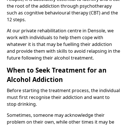
the root of the addiction through psychotherapy
such as cognitive behavioural therapy (CBT) and the
12 steps.
At our private rehabilitation centre in Densole, we
work with individuals to help them cope with
whatever it is that may be fuelling their addiction
and provide them with skills to avoid relapsing in the
future following their alcohol treatment.
When to Seek Treatment for an
Alcohol Addiction
Before starting the treatment process, the individual
must first recognise their addiction and want to
stop drinking.
Sometimes, someone may acknowledge their
problem on their own, while other times it may be