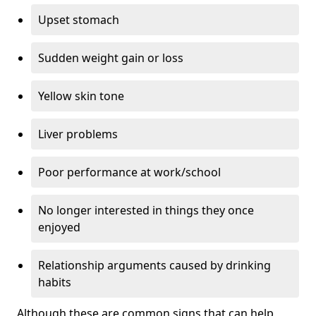
Upset stomach
Sudden weight gain or loss
Yellow skin tone
Liver problems
Poor performance at work/school
No longer interested in things they once
enjoyed
Relationship arguments caused by drinking
habits
Although these are common signs that can help