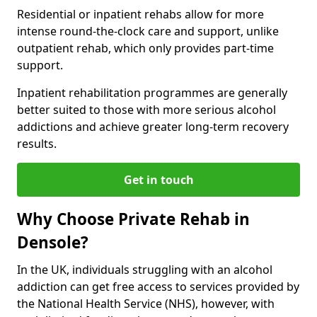
Residential or inpatient rehabs allow for more
intense round-the-clock care and support, unlike
outpatient rehab, which only provides part-time
support.
Inpatient rehabilitation programmes are generally
better suited to those with more serious alcohol
addictions and achieve greater long-term recovery
results.
Get in touch
Why Choose Private Rehab in
Densole?
In the UK, individuals struggling with an alcohol
addiction can get free access to services provided by
the National Health Service (NHS), however, with