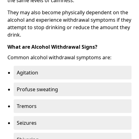
the same levels of calmness.
They may also become physically dependent on the
alcohol and experience withdrawal symptoms if they
attempt to stop drinking or reduce the amount they
drink.
What are Alcohol Withdrawal Signs?
Common alcohol withdrawal symptoms are:
Agitation
Profuse sweating
Tremors
Seizures