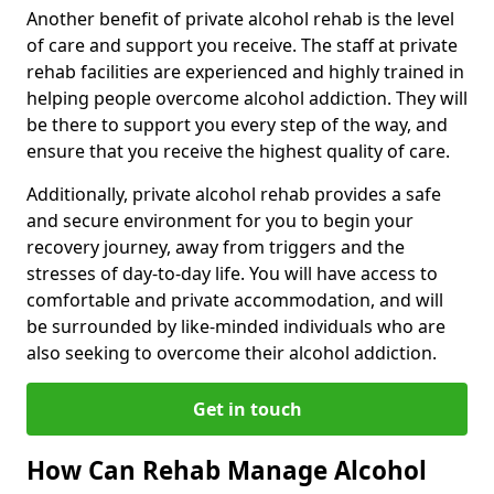
Another benefit of private alcohol rehab is the level
of care and support you receive. The staff at private
rehab facilities are experienced and highly trained in
helping people overcome alcohol addiction. They will
be there to support you every step of the way, and
ensure that you receive the highest quality of care.
Additionally, private alcohol rehab provides a safe
and secure environment for you to begin your
recovery journey, away from triggers and the
stresses of day-to-day life. You will have access to
comfortable and private accommodation, and will
be surrounded by like-minded individuals who are
also seeking to overcome their alcohol addiction.
Get in touch
How Can Rehab Manage Alcohol