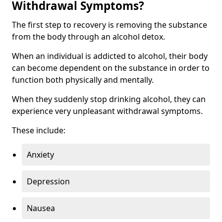
Withdrawal Symptoms?
The first step to recovery is removing the substance
from the body through an alcohol detox.
When an individual is addicted to alcohol, their body
can become dependent on the substance in order to
function both physically and mentally.
When they suddenly stop drinking alcohol, they can
experience very unpleasant withdrawal symptoms.
These include:
Anxiety
Depression
Nausea