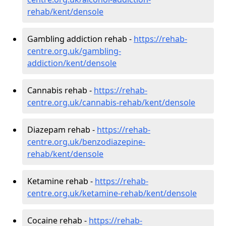
rehab/kent/densole
Gambling addiction rehab -
https://rehab-
centre.org.uk/gambling-
addiction/kent/densole
Cannabis rehab -
https://rehab-
centre.org.uk/cannabis-rehab/kent/densole
Diazepam rehab -
https://rehab-
centre.org.uk/benzodiazepine-
rehab/kent/densole
Ketamine rehab -
https://rehab-
centre.org.uk/ketamine-rehab/kent/densole
Cocaine rehab -
https://rehab-