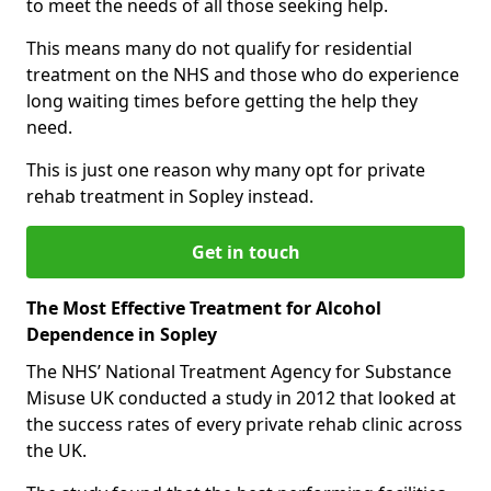
to meet the needs of all those seeking help.
This means many do not qualify for residential
treatment on the NHS and those who do experience
long waiting times before getting the help they
need.
This is just one reason why many opt for private
rehab treatment in Sopley instead.
Get in touch
The Most Effective Treatment for Alcohol
Dependence in Sopley
The NHS’ National Treatment Agency for Substance
Misuse UK conducted a study in 2012 that looked at
the success rates of every private rehab clinic across
the UK.