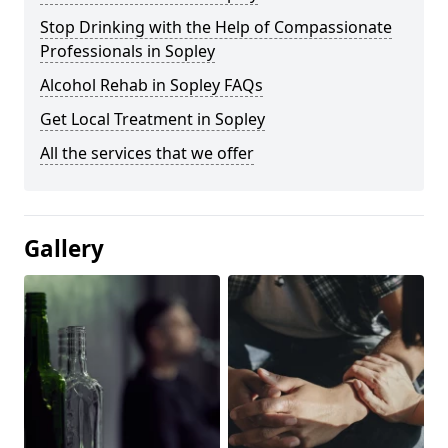
Stop Drinking with the Help of Compassionate
Professionals in Sopley
Alcohol Rehab in Sopley FAQs
Get Local Treatment in Sopley
All the services that we offer
Gallery