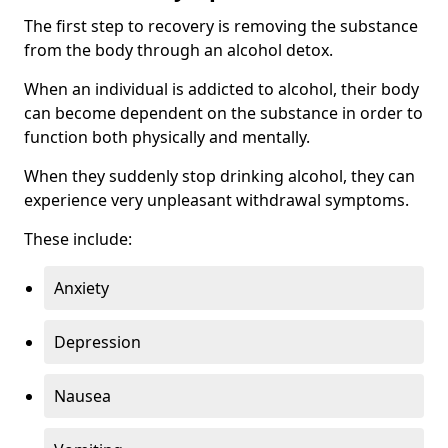
The first step to recovery is removing the substance
from the body through an alcohol detox.
When an individual is addicted to alcohol, their body
can become dependent on the substance in order to
function both physically and mentally.
When they suddenly stop drinking alcohol, they can
experience very unpleasant withdrawal symptoms.
These include:
Anxiety
Depression
Nausea