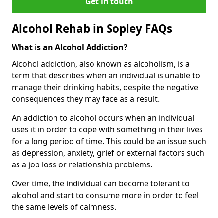
Get in touch
Alcohol Rehab in Sopley FAQs
What is an Alcohol Addiction?
Alcohol addiction, also known as alcoholism, is a
term that describes when an individual is unable to
manage their drinking habits, despite the negative
consequences they may face as a result.
An addiction to alcohol occurs when an individual
uses it in order to cope with something in their lives
for a long period of time. This could be an issue such
as depression, anxiety, grief or external factors such
as a job loss or relationship problems.
Over time, the individual can become tolerant to
alcohol and start to consume more in order to feel
the same levels of calmness.