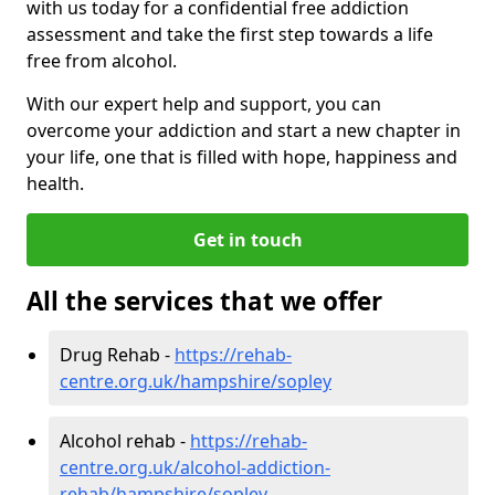
with us today for a confidential free addiction
assessment and take the first step towards a life
free from alcohol.
With our expert help and support, you can
overcome your addiction and start a new chapter in
your life, one that is filled with hope, happiness and
health.
Get in touch
All the services that we offer
Drug Rehab -
https://rehab-
centre.org.uk/hampshire/sopley
Alcohol rehab -
https://rehab-
centre.org.uk/alcohol-addiction-
rehab/hampshire/sopley