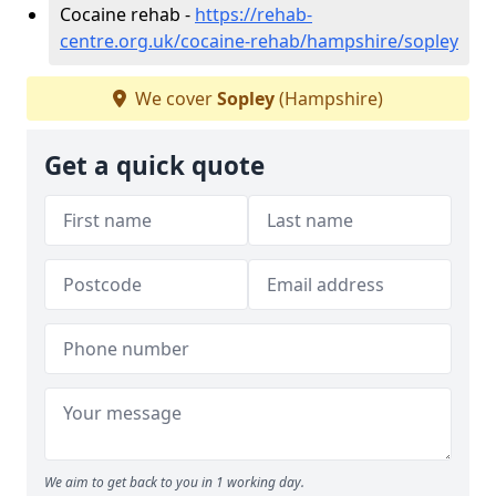
Cocaine rehab -
https://rehab-
centre.org.uk/cocaine-rehab/hampshire/sopley
We cover
Sopley
(Hampshire)
Get a quick quote
We aim to get back to you in 1 working day.