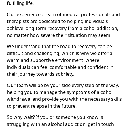
fulfilling life.
Our experienced team of medical professionals and
therapists are dedicated to helping individuals
achieve long-term recovery from alcohol addiction,
no matter how severe their situation may seem.
We understand that the road to recovery can be
difficult and challenging, which is why we offer a
warm and supportive environment, where
individuals can feel comfortable and confident in
their journey towards sobriety.
Our team will be by your side every step of the way,
helping you to manage the symptoms of alcohol
withdrawal and provide you with the necessary skills
to prevent relapse in the future.
So why wait? If you or someone you know is
struggling with an alcohol addiction, get in touch