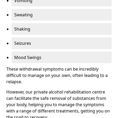
Vomiting
Sweating
Shaking
Seizures
Mood Swings
These withdrawal symptoms can be incredibly
difficult to manage on your own, often leading to a
relapse.
However, our private alcohol rehabilitation centre
can facilitate the safe removal of substances from
your body, helping you to manage the symptoms
with a range of different treatments, getting you on
the road to recovery.