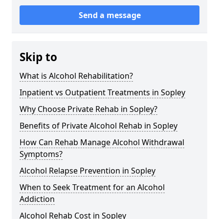
Send a message
Skip to
What is Alcohol Rehabilitation?
Inpatient vs Outpatient Treatments in Sopley
Why Choose Private Rehab in Sopley?
Benefits of Private Alcohol Rehab in Sopley
How Can Rehab Manage Alcohol Withdrawal
Symptoms?
Alcohol Relapse Prevention in Sopley
When to Seek Treatment for an Alcohol
Addiction
Alcohol Rehab Cost in Sopley