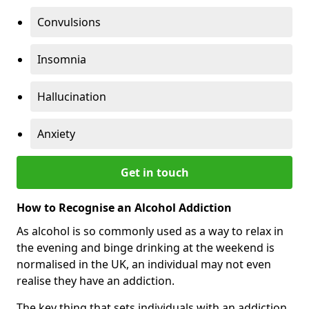
Convulsions
Insomnia
Hallucination
Anxiety
Get in touch
How to Recognise an Alcohol Addiction
As alcohol is so commonly used as a way to relax in
the evening and binge drinking at the weekend is
normalised in the UK, an individual may not even
realise they have an addiction.
The key thing that sets individuals with an addiction