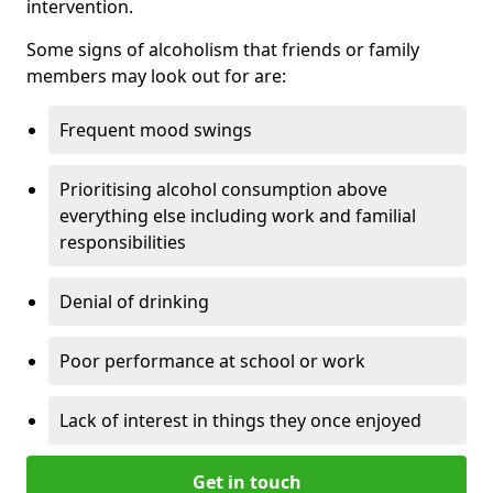
intervention.
Some signs of alcoholism that friends or family
members may look out for are:
Frequent mood swings
Prioritising alcohol consumption above
everything else including work and familial
responsibilities
Denial of drinking
Poor performance at school or work
Lack of interest in things they once enjoyed
Get in touch