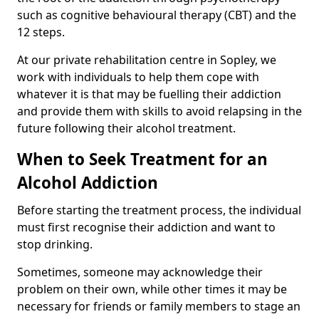
such as cognitive behavioural therapy (CBT) and the
12 steps.
At our private rehabilitation centre in Sopley, we
work with individuals to help them cope with
whatever it is that may be fuelling their addiction
and provide them with skills to avoid relapsing in the
future following their alcohol treatment.
When to Seek Treatment for an
Alcohol Addiction
Before starting the treatment process, the individual
must first recognise their addiction and want to
stop drinking.
Sometimes, someone may acknowledge their
problem on their own, while other times it may be
necessary for friends or family members to stage an