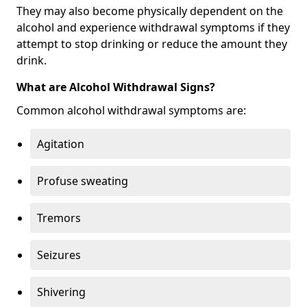
They may also become physically dependent on the
alcohol and experience withdrawal symptoms if they
attempt to stop drinking or reduce the amount they
drink.
What are Alcohol Withdrawal Signs?
Common alcohol withdrawal symptoms are:
Agitation
Profuse sweating
Tremors
Seizures
Shivering