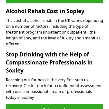
Alcohol Rehab Cost in Sopley
The cost of alcohol rehab in the UK varies depending
on a number of factors, including the type of
treatment program (inpatient or outpatient), the
length of stay, and the level of luxury and amenities
offered.
Stop Drinking with the Help of
Compassionate Professionals in
Sopley
Reaching out for help is the very first step to
recovery. Get in touch for a confidential assessment
with our compassionate team of professionals
today in Sopley