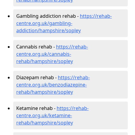
Gambling addiction rehab -
https://rehab-
centre.org.uk/gambling-
addiction/hampshire/sopley
Cannabis rehab -
https://rehab-
centre.org.uk/cannabis-
rehab/hampshire/sopley
Diazepam rehab -
https://rehab-
centre.org.uk/benzodiazepine-
rehab/hampshire/sopley
Ketamine rehab -
https://rehab-
centre.org.uk/ketamine-
rehab/hampshire/sopley