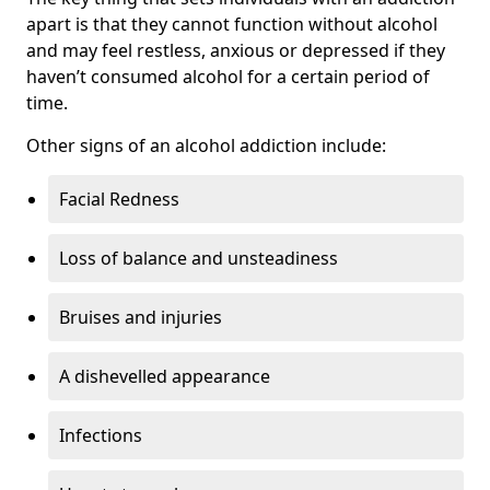
apart is that they cannot function without alcohol
and may feel restless, anxious or depressed if they
haven’t consumed alcohol for a certain period of
time.
Other signs of an alcohol addiction include:
Facial Redness
Loss of balance and unsteadiness
Bruises and injuries
A dishevelled appearance
Infections