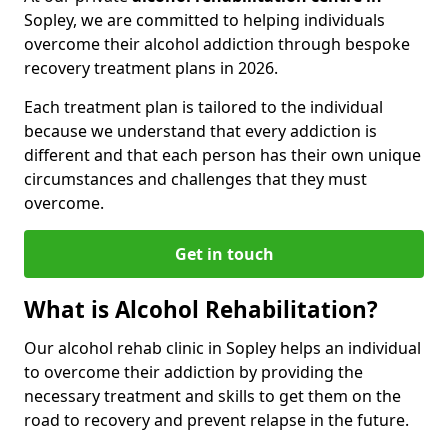
Sopley, we are committed to helping individuals
overcome their alcohol addiction through bespoke
recovery treatment plans in 2026.
Each treatment plan is tailored to the individual
because we understand that every addiction is
different and that each person has their own unique
circumstances and challenges that they must
overcome.
Get in touch
What is Alcohol Rehabilitation?
Our alcohol rehab clinic in Sopley helps an individual
to overcome their addiction by providing the
necessary treatment and skills to get them on the
road to recovery and prevent relapse in the future.