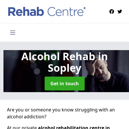
Alcohol Rehab
in
Sopley
Get in touch
Are you or someone you know struggling with an
alcohol addiction?
At our private
alcohol rehabilitation centre in