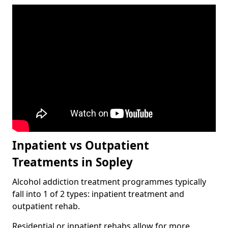
Inpatient vs Outpatient
Treatments in Sopley
Alcohol addiction treatment programmes typically
fall into 1 of 2 types: inpatient treatment and
outpatient rehab.
Residential or inpatient rehabs allow for more