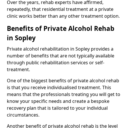
Over the years, rehab experts have affirmed,
repeatedly, that residential treatment at a private
clinic works better than any other treatment option.
Benefits of Private Alcohol Rehab
in Sopley
Private alcohol rehabilitation in Sopley provides a
number of benefits that are not typically available
through public rehabilitation services or self-
treatment.
One of the biggest benefits of private alcohol rehab
is that you receive individualised treatment. This
means that the professionals treating you will get to
know your specific needs and create a bespoke
recovery plan that is tailored to your individual
circumstances.
Another benefit of private alcohol rehab is the level