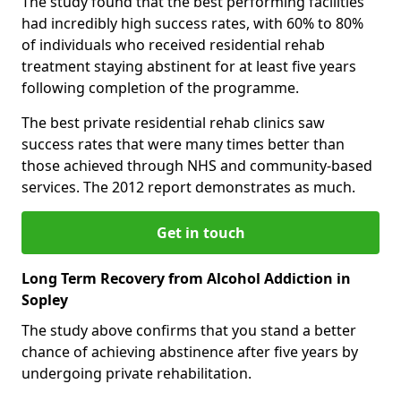
The study found that the best performing facilities
had incredibly high success rates, with 60% to 80%
of individuals who received residential rehab
treatment staying abstinent for at least five years
following completion of the programme.
The best private residential rehab clinics saw
success rates that were many times better than
those achieved through NHS and community-based
services. The 2012 report demonstrates as much.
Get in touch
Long Term Recovery from Alcohol Addiction in
Sopley
The study above confirms that you stand a better
chance of achieving abstinence after five years by
undergoing private rehabilitation.