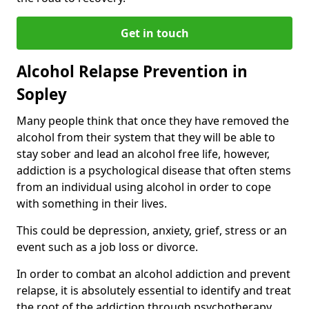
Get in touch
Alcohol Relapse Prevention in
Sopley
Many people think that once they have removed the
alcohol from their system that they will be able to
stay sober and lead an alcohol free life, however,
addiction is a psychological disease that often stems
from an individual using alcohol in order to cope
with something in their lives.
This could be depression, anxiety, grief, stress or an
event such as a job loss or divorce.
In order to combat an alcohol addiction and prevent
relapse, it is absolutely essential to identify and treat
the root of the addiction through psychotherapy