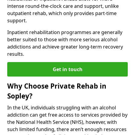
intense round-the-clock care and support, unlike
outpatient rehab, which only provides part-time
support.
Inpatient rehabilitation programmes are generally
better suited to those with more serious alcohol
addictions and achieve greater long-term recovery
results.
Get in touch
Why Choose Private Rehab in
Sopley?
In the UK, individuals struggling with an alcohol
addiction can get free access to services provided by
the National Health Service (NHS), however, with
such limited funding, there aren’t enough resources