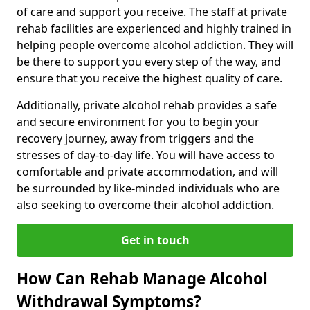
of care and support you receive. The staff at private
rehab facilities are experienced and highly trained in
helping people overcome alcohol addiction. They will
be there to support you every step of the way, and
ensure that you receive the highest quality of care.
Additionally, private alcohol rehab provides a safe
and secure environment for you to begin your
recovery journey, away from triggers and the
stresses of day-to-day life. You will have access to
comfortable and private accommodation, and will
be surrounded by like-minded individuals who are
also seeking to overcome their alcohol addiction.
Get in touch
How Can Rehab Manage Alcohol
Withdrawal Symptoms?