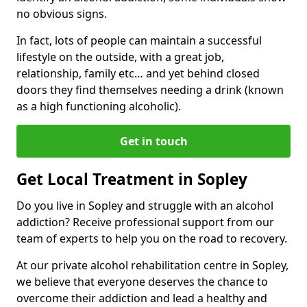
no obvious signs.
In fact, lots of people can maintain a successful
lifestyle on the outside, with a great job,
relationship, family etc… and yet behind closed
doors they find themselves needing a drink (known
as a high functioning alcoholic).
Get in touch
Get Local Treatment in Sopley
Do you live in Sopley and struggle with an alcohol
addiction? Receive professional support from our
team of experts to help you on the road to recovery.
At our private alcohol rehabilitation centre in Sopley,
we believe that everyone deserves the chance to
overcome their addiction and lead a healthy and