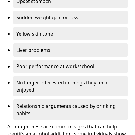
Upset stomach
Sudden weight gain or loss
Yellow skin tone
Liver problems
Poor performance at work/school
No longer interested in things they once
enjoyed
Relationship arguments caused by drinking
habits
Although these are common signs that can help
identify an alcohol addiction, some individuals show