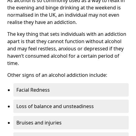
As alcohol is so commonly used as a way to relax in
the evening and binge drinking at the weekend is
normalised in the UK, an individual may not even
realise they have an addiction.
The key thing that sets individuals with an addiction
apart is that they cannot function without alcohol
and may feel restless, anxious or depressed if they
haven’t consumed alcohol for a certain period of
time.
Other signs of an alcohol addiction include:
Facial Redness
Loss of balance and unsteadiness
Bruises and injuries