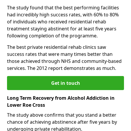
The study found that the best performing facilities
had incredibly high success rates, with 60% to 80%
of individuals who received residential rehab
treatment staying abstinent for at least five years
following completion of the programme.
The best private residential rehab clinics saw
success rates that were many times better than
those achieved through NHS and community-based
services. The 2012 report demonstrates as much.
Get in touch
Long Term Recovery from Alcohol Addiction in
Lower Roe Cross
The study above confirms that you stand a better
chance of achieving abstinence after five years by
undergoing private rehabilitation.