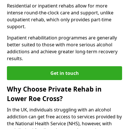
Residential or inpatient rehabs allow for more
intense round-the-clock care and support, unlike
outpatient rehab, which only provides part-time
support.
Inpatient rehabilitation programmes are generally
better suited to those with more serious alcohol
addictions and achieve greater long-term recovery
results.
Get in touch
Why Choose Private Rehab in
Lower Roe Cross?
In the UK, individuals struggling with an alcohol
addiction can get free access to services provided by
the National Health Service (NHS), however, with