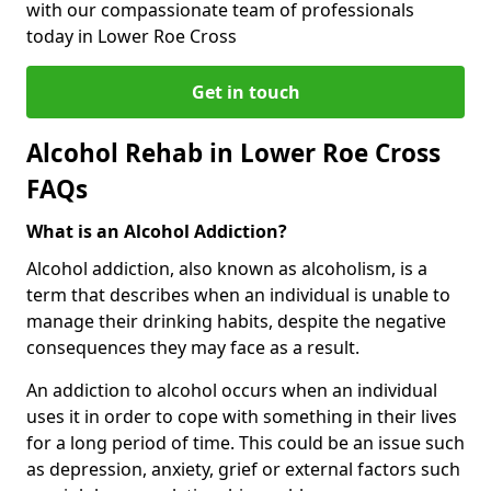
with our compassionate team of professionals
today in Lower Roe Cross
Get in touch
Alcohol Rehab in Lower Roe Cross
FAQs
What is an Alcohol Addiction?
Alcohol addiction, also known as alcoholism, is a
term that describes when an individual is unable to
manage their drinking habits, despite the negative
consequences they may face as a result.
An addiction to alcohol occurs when an individual
uses it in order to cope with something in their lives
for a long period of time. This could be an issue such
as depression, anxiety, grief or external factors such