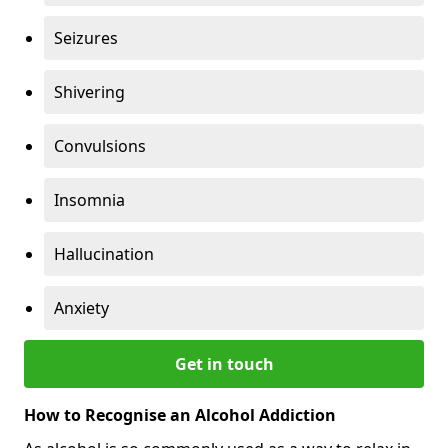
Seizures
Shivering
Convulsions
Insomnia
Hallucination
Anxiety
Get in touch
How to Recognise an Alcohol Addiction