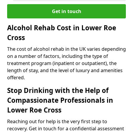
Get in touch
Alcohol Rehab Cost in Lower Roe
Cross
The cost of alcohol rehab in the UK varies depending
on a number of factors, including the type of
treatment program (inpatient or outpatient), the
length of stay, and the level of luxury and amenities
offered.
Stop Drinking with the Help of
Compassionate Professionals in
Lower Roe Cross
Reaching out for help is the very first step to
recovery. Get in touch for a confidential assessment