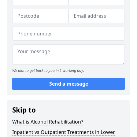
We aim to get back to you in 1 working day.
Send a message
Skip to
What is Alcohol Rehabilitation?
Inpatient vs Outpatient Treatments in Lower