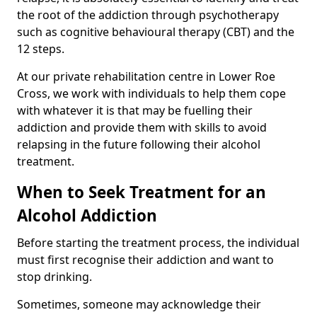
the root of the addiction through psychotherapy
such as cognitive behavioural therapy (CBT) and the
12 steps.
At our private rehabilitation centre in Lower Roe
Cross, we work with individuals to help them cope
with whatever it is that may be fuelling their
addiction and provide them with skills to avoid
relapsing in the future following their alcohol
treatment.
When to Seek Treatment for an
Alcohol Addiction
Before starting the treatment process, the individual
must first recognise their addiction and want to
stop drinking.
Sometimes, someone may acknowledge their