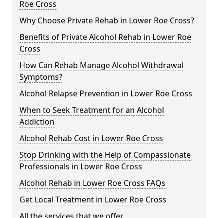
Roe Cross
Why Choose Private Rehab in Lower Roe Cross?
Benefits of Private Alcohol Rehab in Lower Roe
Cross
How Can Rehab Manage Alcohol Withdrawal
Symptoms?
Alcohol Relapse Prevention in Lower Roe Cross
When to Seek Treatment for an Alcohol
Addiction
Alcohol Rehab Cost in Lower Roe Cross
Stop Drinking with the Help of Compassionate
Professionals in Lower Roe Cross
Alcohol Rehab in Lower Roe Cross FAQs
Get Local Treatment in Lower Roe Cross
All the services that we offer