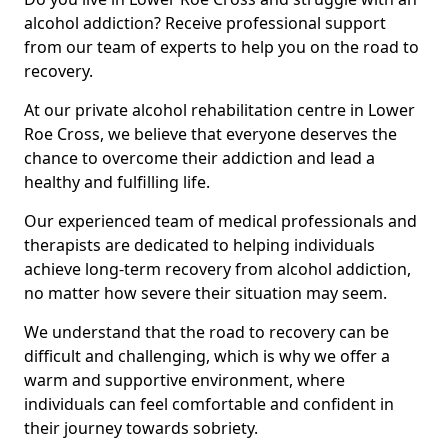
alcohol addiction? Receive professional support
from our team of experts to help you on the road to
recovery.
At our private alcohol rehabilitation centre in Lower
Roe Cross, we believe that everyone deserves the
chance to overcome their addiction and lead a
healthy and fulfilling life.
Our experienced team of medical professionals and
therapists are dedicated to helping individuals
achieve long-term recovery from alcohol addiction,
no matter how severe their situation may seem.
We understand that the road to recovery can be
difficult and challenging, which is why we offer a
warm and supportive environment, where
individuals can feel comfortable and confident in
their journey towards sobriety.