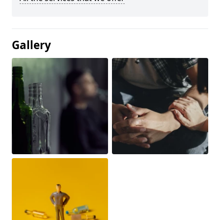
Gallery