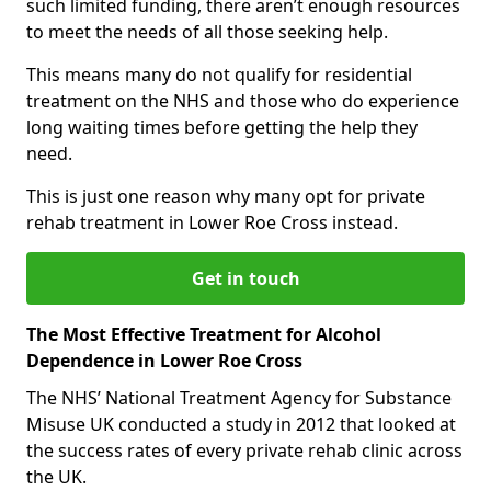
such limited funding, there aren’t enough resources
to meet the needs of all those seeking help.
This means many do not qualify for residential
treatment on the NHS and those who do experience
long waiting times before getting the help they
need.
This is just one reason why many opt for private
rehab treatment in Lower Roe Cross instead.
Get in touch
The Most Effective Treatment for Alcohol
Dependence in Lower Roe Cross
The NHS’ National Treatment Agency for Substance
Misuse UK conducted a study in 2012 that looked at
the success rates of every private rehab clinic across
the UK.