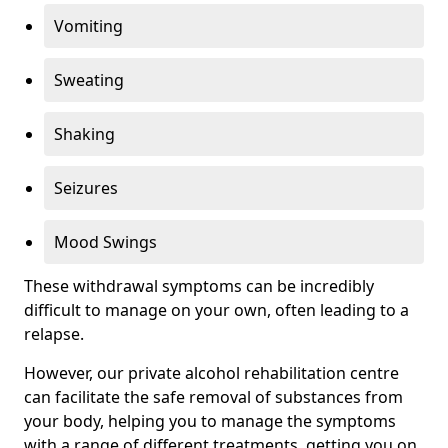
Vomiting
Sweating
Shaking
Seizures
Mood Swings
These withdrawal symptoms can be incredibly
difficult to manage on your own, often leading to a
relapse.
However, our private alcohol rehabilitation centre
can facilitate the safe removal of substances from
your body, helping you to manage the symptoms
with a range of different treatments, getting you on