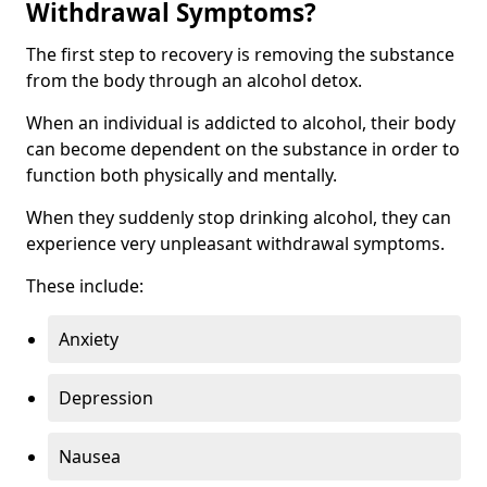
Withdrawal Symptoms?
The first step to recovery is removing the substance
from the body through an alcohol detox.
When an individual is addicted to alcohol, their body
can become dependent on the substance in order to
function both physically and mentally.
When they suddenly stop drinking alcohol, they can
experience very unpleasant withdrawal symptoms.
These include:
Anxiety
Depression
Nausea