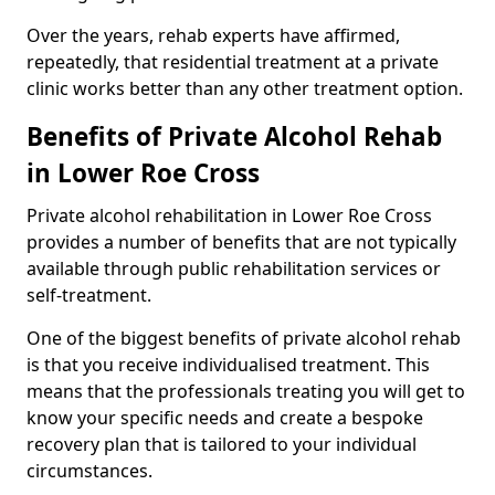
Over the years, rehab experts have affirmed,
repeatedly, that residential treatment at a private
clinic works better than any other treatment option.
Benefits of Private Alcohol Rehab
in Lower Roe Cross
Private alcohol rehabilitation in Lower Roe Cross
provides a number of benefits that are not typically
available through public rehabilitation services or
self-treatment.
One of the biggest benefits of private alcohol rehab
is that you receive individualised treatment. This
means that the professionals treating you will get to
know your specific needs and create a bespoke
recovery plan that is tailored to your individual
circumstances.