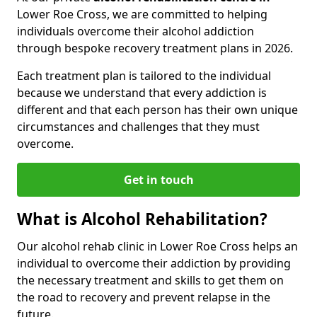
Lower Roe Cross, we are committed to helping
individuals overcome their alcohol addiction
through bespoke recovery treatment plans in 2026.
Each treatment plan is tailored to the individual
because we understand that every addiction is
different and that each person has their own unique
circumstances and challenges that they must
overcome.
Get in touch
What is Alcohol Rehabilitation?
Our alcohol rehab clinic in Lower Roe Cross helps an
individual to overcome their addiction by providing
the necessary treatment and skills to get them on
the road to recovery and prevent relapse in the
future.