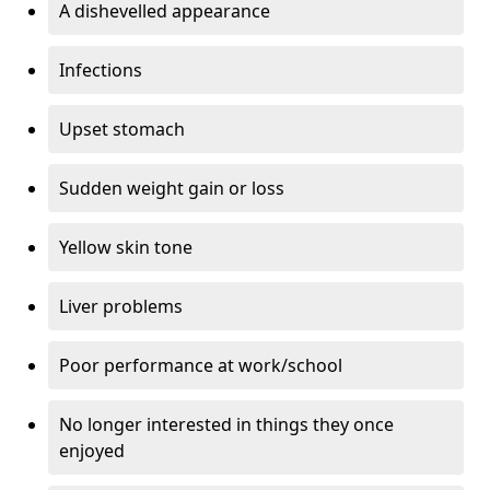
A dishevelled appearance
Infections
Upset stomach
Sudden weight gain or loss
Yellow skin tone
Liver problems
Poor performance at work/school
No longer interested in things they once
enjoyed