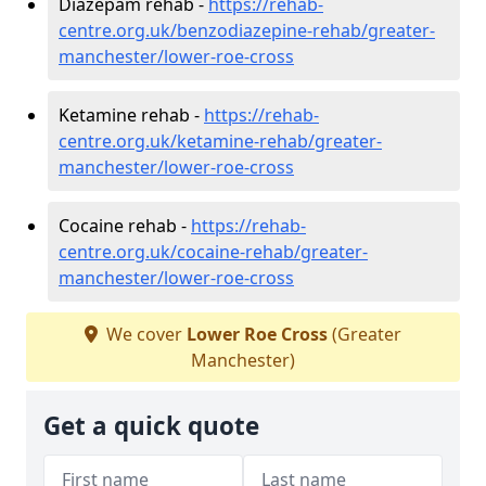
Diazepam rehab -
https://rehab-
centre.org.uk/benzodiazepine-rehab/greater-
manchester/lower-roe-cross
Ketamine rehab -
https://rehab-
centre.org.uk/ketamine-rehab/greater-
manchester/lower-roe-cross
Cocaine rehab -
https://rehab-
centre.org.uk/cocaine-rehab/greater-
manchester/lower-roe-cross
We cover
Lower Roe Cross
(Greater
Manchester)
Get a quick quote