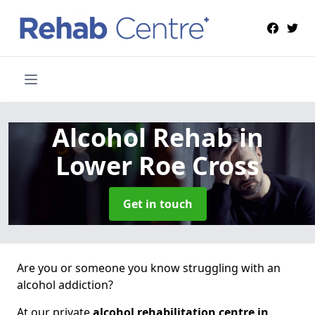
Alcohol Rehab
in
Lower Roe Cross
Get in touch
Are you or someone you know struggling with an
alcohol addiction?
At our private
alcohol rehabilitation centre in