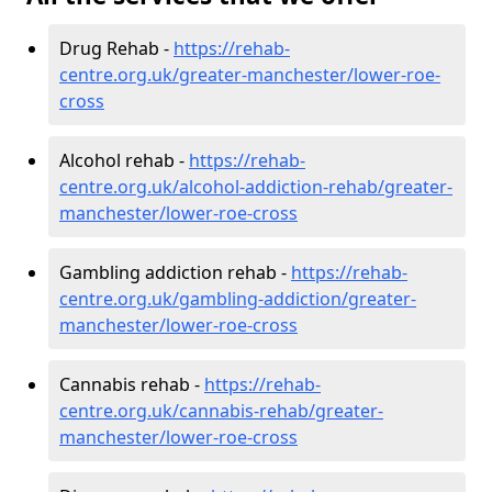
Drug Rehab -
https://rehab-
centre.org.uk/greater-manchester/lower-roe-
cross
Alcohol rehab -
https://rehab-
centre.org.uk/alcohol-addiction-rehab/greater-
manchester/lower-roe-cross
Gambling addiction rehab -
https://rehab-
centre.org.uk/gambling-addiction/greater-
manchester/lower-roe-cross
Cannabis rehab -
https://rehab-
centre.org.uk/cannabis-rehab/greater-
manchester/lower-roe-cross