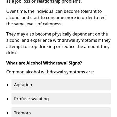
as a job loss or relationship problems.
Over time, the individual can become tolerant to
alcohol and start to consume more in order to feel
the same levels of calmness.
They may also become physically dependent on the
alcohol and experience withdrawal symptoms if they
attempt to stop drinking or reduce the amount they
drink.
What are Alcohol Withdrawal Signs?
Common alcohol withdrawal symptoms are:
Agitation
Profuse sweating
Tremors