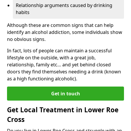
Relationship arguments caused by drinking
habits
Although these are common signs that can help
identify an alcohol addiction, some individuals show
no obvious signs.
In fact, lots of people can maintain a successful
lifestyle on the outside, with a great job,
relationship, family etc… and yet behind closed
doors they find themselves needing a drink (known
as a high functioning alcoholic).
Get in touch
Get Local Treatment in Lower Roe
Cross
Do you live in Lower Roe Cross and struggle with an