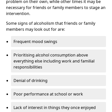
problem on their own, while other times it may be
necessary for friends or family members to stage an
intervention.
Some signs of alcoholism that friends or family
members may look out for are:
Frequent mood swings
Prioritising alcohol consumption above
everything else including work and familial
responsibilities
Denial of drinking
Poor performance at school or work
Lack of interest in things they once enjoyed