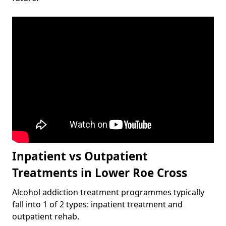
Inpatient vs Outpatient
Treatments in Lower Roe Cross
Alcohol addiction treatment programmes typically
fall into 1 of 2 types: inpatient treatment and
outpatient rehab.