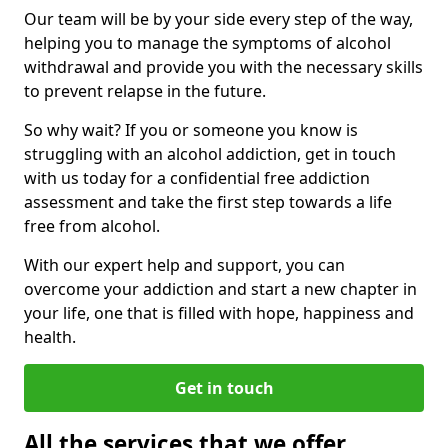
Our team will be by your side every step of the way,
helping you to manage the symptoms of alcohol
withdrawal and provide you with the necessary skills
to prevent relapse in the future.
So why wait? If you or someone you know is
struggling with an alcohol addiction, get in touch
with us today for a confidential free addiction
assessment and take the first step towards a life
free from alcohol.
With our expert help and support, you can
overcome your addiction and start a new chapter in
your life, one that is filled with hope, happiness and
health.
Get in touch
All the services that we offer