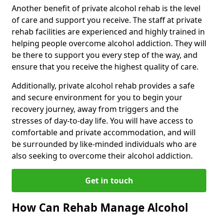
Another benefit of private alcohol rehab is the level
of care and support you receive. The staff at private
rehab facilities are experienced and highly trained in
helping people overcome alcohol addiction. They will
be there to support you every step of the way, and
ensure that you receive the highest quality of care.
Additionally, private alcohol rehab provides a safe
and secure environment for you to begin your
recovery journey, away from triggers and the
stresses of day-to-day life. You will have access to
comfortable and private accommodation, and will
be surrounded by like-minded individuals who are
also seeking to overcome their alcohol addiction.
Get in touch
How Can Rehab Manage Alcohol