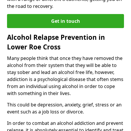
the road to recovery.
Get in touch
Alcohol Relapse Prevention in
Lower Roe Cross
Many people think that once they have removed the
alcohol from their system that they will be able to
stay sober and lead an alcohol free life, however,
addiction is a psychological disease that often stems
from an individual using alcohol in order to cope
with something in their lives.
This could be depression, anxiety, grief, stress or an
event such as a job loss or divorce.
In order to combat an alcohol addiction and prevent
relapse, it is absolutely essential to identify and treat