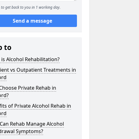
to get back to you in 1 working day.
Send a message
p to
is Alcohol Rehabilitation?
ient vs Outpatient Treatments in
ord
Choose Private Rehab in
ord?
its of Private Alcohol Rehab in
ord
Can Rehab Manage Alcohol
drawal Symptoms?