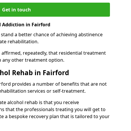
Get in touch
Addiction in Fairford
 stand a better chance of achieving abstinence
te rehabilitation.
affirmed, repeatedly, that residential treatment
an any other treatment option.
ohol Rehab in Fairford
airford provides a number of benefits that are not
ehabilitation services or self-treatment.
ate alcohol rehab is that you receive
s that the professionals treating you will get to
e a bespoke recovery plan that is tailored to your