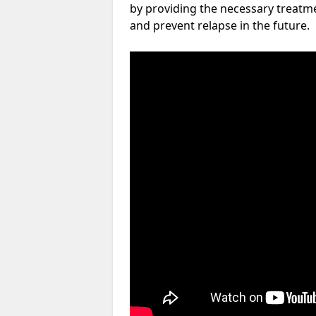
by providing the necessary treatme
and prevent relapse in the future.