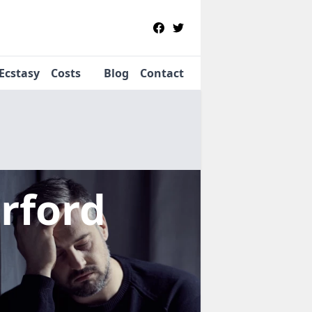
Ecstasy
Costs
Blog
Contact
irford