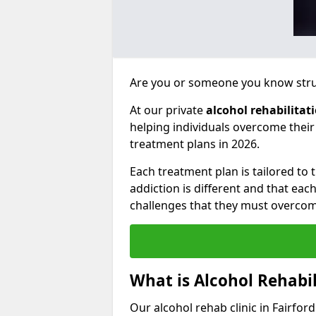
Are you or someone you know strug
At our private
alcohol rehabilitat
helping individuals overcome thei
treatment plans in 2026.
Each treatment plan is tailored to
addiction is different and that ea
challenges that they must overcom
What is Alcohol Rehabil
Our alcohol rehab clinic in Fairfor