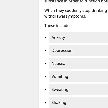
substance in order to function bot
When they suddenly stop drinking 
withdrawal symptoms.
These include:
Anxiety
Depression
Nausea
Vomiting
Sweating
Shaking