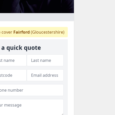
 cover
Fairford
(Gloucestershire)
 a quick quote