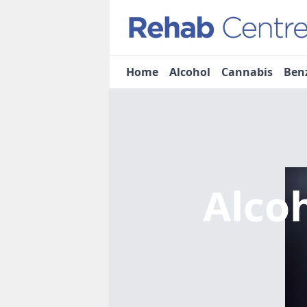
Home
Alcohol
Cannabis
Ben
Alco