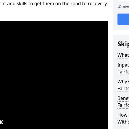
nt and skills to get them on the road to recovery
We aim 
Ski
What 
Inpat
Fairf
Why 
Fairf
Benef
Fairf
How 
With