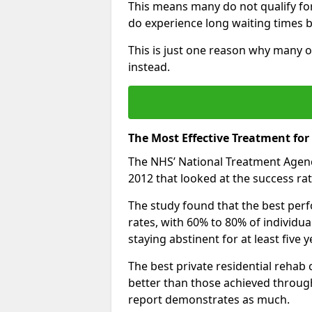
This means many do not qualify fo
do experience long waiting times b
This is just one reason why many o
instead.
The Most Effective Treatment for
The NHS’ National Treatment Agen
2012 that looked at the success rat
The study found that the best perfo
rates, with 60% to 80% of individu
staying abstinent for at least fiv
The best private residential rehab
better than those achieved throu
report demonstrates as much.