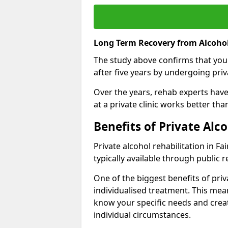
Long Term Recovery from Alcohol 
The study above confirms that you
after five years by undergoing priva
Over the years, rehab experts have 
at a private clinic works better th
Benefits of Private Alc
Private alcohol rehabilitation in F
typically available through public r
One of the biggest benefits of priv
individualised treatment. This mean
know your specific needs and creat
individual circumstances.