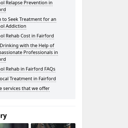
ol Relapse Prevention in
ord
 to Seek Treatment for an
ol Addiction
ol Rehab Cost in Fairford
Drinking with the Help of
assionate Professionals in
ord
ol Rehab in Fairford FAQs
ocal Treatment in Fairford
he services that we offer
ery