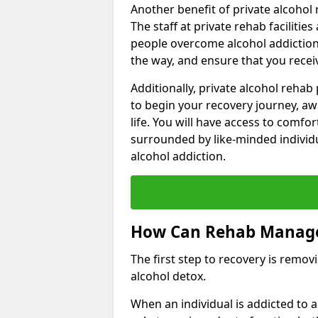
Another benefit of private alcohol 
The staff at private rehab facilitie
people overcome alcohol addiction.
the way, and ensure that you receiv
Additionally, private alcohol reha
to begin your recovery journey, aw
life. You will have access to comf
surrounded by like-minded individ
alcohol addiction.
How Can Rehab Manage
The first step to recovery is remo
alcohol detox.
When an individual is addicted to