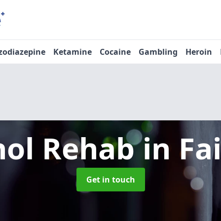
zodiazepine
Ketamine
Cocaine
Gambling
Heroin
hol Rehab
in Fa
Get in touch