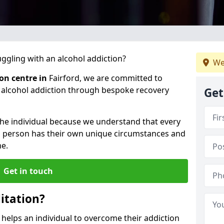
gling with an alcohol addiction?
We
ion centre in
Fairford, we are committed to
r alcohol addiction through bespoke recovery
Get
 the individual because we understand that every
ch person has their own unique circumstances and
e.
Get in touch
itation?
d helps an individual to overcome their addiction