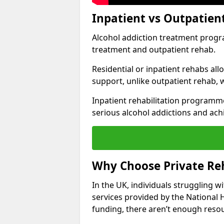
Inpatient vs Outpatien
Alcohol addiction treatment program
treatment and outpatient rehab.
Residential or inpatient rehabs al
support, unlike outpatient rehab, 
Inpatient rehabilitation programme
serious alcohol addictions and ach
Why Choose Private Reh
In the UK, individuals struggling w
services provided by the National 
funding, there aren’t enough resou