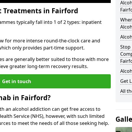
Alcoh
t Treatments in Fairford
Fairf
When
mes typically fall into 1 of 2 types: inpatient
Alcoh
Alcoh
low for more intense round-the-clock care and
Stop 
which only provides part-time support.
Comp
s are generally better suited to those with more
Fairf
ieve greater long-term recovery results.
Alcoh
Get L
Get in touch
All t
ab in Fairford?
ith an alcohol addiction can get free access to
Health Service (NHS), however, with such limited
Gall
rces to meet the needs of all those seeking help.