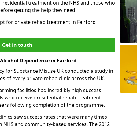
r residential treatment on the NHS and those who
efore getting the help they need.
pt for private rehab treatment in Fairford
Get in touch
 Alcohol Dependence in Fairford
cy for Substance Misuse UK conducted a study in
es of every private rehab clinic across the UK.
rming facilities had incredibly high success
als who received residential rehab treatment
e years following completion of the programme.
 clinics saw success rates that were many times
gh NHS and community-based services. The 2012