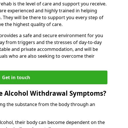
rehab is the level of care and support you receive.
s are experienced and highly trained in helping
 They will be there to support you every step of
e the highest quality of care.
b provides a safe and secure environment for you
ay from triggers and the stresses of day-to-day
ortable and private accommodation, and will be
uals who are also seeking to overcome their
Get in touch
 Alcohol Withdrawal Symptoms?
ving the substance from the body through an
 alcohol, their body can become dependent on the