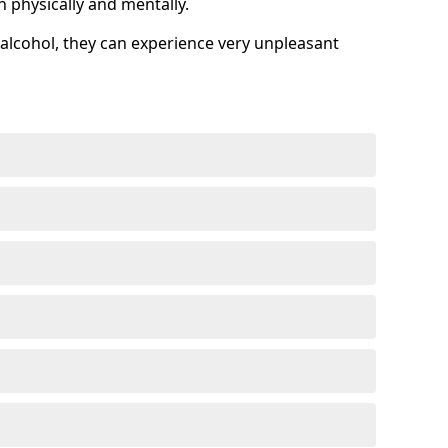
h physically and mentally.
alcohol, they can experience very unpleasant