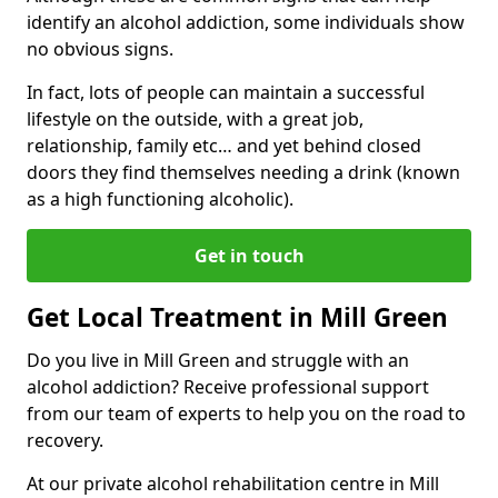
identify an alcohol addiction, some individuals show
no obvious signs.
In fact, lots of people can maintain a successful
lifestyle on the outside, with a great job,
relationship, family etc… and yet behind closed
doors they find themselves needing a drink (known
as a high functioning alcoholic).
Get in touch
Get Local Treatment in Mill Green
Do you live in Mill Green and struggle with an
alcohol addiction? Receive professional support
from our team of experts to help you on the road to
recovery.
At our private alcohol rehabilitation centre in Mill