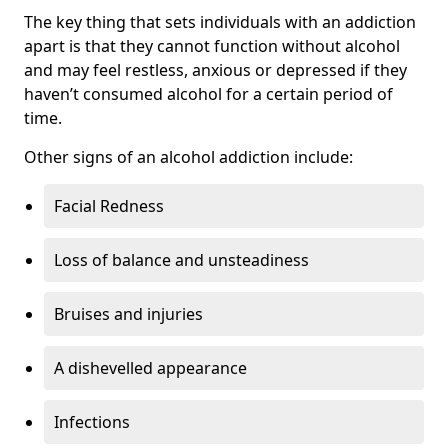
The key thing that sets individuals with an addiction
apart is that they cannot function without alcohol
and may feel restless, anxious or depressed if they
haven’t consumed alcohol for a certain period of
time.
Other signs of an alcohol addiction include:
Facial Redness
Loss of balance and unsteadiness
Bruises and injuries
A dishevelled appearance
Infections