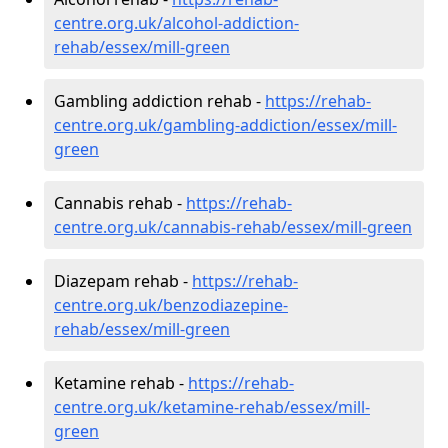
centre.org.uk/alcohol-addiction-
rehab/essex/mill-green
Gambling addiction rehab -
https://rehab-
centre.org.uk/gambling-addiction/essex/mill-
green
Cannabis rehab -
https://rehab-
centre.org.uk/cannabis-rehab/essex/mill-green
Diazepam rehab -
https://rehab-
centre.org.uk/benzodiazepine-
rehab/essex/mill-green
Ketamine rehab -
https://rehab-
centre.org.uk/ketamine-rehab/essex/mill-
green