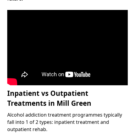
Inpatient vs Outpatient
Treatments in Mill Green
Alcohol addiction treatment programmes typically
fall into 1 of 2 types: inpatient treatment and
outpatient rehab.