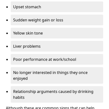
Upset stomach
Sudden weight gain or loss
Yellow skin tone
Liver problems
Poor performance at work/school
No longer interested in things they once
enjoyed
Relationship arguments caused by drinking
habits
Although these are common signs that can help