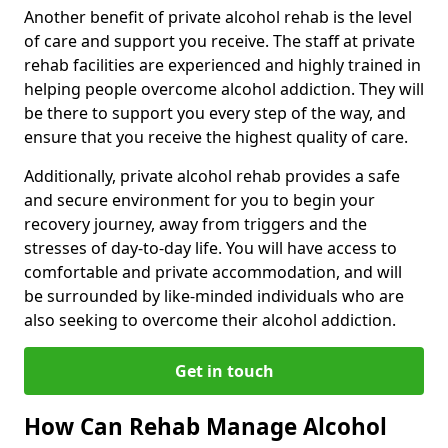
Another benefit of private alcohol rehab is the level
of care and support you receive. The staff at private
rehab facilities are experienced and highly trained in
helping people overcome alcohol addiction. They will
be there to support you every step of the way, and
ensure that you receive the highest quality of care.
Additionally, private alcohol rehab provides a safe
and secure environment for you to begin your
recovery journey, away from triggers and the
stresses of day-to-day life. You will have access to
comfortable and private accommodation, and will
be surrounded by like-minded individuals who are
also seeking to overcome their alcohol addiction.
Get in touch
How Can Rehab Manage Alcohol