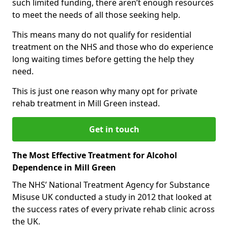
such limited funding, there aren’t enough resources
to meet the needs of all those seeking help.
This means many do not qualify for residential
treatment on the NHS and those who do experience
long waiting times before getting the help they
need.
This is just one reason why many opt for private
rehab treatment in Mill Green instead.
Get in touch
The Most Effective Treatment for Alcohol
Dependence in Mill Green
The NHS’ National Treatment Agency for Substance
Misuse UK conducted a study in 2012 that looked at
the success rates of every private rehab clinic across
the UK.