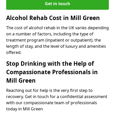
Get in touch
Alcohol Rehab Cost in Mill Green
The cost of alcohol rehab in the UK varies depending
on a number of factors, including the type of
treatment program (inpatient or outpatient), the
length of stay, and the level of luxury and amenities
offered.
Stop Drinking with the Help of
Compassionate Professionals in
Mill Green
Reaching out for help is the very first step to
recovery. Get in touch for a confidential assessment
with our compassionate team of professionals
today in Mill Green