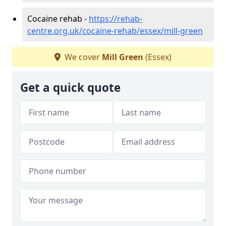
Cocaine rehab -
https://rehab-
centre.org.uk/cocaine-rehab/essex/mill-green
We cover
Mill Green
(Essex)
Get a quick quote