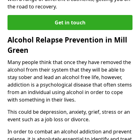
the road to recovery.
Get in touch
Alcohol Relapse Prevention in Mill
Green
Many people think that once they have removed the
alcohol from their system that they will be able to
stay sober and lead an alcohol free life, however,
addiction is a psychological disease that often stems
from an individual using alcohol in order to cope
with something in their lives.
This could be depression, anxiety, grief, stress or an
event such as a job loss or divorce.
In order to combat an alcohol addiction and prevent
relapse, it is absolutely essential to identify and treat