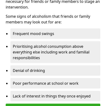
necessary for friends or family members to stage an
intervention.
Some signs of alcoholism that friends or family
members may look out for are:
Frequent mood swings
Prioritising alcohol consumption above
everything else including work and familial
responsibilities
Denial of drinking
Poor performance at school or work
Lack of interest in things they once enjoyed