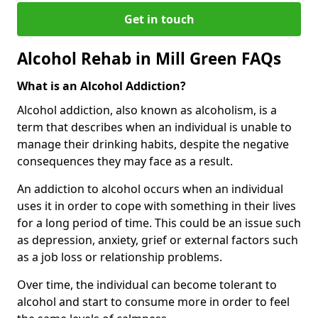
Get in touch
Alcohol Rehab in Mill Green FAQs
What is an Alcohol Addiction?
Alcohol addiction, also known as alcoholism, is a
term that describes when an individual is unable to
manage their drinking habits, despite the negative
consequences they may face as a result.
An addiction to alcohol occurs when an individual
uses it in order to cope with something in their lives
for a long period of time. This could be an issue such
as depression, anxiety, grief or external factors such
as a job loss or relationship problems.
Over time, the individual can become tolerant to
alcohol and start to consume more in order to feel