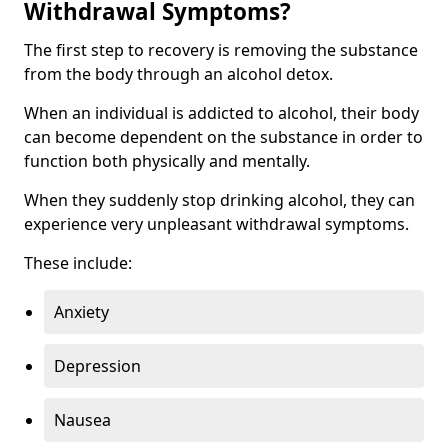
Withdrawal Symptoms?
The first step to recovery is removing the substance
from the body through an alcohol detox.
When an individual is addicted to alcohol, their body
can become dependent on the substance in order to
function both physically and mentally.
When they suddenly stop drinking alcohol, they can
experience very unpleasant withdrawal symptoms.
These include:
Anxiety
Depression
Nausea