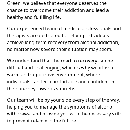
Green, we believe that everyone deserves the
chance to overcome their addiction and lead a
healthy and fulfilling life.
Our experienced team of medical professionals and
therapists are dedicated to helping individuals
achieve long-term recovery from alcohol addiction,
no matter how severe their situation may seem.
We understand that the road to recovery can be
difficult and challenging, which is why we offer a
warm and supportive environment, where
individuals can feel comfortable and confident in
their journey towards sobriety.
Our team will be by your side every step of the way,
helping you to manage the symptoms of alcohol
withdrawal and provide you with the necessary skills
to prevent relapse in the future.