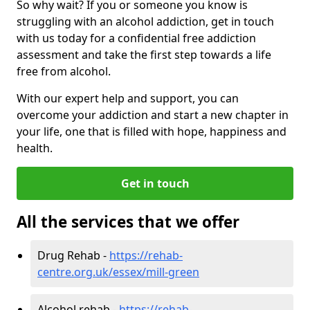
So why wait? If you or someone you know is
struggling with an alcohol addiction, get in touch
with us today for a confidential free addiction
assessment and take the first step towards a life
free from alcohol.
With our expert help and support, you can
overcome your addiction and start a new chapter in
your life, one that is filled with hope, happiness and
health.
Get in touch
All the services that we offer
Drug Rehab -
https://rehab-
centre.org.uk/essex/mill-green
Alcohol rehab -
https://rehab-