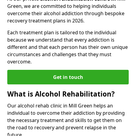
Green, we are committed to helping individuals
overcome their alcohol addiction through bespoke
recovery treatment plans in 2026.
Each treatment plan is tailored to the individual
because we understand that every addiction is
different and that each person has their own unique
circumstances and challenges that they must
overcome.
Get in touch
What is Alcohol Rehabilitation?
Our alcohol rehab clinic in Mill Green helps an
individual to overcome their addiction by providing
the necessary treatment and skills to get them on
the road to recovery and prevent relapse in the
future.