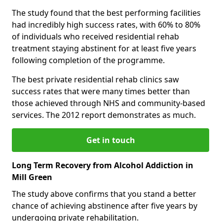
The study found that the best performing facilities
had incredibly high success rates, with 60% to 80%
of individuals who received residential rehab
treatment staying abstinent for at least five years
following completion of the programme.
The best private residential rehab clinics saw
success rates that were many times better than
those achieved through NHS and community-based
services. The 2012 report demonstrates as much.
Get in touch
Long Term Recovery from Alcohol Addiction in
Mill Green
The study above confirms that you stand a better
chance of achieving abstinence after five years by
undergoing private rehabilitation.