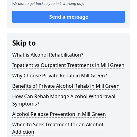
We aim to get back to you in 1 working day.
Send a message
Skip to
What is Alcohol Rehabilitation?
Inpatient vs Outpatient Treatments in Mill Green
Why Choose Private Rehab in Mill Green?
Benefits of Private Alcohol Rehab in Mill Green
How Can Rehab Manage Alcohol Withdrawal
Symptoms?
Alcohol Relapse Prevention in Mill Green
When to Seek Treatment for an Alcohol
Addiction