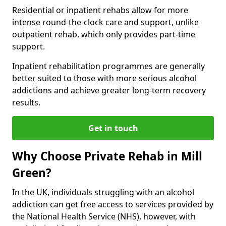
Residential or inpatient rehabs allow for more
intense round-the-clock care and support, unlike
outpatient rehab, which only provides part-time
support.
Inpatient rehabilitation programmes are generally
better suited to those with more serious alcohol
addictions and achieve greater long-term recovery
results.
Get in touch
Why Choose Private Rehab in Mill
Green?
In the UK, individuals struggling with an alcohol
addiction can get free access to services provided by
the National Health Service (NHS), however, with