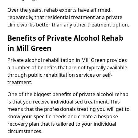
Over the years, rehab experts have affirmed,
repeatedly, that residential treatment at a private
clinic works better than any other treatment option.
Benefits of Private Alcohol Rehab
in Mill Green
Private alcohol rehabilitation in Mill Green provides
a number of benefits that are not typically available
through public rehabilitation services or self-
treatment.
One of the biggest benefits of private alcohol rehab
is that you receive individualised treatment. This
means that the professionals treating you will get to
know your specific needs and create a bespoke
recovery plan that is tailored to your individual
circumstances.