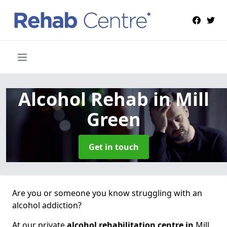
Alcohol Rehab
in Mill
Green
Get in touch
Are you or someone you know struggling with an
alcohol addiction?
At our private
alcohol rehabilitation centre in
Mill