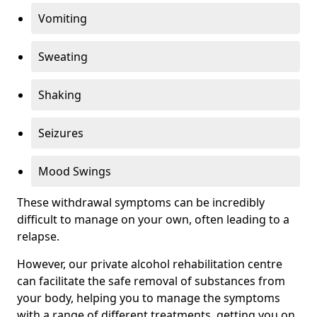
Vomiting
Sweating
Shaking
Seizures
Mood Swings
These withdrawal symptoms can be incredibly
difficult to manage on your own, often leading to a
relapse.
However, our private alcohol rehabilitation centre
can facilitate the safe removal of substances from
your body, helping you to manage the symptoms
with a range of different treatments, getting you on