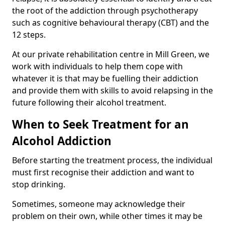
the root of the addiction through psychotherapy
such as cognitive behavioural therapy (CBT) and the
12 steps.
At our private rehabilitation centre in Mill Green, we
work with individuals to help them cope with
whatever it is that may be fuelling their addiction
and provide them with skills to avoid relapsing in the
future following their alcohol treatment.
When to Seek Treatment for an
Alcohol Addiction
Before starting the treatment process, the individual
must first recognise their addiction and want to
stop drinking.
Sometimes, someone may acknowledge their
problem on their own, while other times it may be