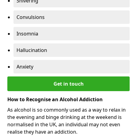
Shivering
Convulsions
Insomnia
Hallucination
Anxiety
Get in touch
How to Recognise an Alcohol Addiction
As alcohol is so commonly used as a way to relax in
the evening and binge drinking at the weekend is
normalised in the UK, an individual may not even
realise they have an addiction.