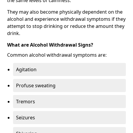
the same levels of calmness.
They may also become physically dependent on the
alcohol and experience withdrawal symptoms if they
attempt to stop drinking or reduce the amount they
drink.
What are Alcohol Withdrawal Signs?
Common alcohol withdrawal symptoms are:
Agitation
Profuse sweating
Tremors
Seizures