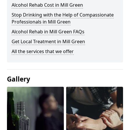
Alcohol Rehab Cost in Mill Green
Stop Drinking with the Help of Compassionate
Professionals in Mill Green
Alcohol Rehab in Mill Green FAQs
Get Local Treatment in Mill Green
All the services that we offer
Gallery