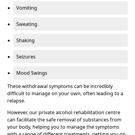
Vomiting
Sweating
Shaking
Seizures
Mood Swings
These withdrawal symptoms can be incredibly
difficult to manage on your own, often leading to a
relapse.
However, our private alcohol rehabilitation centre
can facilitate the safe removal of substances from
your body, helping you to manage the symptoms
with a range of different treatments, getting you on