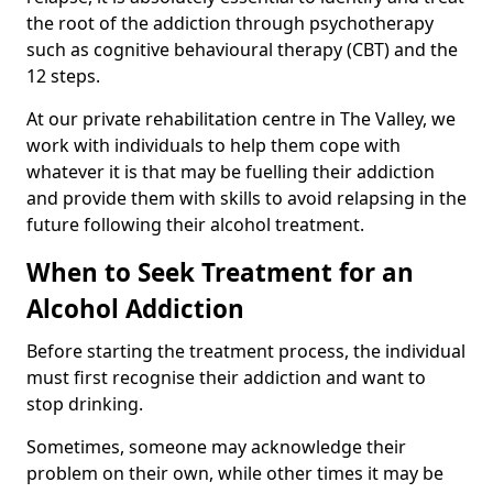
the root of the addiction through psychotherapy
such as cognitive behavioural therapy (CBT) and the
12 steps.
At our private rehabilitation centre in The Valley, we
work with individuals to help them cope with
whatever it is that may be fuelling their addiction
and provide them with skills to avoid relapsing in the
future following their alcohol treatment.
When to Seek Treatment for an
Alcohol Addiction
Before starting the treatment process, the individual
must first recognise their addiction and want to
stop drinking.
Sometimes, someone may acknowledge their
problem on their own, while other times it may be