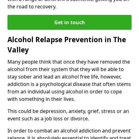
the road to recovery.
Get in touch
Alcohol Relapse Prevention in The
Valley
Many people think that once they have removed the
alcohol from their system that they will be able to
stay sober and lead an alcohol free life, however,
addiction is a psychological disease that often stems
from an individual using alcohol in order to cope
with something in their lives.
This could be depression, anxiety, grief, stress or an
event such as a job loss or divorce.
In order to combat an alcohol addiction and prevent
relapse, it is absolutely essential to identify and treat