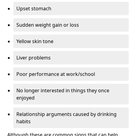
Upset stomach
Sudden weight gain or loss
Yellow skin tone
Liver problems
Poor performance at work/school
No longer interested in things they once
enjoyed
Relationship arguments caused by drinking
habits
Although these are common signs that can help