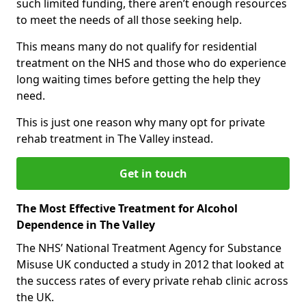
such limited funding, there aren’t enough resources
to meet the needs of all those seeking help.
This means many do not qualify for residential
treatment on the NHS and those who do experience
long waiting times before getting the help they
need.
This is just one reason why many opt for private
rehab treatment in The Valley instead.
Get in touch
The Most Effective Treatment for Alcohol
Dependence in The Valley
The NHS’ National Treatment Agency for Substance
Misuse UK conducted a study in 2012 that looked at
the success rates of every private rehab clinic across
the UK.