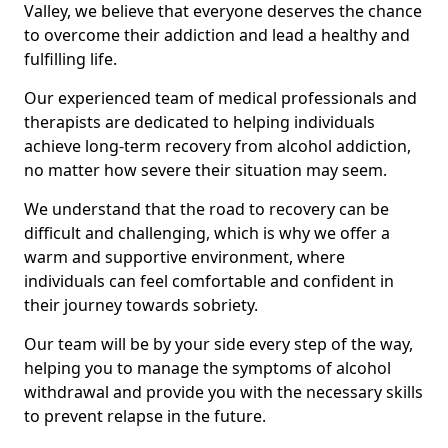
Valley, we believe that everyone deserves the chance
to overcome their addiction and lead a healthy and
fulfilling life.
Our experienced team of medical professionals and
therapists are dedicated to helping individuals
achieve long-term recovery from alcohol addiction,
no matter how severe their situation may seem.
We understand that the road to recovery can be
difficult and challenging, which is why we offer a
warm and supportive environment, where
individuals can feel comfortable and confident in
their journey towards sobriety.
Our team will be by your side every step of the way,
helping you to manage the symptoms of alcohol
withdrawal and provide you with the necessary skills
to prevent relapse in the future.