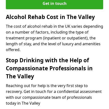
Get in touch
Alcohol Rehab Cost in The Valley
The cost of alcohol rehab in the UK varies depending
on a number of factors, including the type of
treatment program (inpatient or outpatient), the
length of stay, and the level of luxury and amenities
offered.
Stop Drinking with the Help of
Compassionate Professionals in
The Valley
Reaching out for help is the very first step to
recovery. Get in touch for a confidential assessment
with our compassionate team of professionals
today in The Valley