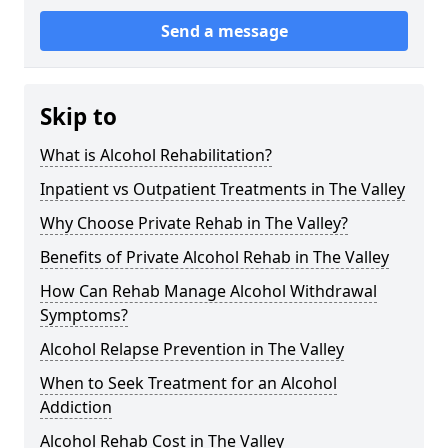
Send a message
Skip to
What is Alcohol Rehabilitation?
Inpatient vs Outpatient Treatments in The Valley
Why Choose Private Rehab in The Valley?
Benefits of Private Alcohol Rehab in The Valley
How Can Rehab Manage Alcohol Withdrawal
Symptoms?
Alcohol Relapse Prevention in The Valley
When to Seek Treatment for an Alcohol
Addiction
Alcohol Rehab Cost in The Valley