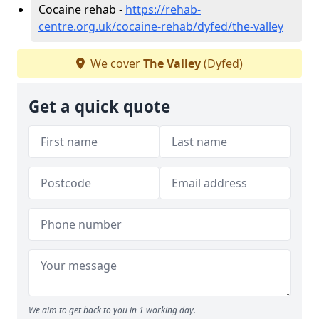
Cocaine rehab -
https://rehab-
centre.org.uk/cocaine-rehab/dyfed/the-valley
We cover
The Valley
(Dyfed)
Get a quick quote
We aim to get back to you in 1 working day.