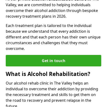
Valley, we are committed to helping individuals
overcome their alcohol addiction through bespoke
recovery treatment plans in 2026.
Each treatment plan is tailored to the individual
because we understand that every addiction is
different and that each person has their own unique
circumstances and challenges that they must
overcome.
Get in touch
What is Alcohol Rehabilitation?
Our alcohol rehab clinic in The Valley helps an
individual to overcome their addiction by providing
the necessary treatment and skills to get them on
the road to recovery and prevent relapse in the
future.