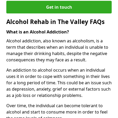
Get in touch
Alcohol Rehab in The Valley FAQs
What is an Alcohol Addiction?
Alcohol addiction, also known as alcoholism, is a
term that describes when an individual is unable to
manage their drinking habits, despite the negative
consequences they may face as a result.
An addiction to alcohol occurs when an individual
uses it in order to cope with something in their lives
for a long period of time. This could be an issue such
as depression, anxiety, grief or external factors such
as a job loss or relationship problems.
Over time, the individual can become tolerant to
alcohol and start to consume more in order to feel