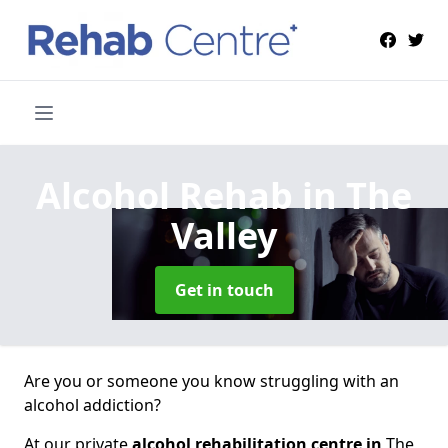
Alcohol Rehab
in The
Valley
Get in touch
Are you or someone you know struggling with an
alcohol addiction?
At our private
alcohol rehabilitation centre in
The