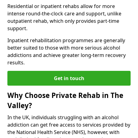
Residential or inpatient rehabs allow for more
intense round-the-clock care and support, unlike
outpatient rehab, which only provides part-time
support.
Inpatient rehabilitation programmes are generally
better suited to those with more serious alcohol
addictions and achieve greater long-term recovery
results.
Get in touch
Why Choose Private Rehab in The
Valley?
In the UK, individuals struggling with an alcohol
addiction can get free access to services provided by
the National Health Service (NHS), however, with