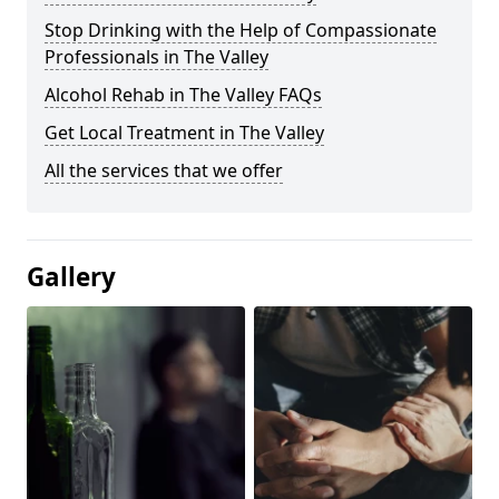
Stop Drinking with the Help of Compassionate
Professionals in The Valley
Alcohol Rehab in The Valley FAQs
Get Local Treatment in The Valley
All the services that we offer
Gallery