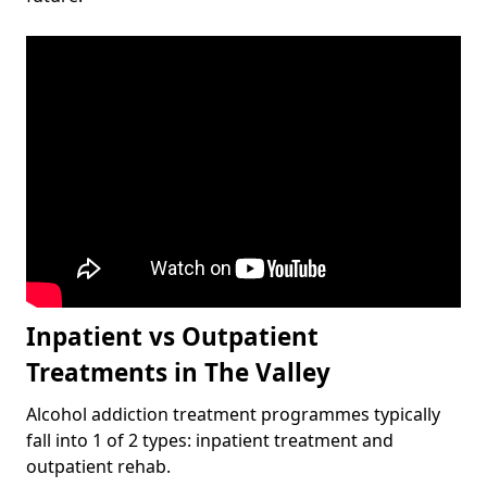
Inpatient vs Outpatient
Treatments in The Valley
Alcohol addiction treatment programmes typically
fall into 1 of 2 types: inpatient treatment and
outpatient rehab.