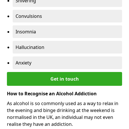
Shivering
Convulsions
Insomnia
Hallucination
Anxiety
Get in touch
How to Recognise an Alcohol Addiction
As alcohol is so commonly used as a way to relax in
the evening and binge drinking at the weekend is
normalised in the UK, an individual may not even
realise they have an addiction.