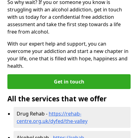
So why wait? If you or someone you know is
struggling with an alcohol addiction, get in touch
with us today for a confidential free addiction
assessment and take the first step towards a life
free from alcohol.
With our expert help and support, you can
overcome your addiction and start a new chapter in
your life, one that is filled with hope, happiness and
health.
Get in touch
All the services that we offer
Drug Rehab -
https://rehab-
centre.org.uk/dyfed/the-valley
Alcohol rehab -
https://rehab-