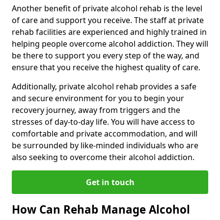
Another benefit of private alcohol rehab is the level
of care and support you receive. The staff at private
rehab facilities are experienced and highly trained in
helping people overcome alcohol addiction. They will
be there to support you every step of the way, and
ensure that you receive the highest quality of care.
Additionally, private alcohol rehab provides a safe
and secure environment for you to begin your
recovery journey, away from triggers and the
stresses of day-to-day life. You will have access to
comfortable and private accommodation, and will
be surrounded by like-minded individuals who are
also seeking to overcome their alcohol addiction.
Get in touch
How Can Rehab Manage Alcohol