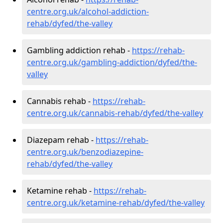
centre.org.uk/alcohol-addiction-
rehab/dyfed/the-valley
Gambling addiction rehab -
https://rehab-
centre.org.uk/gambling-addiction/dyfed/the-
valley
Cannabis rehab -
https://rehab-
centre.org.uk/cannabis-rehab/dyfed/the-valley
Diazepam rehab -
https://rehab-
centre.org.uk/benzodiazepine-
rehab/dyfed/the-valley
Ketamine rehab -
https://rehab-
centre.org.uk/ketamine-rehab/dyfed/the-valley