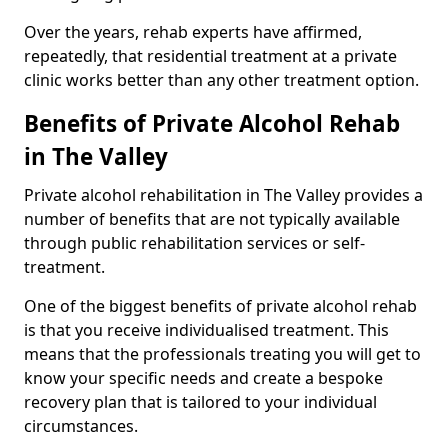
Over the years, rehab experts have affirmed,
repeatedly, that residential treatment at a private
clinic works better than any other treatment option.
Benefits of Private Alcohol Rehab
in The Valley
Private alcohol rehabilitation in The Valley provides a
number of benefits that are not typically available
through public rehabilitation services or self-
treatment.
One of the biggest benefits of private alcohol rehab
is that you receive individualised treatment. This
means that the professionals treating you will get to
know your specific needs and create a bespoke
recovery plan that is tailored to your individual
circumstances.