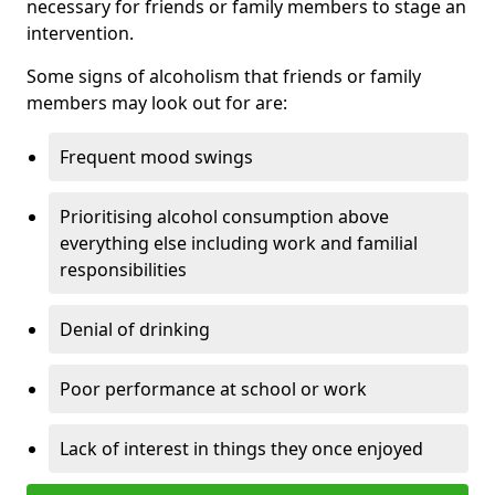
necessary for friends or family members to stage an
intervention.
Some signs of alcoholism that friends or family
members may look out for are:
Frequent mood swings
Prioritising alcohol consumption above
everything else including work and familial
responsibilities
Denial of drinking
Poor performance at school or work
Lack of interest in things they once enjoyed