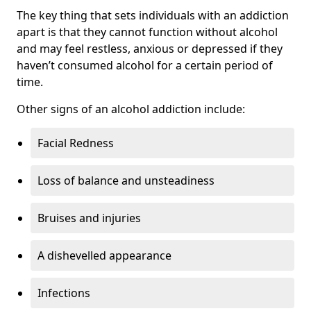
The key thing that sets individuals with an addiction
apart is that they cannot function without alcohol
and may feel restless, anxious or depressed if they
haven’t consumed alcohol for a certain period of
time.
Other signs of an alcohol addiction include:
Facial Redness
Loss of balance and unsteadiness
Bruises and injuries
A dishevelled appearance
Infections