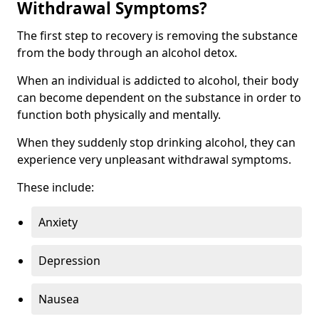
Withdrawal Symptoms?
The first step to recovery is removing the substance
from the body through an alcohol detox.
When an individual is addicted to alcohol, their body
can become dependent on the substance in order to
function both physically and mentally.
When they suddenly stop drinking alcohol, they can
experience very unpleasant withdrawal symptoms.
These include:
Anxiety
Depression
Nausea