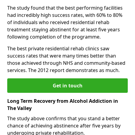
The study found that the best performing facilities
had incredibly high success rates, with 60% to 80%
of individuals who received residential rehab
treatment staying abstinent for at least five years
following completion of the programme.
The best private residential rehab clinics saw
success rates that were many times better than
those achieved through NHS and community-based
services. The 2012 report demonstrates as much.
Get in touch
Long Term Recovery from Alcohol Addiction in
The Valley
The study above confirms that you stand a better
chance of achieving abstinence after five years by
undergoing private rehabilitation.