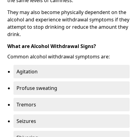
the same levels of calmness.
They may also become physically dependent on the
alcohol and experience withdrawal symptoms if they
attempt to stop drinking or reduce the amount they
drink.
What are Alcohol Withdrawal Signs?
Common alcohol withdrawal symptoms are:
Agitation
Profuse sweating
Tremors
Seizures