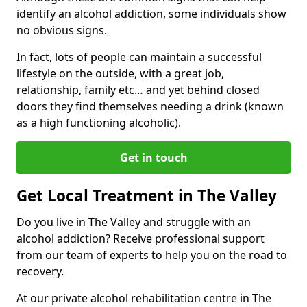
identify an alcohol addiction, some individuals show
no obvious signs.
In fact, lots of people can maintain a successful
lifestyle on the outside, with a great job,
relationship, family etc… and yet behind closed
doors they find themselves needing a drink (known
as a high functioning alcoholic).
Get in touch
Get Local Treatment in The Valley
Do you live in The Valley and struggle with an
alcohol addiction? Receive professional support
from our team of experts to help you on the road to
recovery.
At our private alcohol rehabilitation centre in The