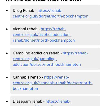
Drug Rehab -
https://rehab-
centre.org.uk/dorset/north-bockhampton
Alcohol rehab -
https://rehab-
centre.org.uk/alcohol-addiction-
rehab/dorset/north-bockhampton
Gambling addiction rehab -
https://rehab-
centre.org.uk/gambling-
addiction/dorset/north-bockhampton
Cannabis rehab -
https://rehab-
centre.org.uk/cannabis-rehab/dorset/north-
bockhampton
Diazepam rehab -
https://rehab-