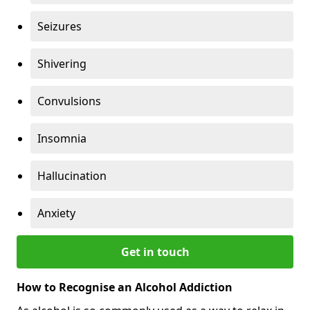
Seizures
Shivering
Convulsions
Insomnia
Hallucination
Anxiety
Get in touch
How to Recognise an Alcohol Addiction