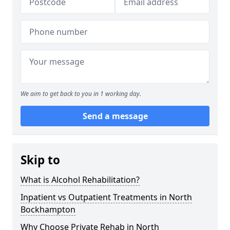
We aim to get back to you in 1 working day.
Send a message
Skip to
What is Alcohol Rehabilitation?
Inpatient vs Outpatient Treatments in North
Bockhampton
Why Choose Private Rehab in North