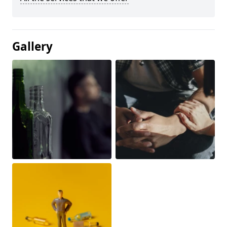
Gallery