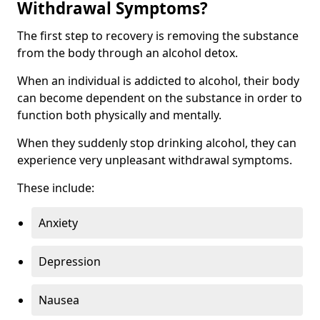
Withdrawal Symptoms?
The first step to recovery is removing the substance
from the body through an alcohol detox.
When an individual is addicted to alcohol, their body
can become dependent on the substance in order to
function both physically and mentally.
When they suddenly stop drinking alcohol, they can
experience very unpleasant withdrawal symptoms.
These include:
Anxiety
Depression
Nausea