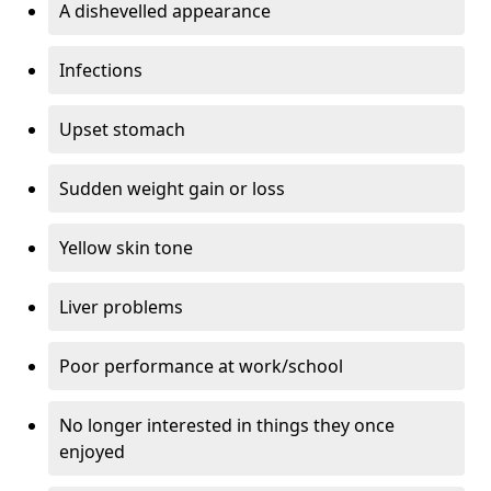
A dishevelled appearance
Infections
Upset stomach
Sudden weight gain or loss
Yellow skin tone
Liver problems
Poor performance at work/school
No longer interested in things they once
enjoyed