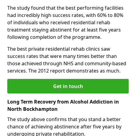
The study found that the best performing facilities
had incredibly high success rates, with 60% to 80%
of individuals who received residential rehab
treatment staying abstinent for at least five years
following completion of the programme.
The best private residential rehab clinics saw
success rates that were many times better than
those achieved through NHS and community-based
services. The 2012 report demonstrates as much.
Get in touch
Long Term Recovery from Alcohol Addiction in
North Bockhampton
The study above confirms that you stand a better
chance of achieving abstinence after five years by
undergoing private rehabilitation.