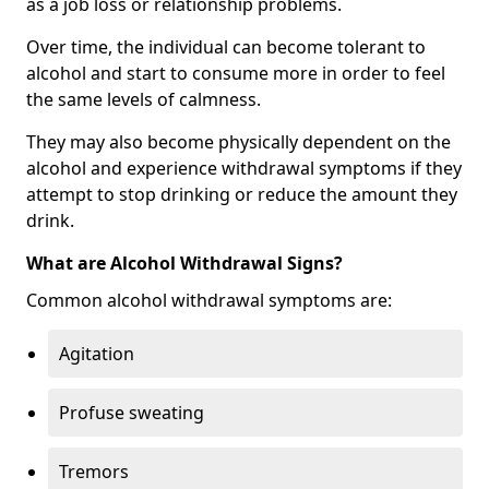
as a job loss or relationship problems.
Over time, the individual can become tolerant to
alcohol and start to consume more in order to feel
the same levels of calmness.
They may also become physically dependent on the
alcohol and experience withdrawal symptoms if they
attempt to stop drinking or reduce the amount they
drink.
What are Alcohol Withdrawal Signs?
Common alcohol withdrawal symptoms are:
Agitation
Profuse sweating
Tremors