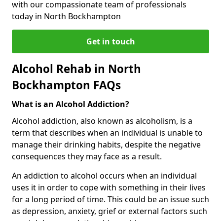
with our compassionate team of professionals
today in North Bockhampton
Get in touch
Alcohol Rehab in North
Bockhampton FAQs
What is an Alcohol Addiction?
Alcohol addiction, also known as alcoholism, is a
term that describes when an individual is unable to
manage their drinking habits, despite the negative
consequences they may face as a result.
An addiction to alcohol occurs when an individual
uses it in order to cope with something in their lives
for a long period of time. This could be an issue such
as depression, anxiety, grief or external factors such