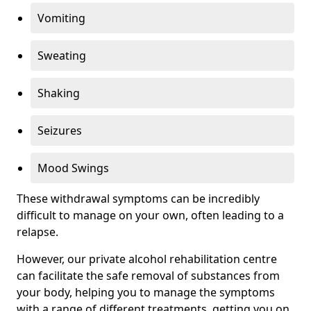
Vomiting
Sweating
Shaking
Seizures
Mood Swings
These withdrawal symptoms can be incredibly
difficult to manage on your own, often leading to a
relapse.
However, our private alcohol rehabilitation centre
can facilitate the safe removal of substances from
your body, helping you to manage the symptoms
with a range of different treatments, getting you on