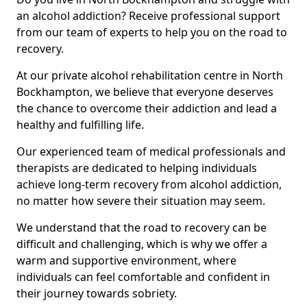
an alcohol addiction? Receive professional support
from our team of experts to help you on the road to
recovery.
At our private alcohol rehabilitation centre in North
Bockhampton, we believe that everyone deserves
the chance to overcome their addiction and lead a
healthy and fulfilling life.
Our experienced team of medical professionals and
therapists are dedicated to helping individuals
achieve long-term recovery from alcohol addiction,
no matter how severe their situation may seem.
We understand that the road to recovery can be
difficult and challenging, which is why we offer a
warm and supportive environment, where
individuals can feel comfortable and confident in
their journey towards sobriety.