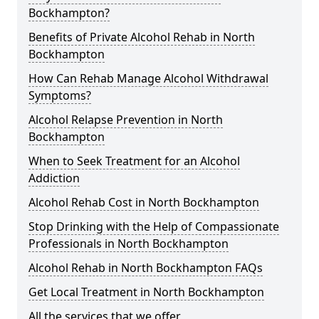
Bockhampton?
Benefits of Private Alcohol Rehab in North
Bockhampton
How Can Rehab Manage Alcohol Withdrawal
Symptoms?
Alcohol Relapse Prevention in North
Bockhampton
When to Seek Treatment for an Alcohol
Addiction
Alcohol Rehab Cost in North Bockhampton
Stop Drinking with the Help of Compassionate
Professionals in North Bockhampton
Alcohol Rehab in North Bockhampton FAQs
Get Local Treatment in North Bockhampton
All the services that we offer