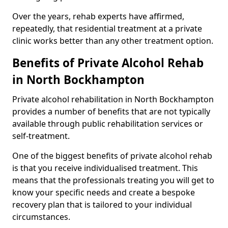
Over the years, rehab experts have affirmed,
repeatedly, that residential treatment at a private
clinic works better than any other treatment option.
Benefits of Private Alcohol Rehab
in North Bockhampton
Private alcohol rehabilitation in North Bockhampton
provides a number of benefits that are not typically
available through public rehabilitation services or
self-treatment.
One of the biggest benefits of private alcohol rehab
is that you receive individualised treatment. This
means that the professionals treating you will get to
know your specific needs and create a bespoke
recovery plan that is tailored to your individual
circumstances.