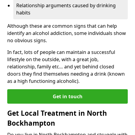
Relationship arguments caused by drinking
habits
Although these are common signs that can help
identify an alcohol addiction, some individuals show
no obvious signs.
In fact, lots of people can maintain a successful
lifestyle on the outside, with a great job,
relationship, family etc… and yet behind closed
doors they find themselves needing a drink (known
as a high functioning alcoholic).
Get in touch
Get Local Treatment in North
Bockhampton
Do you live in North Bockhampton and struggle with