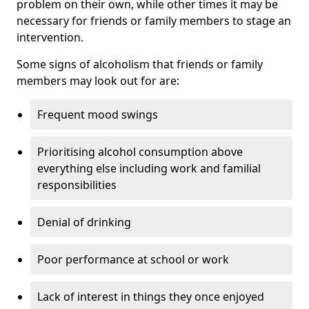
problem on their own, while other times it may be
necessary for friends or family members to stage an
intervention.
Some signs of alcoholism that friends or family
members may look out for are:
Frequent mood swings
Prioritising alcohol consumption above
everything else including work and familial
responsibilities
Denial of drinking
Poor performance at school or work
Lack of interest in things they once enjoyed