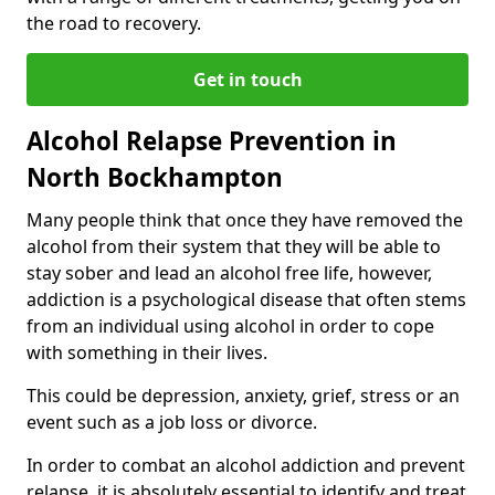
the road to recovery.
Get in touch
Alcohol Relapse Prevention in
North Bockhampton
Many people think that once they have removed the
alcohol from their system that they will be able to
stay sober and lead an alcohol free life, however,
addiction is a psychological disease that often stems
from an individual using alcohol in order to cope
with something in their lives.
This could be depression, anxiety, grief, stress or an
event such as a job loss or divorce.
In order to combat an alcohol addiction and prevent
relapse, it is absolutely essential to identify and treat