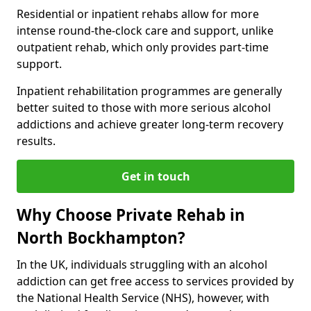
Residential or inpatient rehabs allow for more
intense round-the-clock care and support, unlike
outpatient rehab, which only provides part-time
support.
Inpatient rehabilitation programmes are generally
better suited to those with more serious alcohol
addictions and achieve greater long-term recovery
results.
Get in touch
Why Choose Private Rehab in
North Bockhampton?
In the UK, individuals struggling with an alcohol
addiction can get free access to services provided by
the National Health Service (NHS), however, with