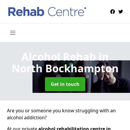
Alcohol Rehab
in
North Bockhampton
Get in touch
Are you or someone you know struggling with an
alcohol addiction?
At our private
alcohol rehabilitation centre in