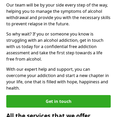
Our team will be by your side every step of the way,
helping you to manage the symptoms of alcohol
withdrawal and provide you with the necessary skills
to prevent relapse in the future.
So why wait? If you or someone you know is
struggling with an alcohol addiction, get in touch
with us today for a confidential free addiction
assessment and take the first step towards a life
free from alcohol.
With our expert help and support, you can
overcome your addiction and start a new chapter in
your life, one that is filled with hope, happiness and
health.
Get in touch
All the services that we offer