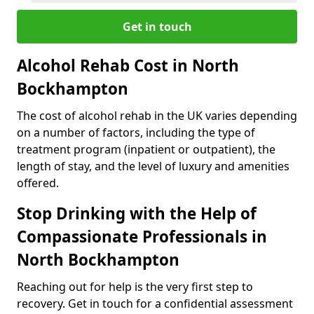
Get in touch
Alcohol Rehab Cost in North
Bockhampton
The cost of alcohol rehab in the UK varies depending
on a number of factors, including the type of
treatment program (inpatient or outpatient), the
length of stay, and the level of luxury and amenities
offered.
Stop Drinking with the Help of
Compassionate Professionals in
North Bockhampton
Reaching out for help is the very first step to
recovery. Get in touch for a confidential assessment