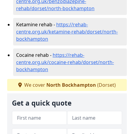
centre.org.uk/benzodiazepine-
rehab/dorset/north-bockhampton
Ketamine rehab -
https://rehab-
centre.org.uk/ketamine-rehab/dorset/north-
bockhampton
Cocaine rehab -
https://rehab-
centre.org.uk/cocaine-rehab/dorset/north-
bockhampton
We cover
North Bockhampton
(Dorset)
Get a quick quote