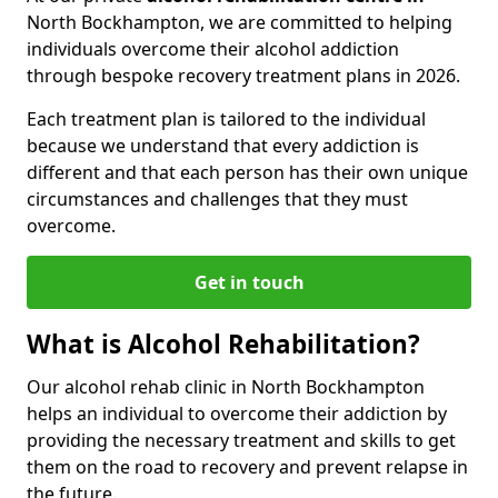
North Bockhampton, we are committed to helping
individuals overcome their alcohol addiction
through bespoke recovery treatment plans in 2026.
Each treatment plan is tailored to the individual
because we understand that every addiction is
different and that each person has their own unique
circumstances and challenges that they must
overcome.
Get in touch
What is Alcohol Rehabilitation?
Our alcohol rehab clinic in North Bockhampton
helps an individual to overcome their addiction by
providing the necessary treatment and skills to get
them on the road to recovery and prevent relapse in
the future.