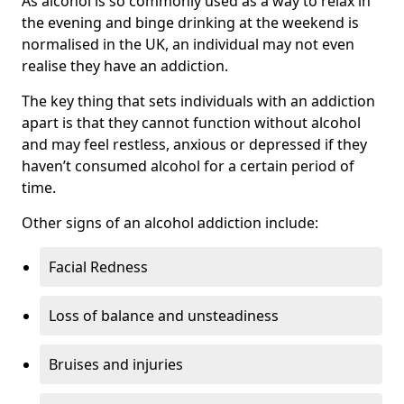
As alcohol is so commonly used as a way to relax in
the evening and binge drinking at the weekend is
normalised in the UK, an individual may not even
realise they have an addiction.
The key thing that sets individuals with an addiction
apart is that they cannot function without alcohol
and may feel restless, anxious or depressed if they
haven’t consumed alcohol for a certain period of
time.
Other signs of an alcohol addiction include:
Facial Redness
Loss of balance and unsteadiness
Bruises and injuries