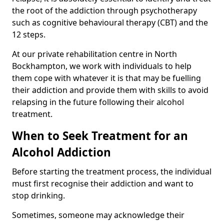
the root of the addiction through psychotherapy
such as cognitive behavioural therapy (CBT) and the
12 steps.
At our private rehabilitation centre in North
Bockhampton, we work with individuals to help
them cope with whatever it is that may be fuelling
their addiction and provide them with skills to avoid
relapsing in the future following their alcohol
treatment.
When to Seek Treatment for an
Alcohol Addiction
Before starting the treatment process, the individual
must first recognise their addiction and want to
stop drinking.
Sometimes, someone may acknowledge their