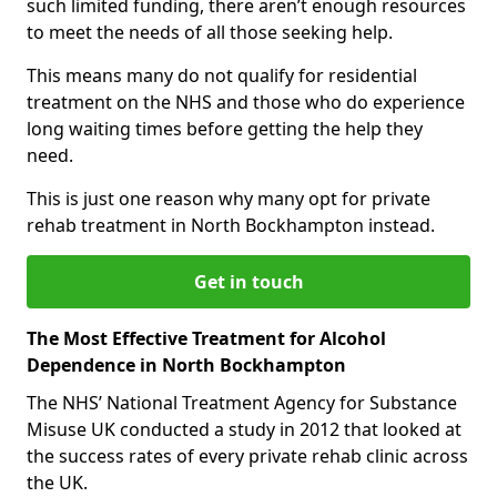
such limited funding, there aren’t enough resources
to meet the needs of all those seeking help.
This means many do not qualify for residential
treatment on the NHS and those who do experience
long waiting times before getting the help they
need.
This is just one reason why many opt for private
rehab treatment in North Bockhampton instead.
Get in touch
The Most Effective Treatment for Alcohol
Dependence in North Bockhampton
The NHS’ National Treatment Agency for Substance
Misuse UK conducted a study in 2012 that looked at
the success rates of every private rehab clinic across
the UK.