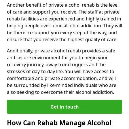
Another benefit of private alcohol rehab is the level
of care and support you receive. The staff at private
rehab facilities are experienced and highly trained in
helping people overcome alcohol addiction. They will
be there to support you every step of the way, and
ensure that you receive the highest quality of care.
Additionally, private alcohol rehab provides a safe
and secure environment for you to begin your
recovery journey, away from triggers and the
stresses of day-to-day life. You will have access to
comfortable and private accommodation, and will
be surrounded by like-minded individuals who are
also seeking to overcome their alcohol addiction.
Get in touch
How Can Rehab Manage Alcohol