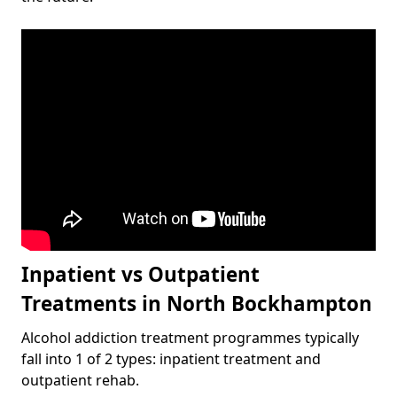
Inpatient vs Outpatient
Treatments in North Bockhampton
Alcohol addiction treatment programmes typically
fall into 1 of 2 types: inpatient treatment and
outpatient rehab.