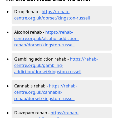
Drug Rehab -
https://rehab-
centre.org.uk/dorset/kingston-russell
Alcohol rehab -
https://rehab-
centre.org.uk/alcohol-addiction-
rehab/dorset/kingston-russell
Gambling addiction rehab -
https://rehab-
centre.org.uk/gambling-
addiction/dorset/kingston-russell
Cannabis rehab -
https://rehab-
centre.org.uk/cannabis-
rehab/dorset/kingston-russell
Diazepam rehab -
https://rehab-