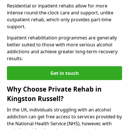
Residential or inpatient rehabs allow for more
intense round-the-clock care and support, unlike
outpatient rehab, which only provides part-time
support.
Inpatient rehabilitation programmes are generally
better suited to those with more serious alcohol
addictions and achieve greater long-term recovery
results.
Get in touch
Why Choose Private Rehab in
Kingston Russell?
In the UK, individuals struggling with an alcohol
addiction can get free access to services provided by
the National Health Service (NHS), however, with