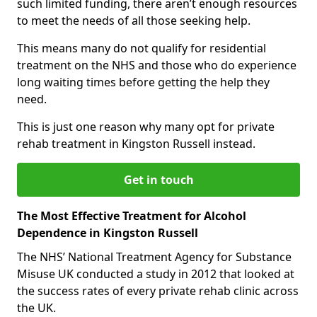
such limited funding, there aren’t enough resources
to meet the needs of all those seeking help.
This means many do not qualify for residential
treatment on the NHS and those who do experience
long waiting times before getting the help they
need.
This is just one reason why many opt for private
rehab treatment in Kingston Russell instead.
Get in touch
The Most Effective Treatment for Alcohol
Dependence in Kingston Russell
The NHS’ National Treatment Agency for Substance
Misuse UK conducted a study in 2012 that looked at
the success rates of every private rehab clinic across
the UK.