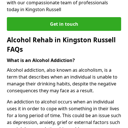
with our compassionate team of professionals
today in Kingston Russell
Get in touch
Alcohol Rehab in Kingston Russell
FAQs
What is an Alcohol Addiction?
Alcohol addiction, also known as alcoholism, is a
term that describes when an individual is unable to
manage their drinking habits, despite the negative
consequences they may face as a result.
An addiction to alcohol occurs when an individual
uses it in order to cope with something in their lives
for a long period of time. This could be an issue such
as depression, anxiety, grief or external factors such