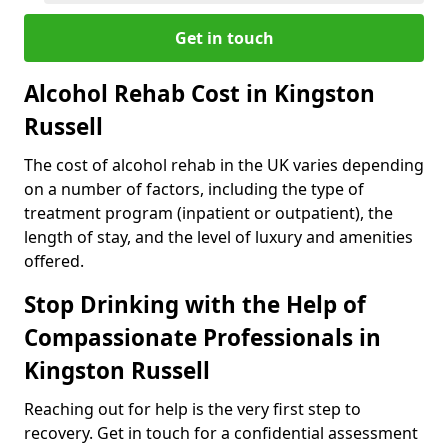
Get in touch
Alcohol Rehab Cost in Kingston
Russell
The cost of alcohol rehab in the UK varies depending
on a number of factors, including the type of
treatment program (inpatient or outpatient), the
length of stay, and the level of luxury and amenities
offered.
Stop Drinking with the Help of
Compassionate Professionals in
Kingston Russell
Reaching out for help is the very first step to
recovery. Get in touch for a confidential assessment