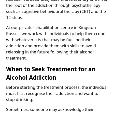
the root of the addiction through psychotherapy
such as cognitive behavioural therapy (CBT) and the
12 steps.
At our private rehabilitation centre in Kingston
Russell, we work with individuals to help them cope
with whatever it is that may be fuelling their
addiction and provide them with skills to avoid
relapsing in the future following their alcohol
treatment.
When to Seek Treatment for an
Alcohol Addiction
Before starting the treatment process, the individual
must first recognise their addiction and want to
stop drinking.
Sometimes, someone may acknowledge their