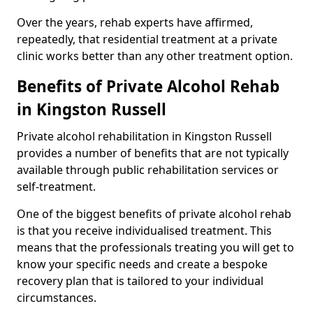
Over the years, rehab experts have affirmed,
repeatedly, that residential treatment at a private
clinic works better than any other treatment option.
Benefits of Private Alcohol Rehab
in Kingston Russell
Private alcohol rehabilitation in Kingston Russell
provides a number of benefits that are not typically
available through public rehabilitation services or
self-treatment.
One of the biggest benefits of private alcohol rehab
is that you receive individualised treatment. This
means that the professionals treating you will get to
know your specific needs and create a bespoke
recovery plan that is tailored to your individual
circumstances.