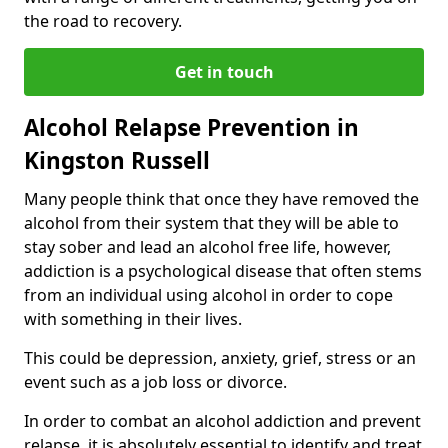
the road to recovery.
Get in touch
Alcohol Relapse Prevention in
Kingston Russell
Many people think that once they have removed the
alcohol from their system that they will be able to
stay sober and lead an alcohol free life, however,
addiction is a psychological disease that often stems
from an individual using alcohol in order to cope
with something in their lives.
This could be depression, anxiety, grief, stress or an
event such as a job loss or divorce.
In order to combat an alcohol addiction and prevent
relapse, it is absolutely essential to identify and treat