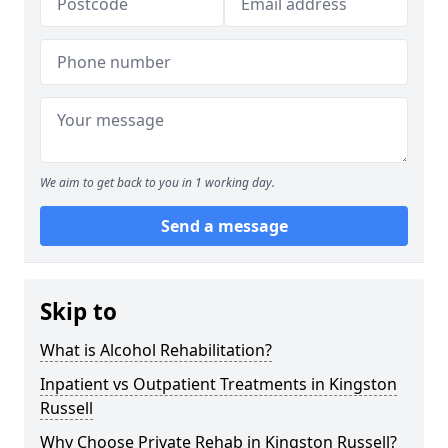
We aim to get back to you in 1 working day.
Send a message
Skip to
What is Alcohol Rehabilitation?
Inpatient vs Outpatient Treatments in Kingston
Russell
Why Choose Private Rehab in Kingston Russell?