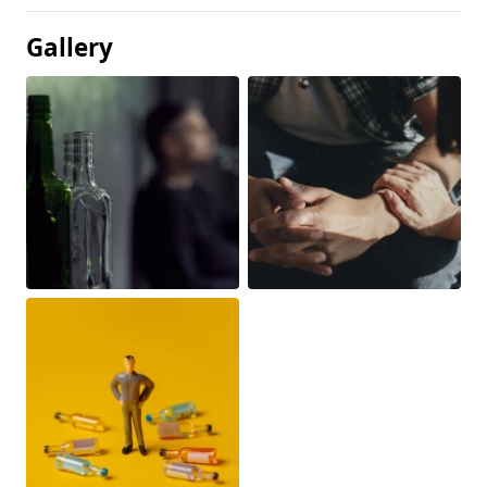
Gallery