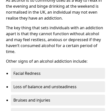
As alcohol is so commonly used as a way to relax in
the evening and binge drinking at the weekend is
normalised in the UK, an individual may not even
realise they have an addiction.
The key thing that sets individuals with an addiction
apart is that they cannot function without alcohol
and may feel restless, anxious or depressed if they
haven’t consumed alcohol for a certain period of
time.
Other signs of an alcohol addiction include:
Facial Redness
Loss of balance and unsteadiness
Bruises and injuries