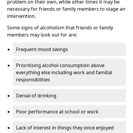
problem on their own, while other times it may be
necessary for friends or family members to stage an
intervention.
Some signs of alcoholism that friends or family
members may look out for are:
Frequent mood swings
Prioritising alcohol consumption above
everything else including work and familial
responsibilities
Denial of drinking
Poor performance at school or work
Lack of interest in things they once enjoyed