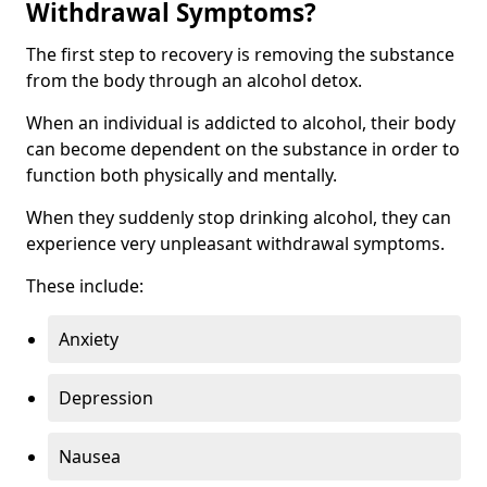
Withdrawal Symptoms?
The first step to recovery is removing the substance
from the body through an alcohol detox.
When an individual is addicted to alcohol, their body
can become dependent on the substance in order to
function both physically and mentally.
When they suddenly stop drinking alcohol, they can
experience very unpleasant withdrawal symptoms.
These include:
Anxiety
Depression
Nausea