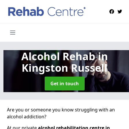
Alcohol Rehab
in
Kingston Russell
Get in touch
Are you or someone you know struggling with an
alcohol addiction?
At our private
alcohol rehabilitation centre in