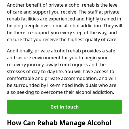
Another benefit of private alcohol rehab is the level
of care and support you receive. The staff at private
rehab facilities are experienced and highly trained in
helping people overcome alcohol addiction. They will
be there to support you every step of the way, and
ensure that you receive the highest quality of care.
Additionally, private alcohol rehab provides a safe
and secure environment for you to begin your
recovery journey, away from triggers and the
stresses of day-to-day life. You will have access to
comfortable and private accommodation, and will
be surrounded by like-minded individuals who are
also seeking to overcome their alcohol addiction.
Get in touch
How Can Rehab Manage Alcohol