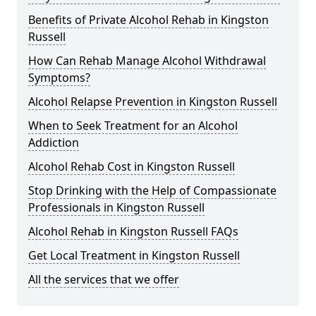
Benefits of Private Alcohol Rehab in Kingston
Russell
How Can Rehab Manage Alcohol Withdrawal
Symptoms?
Alcohol Relapse Prevention in Kingston Russell
When to Seek Treatment for an Alcohol
Addiction
Alcohol Rehab Cost in Kingston Russell
Stop Drinking with the Help of Compassionate
Professionals in Kingston Russell
Alcohol Rehab in Kingston Russell FAQs
Get Local Treatment in Kingston Russell
All the services that we offer