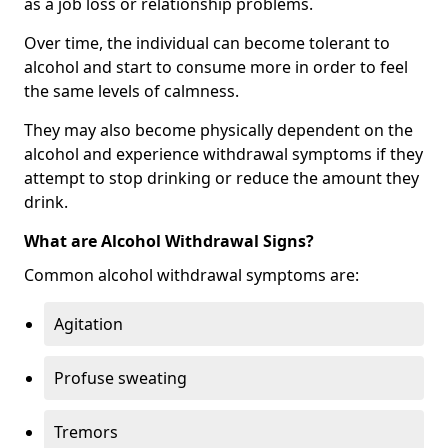
as a job loss or relationship problems.
Over time, the individual can become tolerant to
alcohol and start to consume more in order to feel
the same levels of calmness.
They may also become physically dependent on the
alcohol and experience withdrawal symptoms if they
attempt to stop drinking or reduce the amount they
drink.
What are Alcohol Withdrawal Signs?
Common alcohol withdrawal symptoms are:
Agitation
Profuse sweating
Tremors