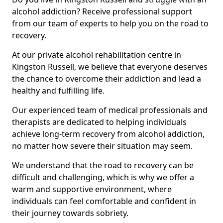
alcohol addiction? Receive professional support
from our team of experts to help you on the road to
recovery.
At our private alcohol rehabilitation centre in
Kingston Russell, we believe that everyone deserves
the chance to overcome their addiction and lead a
healthy and fulfilling life.
Our experienced team of medical professionals and
therapists are dedicated to helping individuals
achieve long-term recovery from alcohol addiction,
no matter how severe their situation may seem.
We understand that the road to recovery can be
difficult and challenging, which is why we offer a
warm and supportive environment, where
individuals can feel comfortable and confident in
their journey towards sobriety.