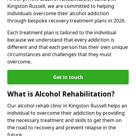
Kingston Russell, we are committed to helping
individuals overcome their alcohol addiction
through bespoke recovery treatment plans in 2026.
Each treatment plan is tailored to the individual
because we understand that every addiction is
different and that each person has their own unique
circumstances and challenges that they must
overcome.
Get in touch
What is Alcohol Rehabilitation?
Our alcohol rehab clinic in Kingston Russell helps an
individual to overcome their addiction by providing
the necessary treatment and skills to get them on
the road to recovery and prevent relapse in the
future.