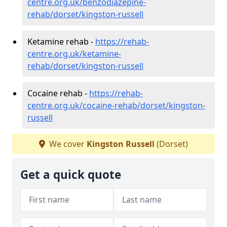
centre.org.uk/benzodiazepine-
rehab/dorset/kingston-russell
Ketamine rehab -
https://rehab-
centre.org.uk/ketamine-
rehab/dorset/kingston-russell
Cocaine rehab -
https://rehab-
centre.org.uk/cocaine-rehab/dorset/kingston-
russell
We cover
Kingston Russell
(Dorset)
Get a quick quote