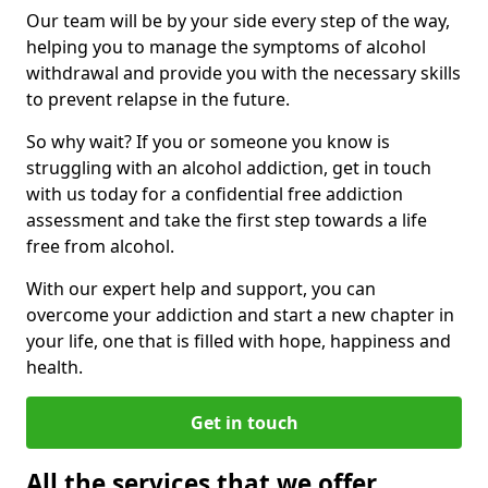
Our team will be by your side every step of the way,
helping you to manage the symptoms of alcohol
withdrawal and provide you with the necessary skills
to prevent relapse in the future.
So why wait? If you or someone you know is
struggling with an alcohol addiction, get in touch
with us today for a confidential free addiction
assessment and take the first step towards a life
free from alcohol.
With our expert help and support, you can
overcome your addiction and start a new chapter in
your life, one that is filled with hope, happiness and
health.
Get in touch
All the services that we offer