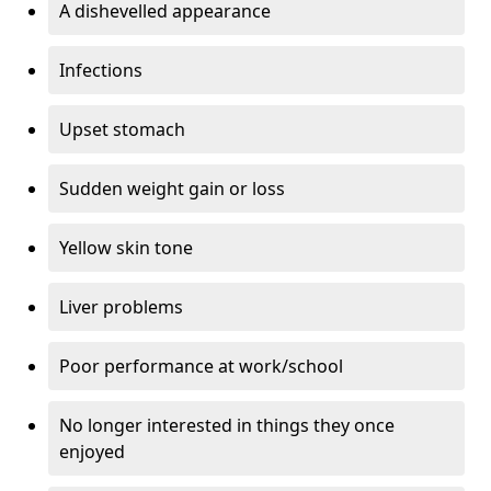
A dishevelled appearance
Infections
Upset stomach
Sudden weight gain or loss
Yellow skin tone
Liver problems
Poor performance at work/school
No longer interested in things they once
enjoyed