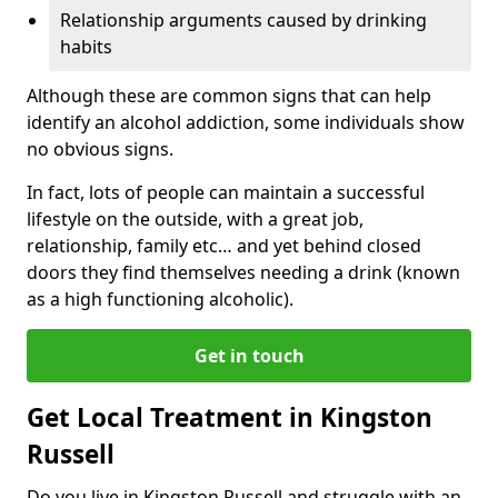
Relationship arguments caused by drinking
habits
Although these are common signs that can help
identify an alcohol addiction, some individuals show
no obvious signs.
In fact, lots of people can maintain a successful
lifestyle on the outside, with a great job,
relationship, family etc… and yet behind closed
doors they find themselves needing a drink (known
as a high functioning alcoholic).
Get in touch
Get Local Treatment in Kingston
Russell
Do you live in Kingston Russell and struggle with an