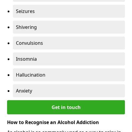
Seizures
Shivering
Convulsions
Insomnia
Hallucination
Anxiety
Get in touch
How to Recognise an Alcohol Addiction