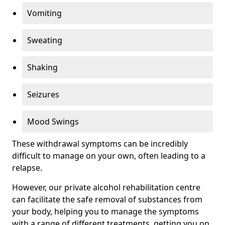
Vomiting
Sweating
Shaking
Seizures
Mood Swings
These withdrawal symptoms can be incredibly
difficult to manage on your own, often leading to a
relapse.
However, our private alcohol rehabilitation centre
can facilitate the safe removal of substances from
your body, helping you to manage the symptoms
with a range of different treatments, getting you on