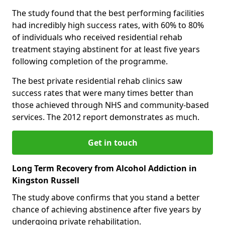
The study found that the best performing facilities
had incredibly high success rates, with 60% to 80%
of individuals who received residential rehab
treatment staying abstinent for at least five years
following completion of the programme.
The best private residential rehab clinics saw
success rates that were many times better than
those achieved through NHS and community-based
services. The 2012 report demonstrates as much.
Get in touch
Long Term Recovery from Alcohol Addiction in
Kingston Russell
The study above confirms that you stand a better
chance of achieving abstinence after five years by
undergoing private rehabilitation.