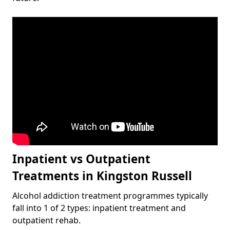
Inpatient vs Outpatient
Treatments in Kingston Russell
Alcohol addiction treatment programmes typically
fall into 1 of 2 types: inpatient treatment and
outpatient rehab.