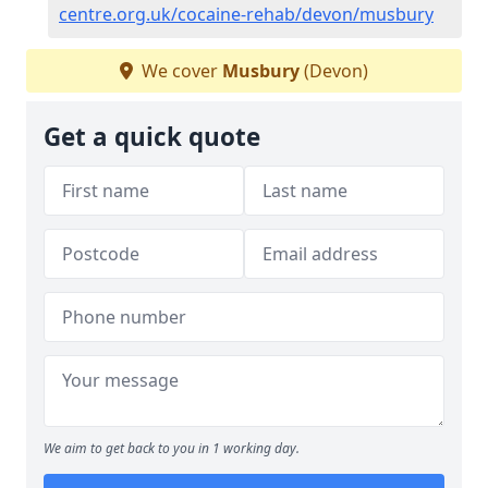
centre.org.uk/cocaine-rehab/devon/musbury
We cover
Musbury
(Devon)
Get a quick quote
We aim to get back to you in 1 working day.