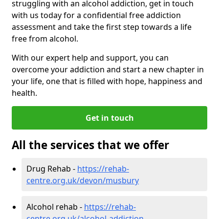
struggling with an alcohol addiction, get in touch
with us today for a confidential free addiction
assessment and take the first step towards a life
free from alcohol.
With our expert help and support, you can
overcome your addiction and start a new chapter in
your life, one that is filled with hope, happiness and
health.
Get in touch
All the services that we offer
Drug Rehab -
https://rehab-
centre.org.uk/devon/musbury
Alcohol rehab -
https://rehab-
centre.org.uk/alcohol-addiction-