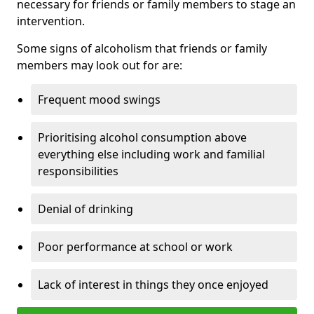
necessary for friends or family members to stage an
intervention.
Some signs of alcoholism that friends or family
members may look out for are:
Frequent mood swings
Prioritising alcohol consumption above
everything else including work and familial
responsibilities
Denial of drinking
Poor performance at school or work
Lack of interest in things they once enjoyed