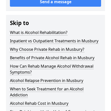
Send a message
Skip to
What is Alcohol Rehabilitation?
Inpatient vs Outpatient Treatments in Musbury
Why Choose Private Rehab in Musbury?
Benefits of Private Alcohol Rehab in Musbury
How Can Rehab Manage Alcohol Withdrawal
Symptoms?
Alcohol Relapse Prevention in Musbury
When to Seek Treatment for an Alcohol
Addiction
Alcohol Rehab Cost in Musbury