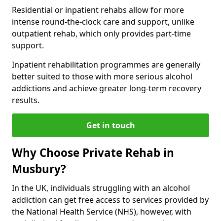
Residential or inpatient rehabs allow for more
intense round-the-clock care and support, unlike
outpatient rehab, which only provides part-time
support.
Inpatient rehabilitation programmes are generally
better suited to those with more serious alcohol
addictions and achieve greater long-term recovery
results.
Get in touch
Why Choose Private Rehab in
Musbury?
In the UK, individuals struggling with an alcohol
addiction can get free access to services provided by
the National Health Service (NHS), however, with