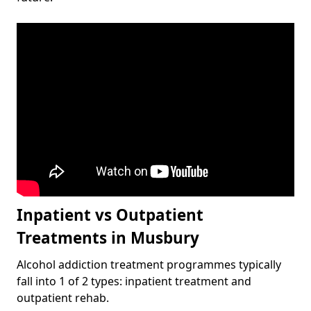
Inpatient vs Outpatient
Treatments in Musbury
Alcohol addiction treatment programmes typically
fall into 1 of 2 types: inpatient treatment and
outpatient rehab.