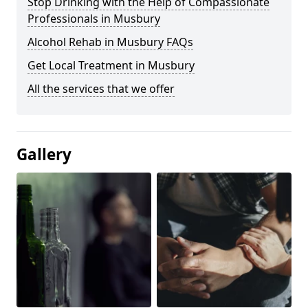
Stop Drinking with the Help of Compassionate
Professionals in Musbury
Alcohol Rehab in Musbury FAQs
Get Local Treatment in Musbury
All the services that we offer
Gallery