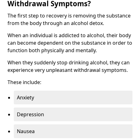
Withdrawal Symptoms?
The first step to recovery is removing the substance
from the body through an alcohol detox.
When an individual is addicted to alcohol, their body
can become dependent on the substance in order to
function both physically and mentally.
When they suddenly stop drinking alcohol, they can
experience very unpleasant withdrawal symptoms.
These include:
Anxiety
Depression
Nausea