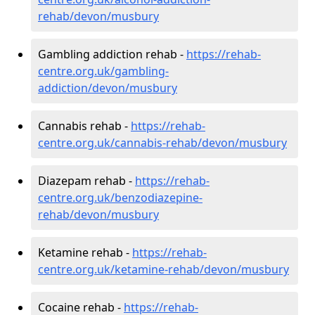
rehab/devon/musbury
Gambling addiction rehab -
https://rehab-
centre.org.uk/gambling-
addiction/devon/musbury
Cannabis rehab -
https://rehab-
centre.org.uk/cannabis-rehab/devon/musbury
Diazepam rehab -
https://rehab-
centre.org.uk/benzodiazepine-
rehab/devon/musbury
Ketamine rehab -
https://rehab-
centre.org.uk/ketamine-rehab/devon/musbury
Cocaine rehab -
https://rehab-