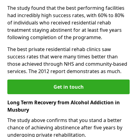
The study found that the best performing facilities
had incredibly high success rates, with 60% to 80%
of individuals who received residential rehab
treatment staying abstinent for at least five years
following completion of the programme.
The best private residential rehab clinics saw
success rates that were many times better than
those achieved through NHS and community-based
services. The 2012 report demonstrates as much.
Get in touch
Long Term Recovery from Alcohol Addiction in
Musbury
The study above confirms that you stand a better
chance of achieving abstinence after five years by
undergoing private rehabilitation.