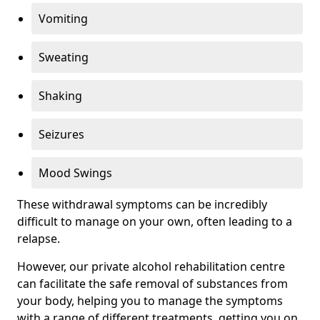
Vomiting
Sweating
Shaking
Seizures
Mood Swings
These withdrawal symptoms can be incredibly
difficult to manage on your own, often leading to a
relapse.
However, our private alcohol rehabilitation centre
can facilitate the safe removal of substances from
your body, helping you to manage the symptoms
with a range of different treatments, getting you on