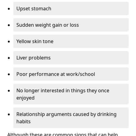
Upset stomach
Sudden weight gain or loss
Yellow skin tone
Liver problems
Poor performance at work/school
No longer interested in things they once
enjoyed
Relationship arguments caused by drinking
habits
Although these are common signs that can help