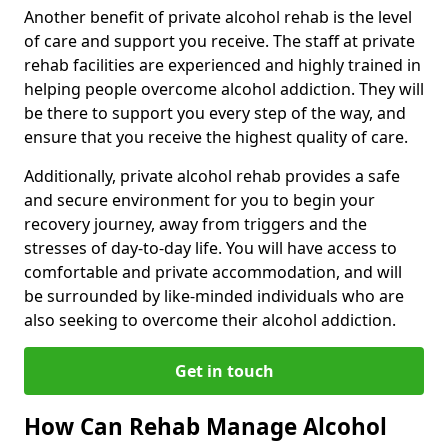
Another benefit of private alcohol rehab is the level
of care and support you receive. The staff at private
rehab facilities are experienced and highly trained in
helping people overcome alcohol addiction. They will
be there to support you every step of the way, and
ensure that you receive the highest quality of care.
Additionally, private alcohol rehab provides a safe
and secure environment for you to begin your
recovery journey, away from triggers and the
stresses of day-to-day life. You will have access to
comfortable and private accommodation, and will
be surrounded by like-minded individuals who are
also seeking to overcome their alcohol addiction.
Get in touch
How Can Rehab Manage Alcohol