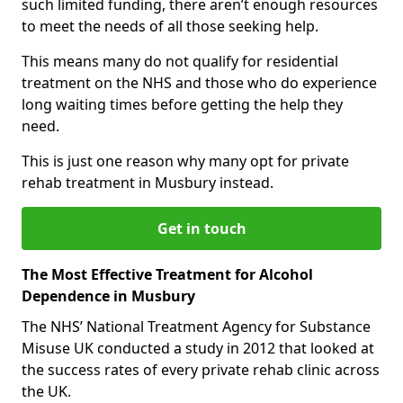
such limited funding, there aren’t enough resources
to meet the needs of all those seeking help.
This means many do not qualify for residential
treatment on the NHS and those who do experience
long waiting times before getting the help they
need.
This is just one reason why many opt for private
rehab treatment in Musbury instead.
Get in touch
The Most Effective Treatment for Alcohol
Dependence in Musbury
The NHS’ National Treatment Agency for Substance
Misuse UK conducted a study in 2012 that looked at
the success rates of every private rehab clinic across
the UK.