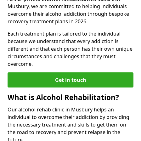
Musbury, we are committed to helping individuals
overcome their alcohol addiction through bespoke
recovery treatment plans in 2026.
Each treatment plan is tailored to the individual
because we understand that every addiction is
different and that each person has their own unique
circumstances and challenges that they must
overcome.
Get in touch
What is Alcohol Rehabilitation?
Our alcohol rehab clinic in Musbury helps an
individual to overcome their addiction by providing
the necessary treatment and skills to get them on
the road to recovery and prevent relapse in the
future.