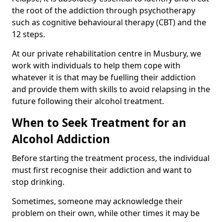
the root of the addiction through psychotherapy
such as cognitive behavioural therapy (CBT) and the
12 steps.
At our private rehabilitation centre in Musbury, we
work with individuals to help them cope with
whatever it is that may be fuelling their addiction
and provide them with skills to avoid relapsing in the
future following their alcohol treatment.
When to Seek Treatment for an
Alcohol Addiction
Before starting the treatment process, the individual
must first recognise their addiction and want to
stop drinking.
Sometimes, someone may acknowledge their
problem on their own, while other times it may be