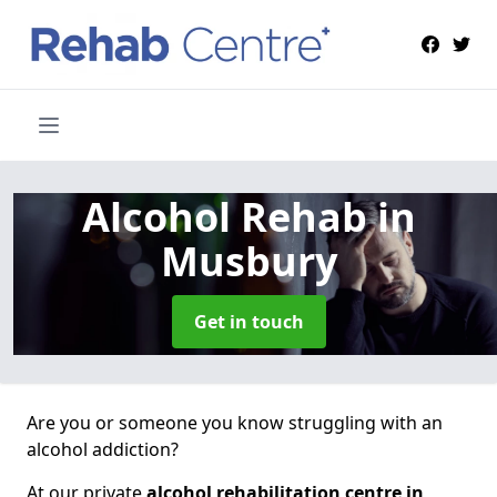
Alcohol Rehab
in
Musbury
Get in touch
Are you or someone you know struggling with an
alcohol addiction?
At our private
alcohol rehabilitation centre in