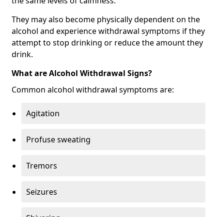
the same levels of calmness.
They may also become physically dependent on the
alcohol and experience withdrawal symptoms if they
attempt to stop drinking or reduce the amount they
drink.
What are Alcohol Withdrawal Signs?
Common alcohol withdrawal symptoms are:
Agitation
Profuse sweating
Tremors
Seizures