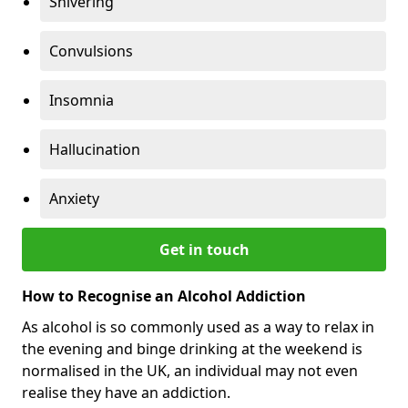
Shivering
Convulsions
Insomnia
Hallucination
Anxiety
Get in touch
How to Recognise an Alcohol Addiction
As alcohol is so commonly used as a way to relax in
the evening and binge drinking at the weekend is
normalised in the UK, an individual may not even
realise they have an addiction.