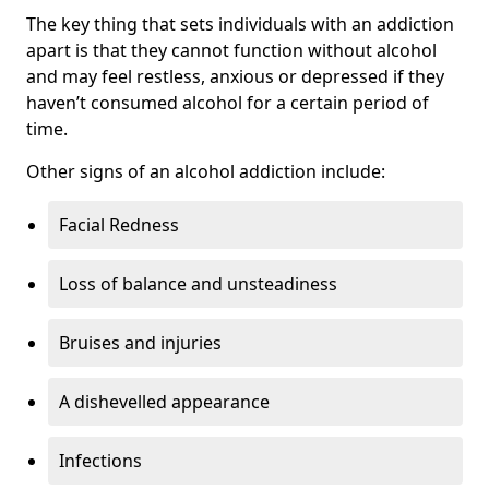
The key thing that sets individuals with an addiction
apart is that they cannot function without alcohol
and may feel restless, anxious or depressed if they
haven’t consumed alcohol for a certain period of
time.
Other signs of an alcohol addiction include:
Facial Redness
Loss of balance and unsteadiness
Bruises and injuries
A dishevelled appearance
Infections