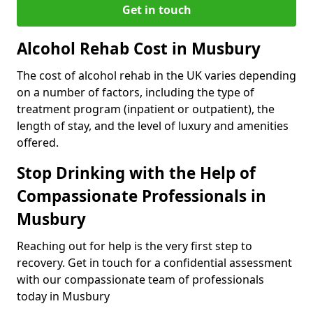
Get in touch
Alcohol Rehab Cost in Musbury
The cost of alcohol rehab in the UK varies depending
on a number of factors, including the type of
treatment program (inpatient or outpatient), the
length of stay, and the level of luxury and amenities
offered.
Stop Drinking with the Help of
Compassionate Professionals in
Musbury
Reaching out for help is the very first step to
recovery. Get in touch for a confidential assessment
with our compassionate team of professionals
today in Musbury