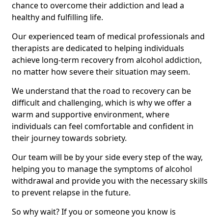
chance to overcome their addiction and lead a
healthy and fulfilling life.
Our experienced team of medical professionals and
therapists are dedicated to helping individuals
achieve long-term recovery from alcohol addiction,
no matter how severe their situation may seem.
We understand that the road to recovery can be
difficult and challenging, which is why we offer a
warm and supportive environment, where
individuals can feel comfortable and confident in
their journey towards sobriety.
Our team will be by your side every step of the way,
helping you to manage the symptoms of alcohol
withdrawal and provide you with the necessary skills
to prevent relapse in the future.
So why wait? If you or someone you know is