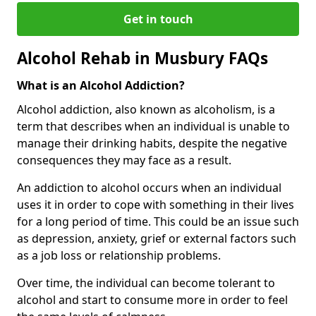
Get in touch
Alcohol Rehab in Musbury FAQs
What is an Alcohol Addiction?
Alcohol addiction, also known as alcoholism, is a
term that describes when an individual is unable to
manage their drinking habits, despite the negative
consequences they may face as a result.
An addiction to alcohol occurs when an individual
uses it in order to cope with something in their lives
for a long period of time. This could be an issue such
as depression, anxiety, grief or external factors such
as a job loss or relationship problems.
Over time, the individual can become tolerant to
alcohol and start to consume more in order to feel