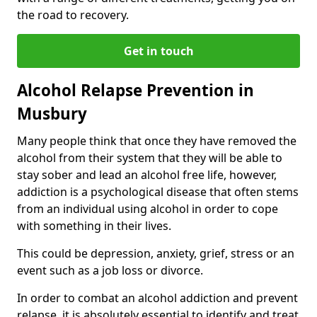
the road to recovery.
Get in touch
Alcohol Relapse Prevention in
Musbury
Many people think that once they have removed the
alcohol from their system that they will be able to
stay sober and lead an alcohol free life, however,
addiction is a psychological disease that often stems
from an individual using alcohol in order to cope
with something in their lives.
This could be depression, anxiety, grief, stress or an
event such as a job loss or divorce.
In order to combat an alcohol addiction and prevent
relapse, it is absolutely essential to identify and treat