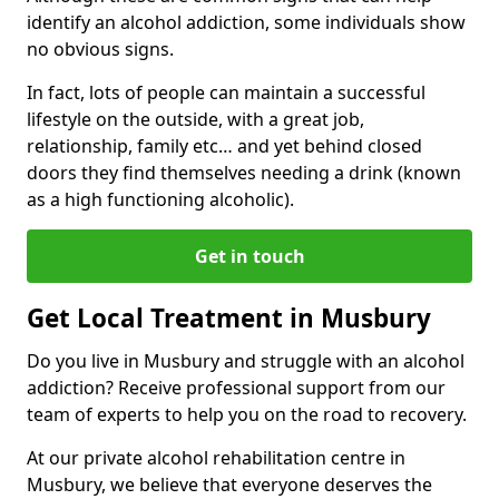
identify an alcohol addiction, some individuals show
no obvious signs.
In fact, lots of people can maintain a successful
lifestyle on the outside, with a great job,
relationship, family etc… and yet behind closed
doors they find themselves needing a drink (known
as a high functioning alcoholic).
Get in touch
Get Local Treatment in Musbury
Do you live in Musbury and struggle with an alcohol
addiction? Receive professional support from our
team of experts to help you on the road to recovery.
At our private alcohol rehabilitation centre in
Musbury, we believe that everyone deserves the