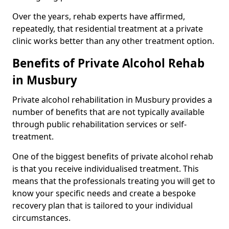
Over the years, rehab experts have affirmed,
repeatedly, that residential treatment at a private
clinic works better than any other treatment option.
Benefits of Private Alcohol Rehab
in Musbury
Private alcohol rehabilitation in Musbury provides a
number of benefits that are not typically available
through public rehabilitation services or self-
treatment.
One of the biggest benefits of private alcohol rehab
is that you receive individualised treatment. This
means that the professionals treating you will get to
know your specific needs and create a bespoke
recovery plan that is tailored to your individual
circumstances.