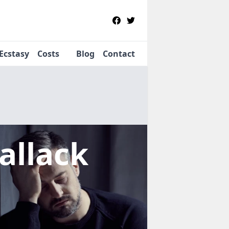
Ecstasy
Costs
Blog
Contact
allack