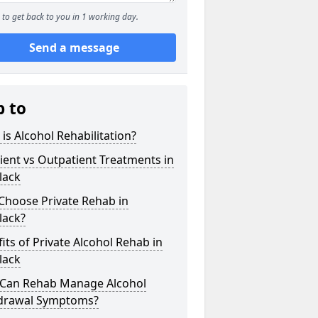
to get back to you in 1 working day.
Send a message
p to
is Alcohol Rehabilitation?
ient vs Outpatient Treatments in
lack
Choose Private Rehab in
lack?
its of Private Alcohol Rehab in
lack
Can Rehab Manage Alcohol
drawal Symptoms?