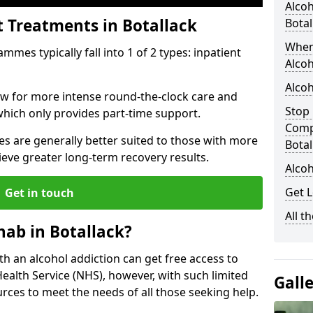
Alcoh
t Treatments in Botallack
Botal
When
mes typically fall into 1 of 2 types: inpatient
Alcoh
Alcoh
low for more intense round-the-clock care and
Stop 
which only provides part-time support.
Comp
s are generally better suited to those with more
Botal
ieve greater long-term recovery results.
Alcoh
Get L
Get in touch
All t
ab in Botallack?
ith an alcohol addiction can get free access to
Health Service (NHS), however, with such limited
Gall
rces to meet the needs of all those seeking help.