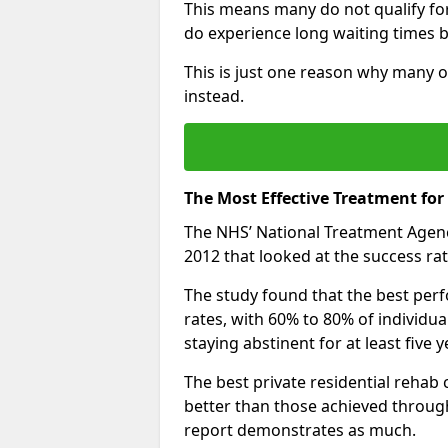
This means many do not qualify fo
do experience long waiting times b
This is just one reason why many o
instead.
The Most Effective Treatment for
The NHS’ National Treatment Agen
2012 that looked at the success rat
The study found that the best perfo
rates, with 60% to 80% of individu
staying abstinent for at least fiv
The best private residential rehab
better than those achieved throu
report demonstrates as much.