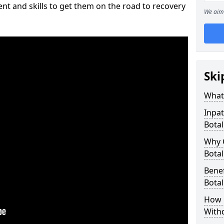
nt and skills to get them on the road to recovery
We aim 
Ski
What 
Inpat
Botal
Why 
Botal
Benef
Botal
How 
With