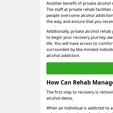
Another benefit of private alcohol 
The staff at private rehab facilitie
people overcome alcohol addiction.
the way, and ensure that you receiv
Additionally, private alcohol reha
to begin your recovery journey, aw
life. You will have access to comf
surrounded by like-minded individ
alcohol addiction.
How Can Rehab Manage
The first step to recovery is remo
alcohol detox.
When an individual is addicted to