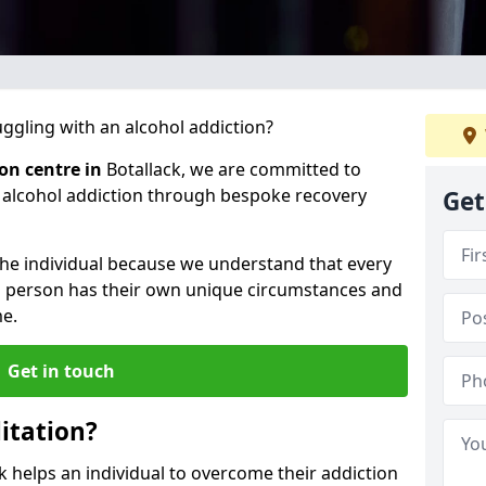
gling with an alcohol addiction?
ion centre in
Botallack, we are committed to
r alcohol addiction through bespoke recovery
Get
 the individual because we understand that every
ch person has their own unique circumstances and
e.
Get in touch
itation?
ck helps an individual to overcome their addiction