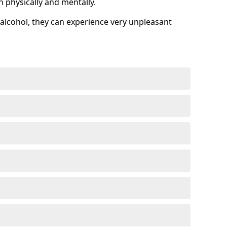
h physically and mentally.
alcohol, they can experience very unpleasant