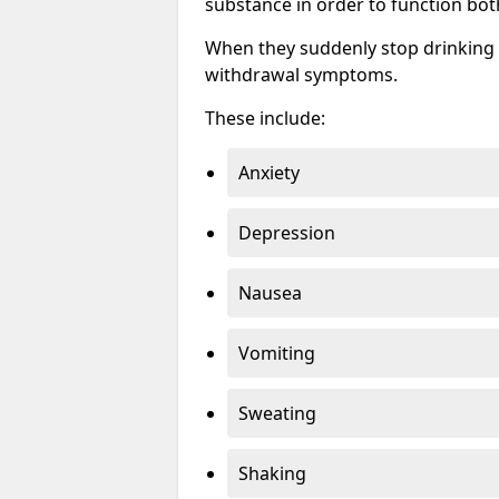
substance in order to function bot
When they suddenly stop drinking 
withdrawal symptoms.
These include:
Anxiety
Depression
Nausea
Vomiting
Sweating
Shaking