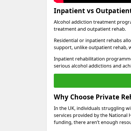
Inpatient vs Outpatien
Alcohol addiction treatment program
treatment and outpatient rehab.
Residential or inpatient rehabs al
support, unlike outpatient rehab, 
Inpatient rehabilitation programme
serious alcohol addictions and ach
Why Choose Private Reh
In the UK, individuals struggling w
services provided by the National 
funding, there aren’t enough resou