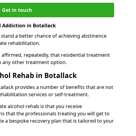
Get in touch
 Addiction in Botallack
 stand a better chance of achieving abstinence
te rehabilitation.
affirmed, repeatedly, that residential treatment
an any other treatment option.
ohol Rehab in Botallack
otallack provides a number of benefits that are not
ehabilitation services or self-treatment.
ate alcohol rehab is that you receive
s that the professionals treating you will get to
e a bespoke recovery plan that is tailored to your