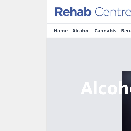
Home
Alcohol
Cannabis
Ben
Alcoh