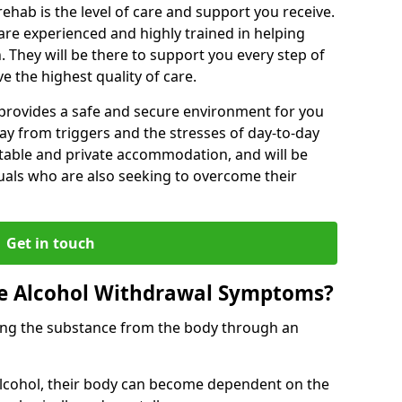
rehab is the level of care and support you receive.
s are experienced and highly trained in helping
 They will be there to support you every step of
e the highest quality of care.
b provides a safe and secure environment for you
ay from triggers and the stresses of day-to-day
ortable and private accommodation, and will be
uals who are also seeking to overcome their
Get in touch
 Alcohol Withdrawal Symptoms?
ving the substance from the body through an
 alcohol, their body can become dependent on the