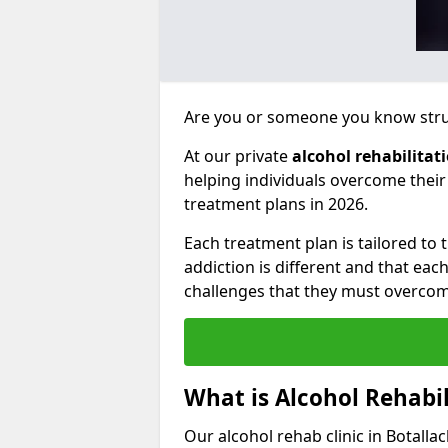
Are you or someone you know strug
At our private
alcohol rehabilitat
helping individuals overcome thei
treatment plans in 2026.
Each treatment plan is tailored to
addiction is different and that ea
challenges that they must overcom
What is Alcohol Rehabil
Our alcohol rehab clinic in Botalla