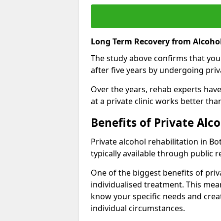
Long Term Recovery from Alcohol
The study above confirms that you
after five years by undergoing priva
Over the years, rehab experts have 
at a private clinic works better th
Benefits of Private Alc
Private alcohol rehabilitation in B
typically available through public r
One of the biggest benefits of priv
individualised treatment. This mean
know your specific needs and creat
individual circumstances.