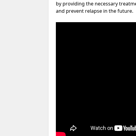
by providing the necessary treatme
and prevent relapse in the future.