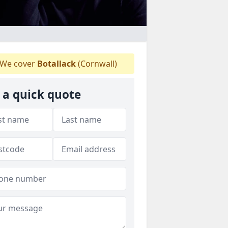
We cover
Botallack
(Cornwall)
 a quick quote