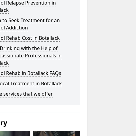
ol Relapse Prevention in
lack
 to Seek Treatment for an
ol Addiction
ol Rehab Cost in Botallack
Drinking with the Help of
assionate Professionals in
lack
ol Rehab in Botallack FAQs
ocal Treatment in Botallack
he services that we offer
ery