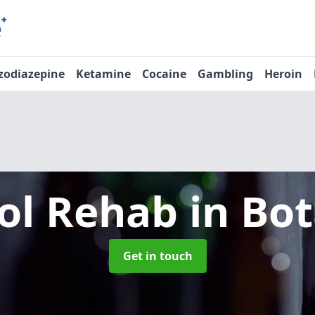
zodiazepine
Ketamine
Cocaine
Gambling
Heroin
ol Rehab
in Bot
Get in touch