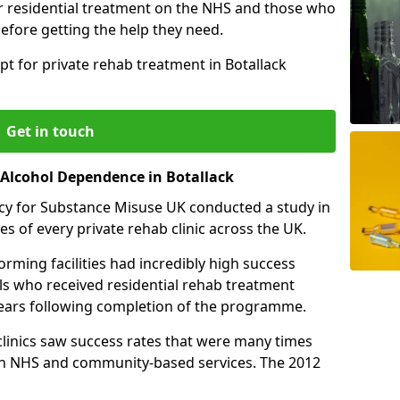
r residential treatment on the NHS and those who
efore getting the help they need.
pt for private rehab treatment in Botallack
Get in touch
 Alcohol Dependence in Botallack
cy for Substance Misuse UK conducted a study in
es of every private rehab clinic across the UK.
rming facilities had incredibly high success
als who received residential rehab treatment
e years following completion of the programme.
 clinics saw success rates that were many times
gh NHS and community-based services. The 2012