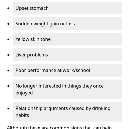
Upset stomach
Sudden weight gain or loss
Yellow skin tone
Liver problems
Poor performance at work/school
No longer interested in things they once
enjoyed
Relationship arguments caused by drinking
habits
Although these are common signs that can help