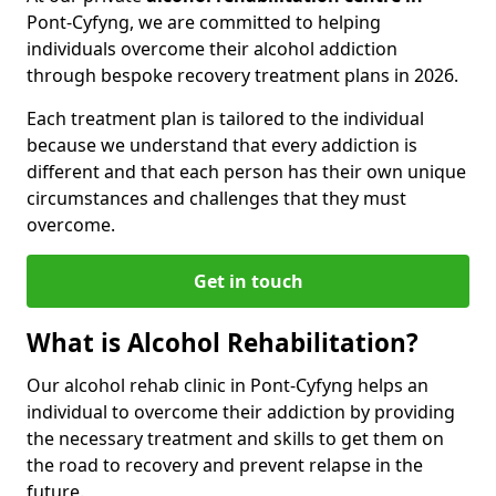
Pont-Cyfyng, we are committed to helping
individuals overcome their alcohol addiction
through bespoke recovery treatment plans in 2026.
Each treatment plan is tailored to the individual
because we understand that every addiction is
different and that each person has their own unique
circumstances and challenges that they must
overcome.
Get in touch
What is Alcohol Rehabilitation?
Our alcohol rehab clinic in Pont-Cyfyng helps an
individual to overcome their addiction by providing
the necessary treatment and skills to get them on
the road to recovery and prevent relapse in the
future.