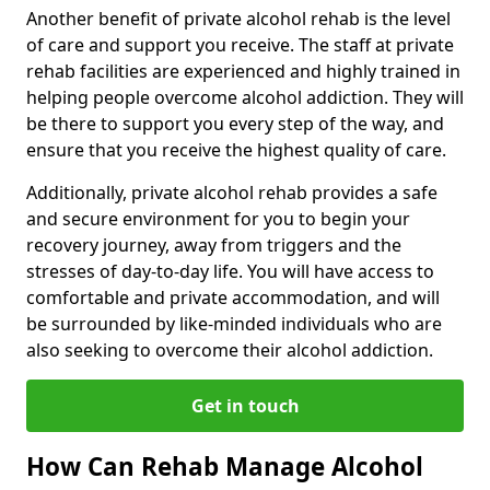
Another benefit of private alcohol rehab is the level
of care and support you receive. The staff at private
rehab facilities are experienced and highly trained in
helping people overcome alcohol addiction. They will
be there to support you every step of the way, and
ensure that you receive the highest quality of care.
Additionally, private alcohol rehab provides a safe
and secure environment for you to begin your
recovery journey, away from triggers and the
stresses of day-to-day life. You will have access to
comfortable and private accommodation, and will
be surrounded by like-minded individuals who are
also seeking to overcome their alcohol addiction.
Get in touch
How Can Rehab Manage Alcohol