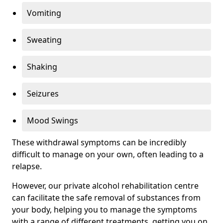
Vomiting
Sweating
Shaking
Seizures
Mood Swings
These withdrawal symptoms can be incredibly
difficult to manage on your own, often leading to a
relapse.
However, our private alcohol rehabilitation centre
can facilitate the safe removal of substances from
your body, helping you to manage the symptoms
with a range of different treatments, getting you on