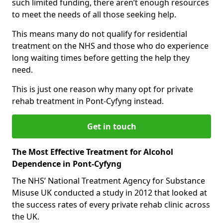
such limited funding, there aren’t enough resources
to meet the needs of all those seeking help.
This means many do not qualify for residential
treatment on the NHS and those who do experience
long waiting times before getting the help they
need.
This is just one reason why many opt for private
rehab treatment in Pont-Cyfyng instead.
Get in touch
The Most Effective Treatment for Alcohol
Dependence in Pont-Cyfyng
The NHS’ National Treatment Agency for Substance
Misuse UK conducted a study in 2012 that looked at
the success rates of every private rehab clinic across
the UK.