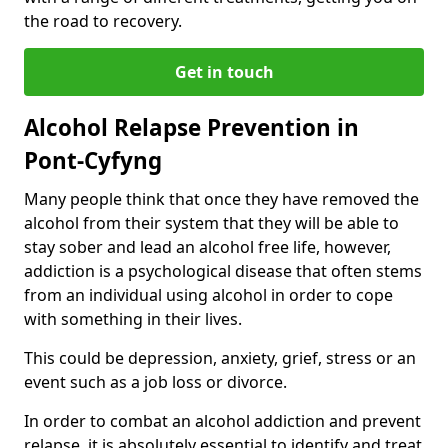
the road to recovery.
Get in touch
Alcohol Relapse Prevention in
Pont-Cyfyng
Many people think that once they have removed the
alcohol from their system that they will be able to
stay sober and lead an alcohol free life, however,
addiction is a psychological disease that often stems
from an individual using alcohol in order to cope
with something in their lives.
This could be depression, anxiety, grief, stress or an
event such as a job loss or divorce.
In order to combat an alcohol addiction and prevent
relapse, it is absolutely essential to identify and treat