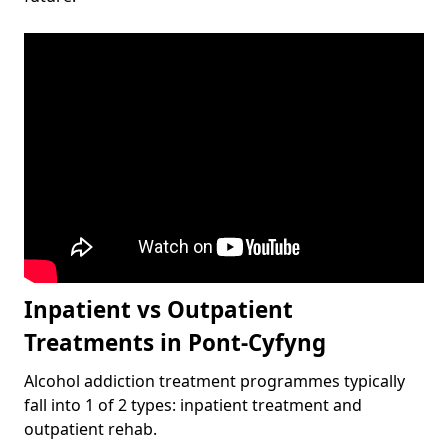
Inpatient vs Outpatient
Treatments in Pont-Cyfyng
Alcohol addiction treatment programmes typically
fall into 1 of 2 types: inpatient treatment and
outpatient rehab.