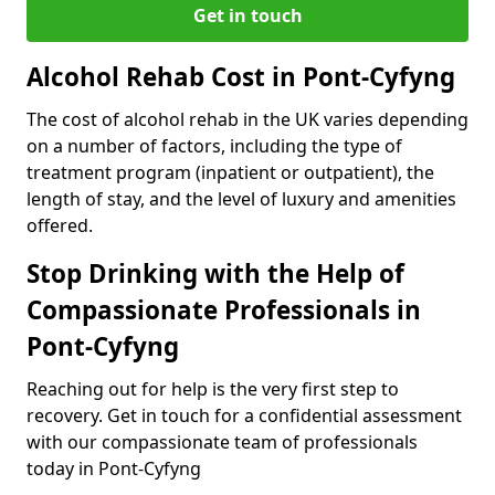
Get in touch
Alcohol Rehab Cost in Pont-Cyfyng
The cost of alcohol rehab in the UK varies depending
on a number of factors, including the type of
treatment program (inpatient or outpatient), the
length of stay, and the level of luxury and amenities
offered.
Stop Drinking with the Help of
Compassionate Professionals in
Pont-Cyfyng
Reaching out for help is the very first step to
recovery. Get in touch for a confidential assessment
with our compassionate team of professionals
today in Pont-Cyfyng