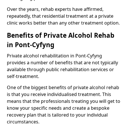
Over the years, rehab experts have affirmed,
repeatedly, that residential treatment at a private
clinic works better than any other treatment option.
Benefits of Private Alcohol Rehab
in Pont-Cyfyng
Private alcohol rehabilitation in Pont-Cyfyng
provides a number of benefits that are not typically
available through public rehabilitation services or
self-treatment.
One of the biggest benefits of private alcohol rehab
is that you receive individualised treatment. This
means that the professionals treating you will get to
know your specific needs and create a bespoke
recovery plan that is tailored to your individual
circumstances.