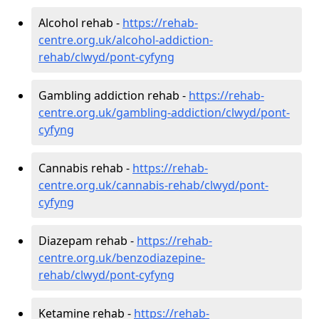
Alcohol rehab -
https://rehab-
centre.org.uk/alcohol-addiction-
rehab/clwyd/pont-cyfyng
Gambling addiction rehab -
https://rehab-
centre.org.uk/gambling-addiction/clwyd/pont-
cyfyng
Cannabis rehab -
https://rehab-
centre.org.uk/cannabis-rehab/clwyd/pont-
cyfyng
Diazepam rehab -
https://rehab-
centre.org.uk/benzodiazepine-
rehab/clwyd/pont-cyfyng
Ketamine rehab -
https://rehab-