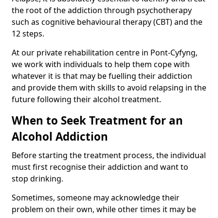
the root of the addiction through psychotherapy
such as cognitive behavioural therapy (CBT) and the
12 steps.
At our private rehabilitation centre in Pont-Cyfyng,
we work with individuals to help them cope with
whatever it is that may be fuelling their addiction
and provide them with skills to avoid relapsing in the
future following their alcohol treatment.
When to Seek Treatment for an
Alcohol Addiction
Before starting the treatment process, the individual
must first recognise their addiction and want to
stop drinking.
Sometimes, someone may acknowledge their
problem on their own, while other times it may be