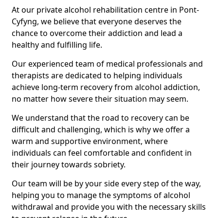
At our private alcohol rehabilitation centre in Pont-
Cyfyng, we believe that everyone deserves the
chance to overcome their addiction and lead a
healthy and fulfilling life.
Our experienced team of medical professionals and
therapists are dedicated to helping individuals
achieve long-term recovery from alcohol addiction,
no matter how severe their situation may seem.
We understand that the road to recovery can be
difficult and challenging, which is why we offer a
warm and supportive environment, where
individuals can feel comfortable and confident in
their journey towards sobriety.
Our team will be by your side every step of the way,
helping you to manage the symptoms of alcohol
withdrawal and provide you with the necessary skills