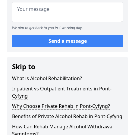
We aim to get back to you in 1 working day.
Send a message
Skip to
What is Alcohol Rehabilitation?
Inpatient vs Outpatient Treatments in Pont-
Cyfyng
Why Choose Private Rehab in Pont-Cyfyng?
Benefits of Private Alcohol Rehab in Pont-Cyfyng
How Can Rehab Manage Alcohol Withdrawal
Symptoms?