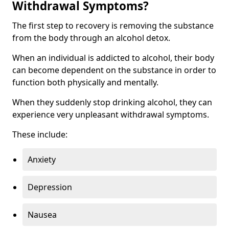
Withdrawal Symptoms?
The first step to recovery is removing the substance
from the body through an alcohol detox.
When an individual is addicted to alcohol, their body
can become dependent on the substance in order to
function both physically and mentally.
When they suddenly stop drinking alcohol, they can
experience very unpleasant withdrawal symptoms.
These include:
Anxiety
Depression
Nausea