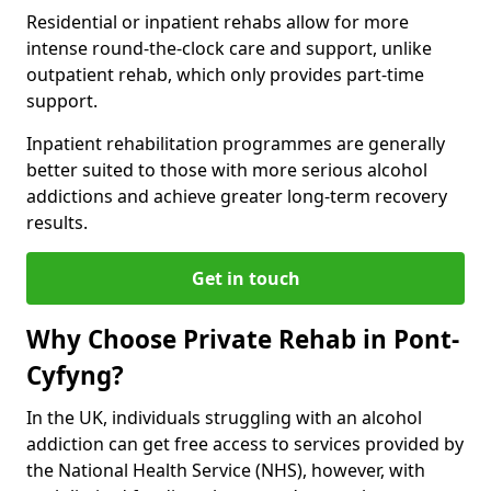
Residential or inpatient rehabs allow for more
intense round-the-clock care and support, unlike
outpatient rehab, which only provides part-time
support.
Inpatient rehabilitation programmes are generally
better suited to those with more serious alcohol
addictions and achieve greater long-term recovery
results.
Get in touch
Why Choose Private Rehab in Pont-
Cyfyng?
In the UK, individuals struggling with an alcohol
addiction can get free access to services provided by
the National Health Service (NHS), however, with