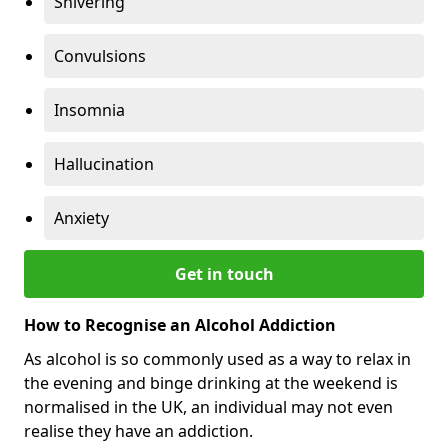
Shivering
Convulsions
Insomnia
Hallucination
Anxiety
Get in touch
How to Recognise an Alcohol Addiction
As alcohol is so commonly used as a way to relax in
the evening and binge drinking at the weekend is
normalised in the UK, an individual may not even
realise they have an addiction.