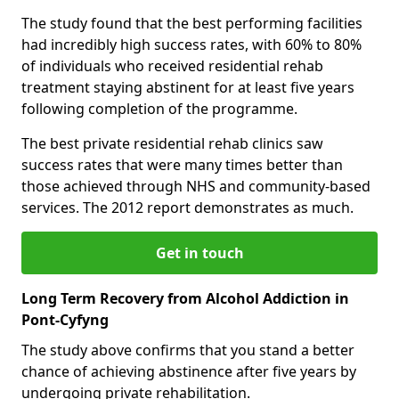
The study found that the best performing facilities
had incredibly high success rates, with 60% to 80%
of individuals who received residential rehab
treatment staying abstinent for at least five years
following completion of the programme.
The best private residential rehab clinics saw
success rates that were many times better than
those achieved through NHS and community-based
services. The 2012 report demonstrates as much.
Get in touch
Long Term Recovery from Alcohol Addiction in
Pont-Cyfyng
The study above confirms that you stand a better
chance of achieving abstinence after five years by
undergoing private rehabilitation.