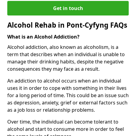
Get in touch
Alcohol Rehab in Pont-Cyfyng FAQs
What is an Alcohol Addiction?
Alcohol addiction, also known as alcoholism, is a
term that describes when an individual is unable to
manage their drinking habits, despite the negative
consequences they may face as a result.
An addiction to alcohol occurs when an individual
uses it in order to cope with something in their lives
for a long period of time. This could be an issue such
as depression, anxiety, grief or external factors such
as a job loss or relationship problems.
Over time, the individual can become tolerant to
alcohol and start to consume more in order to feel