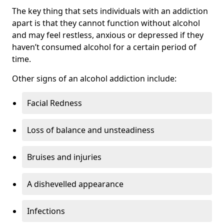
The key thing that sets individuals with an addiction
apart is that they cannot function without alcohol
and may feel restless, anxious or depressed if they
haven’t consumed alcohol for a certain period of
time.
Other signs of an alcohol addiction include:
Facial Redness
Loss of balance and unsteadiness
Bruises and injuries
A dishevelled appearance
Infections