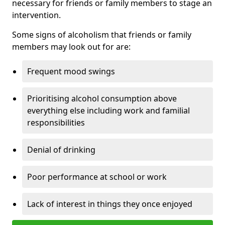
necessary for friends or family members to stage an
intervention.
Some signs of alcoholism that friends or family
members may look out for are:
Frequent mood swings
Prioritising alcohol consumption above
everything else including work and familial
responsibilities
Denial of drinking
Poor performance at school or work
Lack of interest in things they once enjoyed