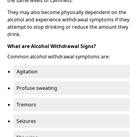
the same levels of calmness.
They may also become physically dependent on the
alcohol and experience withdrawal symptoms if they
attempt to stop drinking or reduce the amount they
drink.
What are Alcohol Withdrawal Signs?
Common alcohol withdrawal symptoms are:
Agitation
Profuse sweating
Tremors
Seizures