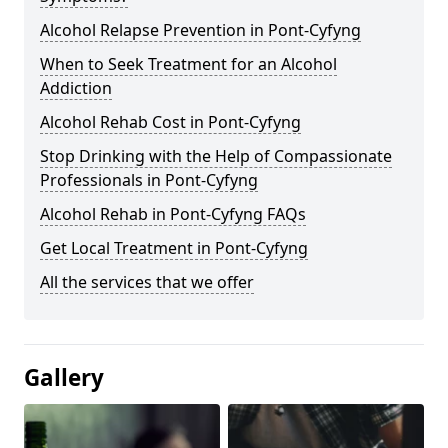
Alcohol Relapse Prevention in Pont-Cyfyng
When to Seek Treatment for an Alcohol
Addiction
Alcohol Rehab Cost in Pont-Cyfyng
Stop Drinking with the Help of Compassionate
Professionals in Pont-Cyfyng
Alcohol Rehab in Pont-Cyfyng FAQs
Get Local Treatment in Pont-Cyfyng
All the services that we offer
Gallery