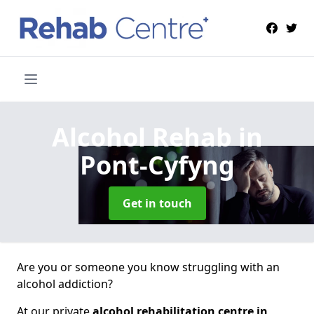
Alcohol Rehab
in
Pont-Cyfyng
Get in touch
Are you or someone you know struggling with an
alcohol addiction?
At our private
alcohol rehabilitation centre in