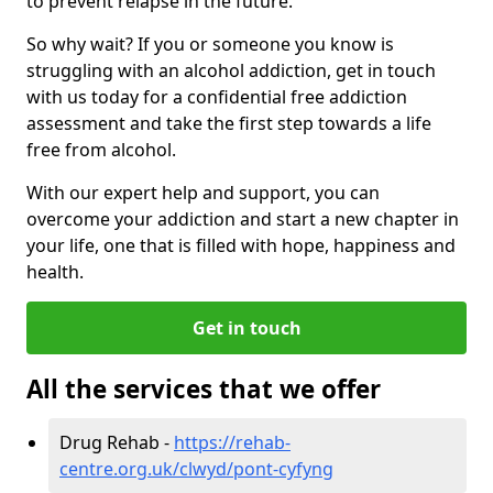
to prevent relapse in the future.
So why wait? If you or someone you know is
struggling with an alcohol addiction, get in touch
with us today for a confidential free addiction
assessment and take the first step towards a life
free from alcohol.
With our expert help and support, you can
overcome your addiction and start a new chapter in
your life, one that is filled with hope, happiness and
health.
Get in touch
All the services that we offer
Drug Rehab -
https://rehab-
centre.org.uk/clwyd/pont-cyfyng