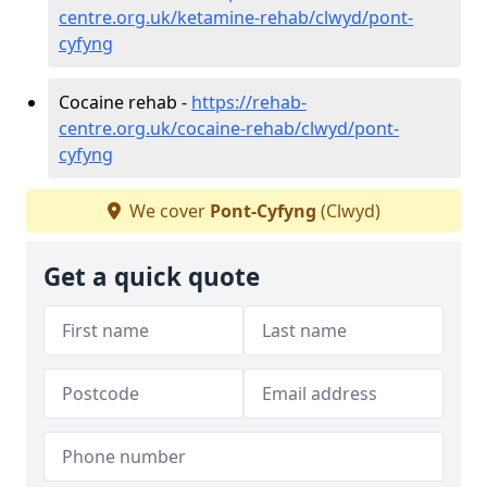
centre.org.uk/ketamine-rehab/clwyd/pont-
cyfyng
Cocaine rehab -
https://rehab-
centre.org.uk/cocaine-rehab/clwyd/pont-
cyfyng
We cover
Pont-Cyfyng
(Clwyd)
Get a quick quote