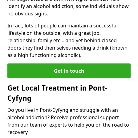
identify an alcohol addiction, some individuals show
no obvious signs.
In fact, lots of people can maintain a successful
lifestyle on the outside, with a great job,
relationship, family etc… and yet behind closed
doors they find themselves needing a drink (known
as a high functioning alcoholic).
Get in touch
Get Local Treatment in Pont-
Cyfyng
Do you live in Pont-Cyfyng and struggle with an
alcohol addiction? Receive professional support
from our team of experts to help you on the road to
recovery.