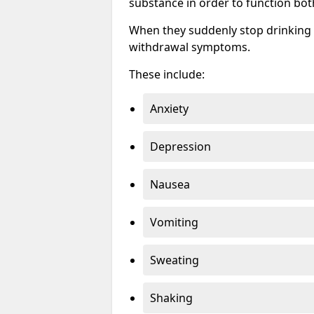
substance in order to function bot
When they suddenly stop drinking 
withdrawal symptoms.
These include:
Anxiety
Depression
Nausea
Vomiting
Sweating
Shaking