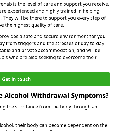
rehab is the level of care and support you receive.
s are experienced and highly trained in helping
 They will be there to support you every step of
e the highest quality of care.
b provides a safe and secure environment for you
ay from triggers and the stresses of day-to-day
ortable and private accommodation, and will be
uals who are also seeking to overcome their
Get in touch
 Alcohol Withdrawal Symptoms?
ving the substance from the body through an
 alcohol, their body can become dependent on the