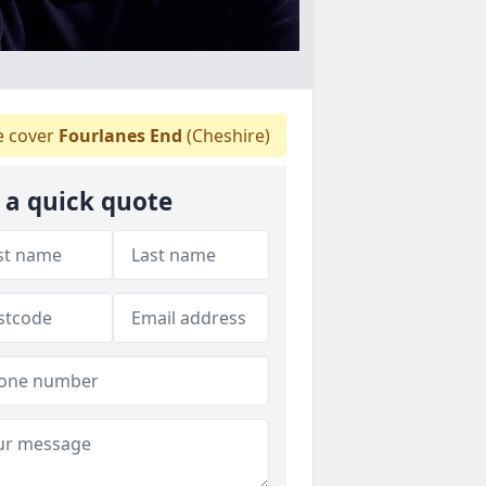
 cover
Fourlanes End
(Cheshire)
 a quick quote