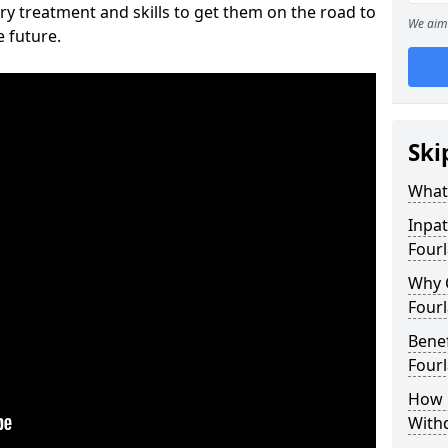
ry treatment and skills to get them on the road to
We aim 
e future.
Ski
What 
Inpat
Four
Why 
Four
Benef
Four
How 
With