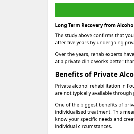
Long Term Recovery from Alcohol
The study above confirms that you
after five years by undergoing priva
Over the years, rehab experts have 
at a private clinic works better th
Benefits of Private Alc
Private alcohol rehabilitation in F
are not typically available through 
One of the biggest benefits of priv
individualised treatment. This mean
know your specific needs and creat
individual circumstances.