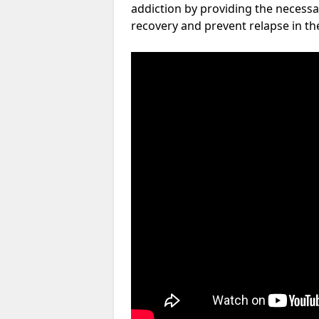
addiction by providing the necessa
recovery and prevent relapse in th