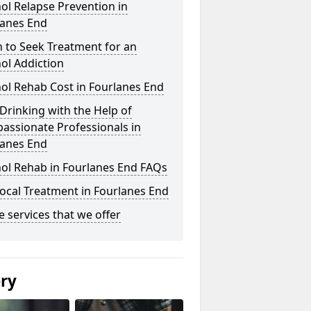
ol Relapse Prevention in
lanes End
 to Seek Treatment for an
ol Addiction
ol Rehab Cost in Fourlanes End
Drinking with the Help of
assionate Professionals in
lanes End
hol Rehab in Fourlanes End FAQs
ocal Treatment in Fourlanes End
he services that we offer
ery