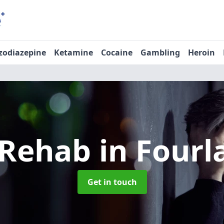
zodiazepine
Ketamine
Cocaine
Gambling
Heroin
 Rehab
in Fourl
Get in touch