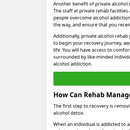
Another benefit of private alcohol 
The staff at private rehab facilitie
people overcome alcohol addiction.
the way, and ensure that you receiv
Additionally, private alcohol reha
to begin your recovery journey, aw
life. You will have access to comf
surrounded by like-minded individ
alcohol addiction.
How Can Rehab Manage
The first step to recovery is remo
alcohol detox.
When an individual is addicted to