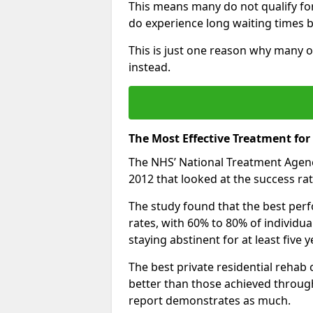
This means many do not qualify fo
do experience long waiting times b
This is just one reason why many o
instead.
The Most Effective Treatment fo
The NHS’ National Treatment Agen
2012 that looked at the success rat
The study found that the best perfo
rates, with 60% to 80% of individu
staying abstinent for at least fiv
The best private residential rehab
better than those achieved throu
report demonstrates as much.