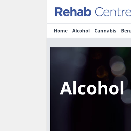
Home
Alcohol
Cannabis
Ben
Alcohol