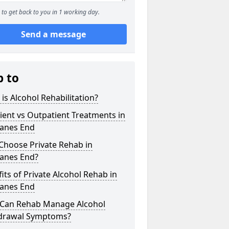
to get back to you in 1 working day.
Send a message
p to
is Alcohol Rehabilitation?
ient vs Outpatient Treatments in
lanes End
Choose Private Rehab in
lanes End?
its of Private Alcohol Rehab in
lanes End
Can Rehab Manage Alcohol
drawal Symptoms?