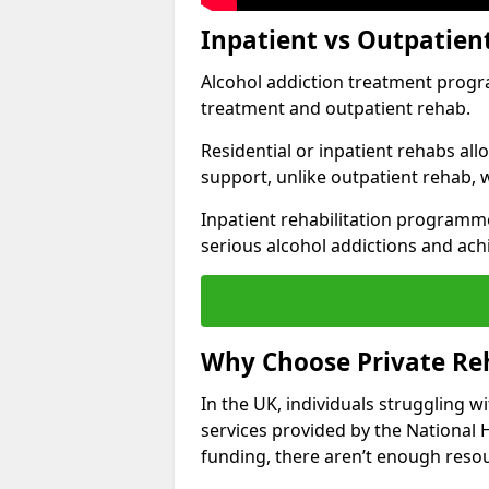
Inpatient vs Outpatien
Alcohol addiction treatment program
treatment and outpatient rehab.
Residential or inpatient rehabs al
support, unlike outpatient rehab, 
Inpatient rehabilitation programme
serious alcohol addictions and ach
Why Choose Private Re
In the UK, individuals struggling w
services provided by the National 
funding, there aren’t enough resou