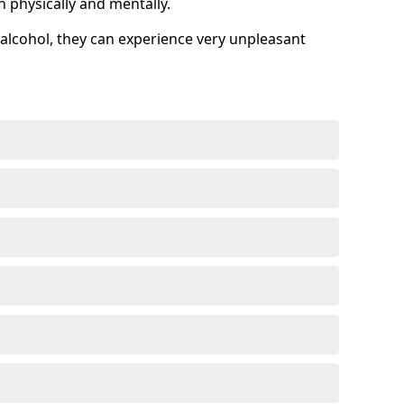
h physically and mentally.
alcohol, they can experience very unpleasant