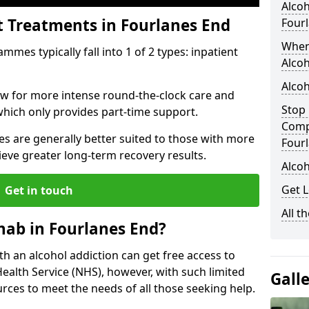
Alcoh
t Treatments in Fourlanes End
Four
When
mes typically fall into 1 of 2 types: inpatient
Alcoh
Alcoh
low for more intense round-the-clock care and
Stop 
which only provides part-time support.
Comp
s are generally better suited to those with more
Four
ieve greater long-term recovery results.
Alco
Get L
Get in touch
All t
hab in Fourlanes End?
ith an alcohol addiction can get free access to
Health Service (NHS), however, with such limited
Gall
rces to meet the needs of all those seeking help.