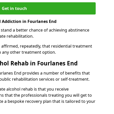
Get in touch
 Addiction in Fourlanes End
 stand a better chance of achieving abstinence
te rehabilitation.
affirmed, repeatedly, that residential treatment
an any other treatment option.
ohol Rehab in Fourlanes End
ourlanes End provides a number of benefits that
public rehabilitation services or self-treatment.
ate alcohol rehab is that you receive
s that the professionals treating you will get to
e a bespoke recovery plan that is tailored to your