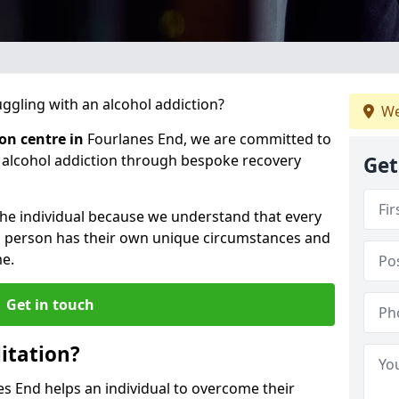
gling with an alcohol addiction?
We
ion centre in
Fourlanes End, we are committed to
r alcohol addiction through bespoke recovery
Get
 the individual because we understand that every
ch person has their own unique circumstances and
e.
Get in touch
itation?
es End helps an individual to overcome their