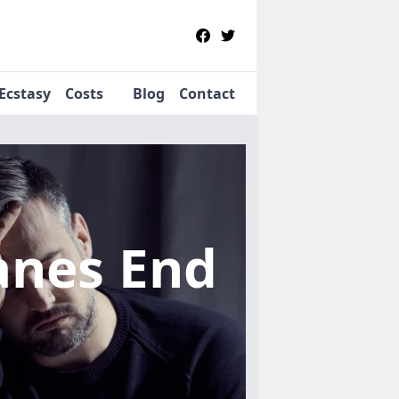
Ecstasy
Costs
Blog
Contact
anes End