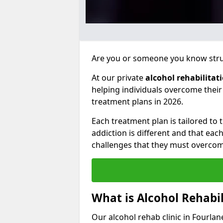
Are you or someone you know strug
At our private
alcohol rehabilitat
helping individuals overcome thei
treatment plans in 2026.
Each treatment plan is tailored to
addiction is different and that ea
challenges that they must overcom
What is Alcohol Rehabil
Our alcohol rehab clinic in Fourlan