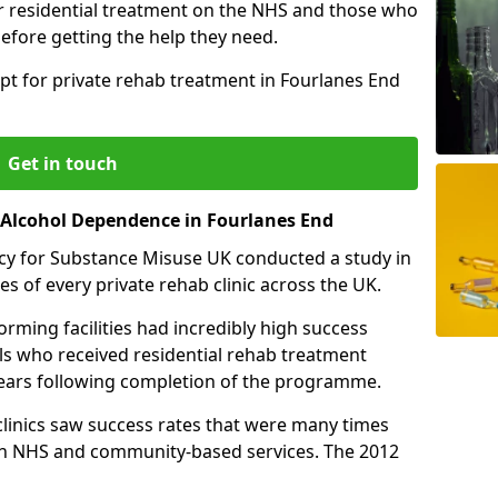
r residential treatment on the NHS and those who
efore getting the help they need.
pt for private rehab treatment in Fourlanes End
Get in touch
r Alcohol Dependence in Fourlanes End
cy for Substance Misuse UK conducted a study in
es of every private rehab clinic across the UK.
rming facilities had incredibly high success
als who received residential rehab treatment
e years following completion of the programme.
 clinics saw success rates that were many times
gh NHS and community-based services. The 2012