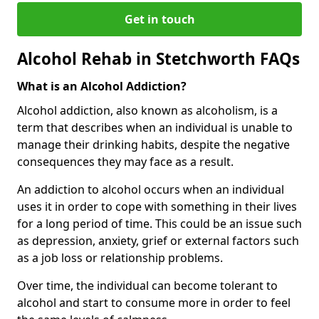
Get in touch
Alcohol Rehab in Stetchworth FAQs
What is an Alcohol Addiction?
Alcohol addiction, also known as alcoholism, is a
term that describes when an individual is unable to
manage their drinking habits, despite the negative
consequences they may face as a result.
An addiction to alcohol occurs when an individual
uses it in order to cope with something in their lives
for a long period of time. This could be an issue such
as depression, anxiety, grief or external factors such
as a job loss or relationship problems.
Over time, the individual can become tolerant to
alcohol and start to consume more in order to feel