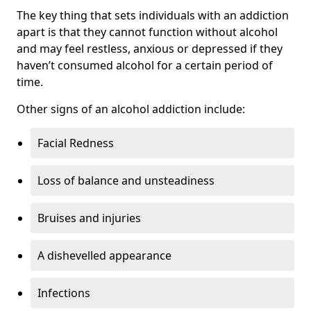
The key thing that sets individuals with an addiction
apart is that they cannot function without alcohol
and may feel restless, anxious or depressed if they
haven’t consumed alcohol for a certain period of
time.
Other signs of an alcohol addiction include:
Facial Redness
Loss of balance and unsteadiness
Bruises and injuries
A dishevelled appearance
Infections