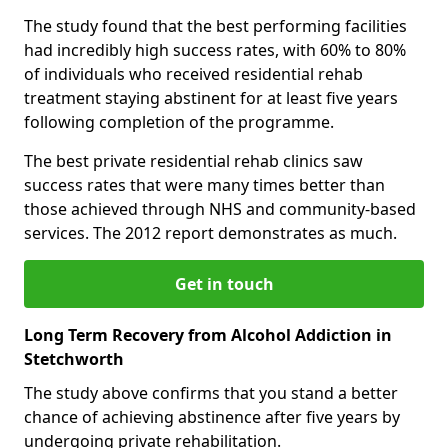
The study found that the best performing facilities
had incredibly high success rates, with 60% to 80%
of individuals who received residential rehab
treatment staying abstinent for at least five years
following completion of the programme.
The best private residential rehab clinics saw
success rates that were many times better than
those achieved through NHS and community-based
services. The 2012 report demonstrates as much.
Get in touch
Long Term Recovery from Alcohol Addiction in
Stetchworth
The study above confirms that you stand a better
chance of achieving abstinence after five years by
undergoing private rehabilitation.