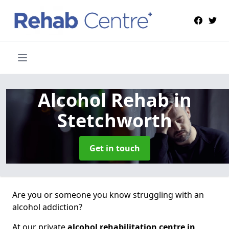
Alcohol Rehab
in
Stetchworth
Get in touch
Are you or someone you know struggling with an
alcohol addiction?
At our private
alcohol rehabilitation centre in