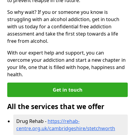
to prevent relapse in the future.
So why wait? If you or someone you know is
struggling with an alcohol addiction, get in touch
with us today for a confidential free addiction
assessment and take the first step towards a life
free from alcohol.
With our expert help and support, you can
overcome your addiction and start a new chapter in
your life, one that is filled with hope, happiness and
health.
Get in touch
All the services that we offer
Drug Rehab -
https://rehab-
centre.org.uk/cambridgeshire/stetchworth