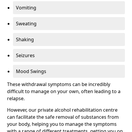
Vomiting
Sweating
Shaking
Seizures
Mood Swings
These withdrawal symptoms can be incredibly
difficult to manage on your own, often leading to a
relapse.
However, our private alcohol rehabilitation centre
can facilitate the safe removal of substances from
your body, helping you to manage the symptoms
with a range of different treatments, getting you on