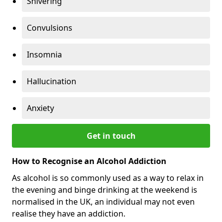
Shivering
Convulsions
Insomnia
Hallucination
Anxiety
Get in touch
How to Recognise an Alcohol Addiction
As alcohol is so commonly used as a way to relax in
the evening and binge drinking at the weekend is
normalised in the UK, an individual may not even
realise they have an addiction.