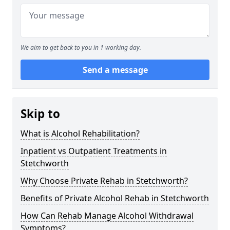
We aim to get back to you in 1 working day.
Send a message
Skip to
What is Alcohol Rehabilitation?
Inpatient vs Outpatient Treatments in
Stetchworth
Why Choose Private Rehab in Stetchworth?
Benefits of Private Alcohol Rehab in Stetchworth
How Can Rehab Manage Alcohol Withdrawal
Symptoms?