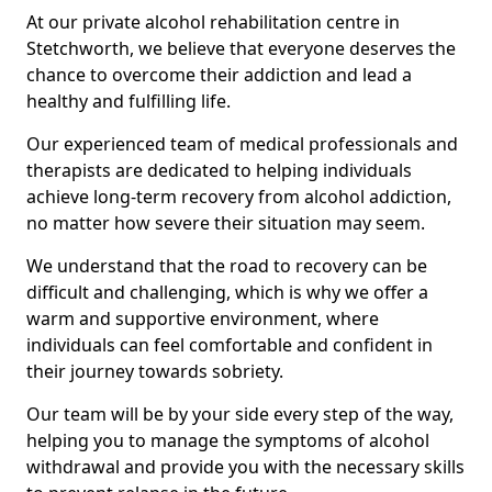
At our private alcohol rehabilitation centre in
Stetchworth, we believe that everyone deserves the
chance to overcome their addiction and lead a
healthy and fulfilling life.
Our experienced team of medical professionals and
therapists are dedicated to helping individuals
achieve long-term recovery from alcohol addiction,
no matter how severe their situation may seem.
We understand that the road to recovery can be
difficult and challenging, which is why we offer a
warm and supportive environment, where
individuals can feel comfortable and confident in
their journey towards sobriety.
Our team will be by your side every step of the way,
helping you to manage the symptoms of alcohol
withdrawal and provide you with the necessary skills