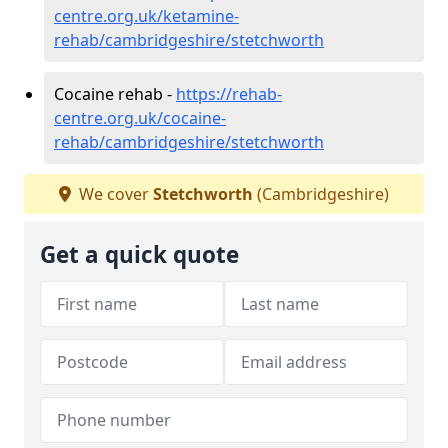
centre.org.uk/ketamine-
rehab/cambridgeshire/stetchworth
Cocaine rehab -
https://rehab-
centre.org.uk/cocaine-
rehab/cambridgeshire/stetchworth
We cover
Stetchworth
(Cambridgeshire)
Get a quick quote