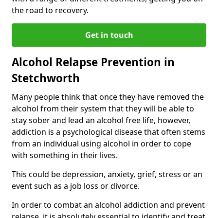
the road to recovery.
Get in touch
Alcohol Relapse Prevention in
Stetchworth
Many people think that once they have removed the
alcohol from their system that they will be able to
stay sober and lead an alcohol free life, however,
addiction is a psychological disease that often stems
from an individual using alcohol in order to cope
with something in their lives.
This could be depression, anxiety, grief, stress or an
event such as a job loss or divorce.
In order to combat an alcohol addiction and prevent
relapse, it is absolutely essential to identify and treat