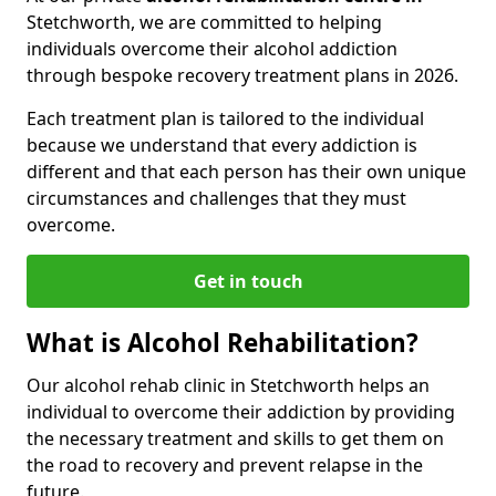
Stetchworth, we are committed to helping
individuals overcome their alcohol addiction
through bespoke recovery treatment plans in 2026.
Each treatment plan is tailored to the individual
because we understand that every addiction is
different and that each person has their own unique
circumstances and challenges that they must
overcome.
Get in touch
What is Alcohol Rehabilitation?
Our alcohol rehab clinic in Stetchworth helps an
individual to overcome their addiction by providing
the necessary treatment and skills to get them on
the road to recovery and prevent relapse in the
future.