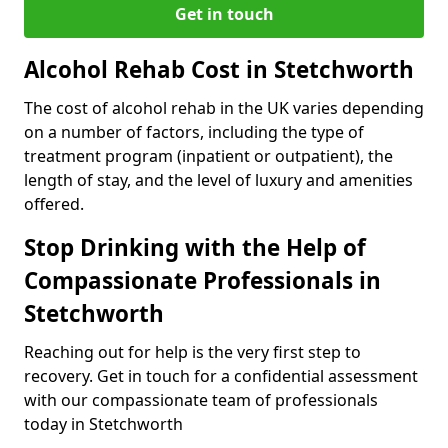
Get in touch
Alcohol Rehab Cost in Stetchworth
The cost of alcohol rehab in the UK varies depending
on a number of factors, including the type of
treatment program (inpatient or outpatient), the
length of stay, and the level of luxury and amenities
offered.
Stop Drinking with the Help of
Compassionate Professionals in
Stetchworth
Reaching out for help is the very first step to
recovery. Get in touch for a confidential assessment
with our compassionate team of professionals
today in Stetchworth