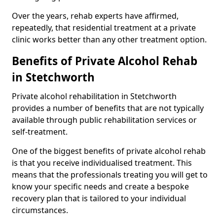
Over the years, rehab experts have affirmed,
repeatedly, that residential treatment at a private
clinic works better than any other treatment option.
Benefits of Private Alcohol Rehab
in Stetchworth
Private alcohol rehabilitation in Stetchworth
provides a number of benefits that are not typically
available through public rehabilitation services or
self-treatment.
One of the biggest benefits of private alcohol rehab
is that you receive individualised treatment. This
means that the professionals treating you will get to
know your specific needs and create a bespoke
recovery plan that is tailored to your individual
circumstances.