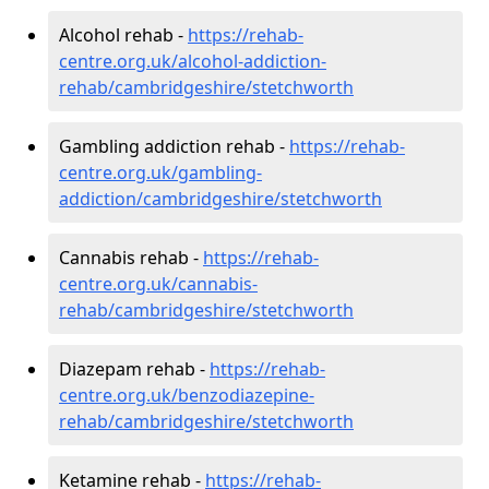
Alcohol rehab -
https://rehab-
centre.org.uk/alcohol-addiction-
rehab/cambridgeshire/stetchworth
Gambling addiction rehab -
https://rehab-
centre.org.uk/gambling-
addiction/cambridgeshire/stetchworth
Cannabis rehab -
https://rehab-
centre.org.uk/cannabis-
rehab/cambridgeshire/stetchworth
Diazepam rehab -
https://rehab-
centre.org.uk/benzodiazepine-
rehab/cambridgeshire/stetchworth
Ketamine rehab -
https://rehab-