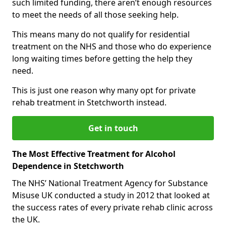
such limited funding, there aren’t enough resources
to meet the needs of all those seeking help.
This means many do not qualify for residential
treatment on the NHS and those who do experience
long waiting times before getting the help they
need.
This is just one reason why many opt for private
rehab treatment in Stetchworth instead.
Get in touch
The Most Effective Treatment for Alcohol
Dependence in Stetchworth
The NHS’ National Treatment Agency for Substance
Misuse UK conducted a study in 2012 that looked at
the success rates of every private rehab clinic across
the UK.