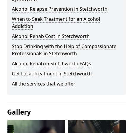
Alcohol Relapse Prevention in Stetchworth
When to Seek Treatment for an Alcohol
Addiction
Alcohol Rehab Cost in Stetchworth
Stop Drinking with the Help of Compassionate
Professionals in Stetchworth
Alcohol Rehab in Stetchworth FAQs
Get Local Treatment in Stetchworth
All the services that we offer
Gallery