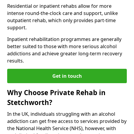
Residential or inpatient rehabs allow for more
intense round-the-clock care and support, unlike
outpatient rehab, which only provides part-time
support.
Inpatient rehabilitation programmes are generally
better suited to those with more serious alcohol
addictions and achieve greater long-term recovery
results.
Get in touch
Why Choose Private Rehab in
Stetchworth?
In the UK, individuals struggling with an alcohol
addiction can get free access to services provided by
the National Health Service (NHS), however, with