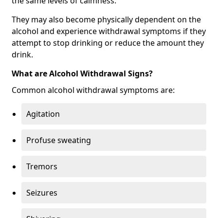
the same levels of calmness.
They may also become physically dependent on the
alcohol and experience withdrawal symptoms if they
attempt to stop drinking or reduce the amount they
drink.
What are Alcohol Withdrawal Signs?
Common alcohol withdrawal symptoms are:
Agitation
Profuse sweating
Tremors
Seizures