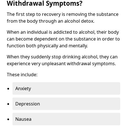
Withdrawal Symptoms?
The first step to recovery is removing the substance
from the body through an alcohol detox.
When an individual is addicted to alcohol, their body
can become dependent on the substance in order to
function both physically and mentally.
When they suddenly stop drinking alcohol, they can
experience very unpleasant withdrawal symptoms.
These include:
Anxiety
Depression
Nausea