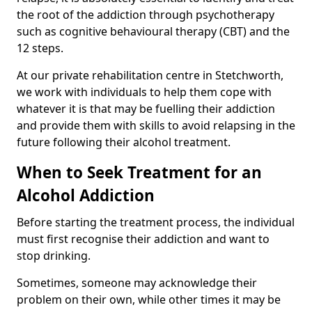
the root of the addiction through psychotherapy
such as cognitive behavioural therapy (CBT) and the
12 steps.
At our private rehabilitation centre in Stetchworth,
we work with individuals to help them cope with
whatever it is that may be fuelling their addiction
and provide them with skills to avoid relapsing in the
future following their alcohol treatment.
When to Seek Treatment for an
Alcohol Addiction
Before starting the treatment process, the individual
must first recognise their addiction and want to
stop drinking.
Sometimes, someone may acknowledge their
problem on their own, while other times it may be