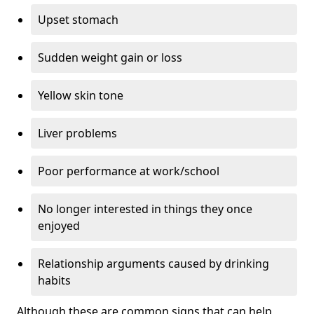
Upset stomach
Sudden weight gain or loss
Yellow skin tone
Liver problems
Poor performance at work/school
No longer interested in things they once
enjoyed
Relationship arguments caused by drinking
habits
Although these are common signs that can help