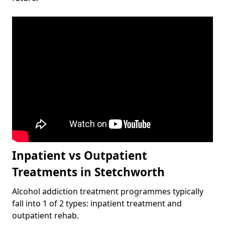
Inpatient vs Outpatient
Treatments in Stetchworth
Alcohol addiction treatment programmes typically
fall into 1 of 2 types: inpatient treatment and
outpatient rehab.