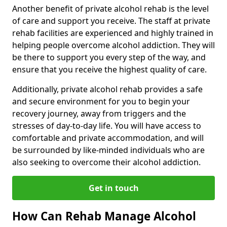
Another benefit of private alcohol rehab is the level
of care and support you receive. The staff at private
rehab facilities are experienced and highly trained in
helping people overcome alcohol addiction. They will
be there to support you every step of the way, and
ensure that you receive the highest quality of care.
Additionally, private alcohol rehab provides a safe
and secure environment for you to begin your
recovery journey, away from triggers and the
stresses of day-to-day life. You will have access to
comfortable and private accommodation, and will
be surrounded by like-minded individuals who are
also seeking to overcome their alcohol addiction.
Get in touch
How Can Rehab Manage Alcohol