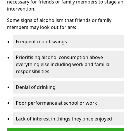
necessary for friends or family members to stage an
intervention.
Some signs of alcoholism that friends or family
members may look out for are:
Frequent mood swings
Prioritising alcohol consumption above
everything else including work and familial
responsibilities
Denial of drinking
Poor performance at school or work
Lack of interest in things they once enjoyed