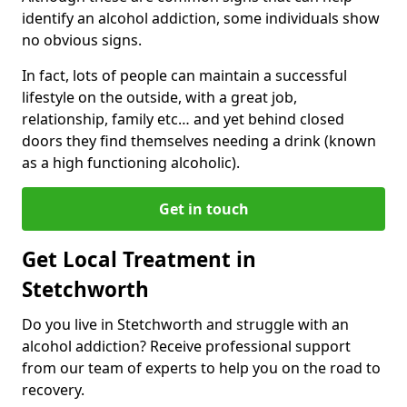
identify an alcohol addiction, some individuals show
no obvious signs.
In fact, lots of people can maintain a successful
lifestyle on the outside, with a great job,
relationship, family etc… and yet behind closed
doors they find themselves needing a drink (known
as a high functioning alcoholic).
Get in touch
Get Local Treatment in
Stetchworth
Do you live in Stetchworth and struggle with an
alcohol addiction? Receive professional support
from our team of experts to help you on the road to
recovery.