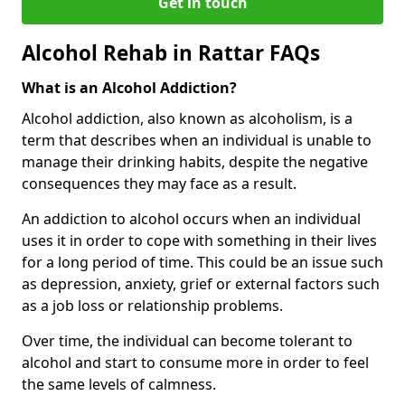
Get in touch
Alcohol Rehab in Rattar FAQs
What is an Alcohol Addiction?
Alcohol addiction, also known as alcoholism, is a
term that describes when an individual is unable to
manage their drinking habits, despite the negative
consequences they may face as a result.
An addiction to alcohol occurs when an individual
uses it in order to cope with something in their lives
for a long period of time. This could be an issue such
as depression, anxiety, grief or external factors such
as a job loss or relationship problems.
Over time, the individual can become tolerant to
alcohol and start to consume more in order to feel
the same levels of calmness.