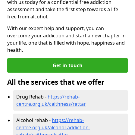
with us today for a confidential free addiction
assessment and take the first step towards a life
free from alcohol.
With our expert help and support, you can
overcome your addiction and start a new chapter in
your life, one that is filled with hope, happiness and
health.
Get in touch
All the services that we offer
Drug Rehab -
https://rehab-
centre.org.uk/caithness/rattar
Alcohol rehab -
https://rehab-
centre.org.uk/alcohol-addiction-
rehab/caithness/rattar