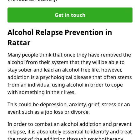
Get in touch
Alcohol Relapse Prevention in
Rattar
Many people think that once they have removed the
alcohol from their system that they will be able to
stay sober and lead an alcohol free life, however,
addiction is a psychological disease that often stems
from an individual using alcohol in order to cope
with something in their lives.
This could be depression, anxiety, grief, stress or an
event such as a job loss or divorce.
In order to combat an alcohol addiction and prevent
relapse, it is absolutely essential to identify and treat
the root of the addiction through psychotherapy