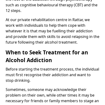
such as cognitive behavioural therapy (CBT) and the
12 steps.
At our private rehabilitation centre in Rattar, we
work with individuals to help them cope with
whatever it is that may be fuelling their addiction
and provide them with skills to avoid relapsing in the
future following their alcohol treatment.
When to Seek Treatment for an
Alcohol Addiction
Before starting the treatment process, the individual
must first recognise their addiction and want to
stop drinking.
Sometimes, someone may acknowledge their
problem on their own, while other times it may be
necessary for friends or family members to stage an