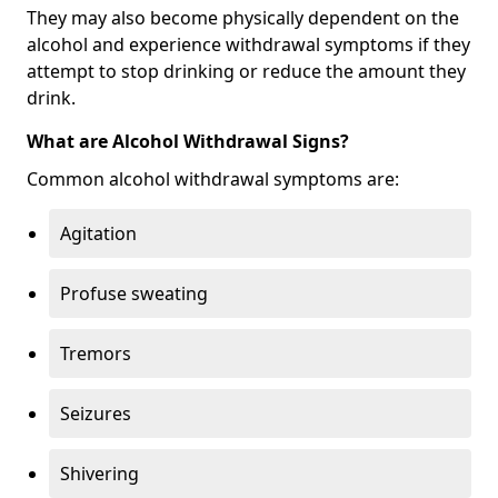
They may also become physically dependent on the
alcohol and experience withdrawal symptoms if they
attempt to stop drinking or reduce the amount they
drink.
What are Alcohol Withdrawal Signs?
Common alcohol withdrawal symptoms are:
Agitation
Profuse sweating
Tremors
Seizures
Shivering