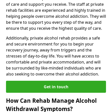
of care and support you receive. The staff at private
rehab facilities are experienced and highly trained in
helping people overcome alcohol addiction. They will
be there to support you every step of the way, and
ensure that you receive the highest quality of care.
Additionally, private alcohol rehab provides a safe
and secure environment for you to begin your
recovery journey, away from triggers and the
stresses of day-to-day life. You will have access to
comfortable and private accommodation, and will
be surrounded by like-minded individuals who are
also seeking to overcome their alcohol addiction.
Get in touch
How Can Rehab Manage Alcohol
Withdrawal Symptoms?