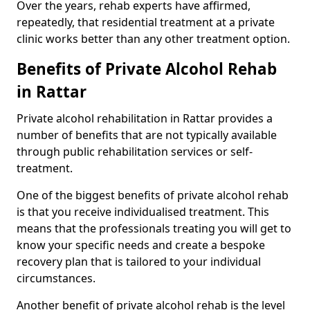
Over the years, rehab experts have affirmed,
repeatedly, that residential treatment at a private
clinic works better than any other treatment option.
Benefits of Private Alcohol Rehab
in Rattar
Private alcohol rehabilitation in Rattar provides a
number of benefits that are not typically available
through public rehabilitation services or self-
treatment.
One of the biggest benefits of private alcohol rehab
is that you receive individualised treatment. This
means that the professionals treating you will get to
know your specific needs and create a bespoke
recovery plan that is tailored to your individual
circumstances.
Another benefit of private alcohol rehab is the level