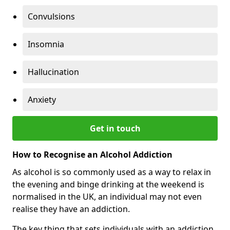
Convulsions
Insomnia
Hallucination
Anxiety
Get in touch
How to Recognise an Alcohol Addiction
As alcohol is so commonly used as a way to relax in
the evening and binge drinking at the weekend is
normalised in the UK, an individual may not even
realise they have an addiction.
The key thing that sets individuals with an addiction