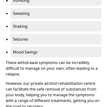
Vomiting
Sweating
Shaking
Seizures
Mood Swings
These withdrawal symptoms can be incredibly
difficult to manage on your own, often leading to a
relapse.
However, our private alcohol rehabilitation centre
can facilitate the safe removal of substances from
your body, helping you to manage the symptoms
with a range of different treatments, getting you on
the road to recovery.