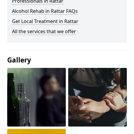
Professionals in Rattar
Alcohol Rehab in Rattar FAQs
Get Local Treatment in Rattar
All the services that we offer
Gallery