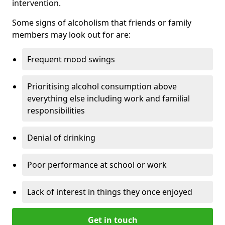
intervention.
Some signs of alcoholism that friends or family
members may look out for are:
Frequent mood swings
Prioritising alcohol consumption above
everything else including work and familial
responsibilities
Denial of drinking
Poor performance at school or work
Lack of interest in things they once enjoyed
Get in touch