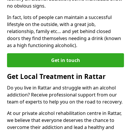
no obvious signs.
In fact, lots of people can maintain a successful
lifestyle on the outside, with a great job,
relationship, family etc… and yet behind closed
doors they find themselves needing a drink (known
as a high functioning alcoholic).
Get in touch
Get Local Treatment in Rattar
Do you live in Rattar and struggle with an alcohol
addiction? Receive professional support from our
team of experts to help you on the road to recovery.
At our private alcohol rehabilitation centre in Rattar,
we believe that everyone deserves the chance to
overcome their addiction and lead a healthy and