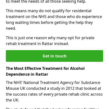
to meet the needs of all those seeking help.
This means many do not qualify for residential
treatment on the NHS and those who do experience
long waiting times before getting the help they
need.
This is just one reason why many opt for private
rehab treatment in Rattar instead.
Get in touch
The Most Effective Treatment for Alcohol
Dependence in Rattar
The NHS’ National Treatment Agency for Substance
Misuse UK conducted a study in 2012 that looked at
the success rates of every private rehab clinic across
the UK.