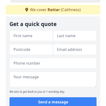
We cover
Rattar
(Caithness)
Get a quick quote
We aim to get back to you in 1 working day.
Send a message