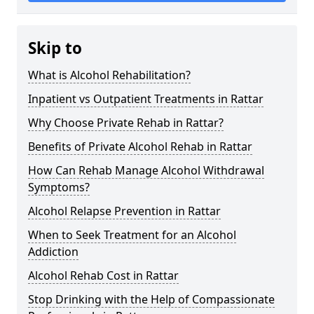
Skip to
What is Alcohol Rehabilitation?
Inpatient vs Outpatient Treatments in Rattar
Why Choose Private Rehab in Rattar?
Benefits of Private Alcohol Rehab in Rattar
How Can Rehab Manage Alcohol Withdrawal
Symptoms?
Alcohol Relapse Prevention in Rattar
When to Seek Treatment for an Alcohol
Addiction
Alcohol Rehab Cost in Rattar
Stop Drinking with the Help of Compassionate