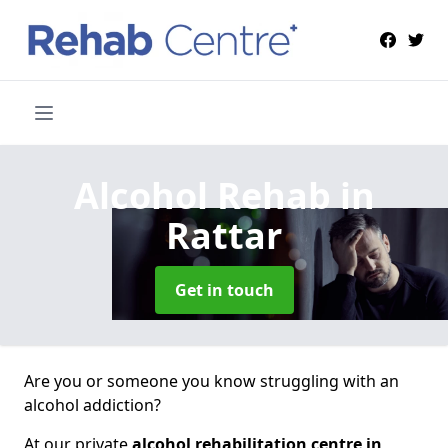
Alcohol Rehab
in
Rattar
Get in touch
Are you or someone you know struggling with an
alcohol addiction?
At our private
alcohol rehabilitation centre in