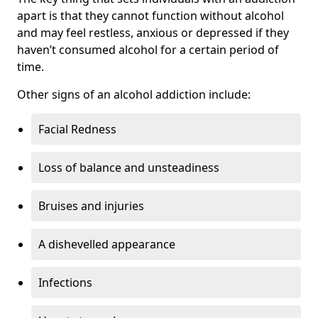
apart is that they cannot function without alcohol
and may feel restless, anxious or depressed if they
haven’t consumed alcohol for a certain period of
time.
Other signs of an alcohol addiction include:
Facial Redness
Loss of balance and unsteadiness
Bruises and injuries
A dishevelled appearance
Infections