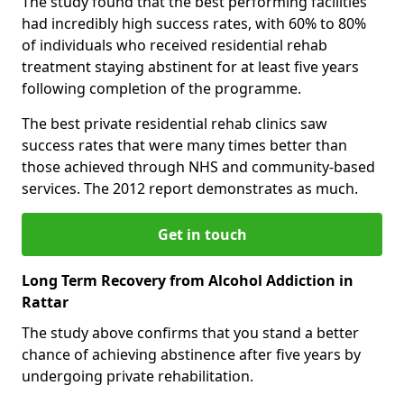
The study found that the best performing facilities
had incredibly high success rates, with 60% to 80%
of individuals who received residential rehab
treatment staying abstinent for at least five years
following completion of the programme.
The best private residential rehab clinics saw
success rates that were many times better than
those achieved through NHS and community-based
services. The 2012 report demonstrates as much.
Get in touch
Long Term Recovery from Alcohol Addiction in
Rattar
The study above confirms that you stand a better
chance of achieving abstinence after five years by
undergoing private rehabilitation.