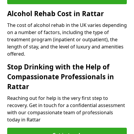
Alcohol Rehab Cost in Rattar
The cost of alcohol rehab in the UK varies depending
on a number of factors, including the type of
treatment program (inpatient or outpatient), the
length of stay, and the level of luxury and amenities
offered.
Stop Drinking with the Help of
Compassionate Professionals in
Rattar
Reaching out for help is the very first step to
recovery. Get in touch for a confidential assessment
with our compassionate team of professionals
today in Rattar