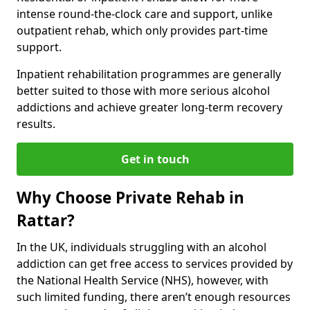
intense round-the-clock care and support, unlike
outpatient rehab, which only provides part-time
support.
Inpatient rehabilitation programmes are generally
better suited to those with more serious alcohol
addictions and achieve greater long-term recovery
results.
Get in touch
Why Choose Private Rehab in
Rattar?
In the UK, individuals struggling with an alcohol
addiction can get free access to services provided by
the National Health Service (NHS), however, with
such limited funding, there aren’t enough resources