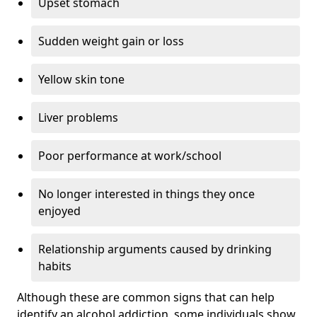
Upset stomach
Sudden weight gain or loss
Yellow skin tone
Liver problems
Poor performance at work/school
No longer interested in things they once
enjoyed
Relationship arguments caused by drinking
habits
Although these are common signs that can help
identify an alcohol addiction, some individuals show