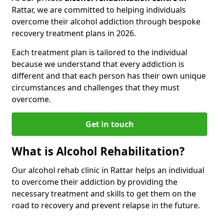
Rattar, we are committed to helping individuals
overcome their alcohol addiction through bespoke
recovery treatment plans in 2026.
Each treatment plan is tailored to the individual
because we understand that every addiction is
different and that each person has their own unique
circumstances and challenges that they must
overcome.
Get in touch
What is Alcohol Rehabilitation?
Our alcohol rehab clinic in Rattar helps an individual
to overcome their addiction by providing the
necessary treatment and skills to get them on the
road to recovery and prevent relapse in the future.