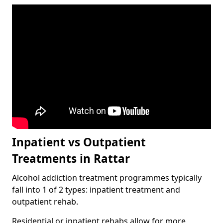
Inpatient vs Outpatient
Treatments in Rattar
Alcohol addiction treatment programmes typically
fall into 1 of 2 types: inpatient treatment and
outpatient rehab.
Residential or inpatient rehabs allow for more