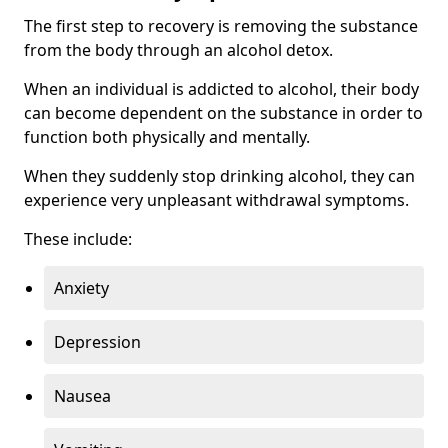
The first step to recovery is removing the substance
from the body through an alcohol detox.
When an individual is addicted to alcohol, their body
can become dependent on the substance in order to
function both physically and mentally.
When they suddenly stop drinking alcohol, they can
experience very unpleasant withdrawal symptoms.
These include:
Anxiety
Depression
Nausea