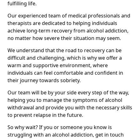
fulfilling life.
Our experienced team of medical professionals and
therapists are dedicated to helping individuals
achieve long-term recovery from alcohol addiction,
no matter how severe their situation may seem.
We understand that the road to recovery can be
difficult and challenging, which is why we offer a
warm and supportive environment, where
individuals can feel comfortable and confident in
their journey towards sobriety.
Our team will be by your side every step of the way,
helping you to manage the symptoms of alcohol
withdrawal and provide you with the necessary skills
to prevent relapse in the future.
So why wait? If you or someone you know is
struggling with an alcohol addiction, get in touch