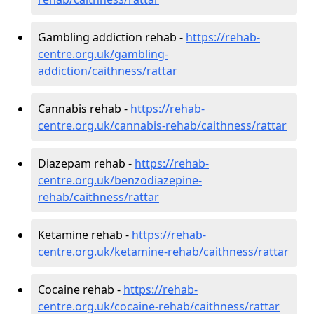
Gambling addiction rehab -
https://rehab-
centre.org.uk/gambling-
addiction/caithness/rattar
Cannabis rehab -
https://rehab-
centre.org.uk/cannabis-rehab/caithness/rattar
Diazepam rehab -
https://rehab-
centre.org.uk/benzodiazepine-
rehab/caithness/rattar
Ketamine rehab -
https://rehab-
centre.org.uk/ketamine-rehab/caithness/rattar
Cocaine rehab -
https://rehab-
centre.org.uk/cocaine-rehab/caithness/rattar