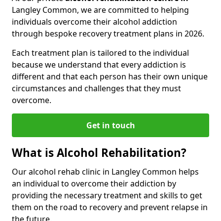
Langley Common, we are committed to helping
individuals overcome their alcohol addiction
through bespoke recovery treatment plans in 2026.
Each treatment plan is tailored to the individual
because we understand that every addiction is
different and that each person has their own unique
circumstances and challenges that they must
overcome.
Get in touch
What is Alcohol Rehabilitation?
Our alcohol rehab clinic in Langley Common helps
an individual to overcome their addiction by
providing the necessary treatment and skills to get
them on the road to recovery and prevent relapse in
the future.