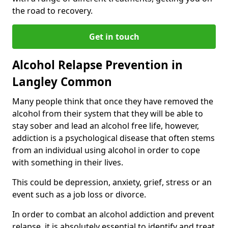
the road to recovery.
Get in touch
Alcohol Relapse Prevention in
Langley Common
Many people think that once they have removed the
alcohol from their system that they will be able to
stay sober and lead an alcohol free life, however,
addiction is a psychological disease that often stems
from an individual using alcohol in order to cope
with something in their lives.
This could be depression, anxiety, grief, stress or an
event such as a job loss or divorce.
In order to combat an alcohol addiction and prevent
relapse, it is absolutely essential to identify and treat