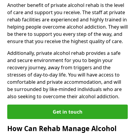
Another benefit of private alcohol rehab is the level
of care and support you receive. The staff at private
rehab facilities are experienced and highly trained in
helping people overcome alcohol addiction. They will
be there to support you every step of the way, and
ensure that you receive the highest quality of care.
Additionally, private alcohol rehab provides a safe
and secure environment for you to begin your
recovery journey, away from triggers and the
stresses of day-to-day life. You will have access to
comfortable and private accommodation, and will
be surrounded by like-minded individuals who are
also seeking to overcome their alcohol addiction.
Get in touch
How Can Rehab Manage Alcohol