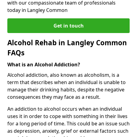
with our compassionate team of professionals
today in Langley Common
Get in touch
Alcohol Rehab in Langley Common
FAQs
What is an Alcohol Addiction?
Alcohol addiction, also known as alcoholism, is a
term that describes when an individual is unable to
manage their drinking habits, despite the negative
consequences they may face as a result.
An addiction to alcohol occurs when an individual
uses it in order to cope with something in their lives
for a long period of time. This could be an issue such
as depression, anxiety, grief or external factors such