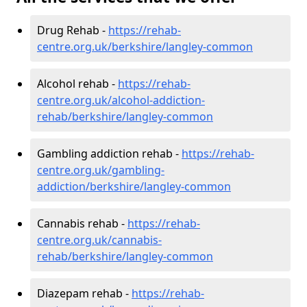
Drug Rehab -
https://rehab-
centre.org.uk/berkshire/langley-common
Alcohol rehab -
https://rehab-
centre.org.uk/alcohol-addiction-
rehab/berkshire/langley-common
Gambling addiction rehab -
https://rehab-
centre.org.uk/gambling-
addiction/berkshire/langley-common
Cannabis rehab -
https://rehab-
centre.org.uk/cannabis-
rehab/berkshire/langley-common
Diazepam rehab -
https://rehab-