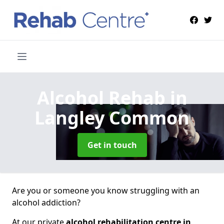
Alcohol Rehab
in
Langley Common
Get in touch
Are you or someone you know struggling with an
alcohol addiction?
At our private
alcohol rehabilitation centre in