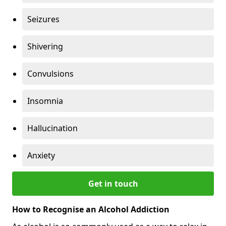
Seizures
Shivering
Convulsions
Insomnia
Hallucination
Anxiety
Get in touch
How to Recognise an Alcohol Addiction