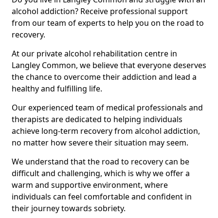
alcohol addiction? Receive professional support
from our team of experts to help you on the road to
recovery.
At our private alcohol rehabilitation centre in
Langley Common, we believe that everyone deserves
the chance to overcome their addiction and lead a
healthy and fulfilling life.
Our experienced team of medical professionals and
therapists are dedicated to helping individuals
achieve long-term recovery from alcohol addiction,
no matter how severe their situation may seem.
We understand that the road to recovery can be
difficult and challenging, which is why we offer a
warm and supportive environment, where
individuals can feel comfortable and confident in
their journey towards sobriety.