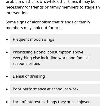
problem on their own, while other times it may be
necessary for friends or family members to stage an
intervention.
Some signs of alcoholism that friends or family
members may look out for are:
Frequent mood swings
Prioritising alcohol consumption above
everything else including work and familial
responsibilities
Denial of drinking
Poor performance at school or work
Lack of interest in things they once enjoyed