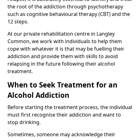
the root of the addiction through psychotherapy
such as cognitive behavioural therapy (CBT) and the
12 steps.
At our private rehabilitation centre in Langley
Common, we work with individuals to help them
cope with whatever it is that may be fuelling their
addiction and provide them with skills to avoid
relapsing in the future following their alcohol
treatment.
When to Seek Treatment for an
Alcohol Addiction
Before starting the treatment process, the individual
must first recognise their addiction and want to
stop drinking.
Sometimes, someone may acknowledge their