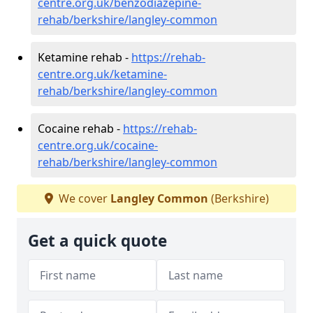
centre.org.uk/benzodiazepine-
rehab/berkshire/langley-common
Ketamine rehab -
https://rehab-
centre.org.uk/ketamine-
rehab/berkshire/langley-common
Cocaine rehab -
https://rehab-
centre.org.uk/cocaine-
rehab/berkshire/langley-common
We cover
Langley Common
(Berkshire)
Get a quick quote