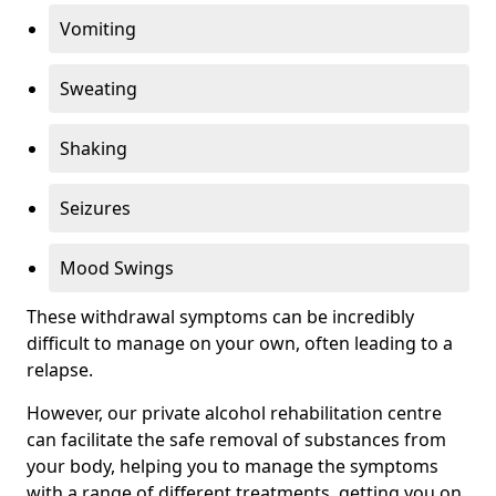
Vomiting
Sweating
Shaking
Seizures
Mood Swings
These withdrawal symptoms can be incredibly
difficult to manage on your own, often leading to a
relapse.
However, our private alcohol rehabilitation centre
can facilitate the safe removal of substances from
your body, helping you to manage the symptoms
with a range of different treatments, getting you on