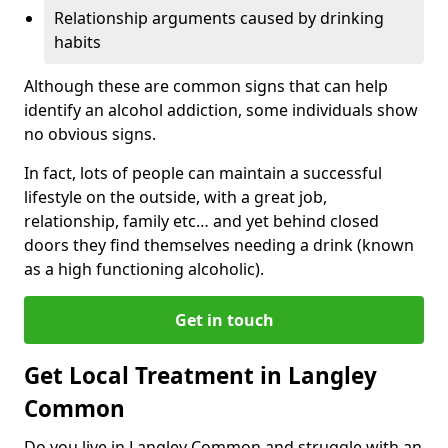
Relationship arguments caused by drinking
habits
Although these are common signs that can help
identify an alcohol addiction, some individuals show
no obvious signs.
In fact, lots of people can maintain a successful
lifestyle on the outside, with a great job,
relationship, family etc… and yet behind closed
doors they find themselves needing a drink (known
as a high functioning alcoholic).
Get in touch
Get Local Treatment in Langley
Common
Do you live in Langley Common and struggle with an