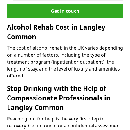
Get in touch
Alcohol Rehab Cost in Langley
Common
The cost of alcohol rehab in the UK varies depending
on a number of factors, including the type of
treatment program (inpatient or outpatient), the
length of stay, and the level of luxury and amenities
offered.
Stop Drinking with the Help of
Compassionate Professionals in
Langley Common
Reaching out for help is the very first step to
recovery. Get in touch for a confidential assessment