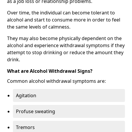
as a job loss or relationship problems.
Over time, the individual can become tolerant to
alcohol and start to consume more in order to feel
the same levels of calmness.
They may also become physically dependent on the
alcohol and experience withdrawal symptoms if they
attempt to stop drinking or reduce the amount they
drink.
What are Alcohol Withdrawal Signs?
Common alcohol withdrawal symptoms are:
Agitation
Profuse sweating
Tremors