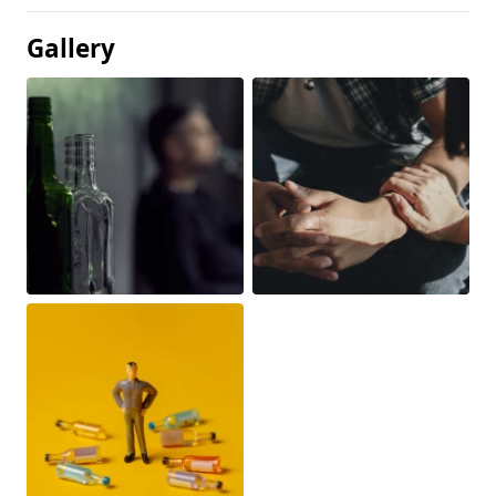
Gallery