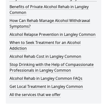
Benefits of Private Alcohol Rehab in Langley
Common
How Can Rehab Manage Alcohol Withdrawal
Symptoms?
Alcohol Relapse Prevention in Langley Common
When to Seek Treatment for an Alcohol
Addiction
Alcohol Rehab Cost in Langley Common
Stop Drinking with the Help of Compassionate
Professionals in Langley Common
Alcohol Rehab in Langley Common FAQs
Get Local Treatment in Langley Common
All the services that we offer