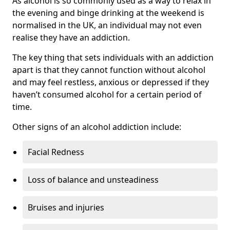
As alcohol is so commonly used as a way to relax in
the evening and binge drinking at the weekend is
normalised in the UK, an individual may not even
realise they have an addiction.
The key thing that sets individuals with an addiction
apart is that they cannot function without alcohol
and may feel restless, anxious or depressed if they
haven’t consumed alcohol for a certain period of
time.
Other signs of an alcohol addiction include:
Facial Redness
Loss of balance and unsteadiness
Bruises and injuries