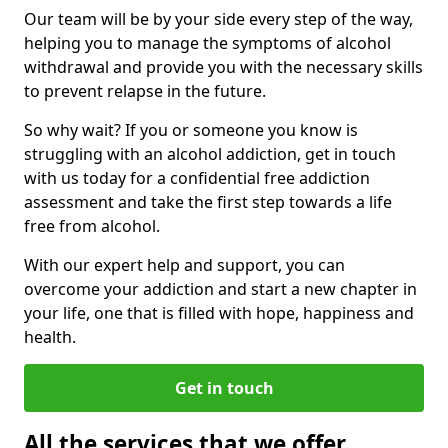
Our team will be by your side every step of the way,
helping you to manage the symptoms of alcohol
withdrawal and provide you with the necessary skills
to prevent relapse in the future.
So why wait? If you or someone you know is
struggling with an alcohol addiction, get in touch
with us today for a confidential free addiction
assessment and take the first step towards a life
free from alcohol.
With our expert help and support, you can
overcome your addiction and start a new chapter in
your life, one that is filled with hope, happiness and
health.
Get in touch
All the services that we offer