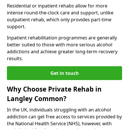
Residential or inpatient rehabs allow for more
intense round-the-clock care and support, unlike
outpatient rehab, which only provides part-time
support.
Inpatient rehabilitation programmes are generally
better suited to those with more serious alcohol
addictions and achieve greater long-term recovery
results.
Get in touch
Why Choose Private Rehab in
Langley Common?
In the UK, individuals struggling with an alcohol
addiction can get free access to services provided by
the National Health Service (NHS), however, with