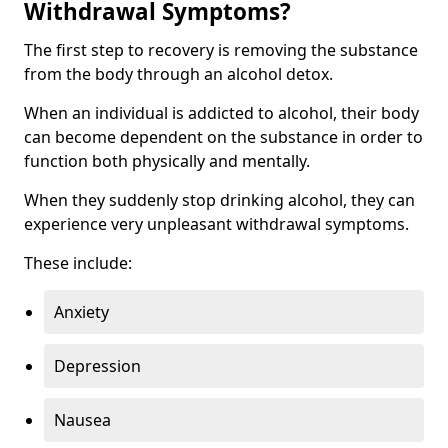
Withdrawal Symptoms?
The first step to recovery is removing the substance
from the body through an alcohol detox.
When an individual is addicted to alcohol, their body
can become dependent on the substance in order to
function both physically and mentally.
When they suddenly stop drinking alcohol, they can
experience very unpleasant withdrawal symptoms.
These include:
Anxiety
Depression
Nausea