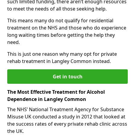
such limited funding, there aren’t enough resources
to meet the needs of all those seeking help.
This means many do not qualify for residential
treatment on the NHS and those who do experience
long waiting times before getting the help they
need.
This is just one reason why many opt for private
rehab treatment in Langley Common instead.
Get in touch
The Most Effective Treatment for Alcohol
Dependence in Langley Common
The NHS’ National Treatment Agency for Substance
Misuse UK conducted a study in 2012 that looked at
the success rates of every private rehab clinic across
the UK.