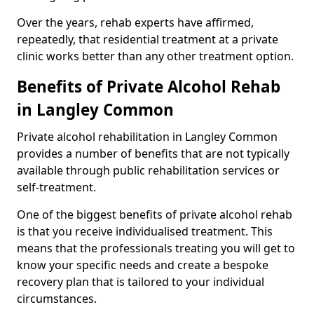
Over the years, rehab experts have affirmed,
repeatedly, that residential treatment at a private
clinic works better than any other treatment option.
Benefits of Private Alcohol Rehab
in Langley Common
Private alcohol rehabilitation in Langley Common
provides a number of benefits that are not typically
available through public rehabilitation services or
self-treatment.
One of the biggest benefits of private alcohol rehab
is that you receive individualised treatment. This
means that the professionals treating you will get to
know your specific needs and create a bespoke
recovery plan that is tailored to your individual
circumstances.