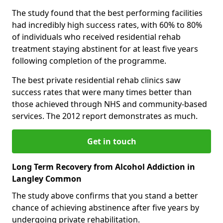
The study found that the best performing facilities
had incredibly high success rates, with 60% to 80%
of individuals who received residential rehab
treatment staying abstinent for at least five years
following completion of the programme.
The best private residential rehab clinics saw
success rates that were many times better than
those achieved through NHS and community-based
services. The 2012 report demonstrates as much.
Get in touch
Long Term Recovery from Alcohol Addiction in
Langley Common
The study above confirms that you stand a better
chance of achieving abstinence after five years by
undergoing private rehabilitation.