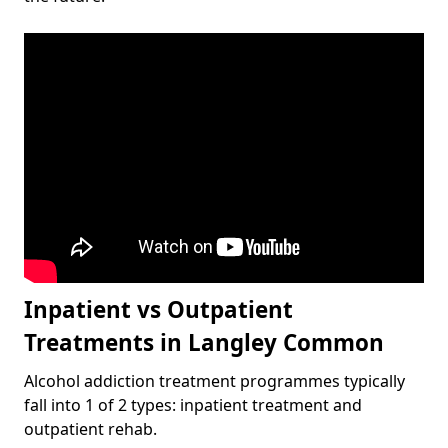
Inpatient vs Outpatient
Treatments in Langley Common
Alcohol addiction treatment programmes typically
fall into 1 of 2 types: inpatient treatment and
outpatient rehab.