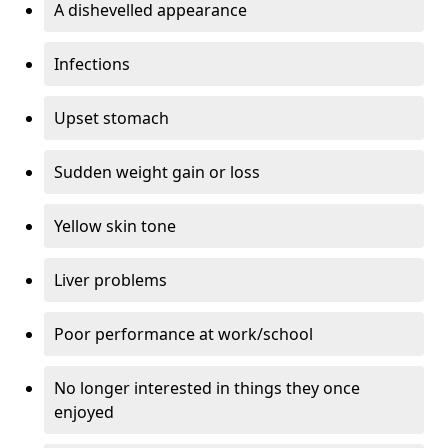
A dishevelled appearance
Infections
Upset stomach
Sudden weight gain or loss
Yellow skin tone
Liver problems
Poor performance at work/school
No longer interested in things they once
enjoyed