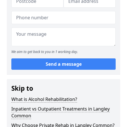
We aim to get back to you in 1 working day.
Send a message
Skip to
What is Alcohol Rehabilitation?
Inpatient vs Outpatient Treatments in Langley
Common
Why Choose Private Rehab in Langley Common?