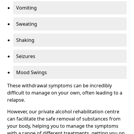
Vomiting
Sweating
Shaking
Seizures
Mood Swings
These withdrawal symptoms can be incredibly
difficult to manage on your own, often leading to a
relapse.
However, our private alcohol rehabilitation centre
can facilitate the safe removal of substances from
your body, helping you to manage the symptoms
with a range of different treatments, getting you on