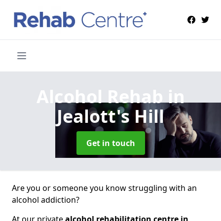
Alcohol Rehab
in
Jealott's Hill
Get in touch
Are you or someone you know struggling with an
alcohol addiction?
At our private
alcohol rehabilitation centre in