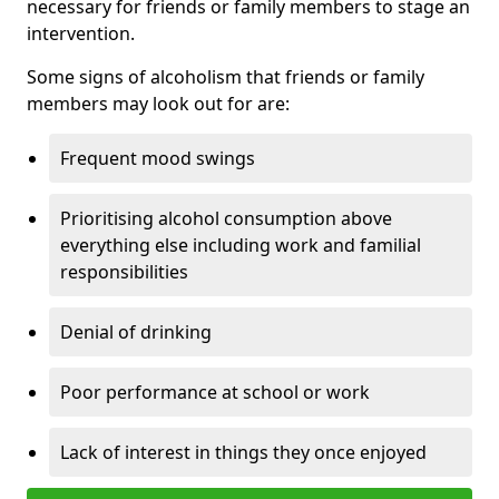
necessary for friends or family members to stage an
intervention.
Some signs of alcoholism that friends or family
members may look out for are:
Frequent mood swings
Prioritising alcohol consumption above
everything else including work and familial
responsibilities
Denial of drinking
Poor performance at school or work
Lack of interest in things they once enjoyed