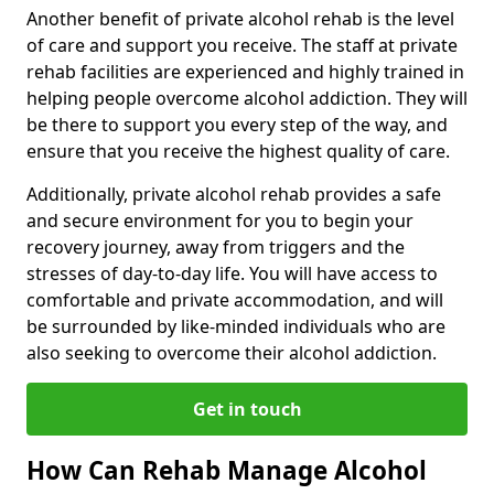
Another benefit of private alcohol rehab is the level
of care and support you receive. The staff at private
rehab facilities are experienced and highly trained in
helping people overcome alcohol addiction. They will
be there to support you every step of the way, and
ensure that you receive the highest quality of care.
Additionally, private alcohol rehab provides a safe
and secure environment for you to begin your
recovery journey, away from triggers and the
stresses of day-to-day life. You will have access to
comfortable and private accommodation, and will
be surrounded by like-minded individuals who are
also seeking to overcome their alcohol addiction.
Get in touch
How Can Rehab Manage Alcohol