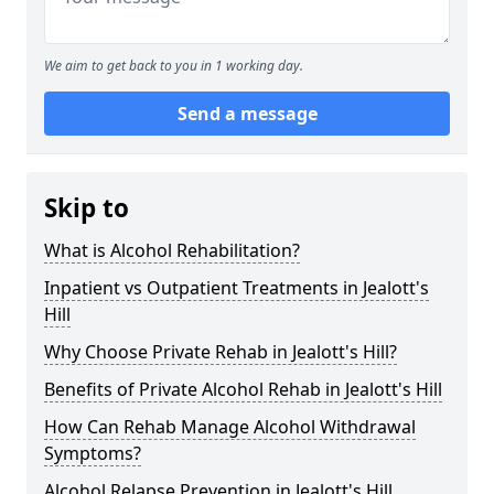
We aim to get back to you in 1 working day.
Send a message
Skip to
What is Alcohol Rehabilitation?
Inpatient vs Outpatient Treatments in Jealott's
Hill
Why Choose Private Rehab in Jealott's Hill?
Benefits of Private Alcohol Rehab in Jealott's Hill
How Can Rehab Manage Alcohol Withdrawal
Symptoms?
Alcohol Relapse Prevention in Jealott's Hill