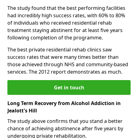
The study found that the best performing facilities
had incredibly high success rates, with 60% to 80%
of individuals who received residential rehab
treatment staying abstinent for at least five years
following completion of the programme.
The best private residential rehab clinics saw
success rates that were many times better than
those achieved through NHS and community-based
services. The 2012 report demonstrates as much.
Get in touch
Long Term Recovery from Alcohol Addiction in
Jealott's Hill
The study above confirms that you stand a better
chance of achieving abstinence after five years by
undergoing private rehabilitation.