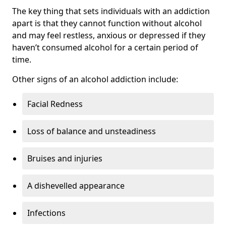
The key thing that sets individuals with an addiction
apart is that they cannot function without alcohol
and may feel restless, anxious or depressed if they
haven’t consumed alcohol for a certain period of
time.
Other signs of an alcohol addiction include:
Facial Redness
Loss of balance and unsteadiness
Bruises and injuries
A dishevelled appearance
Infections