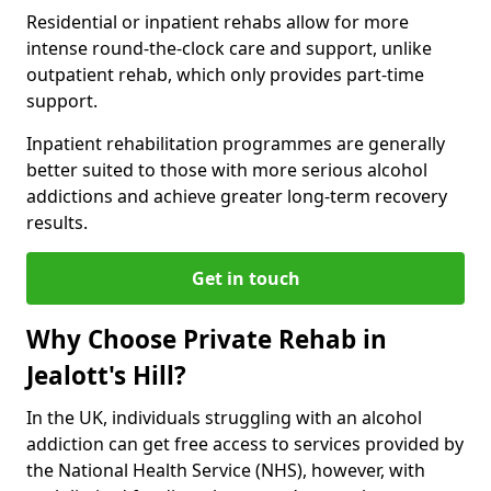
Residential or inpatient rehabs allow for more
intense round-the-clock care and support, unlike
outpatient rehab, which only provides part-time
support.
Inpatient rehabilitation programmes are generally
better suited to those with more serious alcohol
addictions and achieve greater long-term recovery
results.
Get in touch
Why Choose Private Rehab in
Jealott's Hill?
In the UK, individuals struggling with an alcohol
addiction can get free access to services provided by
the National Health Service (NHS), however, with