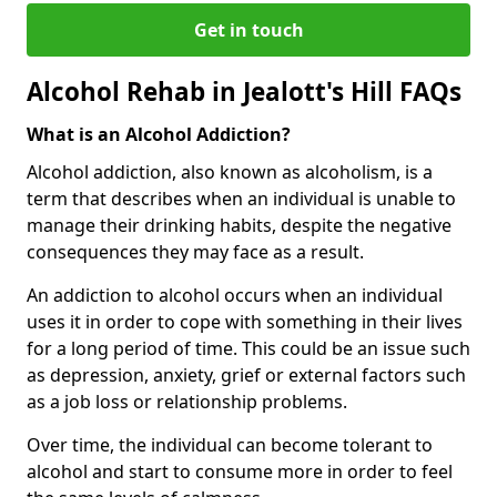
Get in touch
Alcohol Rehab in Jealott's Hill FAQs
What is an Alcohol Addiction?
Alcohol addiction, also known as alcoholism, is a
term that describes when an individual is unable to
manage their drinking habits, despite the negative
consequences they may face as a result.
An addiction to alcohol occurs when an individual
uses it in order to cope with something in their lives
for a long period of time. This could be an issue such
as depression, anxiety, grief or external factors such
as a job loss or relationship problems.
Over time, the individual can become tolerant to
alcohol and start to consume more in order to feel