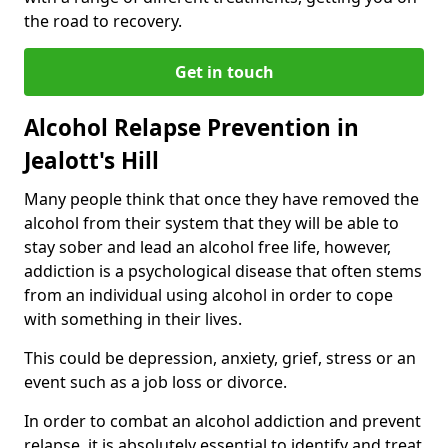
the road to recovery.
Get in touch
Alcohol Relapse Prevention in
Jealott's Hill
Many people think that once they have removed the
alcohol from their system that they will be able to
stay sober and lead an alcohol free life, however,
addiction is a psychological disease that often stems
from an individual using alcohol in order to cope
with something in their lives.
This could be depression, anxiety, grief, stress or an
event such as a job loss or divorce.
In order to combat an alcohol addiction and prevent
relapse, it is absolutely essential to identify and treat