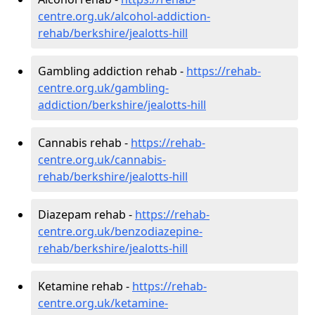
centre.org.uk/alcohol-addiction-
rehab/berkshire/jealotts-hill
Gambling addiction rehab -
https://rehab-
centre.org.uk/gambling-
addiction/berkshire/jealotts-hill
Cannabis rehab -
https://rehab-
centre.org.uk/cannabis-
rehab/berkshire/jealotts-hill
Diazepam rehab -
https://rehab-
centre.org.uk/benzodiazepine-
rehab/berkshire/jealotts-hill
Ketamine rehab -
https://rehab-
centre.org.uk/ketamine-