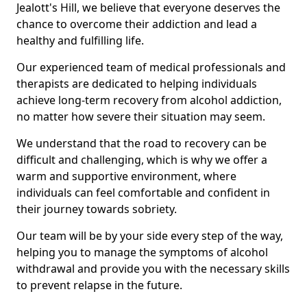
Jealott's Hill, we believe that everyone deserves the
chance to overcome their addiction and lead a
healthy and fulfilling life.
Our experienced team of medical professionals and
therapists are dedicated to helping individuals
achieve long-term recovery from alcohol addiction,
no matter how severe their situation may seem.
We understand that the road to recovery can be
difficult and challenging, which is why we offer a
warm and supportive environment, where
individuals can feel comfortable and confident in
their journey towards sobriety.
Our team will be by your side every step of the way,
helping you to manage the symptoms of alcohol
withdrawal and provide you with the necessary skills
to prevent relapse in the future.