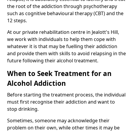
the root of the addiction through psychotherapy
such as cognitive behavioural therapy (CBT) and the
12 steps.
At our private rehabilitation centre in Jealott's Hill,
we work with individuals to help them cope with
whatever it is that may be fuelling their addiction
and provide them with skills to avoid relapsing in the
future following their alcohol treatment.
When to Seek Treatment for an
Alcohol Addiction
Before starting the treatment process, the individual
must first recognise their addiction and want to
stop drinking.
Sometimes, someone may acknowledge their
problem on their own, while other times it may be