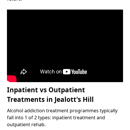
Inpatient vs Outpatient
Treatments in Jealott's Hill
Alcohol addiction treatment programmes typically
fall into 1 of 2 types: inpatient treatment and
outpatient rehab.