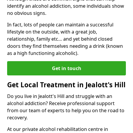
identify an alcohol addiction, some individuals show
no obvious signs.
In fact, lots of people can maintain a successful
lifestyle on the outside, with a great job,
relationship, family etc… and yet behind closed
doors they find themselves needing a drink (known
as a high functioning alcoholic).
Get in touch
Get Local Treatment in Jealott's Hill
Do you live in Jealott's Hill and struggle with an
alcohol addiction? Receive professional support
from our team of experts to help you on the road to
recovery.
At our private alcohol rehabilitation centre in