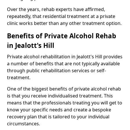
Over the years, rehab experts have affirmed,
repeatedly, that residential treatment at a private
clinic works better than any other treatment option.
Benefits of Private Alcohol Rehab
in Jealott's Hill
Private alcohol rehabilitation in Jealott's Hill provides
a number of benefits that are not typically available
through public rehabilitation services or self-
treatment.
One of the biggest benefits of private alcohol rehab
is that you receive individualised treatment. This
means that the professionals treating you will get to
know your specific needs and create a bespoke
recovery plan that is tailored to your individual
circumstances.