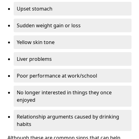
Upset stomach
Sudden weight gain or loss
Yellow skin tone
Liver problems
Poor performance at work/school
No longer interested in things they once
enjoyed
Relationship arguments caused by drinking
habits
Although these are common signs that can help