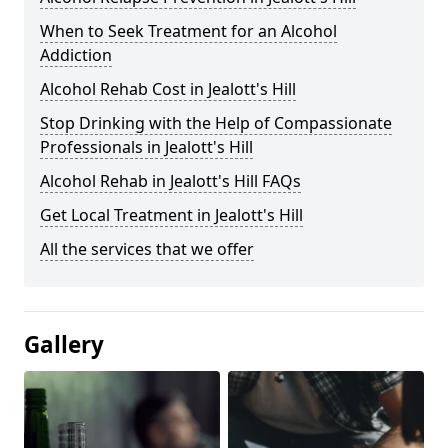
When to Seek Treatment for an Alcohol
Addiction
Alcohol Rehab Cost in Jealott's Hill
Stop Drinking with the Help of Compassionate
Professionals in Jealott's Hill
Alcohol Rehab in Jealott's Hill FAQs
Get Local Treatment in Jealott's Hill
All the services that we offer
Gallery