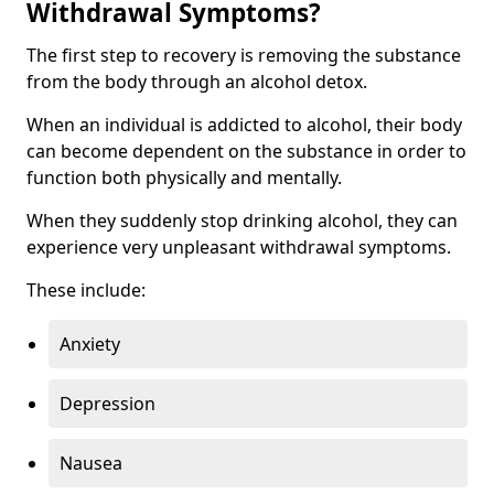
Withdrawal Symptoms?
The first step to recovery is removing the substance
from the body through an alcohol detox.
When an individual is addicted to alcohol, their body
can become dependent on the substance in order to
function both physically and mentally.
When they suddenly stop drinking alcohol, they can
experience very unpleasant withdrawal symptoms.
These include:
Anxiety
Depression
Nausea