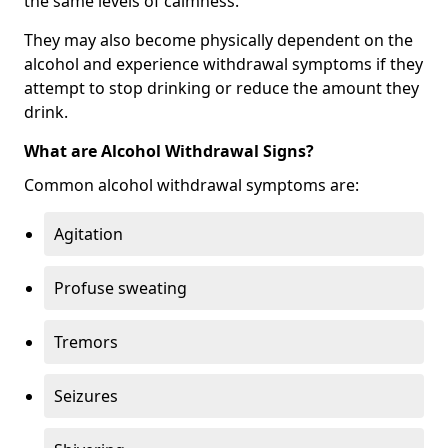
the same levels of calmness.
They may also become physically dependent on the
alcohol and experience withdrawal symptoms if they
attempt to stop drinking or reduce the amount they
drink.
What are Alcohol Withdrawal Signs?
Common alcohol withdrawal symptoms are:
Agitation
Profuse sweating
Tremors
Seizures