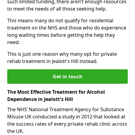
such limited funding, there aren’t enough resources
to meet the needs of all those seeking help.
This means many do not qualify for residential
treatment on the NHS and those who do experience
long waiting times before getting the help they
need.
This is just one reason why many opt for private
rehab treatment in Jealott's Hill instead.
Get in touch
The Most Effective Treatment for Alcohol
Dependence in Jealott's Hill
The NHS’ National Treatment Agency for Substance
Misuse UK conducted a study in 2012 that looked at
the success rates of every private rehab clinic across
the UK.