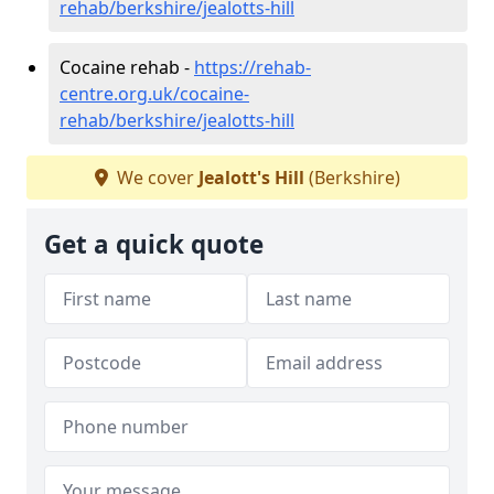
rehab/berkshire/jealotts-hill
Cocaine rehab -
https://rehab-
centre.org.uk/cocaine-
rehab/berkshire/jealotts-hill
We cover
Jealott's Hill
(Berkshire)
Get a quick quote