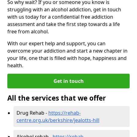
So why wait? If you or someone you know is
struggling with an alcohol addiction, get in touch
with us today for a confidential free addiction
assessment and take the first step towards a life
free from alcohol.
With our expert help and support, you can
overcome your addiction and start a new chapter in
your life, one that is filled with hope, happiness and
health.
Get in touch
All the services that we offer
Drug Rehab -
https://rehab-
centre.org.uk/berkshire/jealotts-hill
Alcohol rehab -
https://rehab-