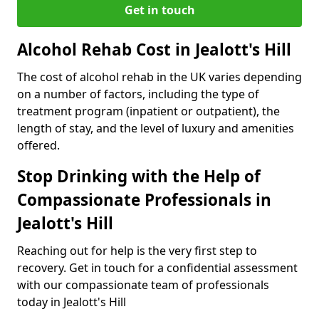
Get in touch
Alcohol Rehab Cost in Jealott's Hill
The cost of alcohol rehab in the UK varies depending
on a number of factors, including the type of
treatment program (inpatient or outpatient), the
length of stay, and the level of luxury and amenities
offered.
Stop Drinking with the Help of
Compassionate Professionals in
Jealott's Hill
Reaching out for help is the very first step to
recovery. Get in touch for a confidential assessment
with our compassionate team of professionals
today in Jealott's Hill