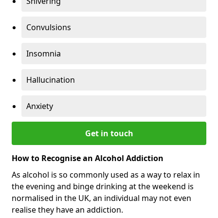
Shivering
Convulsions
Insomnia
Hallucination
Anxiety
Get in touch
How to Recognise an Alcohol Addiction
As alcohol is so commonly used as a way to relax in
the evening and binge drinking at the weekend is
normalised in the UK, an individual may not even
realise they have an addiction.