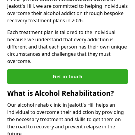
Jealott's Hill, we are committed to helping individuals
overcome their alcohol addiction through bespoke
recovery treatment plans in 2026.
Each treatment plan is tailored to the individual
because we understand that every addiction is
different and that each person has their own unique
circumstances and challenges that they must
overcome.
Get in touch
What is Alcohol Rehabilitation?
Our alcohol rehab clinic in Jealott's Hill helps an
individual to overcome their addiction by providing
the necessary treatment and skills to get them on
the road to recovery and prevent relapse in the
future.