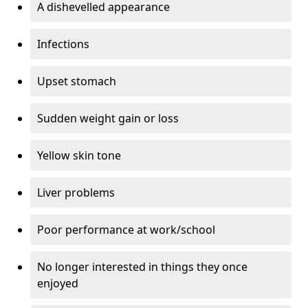
A dishevelled appearance
Infections
Upset stomach
Sudden weight gain or loss
Yellow skin tone
Liver problems
Poor performance at work/school
No longer interested in things they once
enjoyed