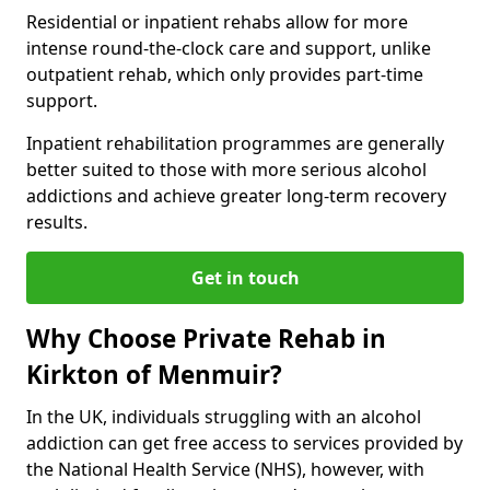
Residential or inpatient rehabs allow for more
intense round-the-clock care and support, unlike
outpatient rehab, which only provides part-time
support.
Inpatient rehabilitation programmes are generally
better suited to those with more serious alcohol
addictions and achieve greater long-term recovery
results.
Get in touch
Why Choose Private Rehab in
Kirkton of Menmuir?
In the UK, individuals struggling with an alcohol
addiction can get free access to services provided by
the National Health Service (NHS), however, with