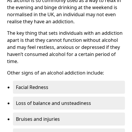
As alcohol is so commonly used as a way to relax in
the evening and binge drinking at the weekend is
normalised in the UK, an individual may not even
realise they have an addiction.
The key thing that sets individuals with an addiction
apart is that they cannot function without alcohol
and may feel restless, anxious or depressed if they
haven’t consumed alcohol for a certain period of
time.
Other signs of an alcohol addiction include:
Facial Redness
Loss of balance and unsteadiness
Bruises and injuries