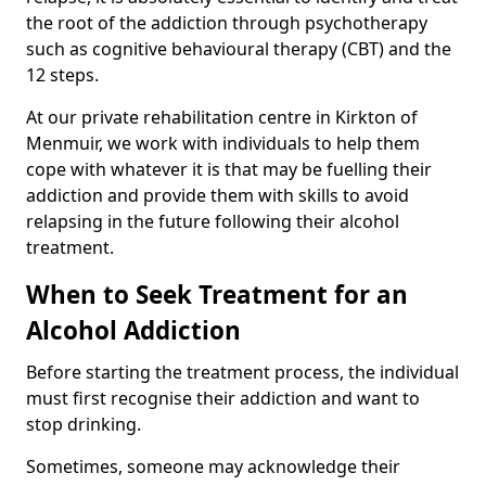
the root of the addiction through psychotherapy
such as cognitive behavioural therapy (CBT) and the
12 steps.
At our private rehabilitation centre in Kirkton of
Menmuir, we work with individuals to help them
cope with whatever it is that may be fuelling their
addiction and provide them with skills to avoid
relapsing in the future following their alcohol
treatment.
When to Seek Treatment for an
Alcohol Addiction
Before starting the treatment process, the individual
must first recognise their addiction and want to
stop drinking.
Sometimes, someone may acknowledge their