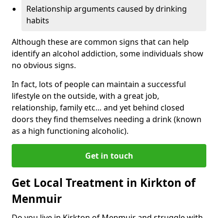
Relationship arguments caused by drinking
habits
Although these are common signs that can help
identify an alcohol addiction, some individuals show
no obvious signs.
In fact, lots of people can maintain a successful
lifestyle on the outside, with a great job,
relationship, family etc… and yet behind closed
doors they find themselves needing a drink (known
as a high functioning alcoholic).
Get in touch
Get Local Treatment in Kirkton of
Menmuir
Do you live in Kirkton of Menmuir and struggle with