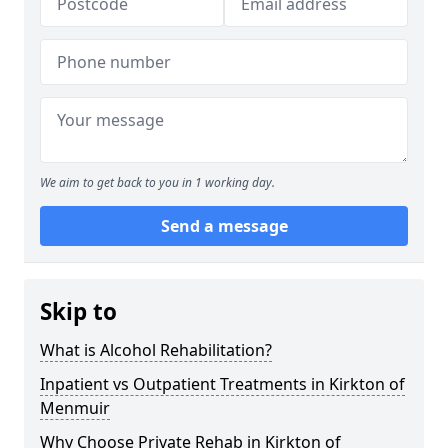
We aim to get back to you in 1 working day.
Send a message
Skip to
What is Alcohol Rehabilitation?
Inpatient vs Outpatient Treatments in Kirkton of
Menmuir
Why Choose Private Rehab in Kirkton of