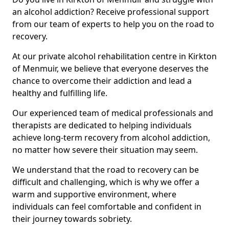
an alcohol addiction? Receive professional support
from our team of experts to help you on the road to
recovery.
At our private alcohol rehabilitation centre in Kirkton
of Menmuir, we believe that everyone deserves the
chance to overcome their addiction and lead a
healthy and fulfilling life.
Our experienced team of medical professionals and
therapists are dedicated to helping individuals
achieve long-term recovery from alcohol addiction,
no matter how severe their situation may seem.
We understand that the road to recovery can be
difficult and challenging, which is why we offer a
warm and supportive environment, where
individuals can feel comfortable and confident in
their journey towards sobriety.