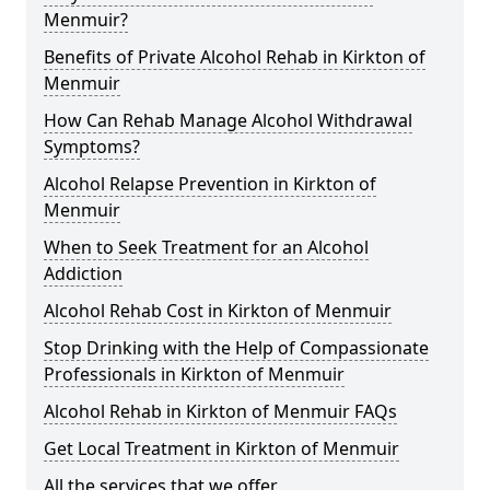
Menmuir?
Benefits of Private Alcohol Rehab in Kirkton of
Menmuir
How Can Rehab Manage Alcohol Withdrawal
Symptoms?
Alcohol Relapse Prevention in Kirkton of
Menmuir
When to Seek Treatment for an Alcohol
Addiction
Alcohol Rehab Cost in Kirkton of Menmuir
Stop Drinking with the Help of Compassionate
Professionals in Kirkton of Menmuir
Alcohol Rehab in Kirkton of Menmuir FAQs
Get Local Treatment in Kirkton of Menmuir
All the services that we offer