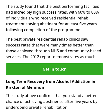
The study found that the best performing facilities
had incredibly high success rates, with 60% to 80%
of individuals who received residential rehab
treatment staying abstinent for at least five years
following completion of the programme.
The best private residential rehab clinics saw
success rates that were many times better than
those achieved through NHS and community-based
services. The 2012 report demonstrates as much.
Get in touch
Long Term Recovery from Alcohol Addiction in
Kirkton of Menmuir
The study above confirms that you stand a better
chance of achieving abstinence after five years by
undergoing private rehabilitation.