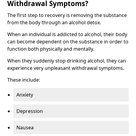
Withdrawal Symptoms?
The first step to recovery is removing the substance
from the body through an alcohol detox.
When an individual is addicted to alcohol, their body
can become dependent on the substance in order to
function both physically and mentally.
When they suddenly stop drinking alcohol, they can
experience very unpleasant withdrawal symptoms.
These include:
Anxiety
Depression
Nausea