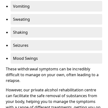
Vomiting
Sweating
Shaking
Seizures
Mood Swings
These withdrawal symptoms can be incredibly
difficult to manage on your own, often leading to a
relapse.
However, our private alcohol rehabilitation centre
can facilitate the safe removal of substances from
your body, helping you to manage the symptoms
with a range of different treatments, getting you on