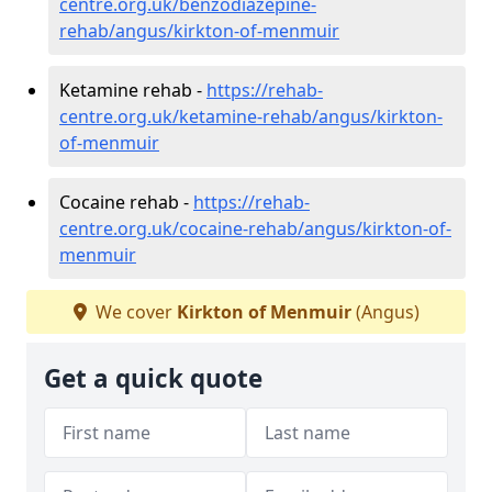
centre.org.uk/benzodiazepine-
rehab/angus/kirkton-of-menmuir
Ketamine rehab -
https://rehab-
centre.org.uk/ketamine-rehab/angus/kirkton-
of-menmuir
Cocaine rehab -
https://rehab-
centre.org.uk/cocaine-rehab/angus/kirkton-of-
menmuir
We cover
Kirkton of Menmuir
(Angus)
Get a quick quote