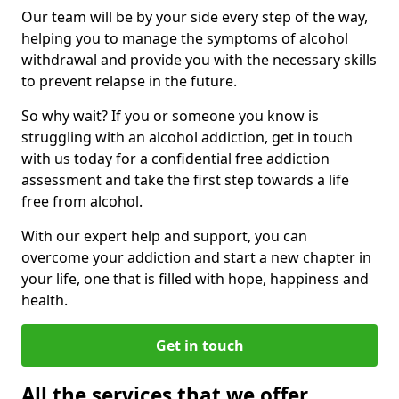
Our team will be by your side every step of the way,
helping you to manage the symptoms of alcohol
withdrawal and provide you with the necessary skills
to prevent relapse in the future.
So why wait? If you or someone you know is
struggling with an alcohol addiction, get in touch
with us today for a confidential free addiction
assessment and take the first step towards a life
free from alcohol.
With our expert help and support, you can
overcome your addiction and start a new chapter in
your life, one that is filled with hope, happiness and
health.
Get in touch
All the services that we offer