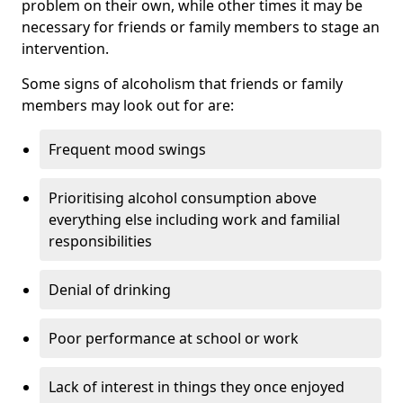
problem on their own, while other times it may be
necessary for friends or family members to stage an
intervention.
Some signs of alcoholism that friends or family
members may look out for are:
Frequent mood swings
Prioritising alcohol consumption above
everything else including work and familial
responsibilities
Denial of drinking
Poor performance at school or work
Lack of interest in things they once enjoyed