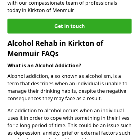
with our compassionate team of professionals
today in Kirkton of Menmuir
Get in touch
Alcohol Rehab in Kirkton of
Menmuir FAQs
What is an Alcohol Addiction?
Alcohol addiction, also known as alcoholism, is a
term that describes when an individual is unable to
manage their drinking habits, despite the negative
consequences they may face as a result.
An addiction to alcohol occurs when an individual
uses it in order to cope with something in their lives
for a long period of time. This could be an issue such
as depression, anxiety, grief or external factors such