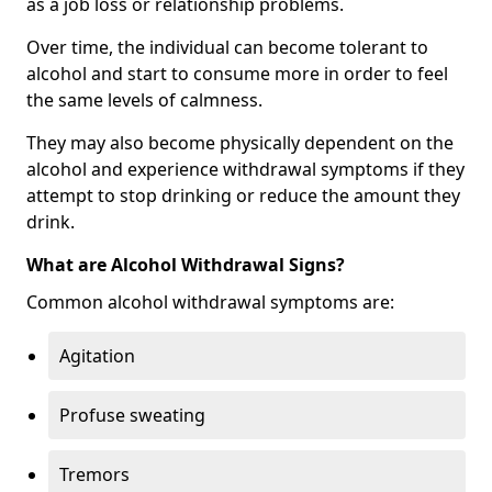
as a job loss or relationship problems.
Over time, the individual can become tolerant to
alcohol and start to consume more in order to feel
the same levels of calmness.
They may also become physically dependent on the
alcohol and experience withdrawal symptoms if they
attempt to stop drinking or reduce the amount they
drink.
What are Alcohol Withdrawal Signs?
Common alcohol withdrawal symptoms are:
Agitation
Profuse sweating
Tremors