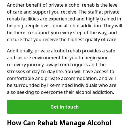
Another benefit of private alcohol rehab is the level
of care and support you receive. The staff at private
rehab facilities are experienced and highly trained in
helping people overcome alcohol addiction. They will
be there to support you every step of the way, and
ensure that you receive the highest quality of care.
Additionally, private alcohol rehab provides a safe
and secure environment for you to begin your
recovery journey, away from triggers and the
stresses of day-to-day life. You will have access to
comfortable and private accommodation, and will
be surrounded by like-minded individuals who are
also seeking to overcome their alcohol addiction.
Get in touch
How Can Rehab Manage Alcohol