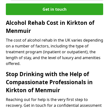
Get in touch
Alcohol Rehab Cost in Kirkton of
Menmuir
The cost of alcohol rehab in the UK varies depending
on a number of factors, including the type of
treatment program (inpatient or outpatient), the
length of stay, and the level of luxury and amenities
offered.
Stop Drinking with the Help of
Compassionate Professionals in
Kirkton of Menmuir
Reaching out for help is the very first step to
recovery. Get in touch for a confidential assessment