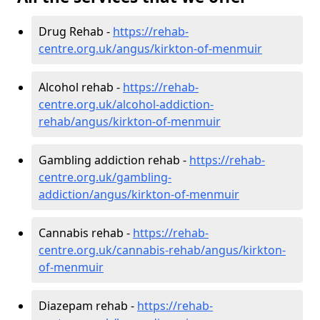
Drug Rehab -
https://rehab-
centre.org.uk/angus/kirkton-of-menmuir
Alcohol rehab -
https://rehab-
centre.org.uk/alcohol-addiction-
rehab/angus/kirkton-of-menmuir
Gambling addiction rehab -
https://rehab-
centre.org.uk/gambling-
addiction/angus/kirkton-of-menmuir
Cannabis rehab -
https://rehab-
centre.org.uk/cannabis-rehab/angus/kirkton-
of-menmuir
Diazepam rehab -
https://rehab-