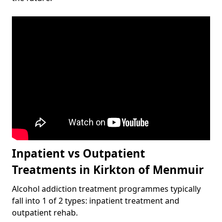
Inpatient vs Outpatient
Treatments in Kirkton of Menmuir
Alcohol addiction treatment programmes typically
fall into 1 of 2 types: inpatient treatment and
outpatient rehab.