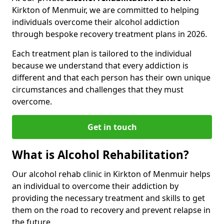
Kirkton of Menmuir, we are committed to helping
individuals overcome their alcohol addiction
through bespoke recovery treatment plans in 2026.
Each treatment plan is tailored to the individual
because we understand that every addiction is
different and that each person has their own unique
circumstances and challenges that they must
overcome.
Get in touch
What is Alcohol Rehabilitation?
Our alcohol rehab clinic in Kirkton of Menmuir helps
an individual to overcome their addiction by
providing the necessary treatment and skills to get
them on the road to recovery and prevent relapse in
the future.