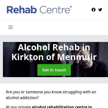
Alcohol Rehab
in
Kirkton of Menmuir
Get in touch
Are you or someone you know struggling with an
alcohol addiction?
At our private
alcohol rehabilitation centre in