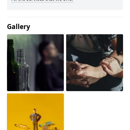
Gallery