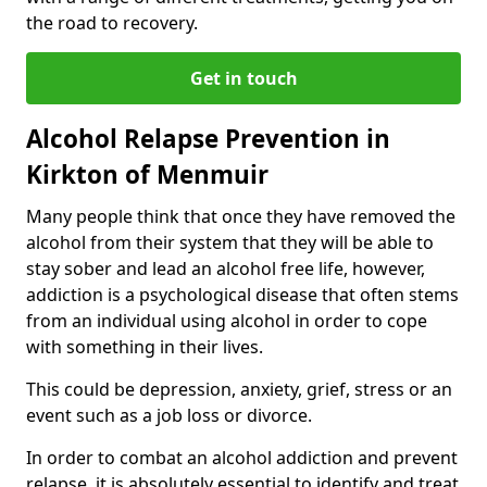
the road to recovery.
Get in touch
Alcohol Relapse Prevention in
Kirkton of Menmuir
Many people think that once they have removed the
alcohol from their system that they will be able to
stay sober and lead an alcohol free life, however,
addiction is a psychological disease that often stems
from an individual using alcohol in order to cope
with something in their lives.
This could be depression, anxiety, grief, stress or an
event such as a job loss or divorce.
In order to combat an alcohol addiction and prevent
relapse, it is absolutely essential to identify and treat