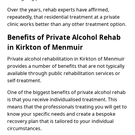
Over the years, rehab experts have affirmed,
repeatedly, that residential treatment at a private
clinic works better than any other treatment option.
Benefits of Private Alcohol Rehab
in Kirkton of Menmuir
Private alcohol rehabilitation in Kirkton of Menmuir
provides a number of benefits that are not typically
available through public rehabilitation services or
self-treatment.
One of the biggest benefits of private alcohol rehab
is that you receive individualised treatment. This
means that the professionals treating you will get to
know your specific needs and create a bespoke
recovery plan that is tailored to your individual
circumstances.