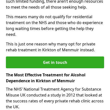
such limited funding, there aren’t enough resources
to meet the needs of all those seeking help.
This means many do not qualify for residential
treatment on the NHS and those who do experience
long waiting times before getting the help they
need.
This is just one reason why many opt for private
rehab treatment in Kirkton of Menmuir instead.
Get in touch
The Most Effective Treatment for Alcohol
Dependence in Kirkton of Menmuir
The NHS’ National Treatment Agency for Substance
Misuse UK conducted a study in 2012 that looked at
the success rates of every private rehab clinic across
the UK.