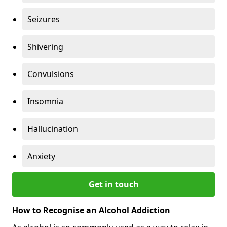
Seizures
Shivering
Convulsions
Insomnia
Hallucination
Anxiety
Get in touch
How to Recognise an Alcohol Addiction