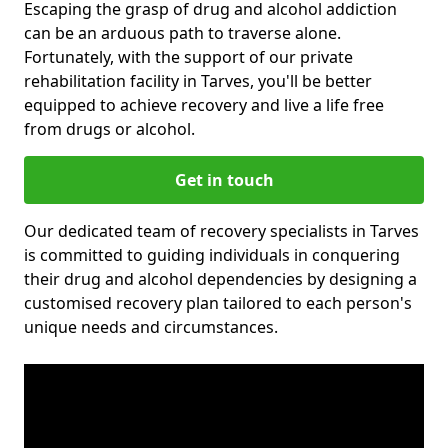
Escaping the grasp of drug and alcohol addiction
can be an arduous path to traverse alone.
Fortunately, with the support of our private
rehabilitation facility in Tarves, you'll be better
equipped to achieve recovery and live a life free
from drugs or alcohol.
Get in touch
Our dedicated team of recovery specialists in Tarves
is committed to guiding individuals in conquering
their drug and alcohol dependencies by designing a
customised recovery plan tailored to each person's
unique needs and circumstances.