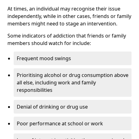
At times, an individual may recognise their issue
independently, while in other cases, friends or family
members might need to stage an intervention.
Some indicators of addiction that friends or family
members should watch for include:
Frequent mood swings
Prioritising alcohol or drug consumption above
all else, including work and family
responsibilities
Denial of drinking or drug use
Poor performance at school or work