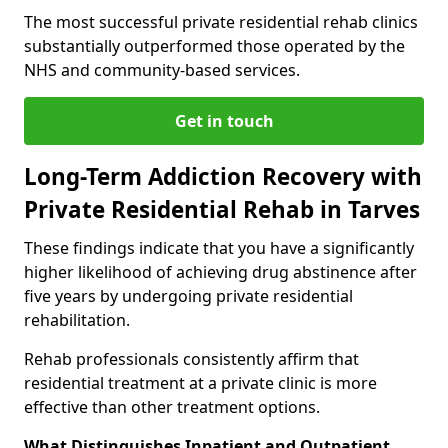
The most successful private residential rehab clinics
substantially outperformed those operated by the
NHS and community-based services.
Get in touch
Long-Term Addiction Recovery with
Private Residential Rehab in Tarves
These findings indicate that you have a significantly
higher likelihood of achieving drug abstinence after
five years by undergoing private residential
rehabilitation.
Rehab professionals consistently affirm that
residential treatment at a private clinic is more
effective than other treatment options.
What Distinguishes Inpatient and Outpatient