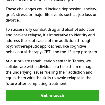
These challenges could include depression, anxiety,
grief, stress, or major life events such as job loss or
divorce.
To successfully combat drug and alcohol addiction
and prevent relapse, it's imperative to identify and
address the root cause of the addiction through
psychotherapeutic approaches, like cognitive
behavioural therapy (CBT) and the 12-step program.
At our private rehabilitation center in Tarves, we
collaborate with individuals to help them manage
the underlying issues fuelling their addiction and
equip them with the skills to avoid relapse in the
future after completing treatment.
Get in touch