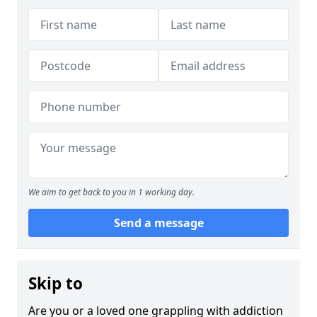
We aim to get back to you in 1 working day.
Send a message
Skip to
Are you or a loved one grappling with addiction