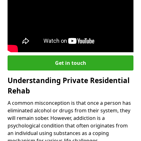
Get in touch
Understanding Private Residential
Rehab
A common misconception is that once a person has
eliminated alcohol or drugs from their system, they
will remain sober. However, addiction is a
psychological condition that often originates from
an individual using substances as a coping
mechanism for various life challenges.