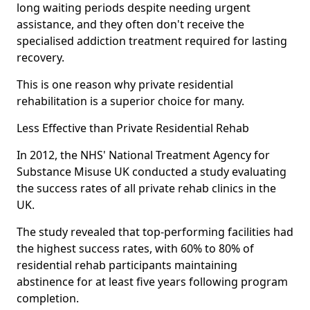
long waiting periods despite needing urgent
assistance, and they often don't receive the
specialised addiction treatment required for lasting
recovery.
This is one reason why private residential
rehabilitation is a superior choice for many.
Less Effective than Private Residential Rehab
In 2012, the NHS' National Treatment Agency for
Substance Misuse UK conducted a study evaluating
the success rates of all private rehab clinics in the
UK.
The study revealed that top-performing facilities had
the highest success rates, with 60% to 80% of
residential rehab participants maintaining
abstinence for at least five years following program
completion.