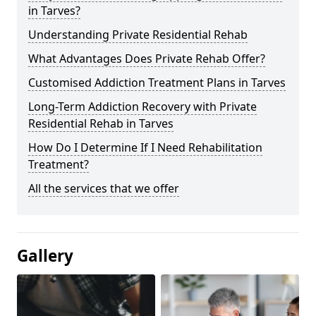
in Tarves?
Understanding Private Residential Rehab
What Advantages Does Private Rehab Offer?
Customised Addiction Treatment Plans in Tarves
Long-Term Addiction Recovery with Private
Residential Rehab in Tarves
How Do I Determine If I Need Rehabilitation
Treatment?
All the services that we offer
Gallery