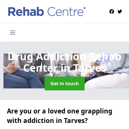
Drug Addiction Rehab
Center
in Tarves
Get in touch
Are you or a loved one grappling
with addiction in Tarves?