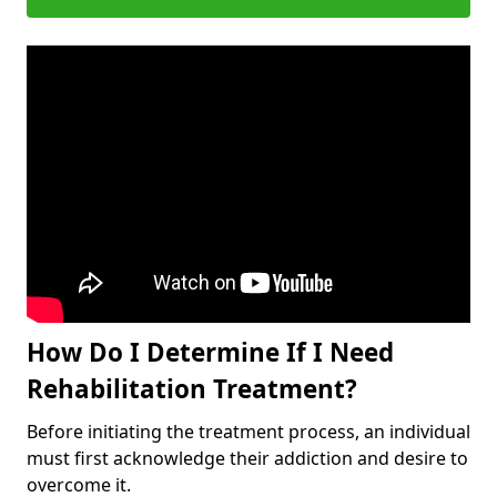
How Do I Determine If I Need
Rehabilitation Treatment?
Before initiating the treatment process, an individual
must first acknowledge their addiction and desire to
overcome it.