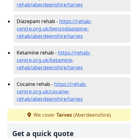
rehab/aberdeenshire/tarves
Diazepam rehab -
https://rehab-
centre.org.uk/benzodiazepine-
rehab/aberdeenshire/tarves
Ketamine rehab -
https://rehab-
centre.org.uk/ketamine-
rehab/aberdeenshire/tarves
Cocaine rehab -
https://rehab-
centre.org.uk/cocaine-
rehab/aberdeenshire/tarves
We cover
Tarves
(Aberdeenshire)
Get a quick quote