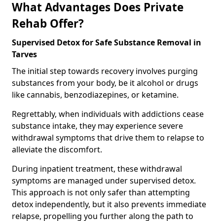
What Advantages Does Private
Rehab Offer?
Supervised Detox for Safe Substance Removal in
Tarves
The initial step towards recovery involves purging
substances from your body, be it alcohol or drugs
like cannabis, benzodiazepines, or ketamine.
Regrettably, when individuals with addictions cease
substance intake, they may experience severe
withdrawal symptoms that drive them to relapse to
alleviate the discomfort.
During inpatient treatment, these withdrawal
symptoms are managed under supervised detox.
This approach is not only safer than attempting
detox independently, but it also prevents immediate
relapse, propelling you further along the path to