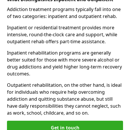
Addiction treatment programs typically fall into one
of two categories: inpatient and outpatient rehab.
Inpatient or residential treatment provides more
intensive, round-the-clock care and support, while
outpatient rehab offers part-time assistance.
Inpatient rehabilitation programs are generally
better suited for those with more severe alcohol or
drug addictions and yield higher long-term recovery
outcomes.
Outpatient rehabilitation, on the other hand, is ideal
for individuals who require help overcoming
addiction and quitting substance abuse, but still
have daily responsibilities they cannot neglect, such
as work, school, childcare, and so on.
Get in touch