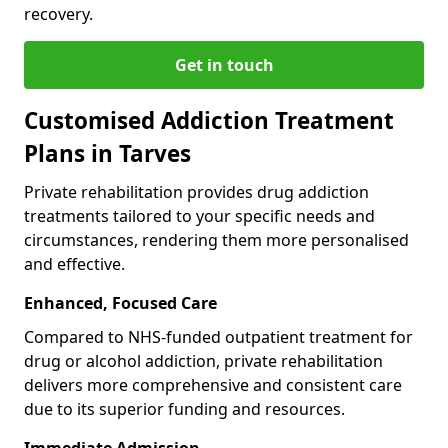
recovery.
Get in touch
Customised Addiction Treatment
Plans in Tarves
Private rehabilitation provides drug addiction
treatments tailored to your specific needs and
circumstances, rendering them more personalised
and effective.
Enhanced, Focused Care
Compared to NHS-funded outpatient treatment for
drug or alcohol addiction, private rehabilitation
delivers more comprehensive and consistent care
due to its superior funding and resources.
Immediate Admission