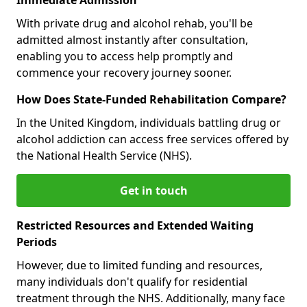
With private drug and alcohol rehab, you'll be
admitted almost instantly after consultation,
enabling you to access help promptly and
commence your recovery journey sooner.
How Does State-Funded Rehabilitation Compare?
In the United Kingdom, individuals battling drug or
alcohol addiction can access free services offered by
the National Health Service (NHS).
Get in touch
Restricted Resources and Extended Waiting
Periods
However, due to limited funding and resources,
many individuals don't qualify for residential
treatment through the NHS. Additionally, many face