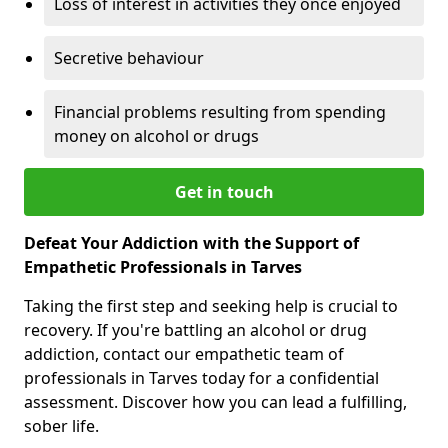
Loss of interest in activities they once enjoyed
Secretive behaviour
Financial problems resulting from spending
money on alcohol or drugs
Get in touch
Defeat Your Addiction with the Support of
Empathetic Professionals in Tarves
Taking the first step and seeking help is crucial to
recovery. If you're battling an alcohol or drug
addiction, contact our empathetic team of
professionals in Tarves today for a confidential
assessment. Discover how you can lead a fulfilling,
sober life.