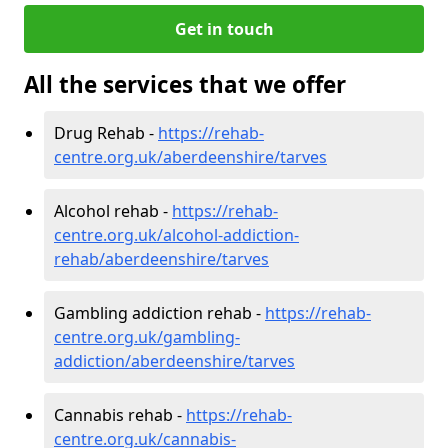
Get in touch
All the services that we offer
Drug Rehab -
https://rehab-
centre.org.uk/aberdeenshire/tarves
Alcohol rehab -
https://rehab-
centre.org.uk/alcohol-addiction-
rehab/aberdeenshire/tarves
Gambling addiction rehab -
https://rehab-
centre.org.uk/gambling-
addiction/aberdeenshire/tarves
Cannabis rehab -
https://rehab-
centre.org.uk/cannabis-