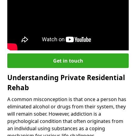
Get in touch
Understanding Private Residential
Rehab
A common misconception is that once a person has
eliminated alcohol or drugs from their system, they
will remain sober. However, addiction is a
psychological condition that often originates from
an individual using substances as a coping
mechanism for various life challenges.