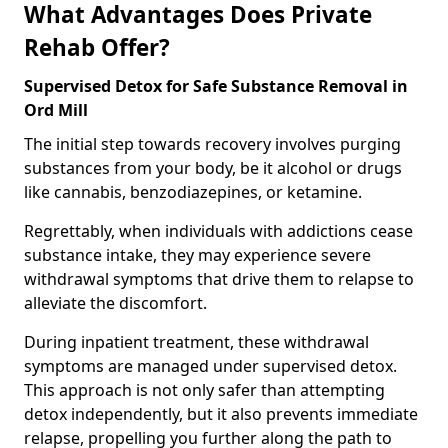
What Advantages Does Private
Rehab Offer?
Supervised Detox for Safe Substance Removal in
Ord Mill
The initial step towards recovery involves purging
substances from your body, be it alcohol or drugs
like cannabis, benzodiazepines, or ketamine.
Regrettably, when individuals with addictions cease
substance intake, they may experience severe
withdrawal symptoms that drive them to relapse to
alleviate the discomfort.
During inpatient treatment, these withdrawal
symptoms are managed under supervised detox.
This approach is not only safer than attempting
detox independently, but it also prevents immediate
relapse, propelling you further along the path to