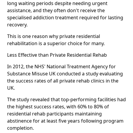
long waiting periods despite needing urgent
assistance, and they often don't receive the
specialised addiction treatment required for lasting
recovery.
This is one reason why private residential
rehabilitation is a superior choice for many.
Less Effective than Private Residential Rehab
In 2012, the NHS' National Treatment Agency for
Substance Misuse UK conducted a study evaluating
the success rates of all private rehab clinics in the
UK.
The study revealed that top-performing facilities had
the highest success rates, with 60% to 80% of
residential rehab participants maintaining
abstinence for at least five years following program
completion.