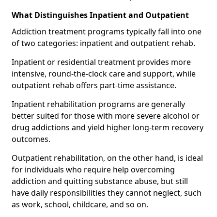
What Distinguishes Inpatient and Outpatient
Addiction treatment programs typically fall into one
of two categories: inpatient and outpatient rehab.
Inpatient or residential treatment provides more
intensive, round-the-clock care and support, while
outpatient rehab offers part-time assistance.
Inpatient rehabilitation programs are generally
better suited for those with more severe alcohol or
drug addictions and yield higher long-term recovery
outcomes.
Outpatient rehabilitation, on the other hand, is ideal
for individuals who require help overcoming
addiction and quitting substance abuse, but still
have daily responsibilities they cannot neglect, such
as work, school, childcare, and so on.