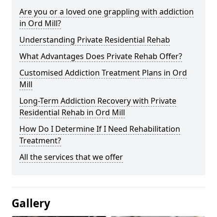
Are you or a loved one grappling with addiction
in Ord Mill?
Understanding Private Residential Rehab
What Advantages Does Private Rehab Offer?
Customised Addiction Treatment Plans in Ord
Mill
Long-Term Addiction Recovery with Private
Residential Rehab in Ord Mill
How Do I Determine If I Need Rehabilitation
Treatment?
All the services that we offer
Gallery