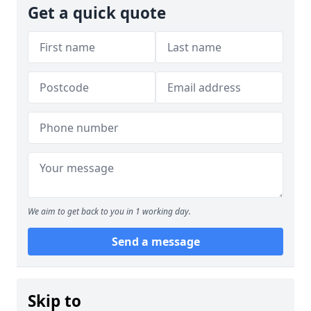
Get a quick quote
We aim to get back to you in 1 working day.
Send a message
Skip to