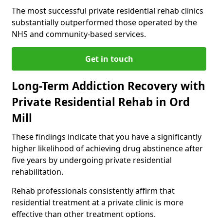
The most successful private residential rehab clinics
substantially outperformed those operated by the
NHS and community-based services.
Get in touch
Long-Term Addiction Recovery with
Private Residential Rehab in Ord
Mill
These findings indicate that you have a significantly
higher likelihood of achieving drug abstinence after
five years by undergoing private residential
rehabilitation.
Rehab professionals consistently affirm that
residential treatment at a private clinic is more
effective than other treatment options.