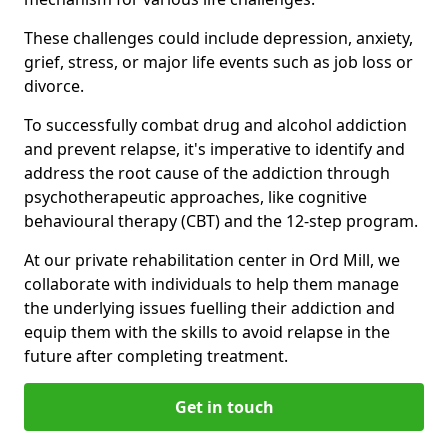
These challenges could include depression, anxiety,
grief, stress, or major life events such as job loss or
divorce.
To successfully combat drug and alcohol addiction
and prevent relapse, it's imperative to identify and
address the root cause of the addiction through
psychotherapeutic approaches, like cognitive
behavioural therapy (CBT) and the 12-step program.
At our private rehabilitation center in Ord Mill, we
collaborate with individuals to help them manage
the underlying issues fuelling their addiction and
equip them with the skills to avoid relapse in the
future after completing treatment.
Get in touch