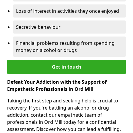
Loss of interest in activities they once enjoyed
Secretive behaviour
Financial problems resulting from spending
money on alcohol or drugs
Get in touch
Defeat Your Addiction with the Support of
Empathetic Professionals in Ord Mill
Taking the first step and seeking help is crucial to
recovery. If you're battling an alcohol or drug
addiction, contact our empathetic team of
professionals in Ord Mill today for a confidential
assessment. Discover how you can lead a fulfilling,