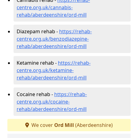
centre.org.uk/cannabis-
rehab/aberdeenshire/ord-mill
Diazepam rehab -
https://rehab-
centre.org.uk/benzodiazepine-
rehab/aberdeenshire/ord-mill
Ketamine rehab -
https://rehab-
centre.org.uk/ketamine-
rehab/aberdeenshire/ord-mill
Cocaine rehab -
https://rehab-
centre.org.uk/cocaine-
rehab/aberdeenshire/ord-mill
We cover
Ord Mill
(Aberdeenshire)