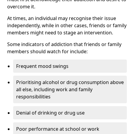
overcome it.
At times, an individual may recognise their issue
independently, while in other cases, friends or family
members might need to stage an intervention.
Some indicators of addiction that friends or family
members should watch for include:
Frequent mood swings
Prioritising alcohol or drug consumption above
all else, including work and family
responsibilities
Denial of drinking or drug use
Poor performance at school or work