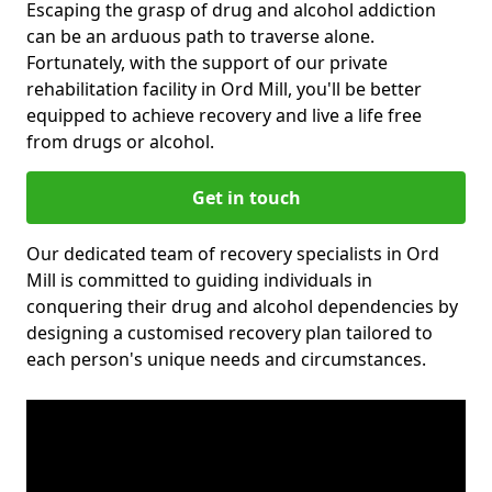
Escaping the grasp of drug and alcohol addiction
can be an arduous path to traverse alone.
Fortunately, with the support of our private
rehabilitation facility in Ord Mill, you'll be better
equipped to achieve recovery and live a life free
from drugs or alcohol.
Get in touch
Our dedicated team of recovery specialists in Ord
Mill is committed to guiding individuals in
conquering their drug and alcohol dependencies by
designing a customised recovery plan tailored to
each person's unique needs and circumstances.