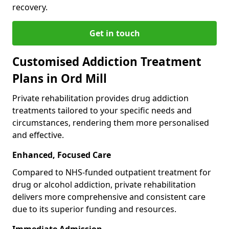
recovery.
Get in touch
Customised Addiction Treatment
Plans in Ord Mill
Private rehabilitation provides drug addiction
treatments tailored to your specific needs and
circumstances, rendering them more personalised
and effective.
Enhanced, Focused Care
Compared to NHS-funded outpatient treatment for
drug or alcohol addiction, private rehabilitation
delivers more comprehensive and consistent care
due to its superior funding and resources.
Immediate Admission