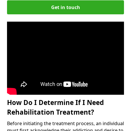
Get in touch
How Do I Determine If I Need
Rehabilitation Treatment?
Before initiating the treatment process, an individual
must first acknowledge their addiction and desire to