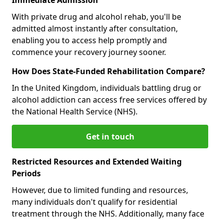
With private drug and alcohol rehab, you'll be
admitted almost instantly after consultation,
enabling you to access help promptly and
commence your recovery journey sooner.
How Does State-Funded Rehabilitation Compare?
In the United Kingdom, individuals battling drug or
alcohol addiction can access free services offered by
the National Health Service (NHS).
Get in touch
Restricted Resources and Extended Waiting
Periods
However, due to limited funding and resources,
many individuals don't qualify for residential
treatment through the NHS. Additionally, many face