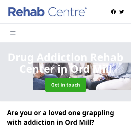
Drug Addiction Rehab
Center
in Ord Mill
Get in touch
Are you or a loved one grappling
with addiction in Ord Mill?