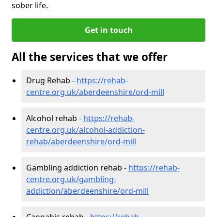
sober life.
Get in touch
All the services that we offer
Drug Rehab -
https://rehab-
centre.org.uk/aberdeenshire/ord-mill
Alcohol rehab -
https://rehab-
centre.org.uk/alcohol-addiction-
rehab/aberdeenshire/ord-mill
Gambling addiction rehab -
https://rehab-
centre.org.uk/gambling-
addiction/aberdeenshire/ord-mill
Cannabis rehab -
https://rehab-