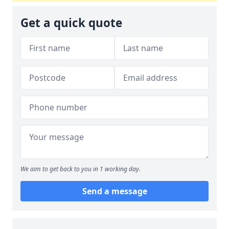
Get a quick quote
We aim to get back to you in 1 working day.
Send a message