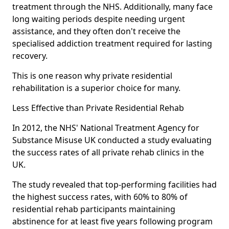
treatment through the NHS. Additionally, many face
long waiting periods despite needing urgent
assistance, and they often don't receive the
specialised addiction treatment required for lasting
recovery.
This is one reason why private residential
rehabilitation is a superior choice for many.
Less Effective than Private Residential Rehab
In 2012, the NHS' National Treatment Agency for
Substance Misuse UK conducted a study evaluating
the success rates of all private rehab clinics in the
UK.
The study revealed that top-performing facilities had
the highest success rates, with 60% to 80% of
residential rehab participants maintaining
abstinence for at least five years following program