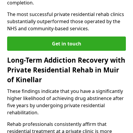
completion.
The most successful private residential rehab clinics
substantially outperformed those operated by the
NHS and community-based services.
Get in touch
Long-Term Addiction Recovery with
Private Residential Rehab in Muir
of Kinellar
These findings indicate that you have a significantly
higher likelihood of achieving drug abstinence after
five years by undergoing private residential
rehabilitation.
Rehab professionals consistently affirm that
residential treatment at a private clinic is more