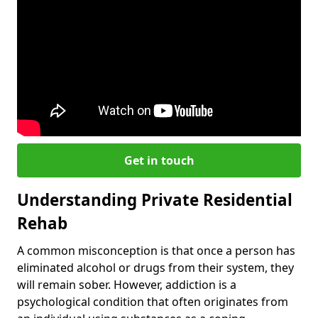
Get in touch
Understanding Private Residential
Rehab
A common misconception is that once a person has
eliminated alcohol or drugs from their system, they
will remain sober. However, addiction is a
psychological condition that often originates from