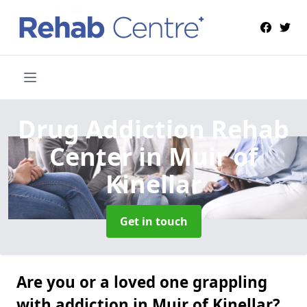
Drug Addiction Rehab
Center
in Muir of
Kinellar
Get in touch
Are you or a loved one grappling
with addiction in Muir of Kinellar?