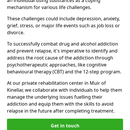
an individual using substances as a coping
mechanism for various life challenges.
These challenges could include depression, anxiety,
grief, stress, or major life events such as job loss or
divorce.
To successfully combat drug and alcohol addiction
and prevent relapse, it's imperative to identify and
address the root cause of the addiction through
psychotherapeutic approaches, like cognitive
behavioural therapy (CBT) and the 12-step program.
At our private rehabilitation center in Muir of
Kinellar, we collaborate with individuals to help them
manage the underlying issues fuelling their
addiction and equip them with the skills to avoid
relapse in the future after completing treatment.
Get in touch