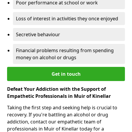
Poor performance at school or work
Loss of interest in activities they once enjoyed
Secretive behaviour
Financial problems resulting from spending
money on alcohol or drugs
Get in touch
Defeat Your Addiction with the Support of
Empathetic Professionals in Muir of Kinellar
Taking the first step and seeking help is crucial to
recovery. If you're battling an alcohol or drug
addiction, contact our empathetic team of
professionals in Muir of Kinellar today for a