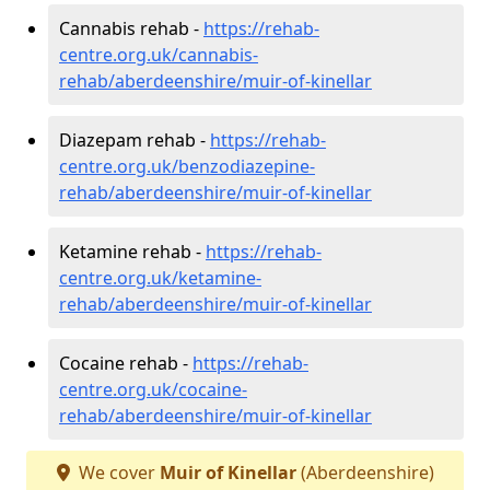
Cannabis rehab -
https://rehab-
centre.org.uk/cannabis-
rehab/aberdeenshire/muir-of-kinellar
Diazepam rehab -
https://rehab-
centre.org.uk/benzodiazepine-
rehab/aberdeenshire/muir-of-kinellar
Ketamine rehab -
https://rehab-
centre.org.uk/ketamine-
rehab/aberdeenshire/muir-of-kinellar
Cocaine rehab -
https://rehab-
centre.org.uk/cocaine-
rehab/aberdeenshire/muir-of-kinellar
We cover
Muir of Kinellar
(Aberdeenshire)