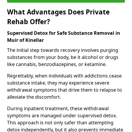
What Advantages Does Private
Rehab Offer?
Supervised Detox for Safe Substance Removal in
Muir of Kinellar
The initial step towards recovery involves purging
substances from your body, be it alcohol or drugs
like cannabis, benzodiazepines, or ketamine.
Regrettably, when individuals with addictions cease
substance intake, they may experience severe
withdrawal symptoms that drive them to relapse to
alleviate the discomfort.
During inpatient treatment, these withdrawal
symptoms are managed under supervised detox.
This approach is not only safer than attempting
detox independently, but it also prevents immediate