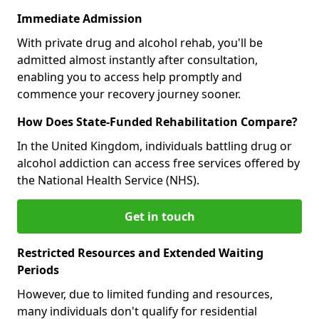
Immediate Admission
With private drug and alcohol rehab, you'll be
admitted almost instantly after consultation,
enabling you to access help promptly and
commence your recovery journey sooner.
How Does State-Funded Rehabilitation Compare?
In the United Kingdom, individuals battling drug or
alcohol addiction can access free services offered by
the National Health Service (NHS).
Get in touch
Restricted Resources and Extended Waiting
Periods
However, due to limited funding and resources,
many individuals don't qualify for residential