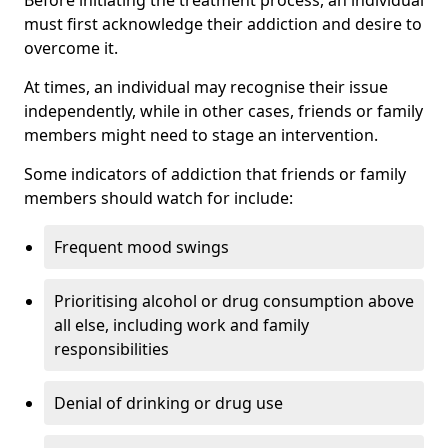
must first acknowledge their addiction and desire to
overcome it.
At times, an individual may recognise their issue
independently, while in other cases, friends or family
members might need to stage an intervention.
Some indicators of addiction that friends or family
members should watch for include:
Frequent mood swings
Prioritising alcohol or drug consumption above
all else, including work and family
responsibilities
Denial of drinking or drug use