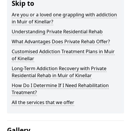
Skip to
Are you or a loved one grappling with addiction
in Muir of Kinellar?
Understanding Private Residential Rehab
What Advantages Does Private Rehab Offer?
Customised Addiction Treatment Plans in Muir
of Kinellar
Long-Term Addiction Recovery with Private
Residential Rehab in Muir of Kinellar
How Do I Determine If I Need Rehabilitation
Treatment?
All the services that we offer
Gallery