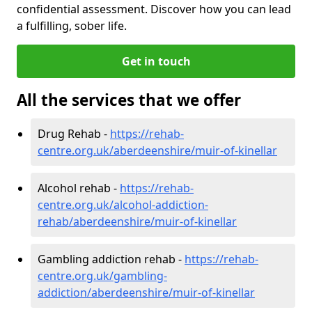
confidential assessment. Discover how you can lead
a fulfilling, sober life.
Get in touch
All the services that we offer
Drug Rehab -
https://rehab-
centre.org.uk/aberdeenshire/muir-of-kinellar
Alcohol rehab -
https://rehab-
centre.org.uk/alcohol-addiction-
rehab/aberdeenshire/muir-of-kinellar
Gambling addiction rehab -
https://rehab-
centre.org.uk/gambling-
addiction/aberdeenshire/muir-of-kinellar