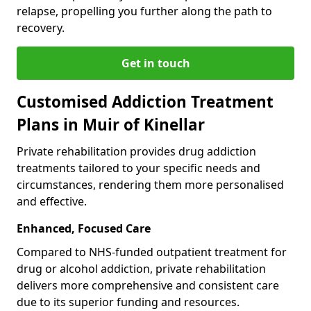
relapse, propelling you further along the path to
recovery.
Get in touch
Customised Addiction Treatment
Plans in Muir of Kinellar
Private rehabilitation provides drug addiction
treatments tailored to your specific needs and
circumstances, rendering them more personalised
and effective.
Enhanced, Focused Care
Compared to NHS-funded outpatient treatment for
drug or alcohol addiction, private rehabilitation
delivers more comprehensive and consistent care
due to its superior funding and resources.