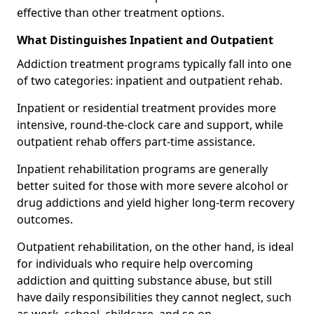
effective than other treatment options.
What Distinguishes Inpatient and Outpatient
Addiction treatment programs typically fall into one
of two categories: inpatient and outpatient rehab.
Inpatient or residential treatment provides more
intensive, round-the-clock care and support, while
outpatient rehab offers part-time assistance.
Inpatient rehabilitation programs are generally
better suited for those with more severe alcohol or
drug addictions and yield higher long-term recovery
outcomes.
Outpatient rehabilitation, on the other hand, is ideal
for individuals who require help overcoming
addiction and quitting substance abuse, but still
have daily responsibilities they cannot neglect, such
as work, school, childcare, and so on.