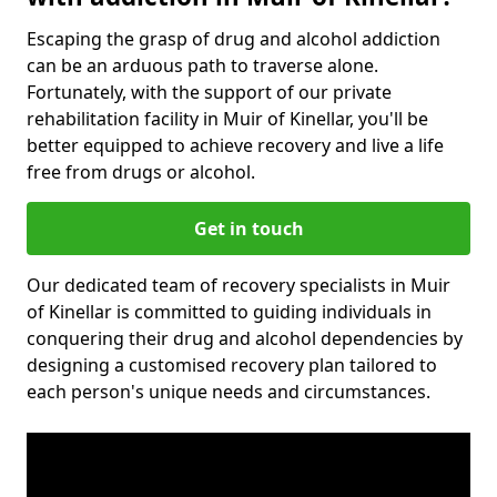
Escaping the grasp of drug and alcohol addiction
can be an arduous path to traverse alone.
Fortunately, with the support of our private
rehabilitation facility in Muir of Kinellar, you'll be
better equipped to achieve recovery and live a life
free from drugs or alcohol.
Get in touch
Our dedicated team of recovery specialists in Muir
of Kinellar is committed to guiding individuals in
conquering their drug and alcohol dependencies by
designing a customised recovery plan tailored to
each person's unique needs and circumstances.