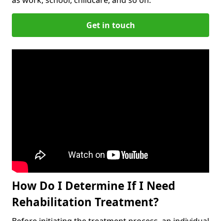
Get in touch
How Do I Determine If I Need
Rehabilitation Treatment?
Before initiating the treatment process, an individual