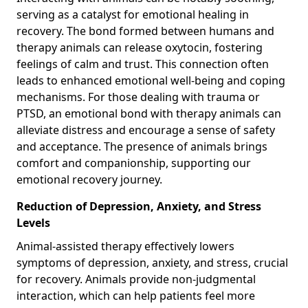
serving as a catalyst for emotional healing in
recovery. The bond formed between humans and
therapy animals can release oxytocin, fostering
feelings of calm and trust. This connection often
leads to enhanced emotional well-being and coping
mechanisms. For those dealing with trauma or
PTSD, an emotional bond with therapy animals can
alleviate distress and encourage a sense of safety
and acceptance. The presence of animals brings
comfort and companionship, supporting our
emotional recovery journey.
Reduction of Depression, Anxiety, and Stress
Levels
Animal-assisted therapy effectively lowers
symptoms of depression, anxiety, and stress, crucial
for recovery. Animals provide non-judgmental
interaction, which can help patients feel more