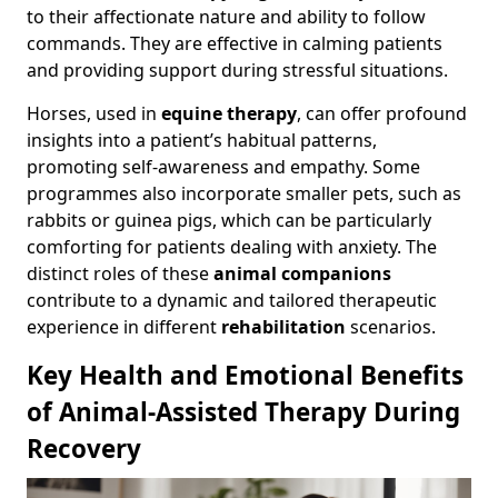
to their affectionate nature and ability to follow
commands. They are effective in calming patients
and providing support during stressful situations.
Horses, used in
equine therapy
, can offer profound
insights into a patient’s habitual patterns,
promoting self-awareness and empathy. Some
programmes also incorporate smaller pets, such as
rabbits or guinea pigs, which can be particularly
comforting for patients dealing with anxiety. The
distinct roles of these
animal companions
contribute to a dynamic and tailored therapeutic
experience in different
rehabilitation
scenarios.
Key Health and Emotional Benefits
of Animal-Assisted Therapy During
Recovery