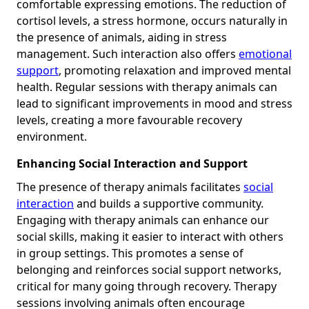
comfortable expressing emotions. The reduction of
cortisol levels, a stress hormone, occurs naturally in
the presence of animals, aiding in stress
management. Such interaction also offers
emotional
support
, promoting relaxation and improved mental
health. Regular sessions with therapy animals can
lead to significant improvements in mood and stress
levels, creating a more favourable recovery
environment.
Enhancing Social Interaction and Support
The presence of therapy animals facilitates
social
interaction
and builds a supportive community.
Engaging with therapy animals can enhance our
social skills, making it easier to interact with others
in group settings. This promotes a sense of
belonging and reinforces social support networks,
critical for many going through recovery. Therapy
sessions involving animals often encourage