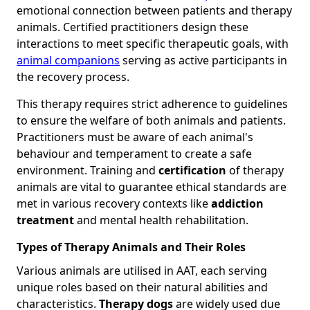
emotional connection between patients and therapy
animals. Certified practitioners design these
interactions to meet specific therapeutic goals, with
animal companions
serving as active participants in
the recovery process.
This therapy requires strict adherence to guidelines
to ensure the welfare of both animals and patients.
Practitioners must be aware of each animal's
behaviour and temperament to create a safe
environment. Training and
certification
of therapy
animals are vital to guarantee ethical standards are
met in various recovery contexts like
addiction
treatment
and mental health rehabilitation.
Types of Therapy Animals and Their Roles
Various animals are utilised in AAT, each serving
unique roles based on their natural abilities and
characteristics.
Therapy dogs
are widely used due