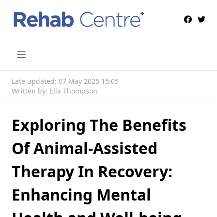
Late updated: 07 May 2025 15:05
Written by: Ella Thompson
Exploring The Benefits
Of Animal-Assisted
Therapy In Recovery:
Enhancing Mental