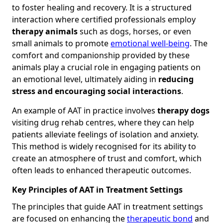
to foster healing and recovery. It is a structured
interaction where certified professionals employ
therapy animals
such as dogs, horses, or even
small animals to promote
emotional well-being
. The
comfort and companionship provided by these
animals play a crucial role in engaging patients on
an emotional level, ultimately aiding in
reducing
stress and encouraging social interactions
.
An example of AAT in practice involves
therapy dogs
visiting drug rehab centres, where they can help
patients alleviate feelings of isolation and anxiety.
This method is widely recognised for its ability to
create an atmosphere of trust and comfort, which
often leads to enhanced therapeutic outcomes.
Key Principles of AAT in Treatment Settings
The principles that guide AAT in treatment settings
are focused on enhancing the
therapeutic bond
and