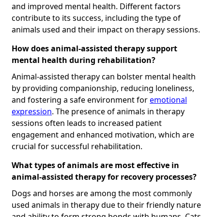
and improved mental health. Different factors
contribute to its success, including the type of
animals used and their impact on therapy sessions.
How does animal-assisted therapy support
mental health during rehabilitation?
Animal-assisted therapy can bolster mental health
by providing companionship, reducing loneliness,
and fostering a safe environment for
emotional
expression
. The presence of animals in therapy
sessions often leads to increased patient
engagement and enhanced motivation, which are
crucial for successful rehabilitation.
What types of animals are most effective in
animal-assisted therapy for recovery processes?
Dogs and horses are among the most commonly
used animals in therapy due to their friendly nature
and ability to form strong bonds with humans. Cats