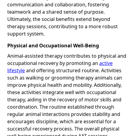
communication and collaboration, fostering
teamwork and a shared sense of purpose.
Ultimately, the social benefits extend beyond
therapy sessions, contributing to a more robust
support system.
Physical and Occupational Well-Being
Animal-assisted therapy contributes to physical and
occupational recovery by promoting an
active
lifestyle
and offering structured routine. Activities
such as walking or grooming therapy animals can
improve physical health and mobility. Additionally,
these activities integrate well with occupational
therapy, aiding in the recovery of motor skills and
coordination. The routine established through
regular animal interactions provides stability and
encourages discipline, which are essential for a
successful recovery process. The overall physical