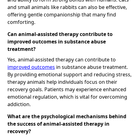
and small animals like rabbits can also be effective,
offering gentle companionship that many find
comforting.
Can animal-assisted therapy contribute to
improved outcomes in substance abuse
treatment?
Yes, animal-assisted therapy can contribute to
improved outcomes
in substance abuse treatment.
By providing emotional support and reducing stress,
therapy animals help individuals focus on their
recovery goals. Patients may experience enhanced
emotional regulation, which is vital for overcoming
addiction.
What are the psychological mechanisms behind
the success of animal-assisted therapy in
recovery?