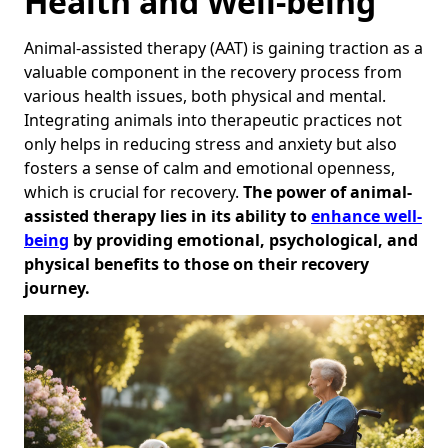
Health and Well-being
Animal-assisted therapy (AAT) is gaining traction as a
valuable component in the recovery process from
various health issues, both physical and mental.
Integrating animals into therapeutic practices not
only helps in reducing stress and anxiety but also
fosters a sense of calm and emotional openness,
which is crucial for recovery.
The power of animal-
assisted therapy lies in its ability to
enhance well-
being
by providing emotional, psychological, and
physical benefits to those on their recovery
journey.