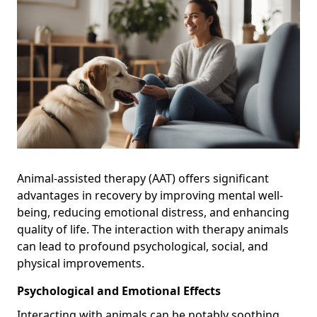
Animal-assisted therapy (AAT) offers significant
advantages in recovery by improving mental well-
being, reducing emotional distress, and enhancing
quality of life. The interaction with therapy animals
can lead to profound psychological, social, and
physical improvements.
Psychological and Emotional Effects
Interacting with animals can be notably soothing,