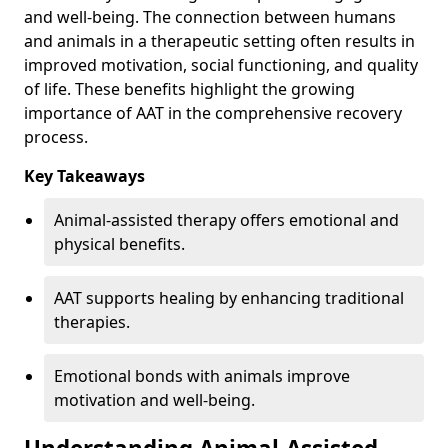
and well-being. The connection between humans
and animals in a therapeutic setting often results in
improved motivation, social functioning, and quality
of life. These benefits highlight the growing
importance of AAT in the comprehensive recovery
process.
Key Takeaways
Animal-assisted therapy offers emotional and
physical benefits.
AAT supports healing by enhancing traditional
therapies.
Emotional bonds with animals improve
motivation and well-being.