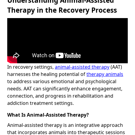
Understanding Animal-Assisted
Therapy in the Recovery Process
In recovery settings,
animal-assisted therapy
(AAT)
harnesses the healing potential of
therapy animals
to address various emotional and psychological
needs. AAT can significantly enhance engagement,
connection, and progress in rehabilitation and
addiction treatment settings.
What Is Animal-Assisted Therapy?
Animal-assisted therapy is an integrative approach
that incorporates animals into therapeutic sessions