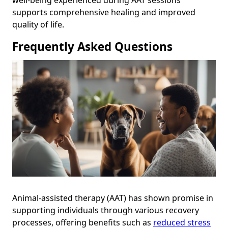
well-being experienced during AAT sessions
supports comprehensive healing and improved
quality of life.
Frequently Asked Questions
Animal-assisted therapy (AAT) has shown promise in
supporting individuals through various recovery
processes, offering benefits such as
reduced stress