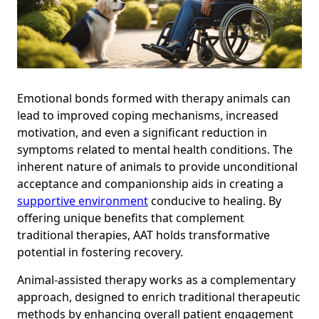
Emotional bonds formed with therapy animals can
lead to improved coping mechanisms, increased
motivation, and even a significant reduction in
symptoms related to mental health conditions. The
inherent nature of animals to provide unconditional
acceptance and companionship aids in creating a
supportive environment
conducive to healing. By
offering unique benefits that complement
traditional therapies, AAT holds transformative
potential in fostering recovery.
Animal-assisted therapy works as a complementary
approach, designed to enrich traditional therapeutic
methods by enhancing overall patient engagement