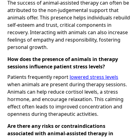
The success of animal-assisted therapy can often be
attributed to the non-judgemental support that
animals offer. This presence helps individuals rebuild
self-esteem and trust, critical components in
recovery. Interacting with animals can also increase
feelings of empathy and responsibility, fostering
personal growth.
How does the presence of animals in therapy
sessions influence patient stress levels?
Patients frequently report
lowered stress levels
when animals are present during therapy sessions.
Animals can help reduce cortisol levels, a stress
hormone, and encourage relaxation. This calming
effect often leads to improved concentration and
openness during therapeutic activities.
Are there any risks or contraindications
associated with animal-assisted therapy in