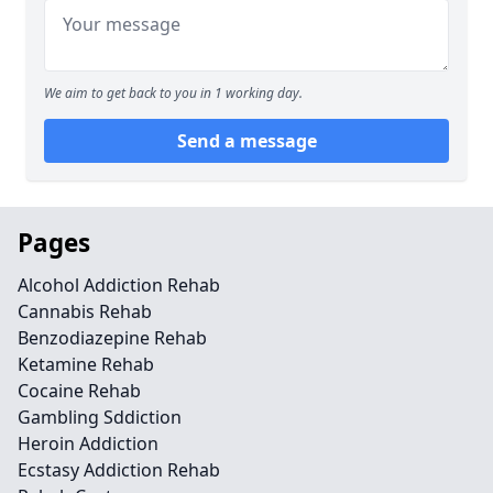
We aim to get back to you in 1 working day.
Send a message
Pages
Alcohol Addiction Rehab
Cannabis Rehab
Benzodiazepine Rehab
Ketamine Rehab
Cocaine Rehab
Gambling Sddiction
Heroin Addiction
Ecstasy Addiction Rehab