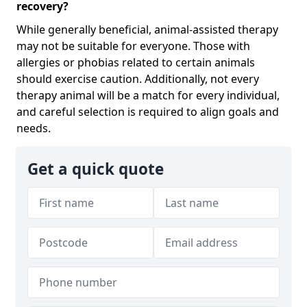
recovery?
While generally beneficial, animal-assisted therapy
may not be suitable for everyone. Those with
allergies or phobias related to certain animals
should exercise caution. Additionally, not every
therapy animal will be a match for every individual,
and careful selection is required to align goals and
needs.
Get a quick quote